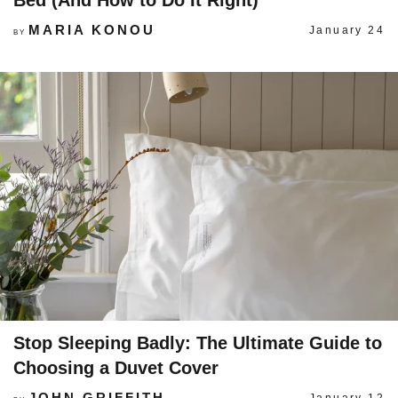
Bed (And How to Do It Right)
MARIA KONOU
January 24
BY
Stop Sleeping Badly: The Ultimate Guide to
Choosing a Duvet Cover
JOHN GRIFFITH