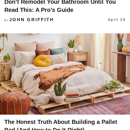
Don’t Remodel Your Bathroom Until You
Read This: A Pro’s Guide
JOHN GRIFFITH
April 29
BY
The Honest Truth About Building a Pallet