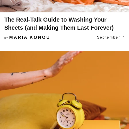
The Real-Talk Guide to Washing Your
Sheets (and Making Them Last Forever)
MARIA KONOU
September 7
BY