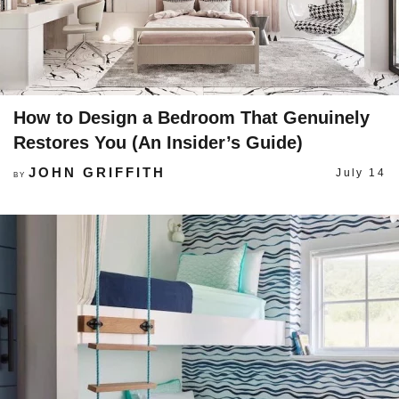
How to Design a Bedroom That Genuinely
Restores You (An Insider’s Guide)
JOHN GRIFFITH
July 14
BY