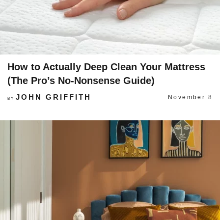
How to Actually Deep Clean Your Mattress
(The Pro’s No-Nonsense Guide)
JOHN GRIFFITH
November 8
BY