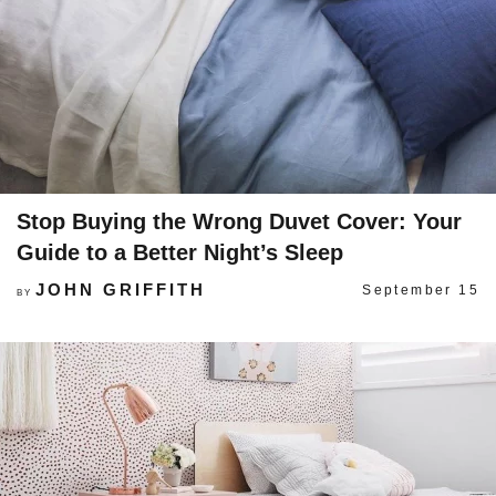
Stop Buying the Wrong Duvet Cover: Your
Guide to a Better Night’s Sleep
JOHN GRIFFITH
September 15
BY