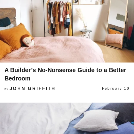
A Builder’s No-Nonsense Guide to a Better
Bedroom
JOHN GRIFFITH
February 10
BY