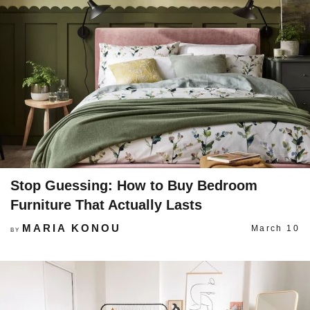
Stop Guessing: How to Buy Bedroom
Furniture That Actually Lasts
MARIA KONOU
March 10
BY