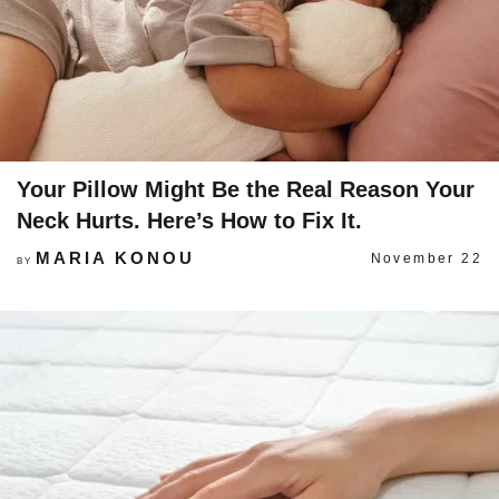
Your Pillow Might Be the Real Reason Your
Neck Hurts. Here’s How to Fix It.
MARIA KONOU
November 22
BY