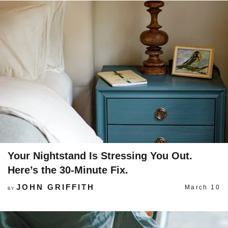
Your Nightstand Is Stressing You Out.
Here’s the 30-Minute Fix.
JOHN GRIFFITH
March 10
BY