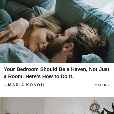
Your Bedroom Should Be a Haven, Not Just
a Room. Here’s How to Do It.
MARIA KONOU
March 2
BY