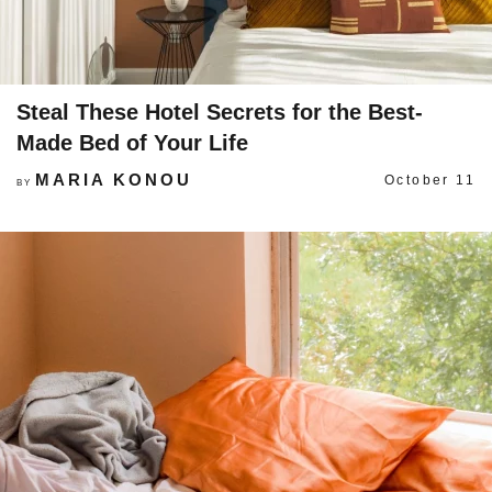
Steal These Hotel Secrets for the Best-
Made Bed of Your Life
MARIA KONOU
October 11
BY