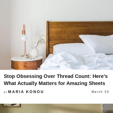
Stop Obsessing Over Thread Count: Here’s
What Actually Matters for Amazing Sheets
MARIA KONOU
March 30
BY