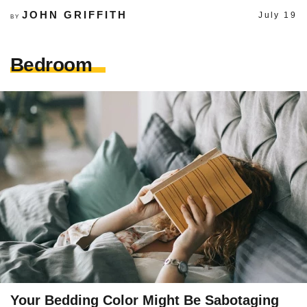
JOHN GRIFFITH
July 19
BY
Bedroom
Your Bedding Color Might Be Sabotaging