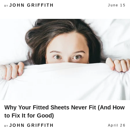
JOHN GRIFFITH
June 15
BY
Why Your Fitted Sheets Never Fit (And How
to Fix It for Good)
JOHN GRIFFITH
April 26
BY