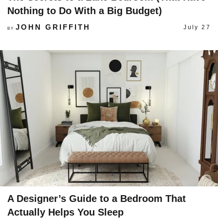
Nothing to Do With a Big Budget)
JOHN GRIFFITH
July 27
BY
A Designer’s Guide to a Bedroom That
Actually Helps You Sleep