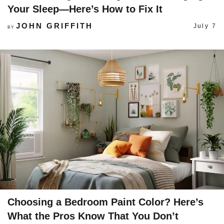
Your Sleep—Here’s How to Fix It
JOHN GRIFFITH
July 7
BY
Choosing a Bedroom Paint Color? Here’s
What the Pros Know That You Don’t