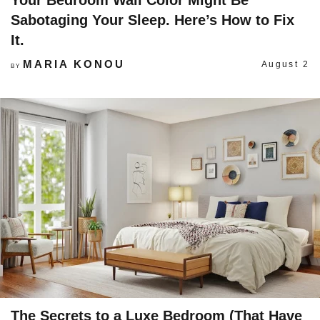
Your Bedroom Wall Color Might Be
Sabotaging Your Sleep. Here’s How to Fix
It.
MARIA KONOU
August 2
BY
The Secrets to a Luxe Bedroom (That Have