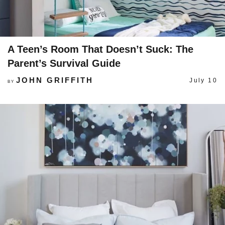
A Teen’s Room That Doesn’t Suck: The
Parent’s Survival Guide
JOHN GRIFFITH
July 10
BY