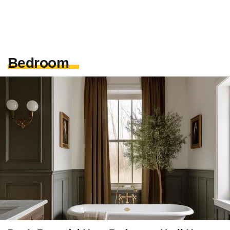
Bedroom