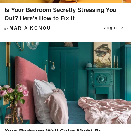
Is Your Bedroom Secretly Stressing You
Out? Here’s How to Fix It
MARIA KONOU
August 31
BY