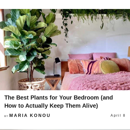
The Best Plants for Your Bedroom (and
How to Actually Keep Them Alive)
MARIA KONOU
April 8
BY