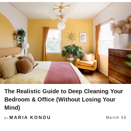
The Realistic Guide to Deep Cleaning Your
Bedroom & Office (Without Losing Your
Mind)
MARIA KONOU
March 30
BY