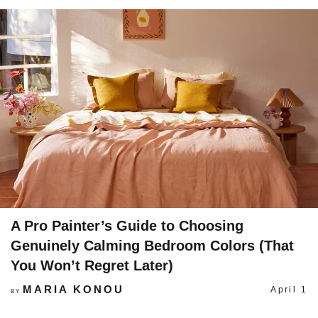
A Pro Painter’s Guide to Choosing
Genuinely Calming Bedroom Colors (That
You Won’t Regret Later)
MARIA KONOU
April 1
BY