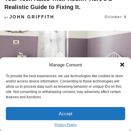
Realistic Guide to Fixing It.
JOHN GRIFFITH
October 9
BY
Manage Consent
To provide the best experiences, we use technologies like cookies to store
and/or access device information. Consenting to these technologies will
allow us to process data such as browsing behavior or unique IDs on this
site. Not consenting or withdrawing consent, may adversely affect certain
features and functions.
Accept
How to Design a Nursery That’s Actually
Privacy Policy
Safe (and Won’t Need a Redo in 2 Years)