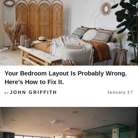
Your Bedroom Layout Is Probably Wrong.
Here’s How to Fix It.
JOHN GRIFFITH
January 27
BY