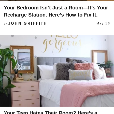
Your Bedroom Isn’t Just a Room—It’s Your
Recharge Station. Here’s How to Fix It.
JOHN GRIFFITH
May 16
BY
Your Teen Hates Their Room? Here’s a