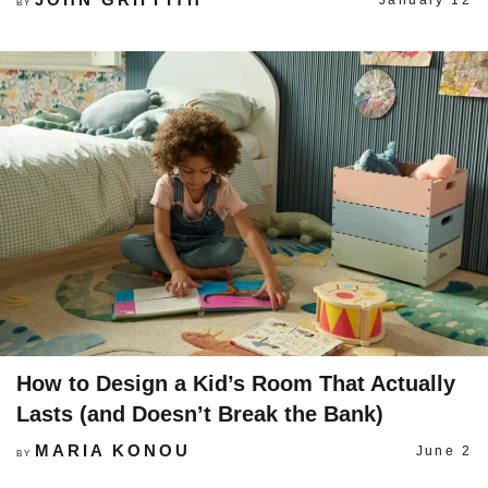
January 12
BY
How to Design a Kid’s Room That Actually
Lasts (and Doesn’t Break the Bank)
MARIA KONOU
June 2
BY