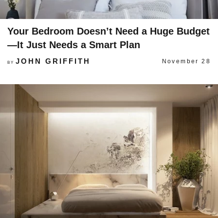
Your Bedroom Doesn’t Need a Huge Budget
—It Just Needs a Smart Plan
JOHN GRIFFITH
November 28
BY