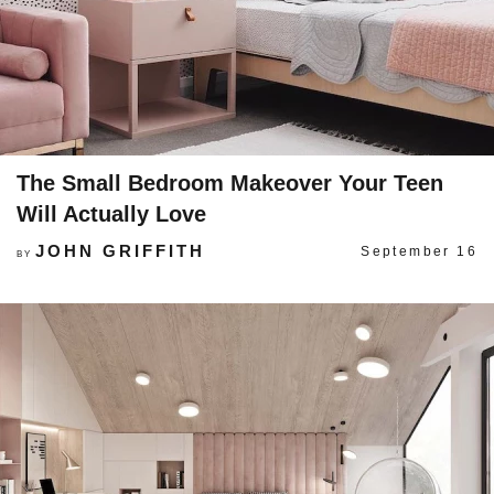
The Small Bedroom Makeover Your Teen
Will Actually Love
JOHN GRIFFITH
September 16
BY