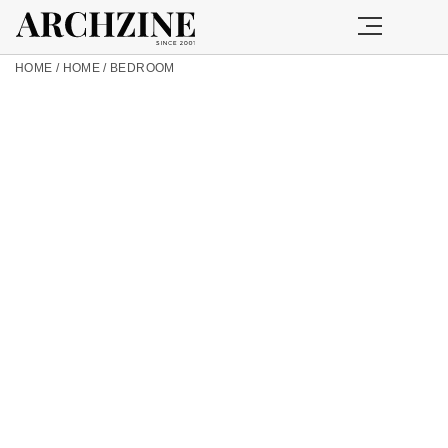
HOME
/
HOME
/
BEDROOM