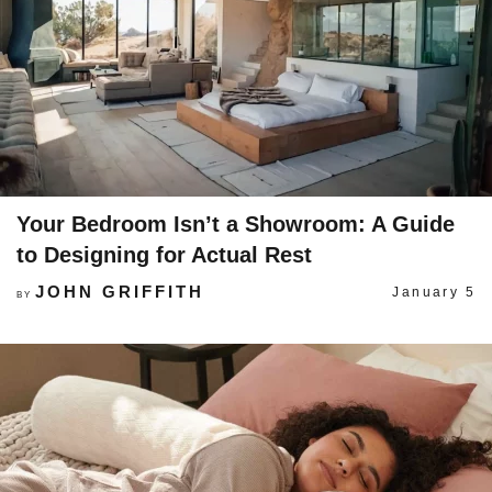
Your Bedroom Isn’t a Showroom: A Guide
to Designing for Actual Rest
JOHN GRIFFITH
January 5
BY