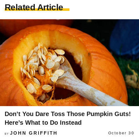
Related Article
Don’t You Dare Toss Those Pumpkin Guts!
Here’s What to Do Instead
JOHN GRIFFITH
October 30
BY