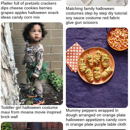
Platter full of pretzels crackers
dips cheese cookies berries
Matching family halloween
grapes apples halloween snack
costumes step by step diy tutorial
ideas candy corn mix
soy sauce costume red fabric
glue gun scissors
Toddler girl halloween costume
Mummy peppers wrapped in
maui from moana movie inspired
dough arranged on orange plate
brick wall
halloween appetizers candy corn
in orange plate purple table cloth