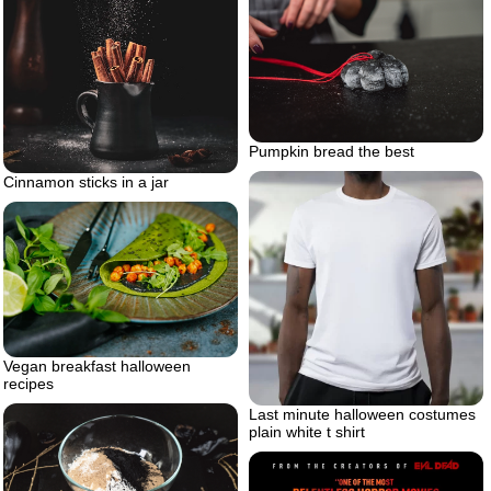
Pumpkin bread the best
Cinnamon sticks in a jar
Vegan breakfast halloween
recipes
Last minute halloween costumes
plain white t shirt