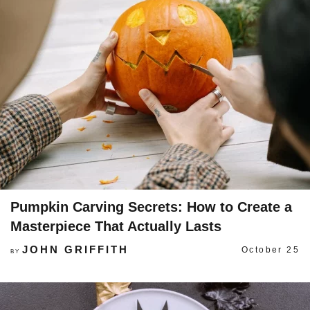
Pumpkin Carving Secrets: How to Create a
Masterpiece That Actually Lasts
JOHN GRIFFITH
October 25
BY