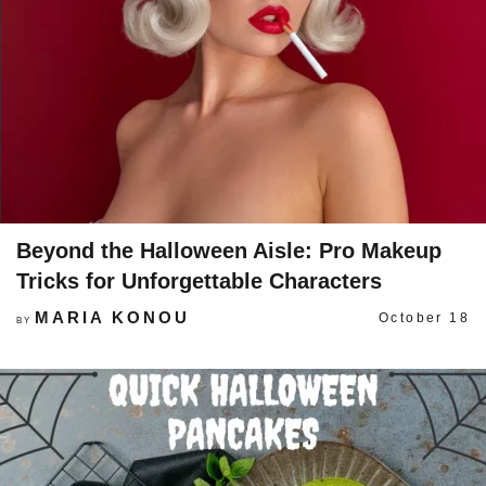
Beyond the Halloween Aisle: Pro Makeup
Tricks for Unforgettable Characters
MARIA KONOU
October 18
BY