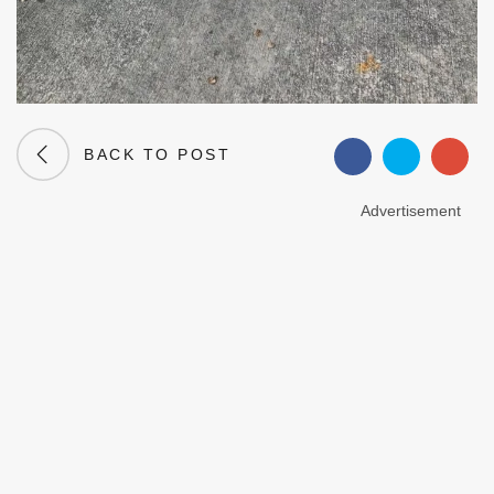
BACK TO POST
Advertisement