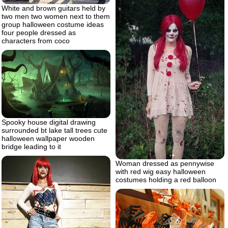
White and brown guitars held by
two men two women next to them
group halloween costume ideas
four people dressed as
characters from coco
Spooky house digital drawing
surrounded bt lake tall trees cute
halloween wallpaper wooden
bridge leading to it
Woman dressed as pennywise
with red wig easy halloween
costumes holding a red balloon