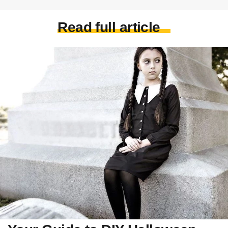
Read full article