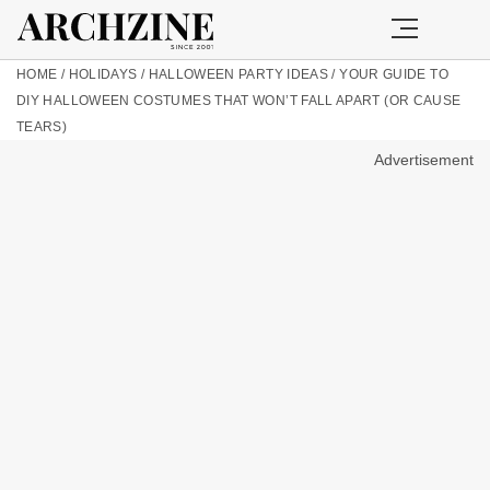
HOME
/
HOLIDAYS
/
HALLOWEEN PARTY IDEAS
/
YOUR GUIDE TO
DIY HALLOWEEN COSTUMES THAT WON’T FALL APART (OR CAUSE
TEARS)
Advertisement