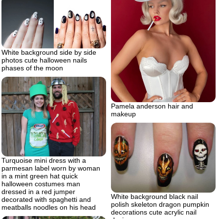
White background side by side
photos cute halloween nails
phases of the moon
Pamela anderson hair and
makeup
Turquoise mini dress with a
parmesan label worn by woman
in a mint green hat quick
halloween costumes man
dressed in a red jumper
White background black nail
decorated with spaghetti and
polish skeleton dragon pumpkin
meatballs noodles on his head
decorations cute acrylic nail