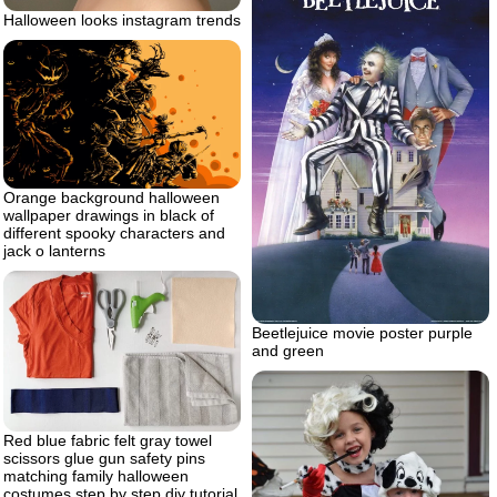
Halloween looks instagram trends
Orange background halloween
wallpaper drawings in black of
different spooky characters and
jack o lanterns
Beetlejuice movie poster purple
and green
Red blue fabric felt gray towel
scissors glue gun safety pins
matching family halloween
costumes step by step diy tutorial