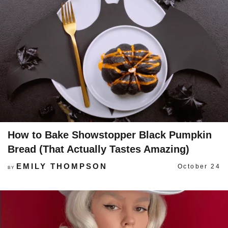
How to Bake Showstopper Black Pumpkin
Bread (That Actually Tastes Amazing)
EMILY THOMPSON
October 24
BY