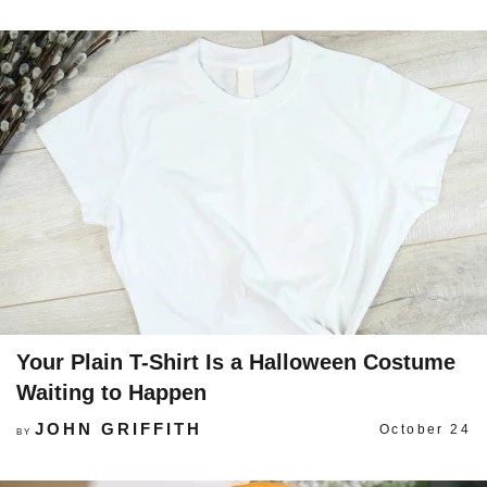
Your Plain T-Shirt Is a Halloween Costume
Waiting to Happen
JOHN GRIFFITH
October 24
BY