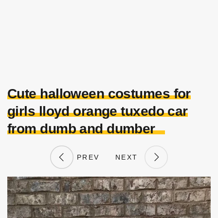
Cute halloween costumes for
girls lloyd orange tuxedo car
from dumb and dumber
PREV
NEXT