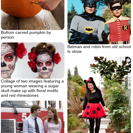
Bottom carved pumpkin by
person
Batman and robin from old school
tv show
Collage of two images featuring a
young woman wearing a sugar
skull make up with floral motifs
and red rhinestones