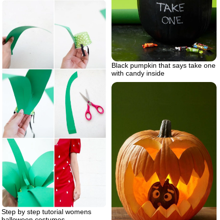
Black pumpkin that says take one
with candy inside
Step by step tutorial womens
halloween costumes