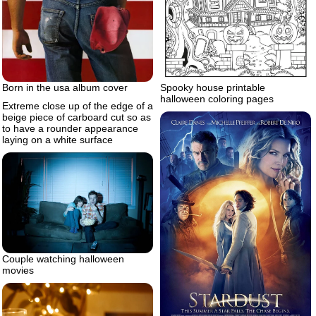
Born in the usa album cover
Spooky house printable
halloween coloring pages
Extreme close up of the edge of a
beige piece of carboard cut so as
to have a rounder appearance
laying on a white surface
Couple watching halloween
movies