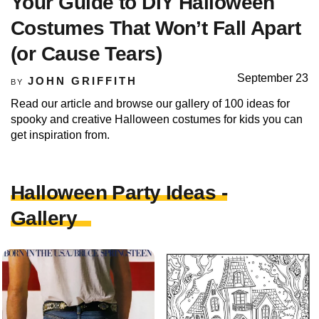
Your Guide to DIY Halloween
Costumes That Won’t Fall Apart
(or Cause Tears)
September 23
JOHN GRIFFITH
BY
Read our article and browse our gallery of 100 ideas for
spooky and creative Halloween costumes for kids you can
get inspiration from.
Halloween Party Ideas -
Gallery