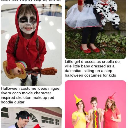
Little girl dresses as cruella de
ville little baby dressed as a
dalmatian sitting on a step
halloween costumes for kids
Halloween costume ideas miguel
rivera coco movie character
inspired skeleton makeup red
hoodie guitar