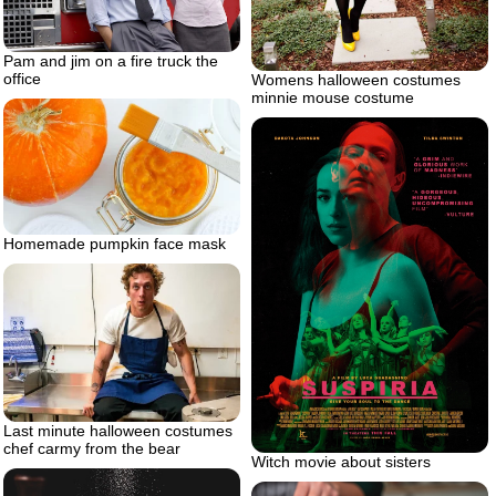
Pam and jim on a fire truck the
office
Womens halloween costumes
minnie mouse costume
Homemade pumpkin face mask
Last minute halloween costumes
chef carmy from the bear
Witch movie about sisters