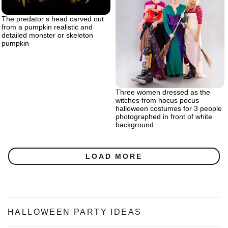
The predator s head carved out
from a pumpkin realistic and
detailed monster or skeleton
pumpkin
Three women dressed as the
witches from hocus pocus
halloween costumes for 3 people
photographed in front of white
background
LOAD MORE
HALLOWEEN PARTY IDEAS