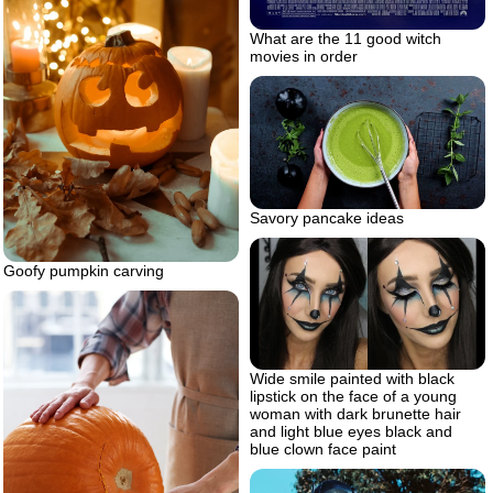
What are the 11 good witch
movies in order
Savory pancake ideas
Goofy pumpkin carving
Wide smile painted with black
lipstick on the face of a young
woman with dark brunette hair
and light blue eyes black and
blue clown face paint