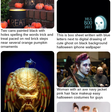
Two cans painted black with
holes spelling the words trick and
This is boo sheet written with blue
treat paced on red brick steps
letters next to digital drawing of
near several orange pumpkin
cute ghost on black background
ornaments
halloween iphone wallpaper
Woman with an axe navy jacket
pink hair face makeup easy
halloween costumes for guys