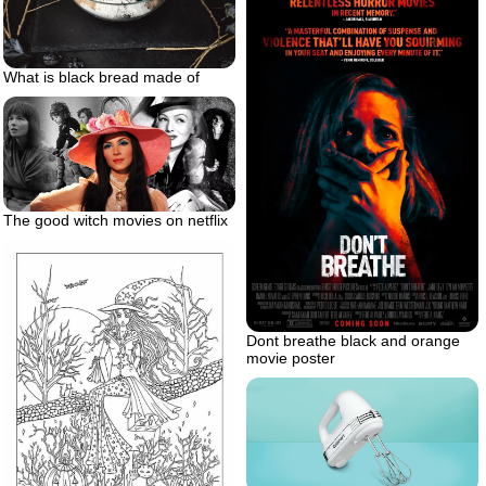
What is black bread made of
The good witch movies on netflix
Dont breathe black and orange
movie poster