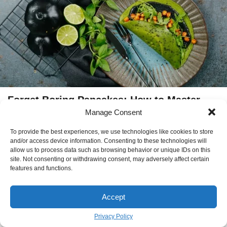
Forget Boring Pancakes: How to Master
Manage Consent
These Gorgeous Green Crêpes
EMILY THOMPSON
October 17
To provide the best experiences, we use technologies like cookies to store
BY
and/or access device information. Consenting to these technologies will
allow us to process data such as browsing behavior or unique IDs on this
site. Not consenting or withdrawing consent, may adversely affect certain
features and functions.
new Article
Accept
The Evolution of the Modern
Privacy Policy
Workspace