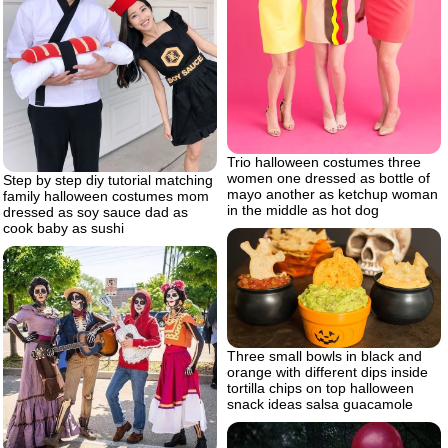
Trio halloween costumes three
women one dressed as bottle of
Step by step diy tutorial matching
mayo another as ketchup woman
family halloween costumes mom
in the middle as hot dog
dressed as soy sauce dad as
cook baby as sushi
Three small bowls in black and
orange with different dips inside
tortilla chips on top halloween
snack ideas salsa guacamole