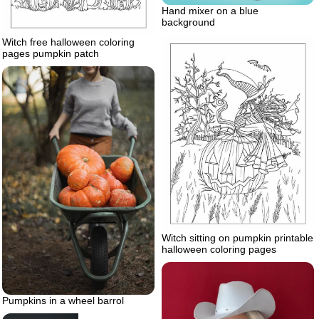
Hand mixer on a blue
background
Witch free halloween coloring
pages pumpkin patch
Witch sitting on pumpkin printable
halloween coloring pages
Pumpkins in a wheel barrol