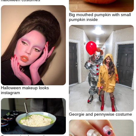
Big mouthed pumpkin with small
pumpkin inside
Halloween makeup looks
instagram
Georgie and pennywise costume