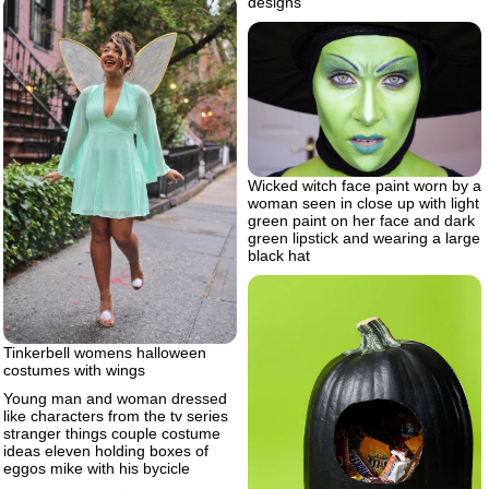
designs
Wicked witch face paint worn by a
woman seen in close up with light
green paint on her face and dark
green lipstick and wearing a large
black hat
Tinkerbell womens halloween
costumes with wings
Young man and woman dressed
like characters from the tv series
stranger things couple costume
ideas eleven holding boxes of
eggos mike with his bycicle