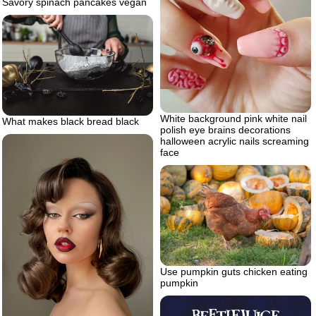
Savory spinach pancakes vegan
White background pink white nail
What makes black bread black
polish eye brains decorations
halloween acrylic nails screaming
face
Use pumpkin guts chicken eating
pumpkin