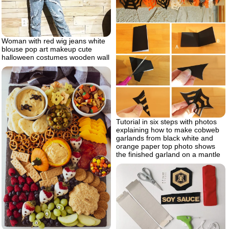
Woman with red wig jeans white
blouse pop art makeup cute
halloween costumes wooden wall
Tutorial in six steps with photos
explaining how to make cobweb
garlands from black white and
orange paper top photo shows
the finished garland on a mantle