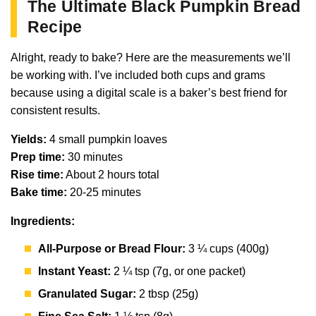
The Ultimate Black Pumpkin Bread
Recipe
Alright, ready to bake? Here are the measurements we’ll
be working with. I’ve included both cups and grams
because using a digital scale is a baker’s best friend for
consistent results.
Yields:
4 small pumpkin loaves
Prep time:
30 minutes
Rise time:
About 2 hours total
Bake time:
20-25 minutes
Ingredients:
All-Purpose or Bread Flour:
3 ¼ cups (400g)
Instant Yeast:
2 ¼ tsp (7g, or one packet)
Granulated Sugar:
2 tbsp (25g)