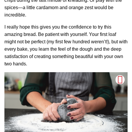
chips during the last minute of kneading. Or play with the
spices—a little cardamom and orange zest would be
incredible.
I really hope this gives you the confidence to try this
amazing bread. Be patient with yourself. Your first loaf
might not be perfect (my first few hundred weren’t!), but with
every bake, you learn the feel of the dough and the deep
satisfaction of creating something beautiful with your own
two hands.