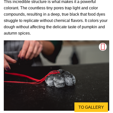
This incredible structure is what makes it a powerful
colorant. The countless tiny pores trap light and color
compounds, resulting in a deep, true black that food dyes
struggle to replicate without chemical flavors. It colors your
dough without affecting the delicate taste of pumpkin and
autumn spices.
TO GALLERY