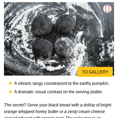
TO GALLERY
A vibrant, tangy counterpoint to the earthy pumpkin.
A dramatic visual contrast on the serving platter.
The secret? Serve your black bread with a dollop of bright
orange whipped honey butter or a zesty cream cheese