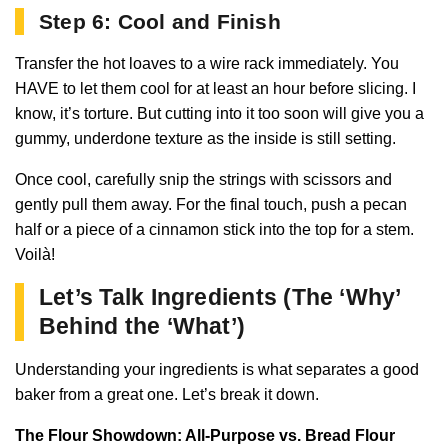
Step 6: Cool and Finish
Transfer the hot loaves to a wire rack immediately. You
HAVE to let them cool for at least an hour before slicing. I
know, it’s torture. But cutting into it too soon will give you a
gummy, underdone texture as the inside is still setting.
Once cool, carefully snip the strings with scissors and
gently pull them away. For the final touch, push a pecan
half or a piece of a cinnamon stick into the top for a stem.
Voilà!
Let’s Talk Ingredients (The ‘Why’
Behind the ‘What’)
Understanding your ingredients is what separates a good
baker from a great one. Let’s break it down.
The Flour Showdown: All-Purpose vs. Bread Flour