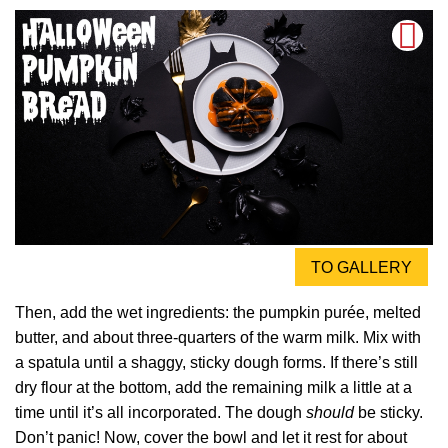
TO GALLERY
Then, add the wet ingredients: the pumpkin purée, melted
butter, and about three-quarters of the warm milk. Mix with
a spatula until a shaggy, sticky dough forms. If there’s still
dry flour at the bottom, add the remaining milk a little at a
time until it’s all incorporated. The dough
should
be sticky.
Don’t panic! Now, cover the bowl and let it rest for about