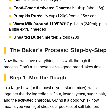
Fine Sea Salt:
1 ½ tsp (8g)
Food-Grade Activated Charcoal:
1 tbsp (about 6g)
Pumpkin Purée:
½ cup (120g) from a 15oz can
Warm Milk (around 110°F/43°C):
1 cup (240ml), plus
a little extra if needed
Unsalted Butter, melted:
2 tbsp (28g)
The Baker’s Process: Step-by-Step
Now that we have everything, let’s walk through the
process. Don’t rush these steps—good bread takes time.
Step 1: Mix the Dough
In a large bowl (or the bowl of your stand mixer), whisk
together the dry ingredients: flour, instant yeast, sugar, salt,
and the activated charcoal. Giving it a good whisk now
means you won’t get streaks or pockets of salt later on.