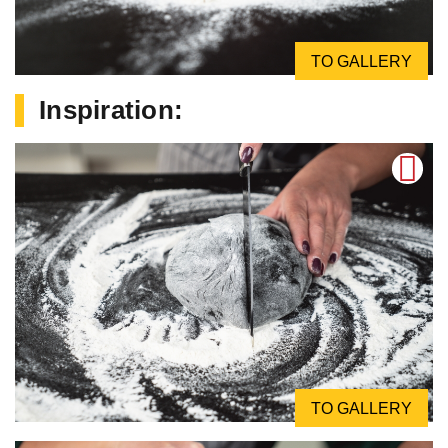
TO GALLERY
Inspiration:
TO GALLERY