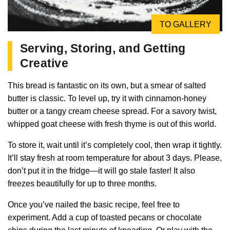
TO GALLERY
Serving, Storing, and Getting
Creative
This bread is fantastic on its own, but a smear of salted
butter is classic. To level up, try it with cinnamon-honey
butter or a tangy cream cheese spread. For a savory twist,
whipped goat cheese with fresh thyme is out of this world.
To store it, wait until it’s completely cool, then wrap it tightly.
It’ll stay fresh at room temperature for about 3 days. Please,
don’t put it in the fridge—it will go stale faster! It also
freezes beautifully for up to three months.
Once you’ve nailed the basic recipe, feel free to
experiment. Add a cup of toasted pecans or chocolate