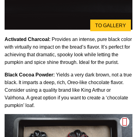
TO GALLERY
Activated Charcoal:
Provides an intense, pure black color
with virtually no impact on the bread’s flavor. It’s perfect for
achieving that dramatic, spooky look while letting the
pumpkin and spice shine through. Ideal for the purist.
Black Cocoa Powder:
Yields a very dark brown, not a true
black. It imparts a deep, rich, Oreo-like chocolate flavor.
Consider using a quality brand like King Arthur or
Valrhona. A great option if you want to create a ‘chocolate
pumpkin’ loaf.