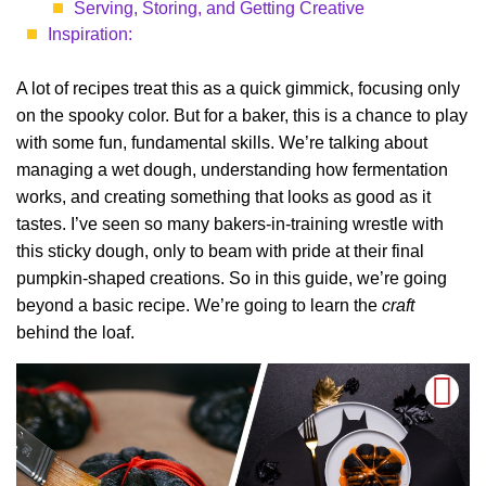
Serving, Storing, and Getting Creative
Inspiration:
A lot of recipes treat this as a quick gimmick, focusing only
on the spooky color. But for a baker, this is a chance to play
with some fun, fundamental skills. We’re talking about
managing a wet dough, understanding how fermentation
works, and creating something that looks as good as it
tastes. I’ve seen so many bakers-in-training wrestle with
this sticky dough, only to beam with pride at their final
pumpkin-shaped creations. So in this guide, we’re going
beyond a basic recipe. We’re going to learn the
craft
behind the loaf.