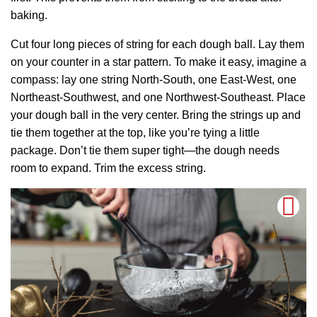
baking.
Cut four long pieces of string for each dough ball. Lay them
on your counter in a star pattern. To make it easy, imagine a
compass: lay one string North-South, one East-West, one
Northeast-Southwest, and one Northwest-Southeast. Place
your dough ball in the very center. Bring the strings up and
tie them together at the top, like you’re tying a little
package. Don’t tie them super tight—the dough needs
room to expand. Trim the excess string.