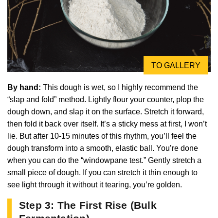
TO GALLERY
By hand:
This dough is wet, so I highly recommend the
“slap and fold” method. Lightly flour your counter, plop the
dough down, and slap it on the surface. Stretch it forward,
then fold it back over itself. It’s a sticky mess at first, I won’t
lie. But after 10-15 minutes of this rhythm, you’ll feel the
dough transform into a smooth, elastic ball. You’re done
when you can do the “windowpane test.” Gently stretch a
small piece of dough. If you can stretch it thin enough to
see light through it without it tearing, you’re golden.
Step 3: The First Rise (Bulk