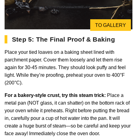
TO GALLERY
Step 5: The Final Proof & Baking
Place your tied loaves on a baking sheet lined with
parchment paper. Cover them loosely and let them rise
again for 30-45 minutes. They should look puffy and feel
light. While they’re proofing, preheat your oven to 400°F
(200°C).
For a bakery-style crust, try this steam trick:
Place a
metal pan (NOT glass, it can shatter) on the bottom rack of
your oven while it preheats. Right before putting the bread
in, carefully pour a cup of hot water into the pan. It will
create a huge burst of steam—so be careful and keep your
face away! Immediately close the oven door.