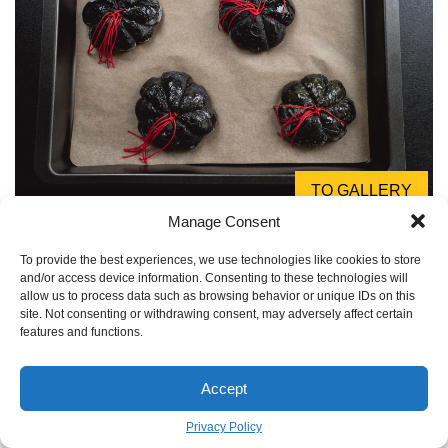
TO GALLERY
Manage Consent
A critical health note:
Activated charcoal is known for its
absorbent properties, which is why it’s used in medical
To provide the best experiences, we use technologies like cookies to store
and/or access device information. Consenting to these technologies will
settings. However, this means it can also absorb
allow us to process data such as browsing behavior or unique IDs on this
medications, vitamins, and nutrients, rendering them less
site. Not consenting or withdrawing consent, may adversely affect certain
features and functions.
effective. If you or your guests are on any medication
(especially birth control or heart medication), it’s wise to
consume this bread several hours apart from taking pills.
Accept
When in doubt, consult a healthcare professional.
Privacy Policy