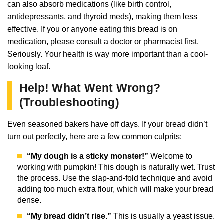
can also absorb medications (like birth control,
antidepressants, and thyroid meds), making them less
effective. If you or anyone eating this bread is on
medication, please consult a doctor or pharmacist first.
Seriously. Your health is way more important than a cool-
looking loaf.
Help! What Went Wrong?
(Troubleshooting)
Even seasoned bakers have off days. If your bread didn’t
turn out perfectly, here are a few common culprits:
“My dough is a sticky monster!”
Welcome to
working with pumpkin! This dough is naturally wet. Trust
the process. Use the slap-and-fold technique and avoid
adding too much extra flour, which will make your bread
dense.
“My bread didn’t rise.”
This is usually a yeast issue.