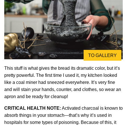
TO GALLERY
This stuff is what gives the bread its dramatic color, but it’s
pretty powerful. The first time I used it, my kitchen looked
like a coal miner had sneezed everywhere. It’s very fine
and will stain your hands, counter, and clothes, so wear an
apron and be ready for cleanup!
CRITICAL HEALTH NOTE:
Activated charcoal is known to
absorb things in your stomach—that’s why it’s used in
hospitals for some types of poisoning. Because of this, it