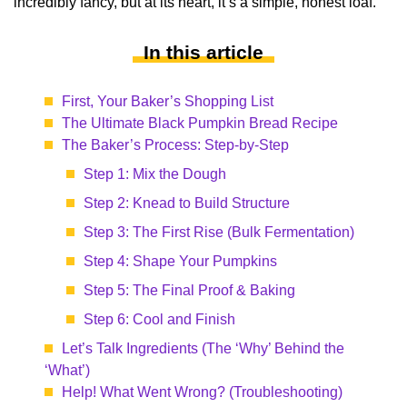
incredibly fancy, but at its heart, it’s a simple, honest loaf.
In this article
First, Your Baker’s Shopping List
The Ultimate Black Pumpkin Bread Recipe
The Baker’s Process: Step-by-Step
Step 1: Mix the Dough
Step 2: Knead to Build Structure
Step 3: The First Rise (Bulk Fermentation)
Step 4: Shape Your Pumpkins
Step 5: The Final Proof & Baking
Step 6: Cool and Finish
Let’s Talk Ingredients (The ‘Why’ Behind the
‘What’)
Help! What Went Wrong? (Troubleshooting)