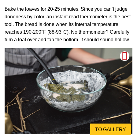
Bake the loaves for 20-25 minutes. Since you can’t judge
doneness by color, an instant-read thermometer is the best
tool. The bread is done when its internal temperature
reaches 190-200°F (88-93°C). No thermometer? Carefully
turn a loaf over and tap the bottom. It should sound hollow.
TO GALLERY