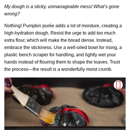
My dough is a sticky, unmanageable mess! What’s gone
wrong?
Nothing! Pumpkin purée adds a lot of moisture, creating a
high-hydration dough. Resist the urge to add too much
extra flour, which will make the bread dense. Instead,
embrace the stickiness. Use a well-oiled bowl for rising, a
plastic bench scraper for handling, and lightly wet your
hands instead of flouring them to shape the loaves. Trust
the process—the result is a wonderfully moist crumb.