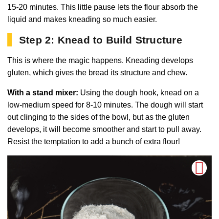
15-20 minutes. This little pause lets the flour absorb the
liquid and makes kneading so much easier.
Step 2: Knead to Build Structure
This is where the magic happens. Kneading develops
gluten, which gives the bread its structure and chew.
With a stand mixer:
Using the dough hook, knead on a
low-medium speed for 8-10 minutes. The dough will start
out clinging to the sides of the bowl, but as the gluten
develops, it will become smoother and start to pull away.
Resist the temptation to add a bunch of extra flour!