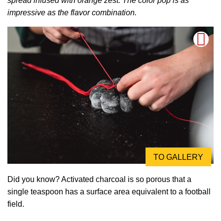
spread infused with orange zest. The color pop is as
impressive as the flavor combination.
TO GALLERY
Did you know? Activated charcoal is so porous that a
single teaspoon has a surface area equivalent to a football
field.