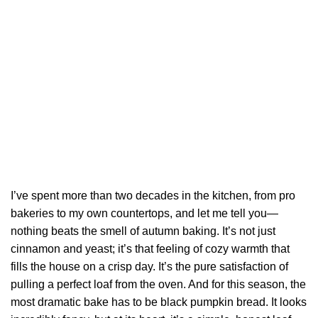
I’ve spent more than two decades in the kitchen, from pro
bakeries to my own countertops, and let me tell you—
nothing beats the smell of autumn baking. It’s not just
cinnamon and yeast; it’s that feeling of cozy warmth that
fills the house on a crisp day. It’s the pure satisfaction of
pulling a perfect loaf from the oven. And for this season, the
most dramatic bake has to be black pumpkin bread. It looks