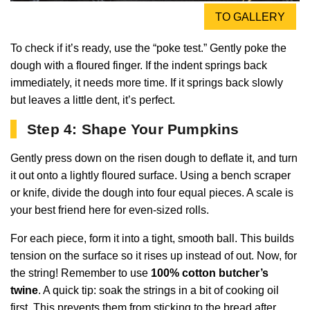
TO GALLERY
To check if it’s ready, use the “poke test.” Gently poke the
dough with a floured finger. If the indent springs back
immediately, it needs more time. If it springs back slowly
but leaves a little dent, it’s perfect.
Step 4: Shape Your Pumpkins
Gently press down on the risen dough to deflate it, and turn
it out onto a lightly floured surface. Using a bench scraper
or knife, divide the dough into four equal pieces. A scale is
your best friend here for even-sized rolls.
For each piece, form it into a tight, smooth ball. This builds
tension on the surface so it rises up instead of out. Now, for
the string! Remember to use
100% cotton butcher’s
twine
. A quick tip: soak the strings in a bit of cooking oil
first. This prevents them from sticking to the bread after