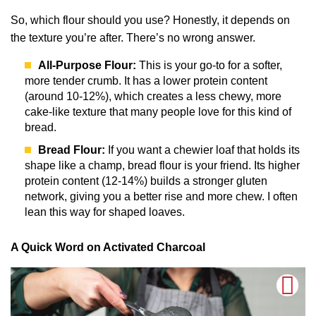
So, which flour should you use? Honestly, it depends on
the texture you’re after. There’s no wrong answer.
All-Purpose Flour:
This is your go-to for a softer,
more tender crumb. It has a lower protein content
(around 10-12%), which creates a less chewy, more
cake-like texture that many people love for this kind of
bread.
Bread Flour:
If you want a chewier loaf that holds its
shape like a champ, bread flour is your friend. Its higher
protein content (12-14%) builds a stronger gluten
network, giving you a better rise and more chew. I often
lean this way for shaped loaves.
A Quick Word on Activated Charcoal