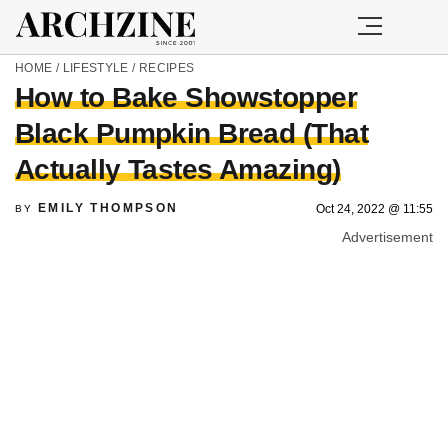
HOME
/
LIFESTYLE
/
RECIPES
How to Bake Showstopper
Black Pumpkin Bread (That
Actually Tastes Amazing)
EMILY THOMPSON
Oct 24, 2022 @ 11:55
BY
Advertisement