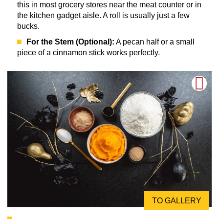
this in most grocery stores near the meat counter or in
the kitchen gadget aisle. A roll is usually just a few
bucks.
For the Stem (Optional):
A pecan half or a small
piece of a cinnamon stick works perfectly.
TO GALLERY