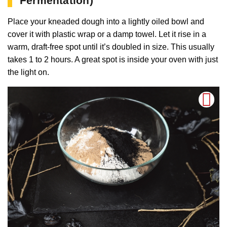
Fermentation)
Place your kneaded dough into a lightly oiled bowl and
cover it with plastic wrap or a damp towel. Let it rise in a
warm, draft-free spot until it’s doubled in size. This usually
takes 1 to 2 hours. A great spot is inside your oven with just
the light on.