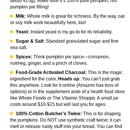
about 425g). Make sure it’s 100% pure pumpkin, not
pumpkin pie filling!
Milk:
Whole milk is great for richness. By the way, oat
or soy milk work beautifully here, too!
Yeast:
Instant yeast is my go-to for its reliability.
Sugar & Salt:
Standard granulated sugar and fine
sea salt.
Spices:
Think pumpkin pie spice—cinnamon,
nutmeg, ginger, and a pinch of cloves.
Food-Grade Activated Charcoal:
This is the magic
ingredient for the color.
Heads up:
You can’t just grab
this anywhere. Look for it online (Amazon has tons of
options) or in the supplement aisle of a health food store
like Whole Foods or The Vitamin Shoppe. A small jar
costs around $10-$15 but will last you for ages.
100% Cotton Butcher’s Twine:
This is for shaping
the pumpkins. Do NOT use synthetic craft twine; it can
melt or release nasty stuff into your bread. You can find