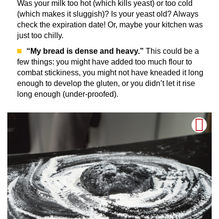
Was your milk too hot (which kills yeast) or too cold
(which makes it sluggish)? Is your yeast old? Always
check the expiration date! Or, maybe your kitchen was
just too chilly.
“My bread is dense and heavy.”
This could be a
few things: you might have added too much flour to
combat stickiness, you might not have kneaded it long
enough to develop the gluten, or you didn’t let it rise
long enough (under-proofed).