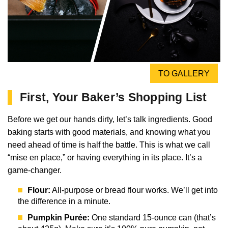
TO GALLERY
First, Your Baker’s Shopping List
Before we get our hands dirty, let’s talk ingredients. Good
baking starts with good materials, and knowing what you
need ahead of time is half the battle. This is what we call
“mise en place,” or having everything in its place. It’s a
game-changer.
Flour:
All-purpose or bread flour works. We’ll get into
the difference in a minute.
Pumpkin Purée:
One standard 15-ounce can (that’s