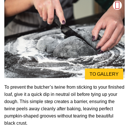
TO GALLERY
To prevent the butcher’s twine from sticking to your finished
loaf, give it a quick dip in neutral oil before tying up your
dough. This simple step creates a barrier, ensuring the
twine peels away cleanly after baking, leaving perfect
pumpkin-shaped grooves without tearing the beautiful
black crust.