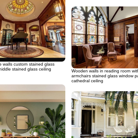
 walls custom stained glass
middle stained glass ceiling
Wooden walls in reading room wit
armchairs stained glass window p
cathedral ceiling