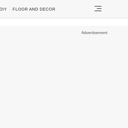
DIY
FLOOR AND DECOR
Advertisement