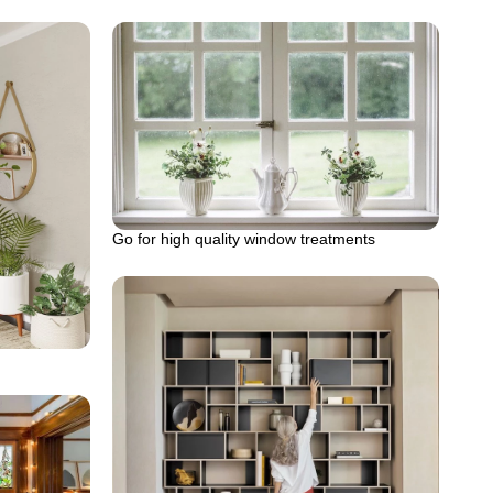
Go for high quality window treatments