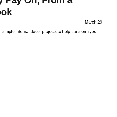
ook
March 29
n simple internal décor projects to help transform your
.