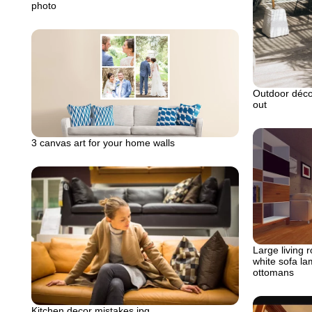
photo
Outdoor déc
out
3 canvas art for your home walls
Large living 
white sofa la
ottomans
Kitchen decor mistakes.jpg