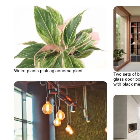
Weird plants pink aglaonema plant
Two sets of b
glass door b
with black me