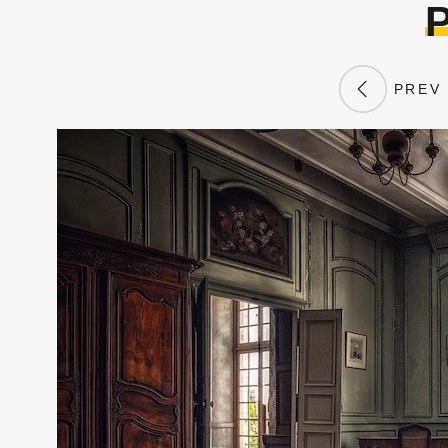
P
PREV