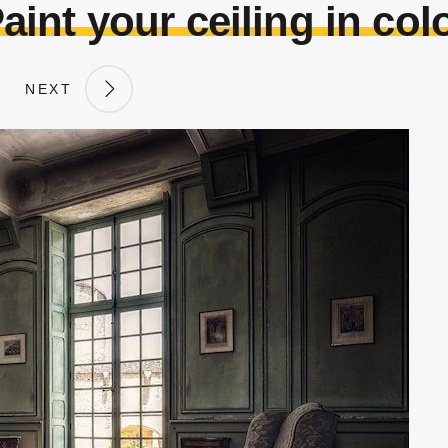
aint your ceiling in col
NEXT