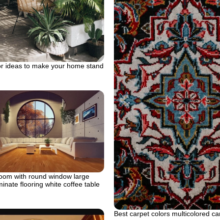
or ideas to make your home stand
room with round window large
minate flooring white coffee table
Best carpet colors multicolored ca