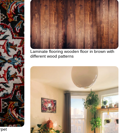
Laminate flooring wooden floor in brown with
different wood patterns
rpet