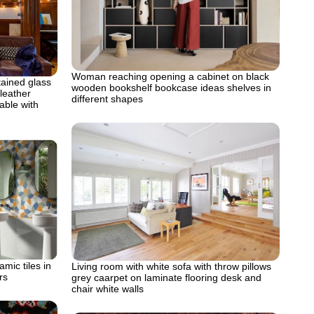
Woman reaching opening a cabinet on black
ained glass
wooden bookshelf bookcase ideas shelves in
leather
different shapes
able with
mic tiles in
Living room with white sofa with throw pillows
rs
grey caarpet on laminate flooring desk and
chair white walls