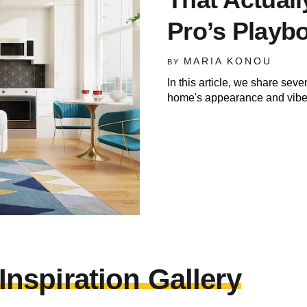
Pro’s Playb
MARIA KONOU
BY
In this article, we share seve
home's appearance and vibe
nspiration Gallery