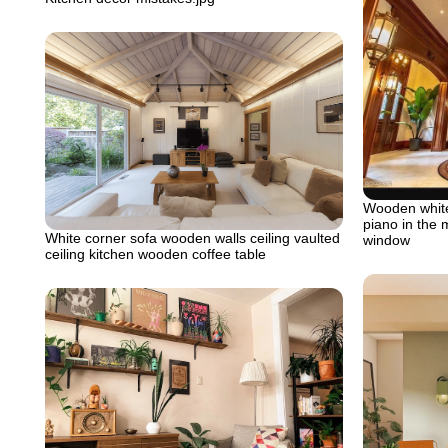
Wooden white
piano in the 
White corner sofa wooden walls ceiling vaulted
window
ceiling kitchen wooden coffee table