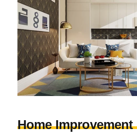
Home Improvement I