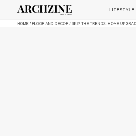
LIFESTYLE
HOME
/
FLOOR AND DECOR
/
SKIP THE TRENDS: HOME UPGRAD