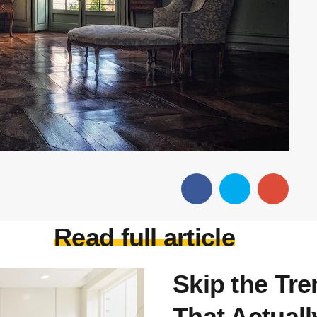
Read full article
Skip the Tr
That Actuall