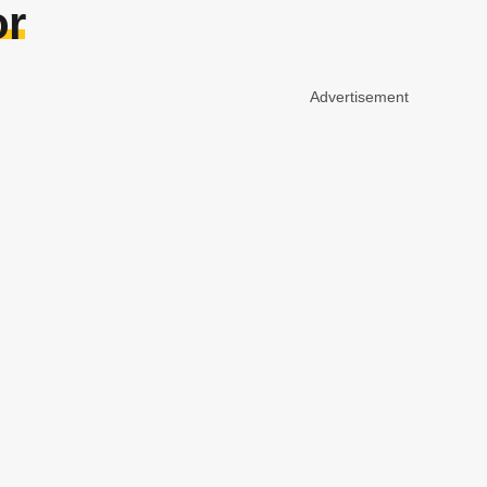
or
Advertisement