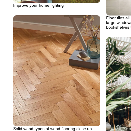
Improve your home lighting
Floor tiles all
large windows
bookshelves 
Solid wood types of wood flooring close up