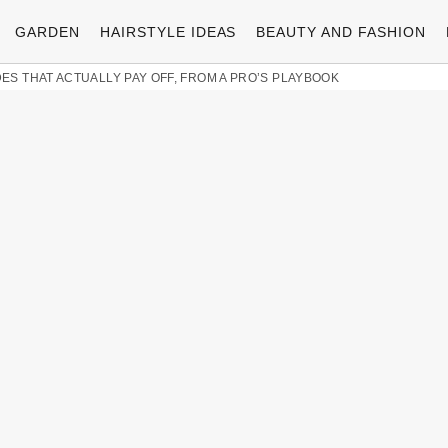
GARDEN
HAIRSTYLE IDEAS
BEAUTY AND FASHION
ES THAT ACTUALLY PAY OFF, FROM A PRO’S PLAYBOOK