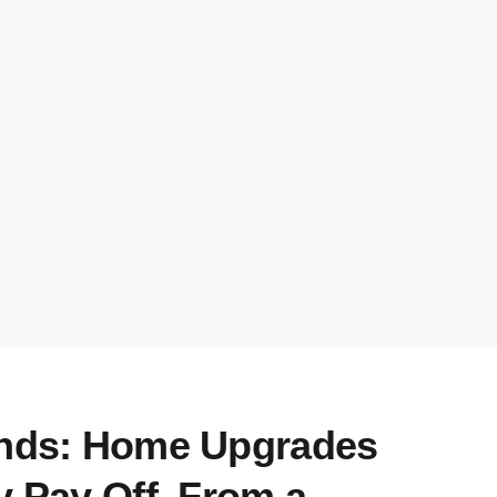
ends: Home Upgrades
y Pay Off, From a