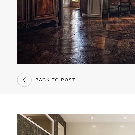
BACK TO POST