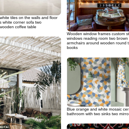
 white tiles on the walls and floor
 white corner sofa two
wooden coffee table
Wooden window frames custom st
windows reading room two brown 
armchairs around wooden round t
books
Blue orange and white mosaic cera
bathroom with two sinks two mirro