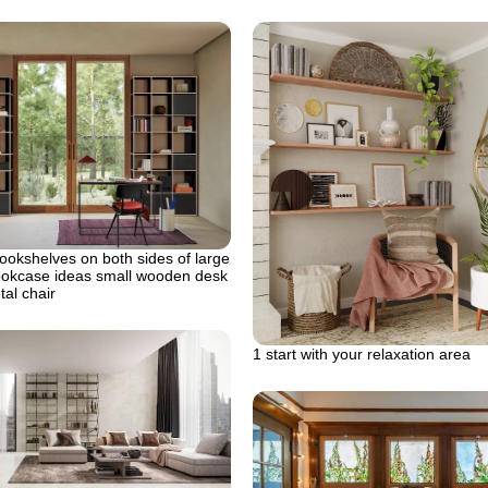
ookshelves on both sides of large
ookcase ideas small wooden desk
tal chair
1 start with your relaxation area