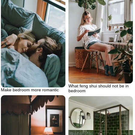
What feng shui should not be in
Make bedroom more romantic
bedroom