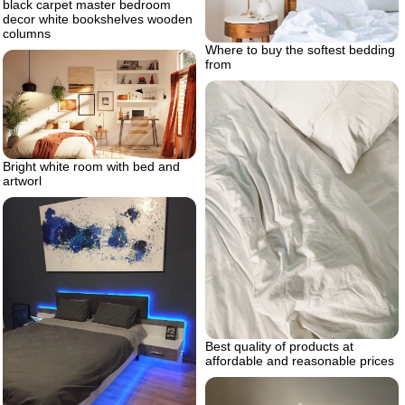
black carpet master bedroom
decor white bookshelves wooden
columns
Where to buy the softest bedding
from
Bright white room with bed and
artworl
Best quality of products at
affordable and reasonable prices