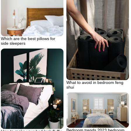
Which are the best pillows for
side sleepers
What to avoid in bedroom feng
shui
Bedroom trends 2023 bedroom