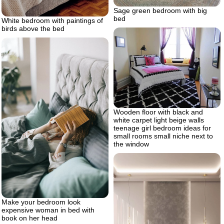
Sage green bedroom with big
bed
White bedroom with paintings of
birds above the bed
Wooden floor with black and
white carpet light beige walls
teenage girl bedroom ideas for
small rooms small niche next to
the window
Make your bedroom look
expensive woman in bed with
book on her head