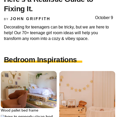
Fixing It.
October 9
JOHN GRIFFITH
BY
Decorating for teenagers can be tricky, but we are here to
help! Our 70+ teenage girl room ideas will help you
transform any room into a cozy & vibey space.
Bedroom Inspirations
Wood pallet bed frame