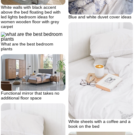
White walls with black accent
above the bed floating bed with
Blue and white duvet cover ideas
led lights bedroom ideas for
women wooden floor with grey
carpet
What are the best bedroom
plants
Functional mirror that takes no
additional floor space
White sheets with a coffee and a
book on the bed