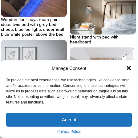
Wooden floor boys room paint
ideas twin bed with grey bed
sheets blue led lights underneath
blue white poster above the bed
Night stand with bed with
headboard
Manage Consent
To provide the best experiences, we use technologies like cookies to store
and/or access device information. Consenting to these technologies will
allow us to process data such as browsing behavior or unique IDs on this
Wooden wall bedroom design
site. Not consenting or withdrawing consent, may adversely affect certain
Black duvet cover ideas art on
ideas wooden floor large windows
features and functions.
the wall
white curtains
Accept
Privacy Policy