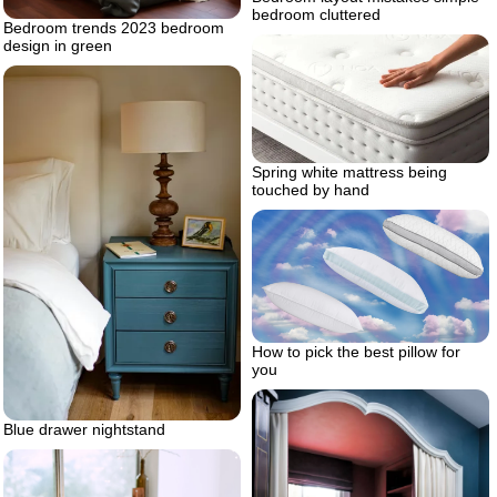
bedroom cluttered
Bedroom trends 2023 bedroom
design in green
Spring white mattress being
touched by hand
How to pick the best pillow for
you
Blue drawer nightstand