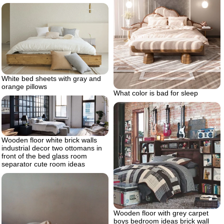
White bed sheets with gray and
orange pillows
What color is bad for sleep
Wooden floor white brick walls
industrial decor two ottomans in
front of the bed glass room
separator cute room ideas
Wooden floor with grey carpet
boys bedroom ideas brick wall