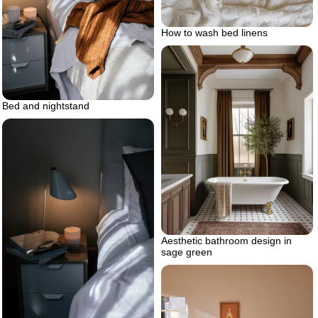
How to wash bed linens
Bed and nightstand
Aesthetic bathroom design in
sage green