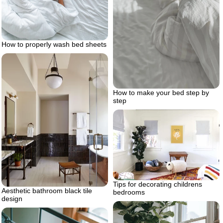
How to properly wash bed sheets
How to make your bed step by
step
Tips for decorating childrens
Aesthetic bathroom black tile
bedrooms
design