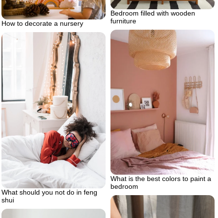
Bedroom filled with wooden
furniture
How to decorate a nursery
What is the best colors to paint a
bedroom
What should you not do in feng
shui