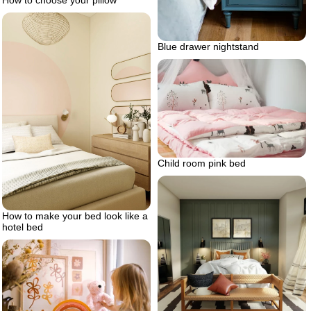
How to choose your pillow
Blue drawer nightstand
Child room pink bed
How to make your bed look like a
hotel bed