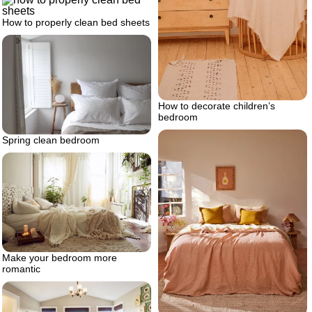
How to properly clean bed sheets
How to decorate children’s
bedroom
Spring clean bedroom
Make your bedroom more
romantic