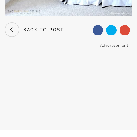
BACK TO POST
Advertisement