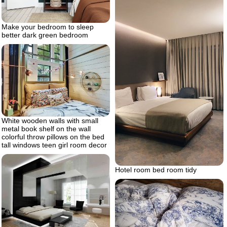
Make your bedroom to sleep
better dark green bedroom
White wooden walls with small
metal book shelf on the wall
colorful throw pillows on the bed
tall windows teen girl room decor
Hotel room bed room tidy