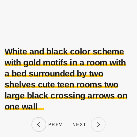
White and black color scheme
with gold motifs in a room with
a bed surrounded by two
shelves cute teen rooms two
large black crossing arrows on
one wall
PREV
NEXT