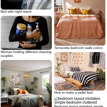
Bed with night stand
Terracotta bedroom walls colors
Woman holding different cleaning
suuplies
How to make a pallet bed
Bedroom layout mistakes simple