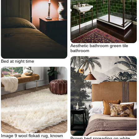
Aesthetic bathroom green tile
bathroom
Bed at night time
Image 9 wool flokati rug, known
Brown bed spreading on white