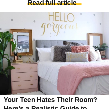
Read full article
Your Teen Hates Their Room?
Here’s a Realistic Guide to