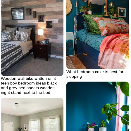
What bedroom color is best for
sleeping
Wooden wall bike written on it
teen boy bedroom ideas black
and grey bed sheets wooden
night stand next to the bed