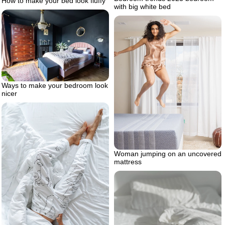
How to make your bed look fluffy
with big white bed
Ways to make your bedroom look
nicer
Woman jumping on an uncovered
mattress