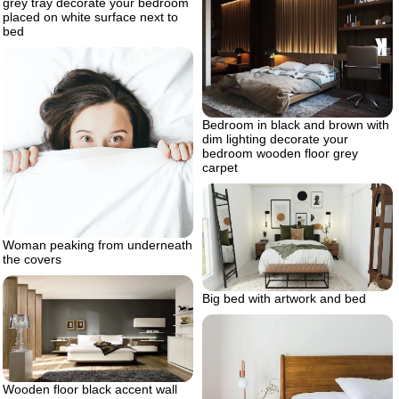
grey tray decorate your bedroom
placed on white surface next to
bed
Bedroom in black and brown with
dim lighting decorate your
bedroom wooden floor grey
carpet
Woman peaking from underneath
the covers
Big bed with artwork and bed
Wooden floor black accent wall