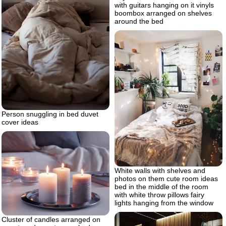
with guitars hanging on it vinyls
boombox arranged on shelves
around the bed
Person snuggling in bed duvet
cover ideas
White walls with shelves and
photos on them cute room ideas
bed in the middle of the room
with white throw pillows fairy
lights hanging from the window
Cluster of candles arranged on