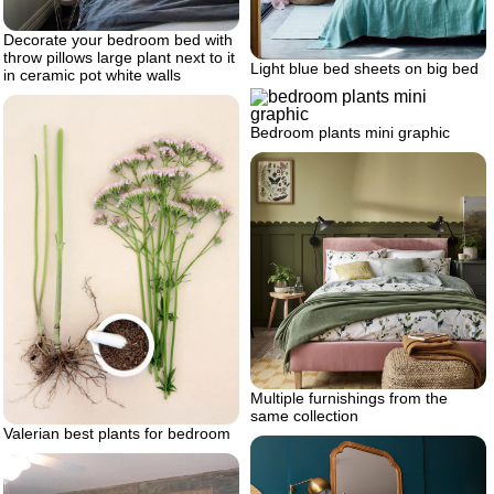
Decorate your bedroom bed with
throw pillows large plant next to it
Light blue bed sheets on big bed
in ceramic pot white walls
Bedroom plants mini graphic
Multiple furnishings from the
same collection
Valerian best plants for bedroom