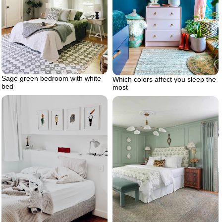
Sage green bedroom with white
Which colors affect you sleep the
bed
most