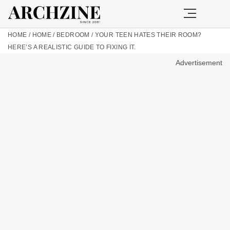
HOME
/
HOME
/
BEDROOM
/
YOUR TEEN HATES THEIR ROOM?
HERE’S A REALISTIC GUIDE TO FIXING IT.
Advertisement