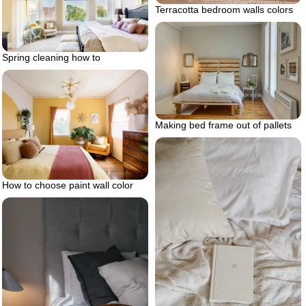
Terracotta bedroom walls colors
Spring cleaning how to
Making bed frame out of pallets
How to choose paint wall color