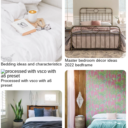
Master bedroom décor ideas
Bedding ideas and characteristics
2022 bedframe
Processed with vsco with a6
preset