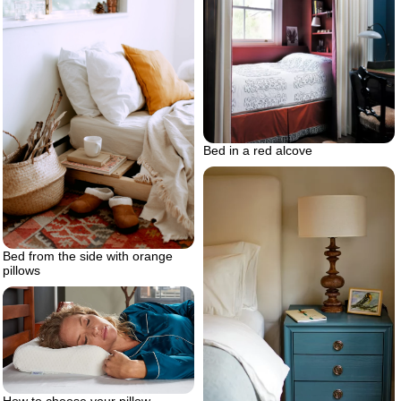
Bed in a red alcove
Bed from the side with orange
pillows