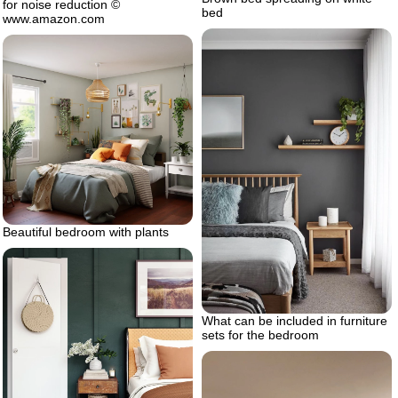
for noise reduction ©
bed
www.amazon.com
Beautiful bedroom with plants
What can be included in furniture
sets for the bedroom