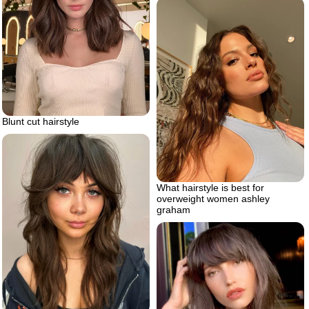
Blunt cut hairstyle
What hairstyle is best for
overweight women ashley
graham