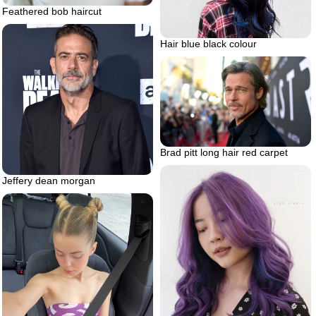
Feathered bob haircut
Hair blue black colour
Brad pitt long hair red carpet
Jeffery dean morgan