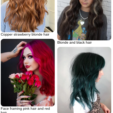
Copper strawberry blonde hair
Blonde and black hair
Face framing pink hair and red
hair