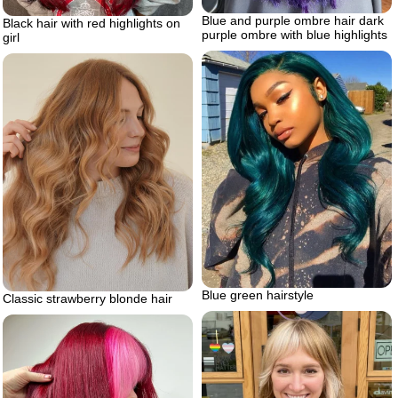
Blue and purple ombre hair dark
Black hair with red highlights on
purple ombre with blue highlights
girl
Blue green hairstyle
Classic strawberry blonde hair