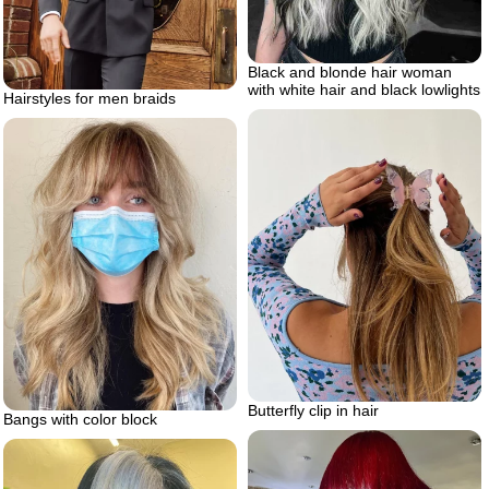
Black and blonde hair woman
with white hair and black lowlights
Hairstyles for men braids
Butterfly clip in hair
Bangs with color block