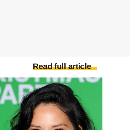
Read full article