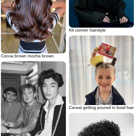
Kit conner hairstyle
Cocoa brown mocha brown
Cereal getting poured in bowl hair