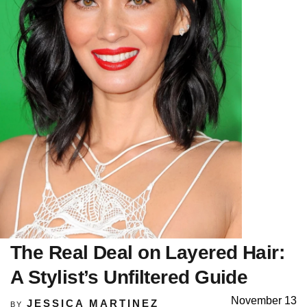
The Real Deal on Layered Hair:
A Stylist’s Unfiltered Guide
November 13
JESSICA MARTINEZ
BY