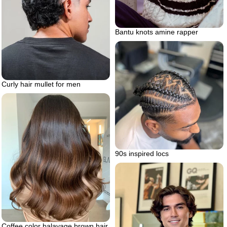
Bantu knots amine rapper
Curly hair mullet for men
90s inspired locs
Coffee color balayage brown hair