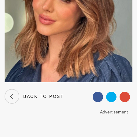
BACK TO POST
Advertisement