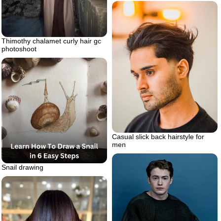
Thimothy chalamet curly hair gc
photoshoot
Casual slick back hairstyle for
men
Snail drawing