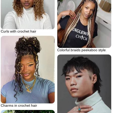
Curls with crochet hair
Colorful braids peekaboo style
Charms in crochet hair