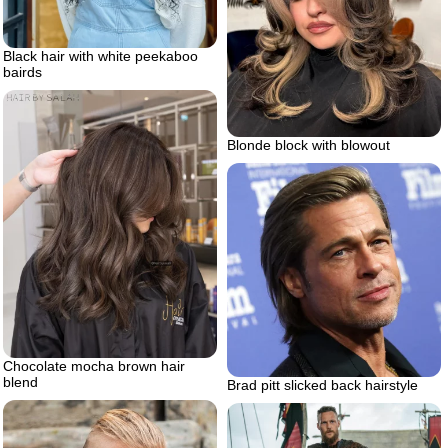
Black hair with white peekaboo
bairds
Blonde block with blowout
Chocolate mocha brown hair
blend
Brad pitt slicked back hairstyle