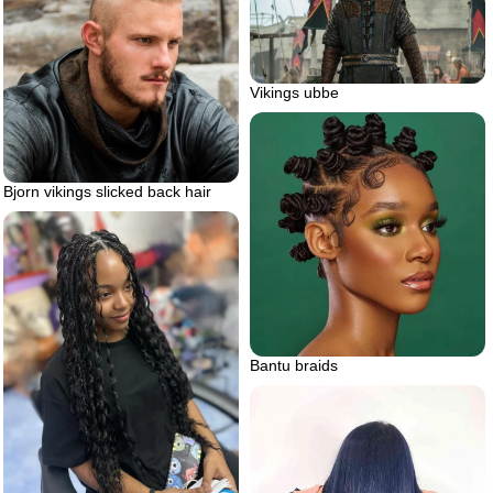
Vikings ubbe
Bjorn vikings slicked back hair
Bantu braids