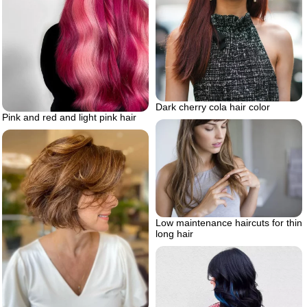
Dark cherry cola hair color
Pink and red and light pink hair
Low maintenance haircuts for thin
long hair