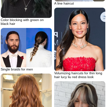
A line haircut
Color blocking with green on
black hair
Single braids for men
Volumizing haircuts for thin long
hair lucy liu red dress look