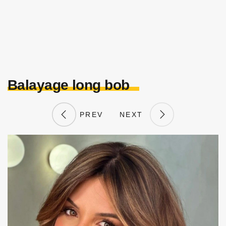
Balayage long bob
PREV
NEXT