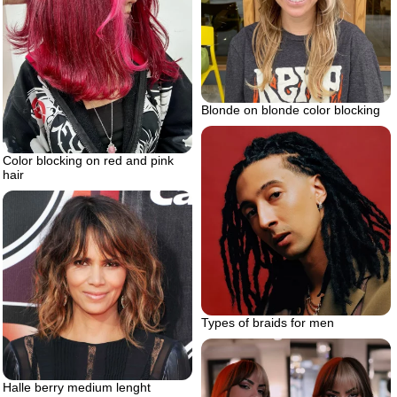
Blonde on blonde color blocking
Color blocking on red and pink
hair
Types of braids for men
Halle berry medium lenght