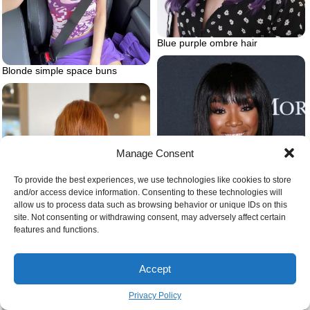
Blue purple ombre hair
Blonde simple space buns
Manage Consent
To provide the best experiences, we use technologies like cookies to store
and/or access device information. Consenting to these technologies will
allow us to process data such as browsing behavior or unique IDs on this
site. Not consenting or withdrawing consent, may adversely affect certain
features and functions.
Diamond face baby bangs
Color corrected strawberry
Accept
blonde hair darker version
Privacy Policy