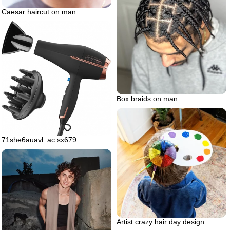
Caesar haircut on man
Box braids on man
71she6auavl. ac sx679
Artist crazy hair day design