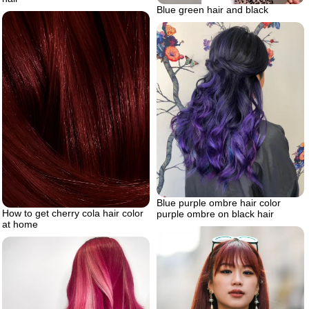
Blue green hair and black
Blue purple ombre hair color
How to get cherry cola hair color
purple ombre on black hair
at home