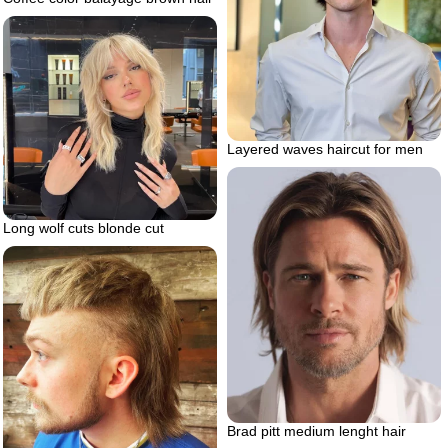
Layered waves haircut for men
Long wolf cuts blonde cut
Brad pitt medium lenght hair