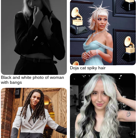
Doja cat spiky hair
Black and white photo of woman
with bangs