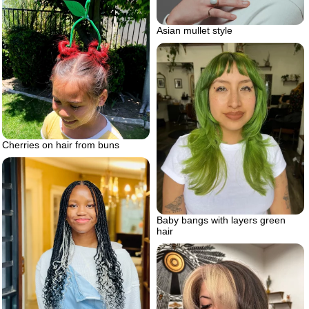
Asian mullet style
Cherries on hair from buns
Baby bangs with layers green
hair