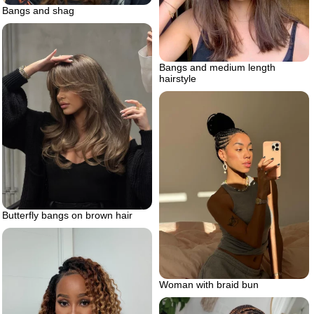
Bangs and shag
Bangs and medium length
hairstyle
Butterfly bangs on brown hair
Woman with braid bun