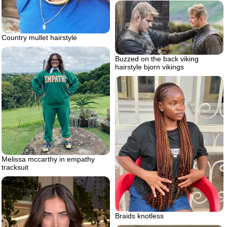
Country mullet hairstyle
Buzzed on the back viking
hairstyle bjorn vikings
Melissa mccarthy in empathy
tracksuit
Braids knotless