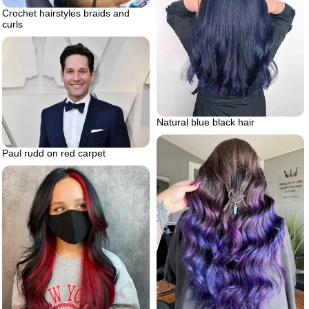
Crochet hairstyles braids and
curls
Natural blue black hair
Paul rudd on red carpet