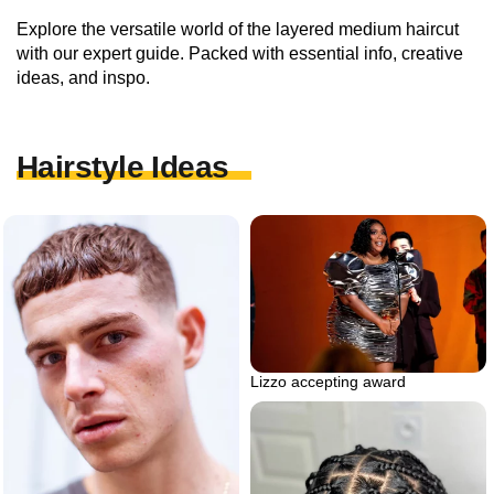
Explore the versatile world of the layered medium haircut
with our expert guide. Packed with essential info, creative
ideas, and inspo.
Hairstyle Ideas
Lizzo accepting award