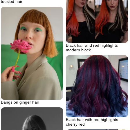
tousled hair
Black hair and red highlights
modern block
Bangs on ginger hair
Black hair with red highlights
cherry red