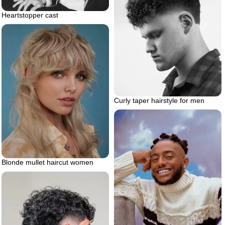
Heartstopper cast
Curly taper hairstyle for men
Blonde mullet haircut women