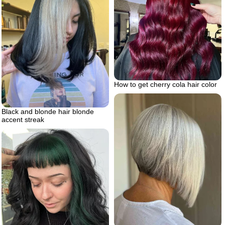
How to get cherry cola hair color
Black and blonde hair blonde
accent streak