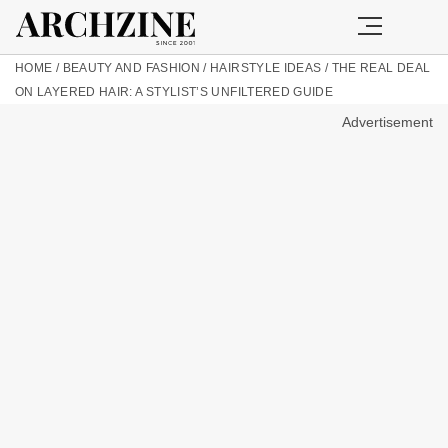
HOME
/
BEAUTY AND FASHION
/
HAIRSTYLE IDEAS
/
THE REAL DEAL
ON LAYERED HAIR: A STYLIST’S UNFILTERED GUIDE
Advertisement