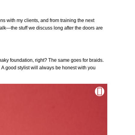
ns with my clients, and from training the next
p talk—the stuff we discuss long after the doors are
haky foundation, right? The same goes for braids.
e. A good stylist will always be honest with you