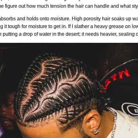
e figure out how much tension the hair can handle and what styles
bsorbs and holds onto moisture. High porosity hair soaks up wate
 it tough for moisture to get in. If I slather a heavy grease on low
ke putting a drop of water in the desert; it needs heavier, sealing o