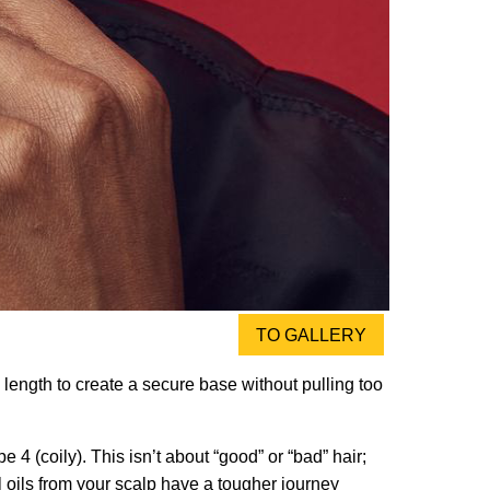
TO GALLERY
 length to create a secure base without pulling too
 4 (coily). This isn’t about “good” or “bad” hair;
ral oils from your scalp have a tougher journey