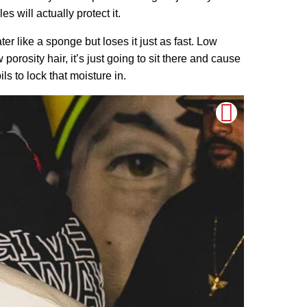
 will actually protect it.
r like a sponge but loses it just as fast. Low
 porosity hair, it’s just going to sit there and cause
ils to lock that moisture in.