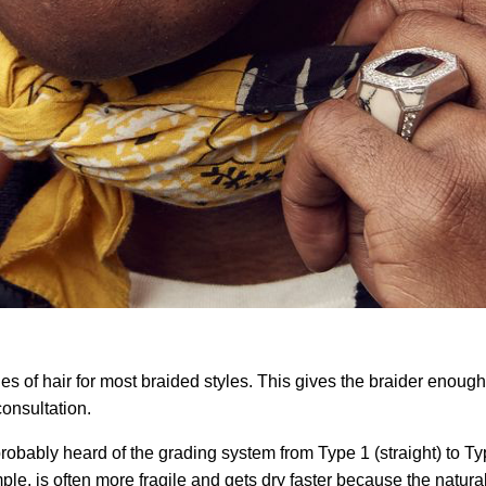
hes of hair for most braided styles. This gives the braider enough
consultation.
probably heard of the grading system from Type 1 (straight) to Type
xample, is often more fragile and gets dry faster because the natu