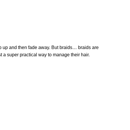
 pop up and then fade away. But braids… braids are
just a super practical way to manage their hair.