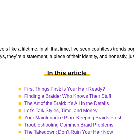
eels like a lifetime. In all that time, I’ve seen countless trends
guys, they’re a statement, a piece of their identity, and honestly, 
In this article
First Things First: Is Your Hair Ready?
Finding a Braider Who Knows Their Stuff
The Art of the Braid: It’s All in the Details
Let’s Talk Styles, Time, and Money
Your Maintenance Plan: Keeping Braids Fresh
Troubleshooting Common Braid Problems
The Takedown: Don’t Ruin Your Hair Now