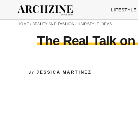
LIFESTYLE
HOME
/
BEAUTY AND FASHION
/
HAIRSTYLE IDEAS
The Real Talk on 
JESSICA MARTINEZ
BY