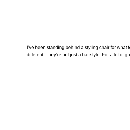
I’ve been standing behind a styling chair for what f
different. They’re not just a hairstyle. For a lot of 