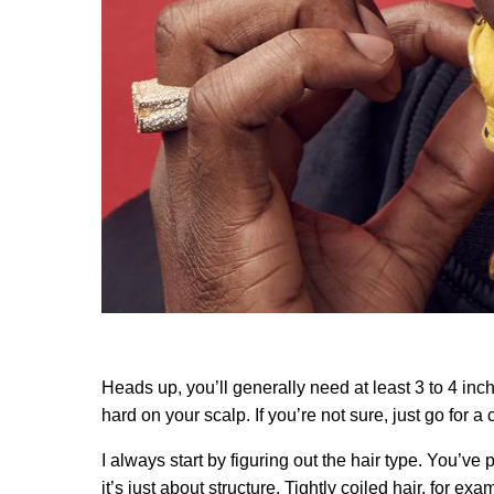
Heads up, you’ll generally need at least 3 to 4 inc
hard on your scalp. If you’re not sure, just go for a 
I always start by figuring out the hair type. You’ve 
it’s just about structure. Tightly coiled hair, for e