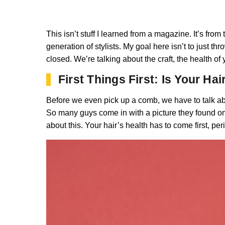
This isn’t stuff I learned from a magazine. It’s fr
generation of stylists. My goal here isn’t to just th
closed. We’re talking about the craft, the health of
First Things First: Is Your Ha
Before we even pick up a comb, we have to talk abo
So many guys come in with a picture they found online
about this. Your hair’s health has to come first, per