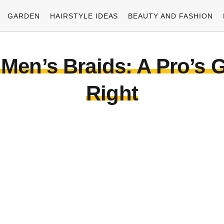
GARDEN
HAIRSTYLE IDEAS
BEAUTY AND FASHION
Men’s Braids: A Pro’s G
Right