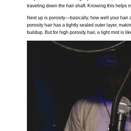
traveling down the hair shaft. Knowing this helps m
Next up is porosity—basically, how well your hair a
porosity hair has a tightly sealed outer layer, making
buildup. But for high porosity hair, a light mist is li