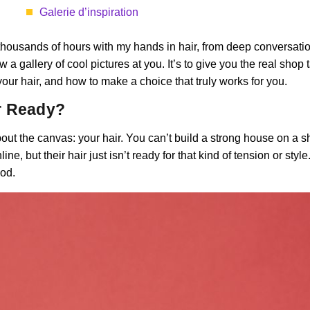
Galerie d’inspiration
om thousands of hours with my hands in hair, from deep conversatio
row a gallery of cool pictures at you. It’s to give you the real sho
 your hair, and how to make a choice that truly works for you.
ir Ready?
ut the canvas: your hair. You can’t build a strong house on a s
, but their hair just isn’t ready for that kind of tension or styl
iod.