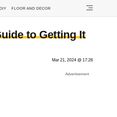
DIY
FLOOR AND DECOR
uide to Getting It
Mar 21, 2024 @ 17:26
Advertisement