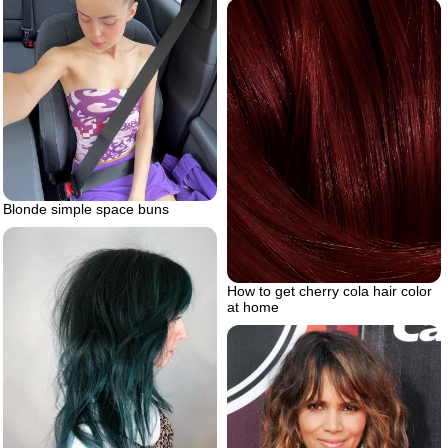
Blonde simple space buns
How to get cherry cola hair color
at home