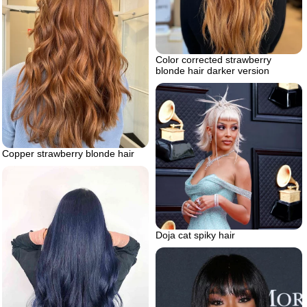
Color corrected strawberry
blonde hair darker version
Copper strawberry blonde hair
Doja cat spiky hair