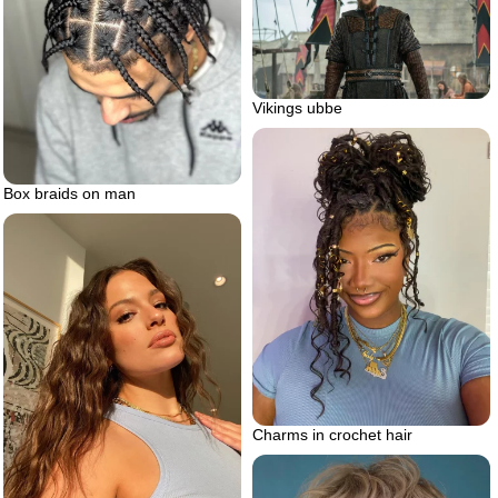
Vikings ubbe
Box braids on man
Charms in crochet hair