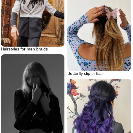
Hairstyles for men braids
Butterfly clip in hair