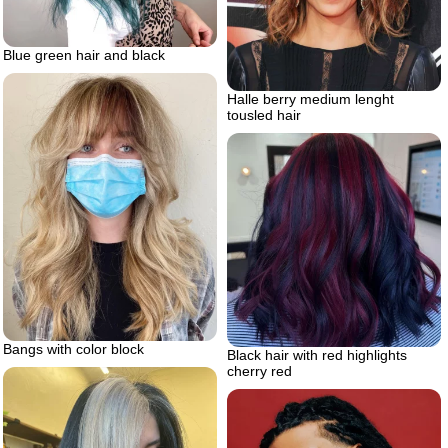
Blue green hair and black
Halle berry medium lenght
tousled hair
Bangs with color block
Black hair with red highlights
cherry red