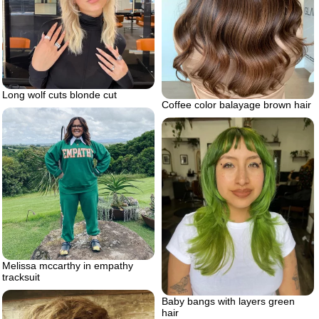
Long wolf cuts blonde cut
Coffee color balayage brown hair
Melissa mccarthy in empathy
tracksuit
Baby bangs with layers green
hair