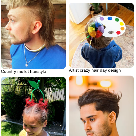
Artist crazy hair day design
Country mullet hairstyle