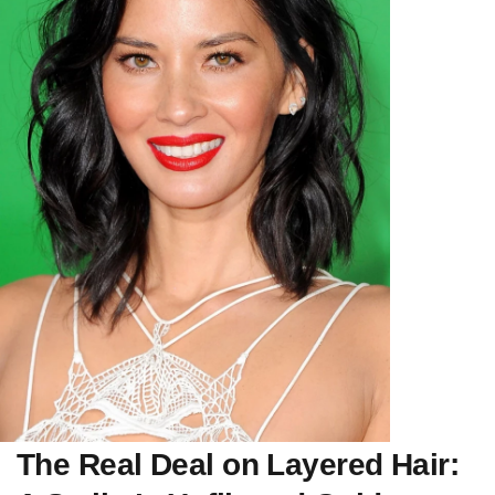
The Real Deal on Layered Hair: