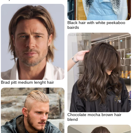
Black hair with white peekaboo
bairds
Brad pitt medium lenght hair
Chocolate mocha brown hair
blend