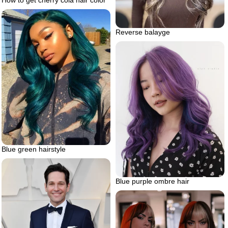
Reverse balayge
Blue green hairstyle
Blue purple ombre hair