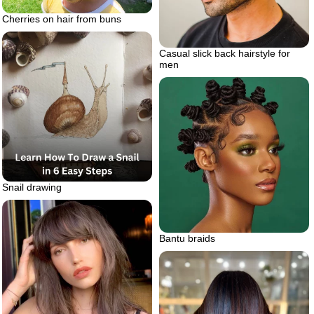
Cherries on hair from buns
Casual slick back hairstyle for
men
Snail drawing
Bantu braids