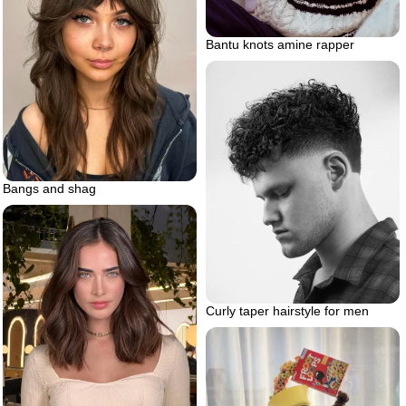
Bantu knots amine rapper
Bangs and shag
Curly taper hairstyle for men