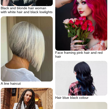
Black and blonde hair woman
with white hair and black lowlights
Face framing pink hair and red
hair
A line haircut
Hair blue black colour