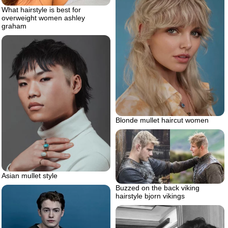
What hairstyle is best for
overweight women ashley
graham
Blonde mullet haircut women
Asian mullet style
Buzzed on the back viking
hairstyle bjorn vikings