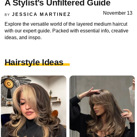
A Stylist’s Unfiltered Guide
November 13
JESSICA MARTINEZ
BY
Explore the versatile world of the layered medium haircut
with our expert guide. Packed with essential info, creative
ideas, and inspo.
Hairstyle Ideas