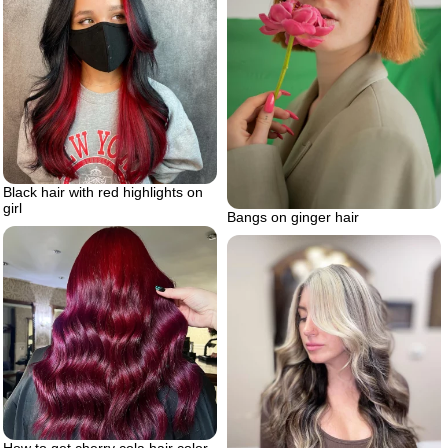
Black hair with red highlights on
girl
Bangs on ginger hair
How to get cherry cola hair color