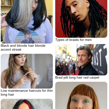
Types of braids for men
Black and blonde hair blonde
accent streak
Brad pitt long hair red carpet
Low maintenance haircuts for thin
long hair