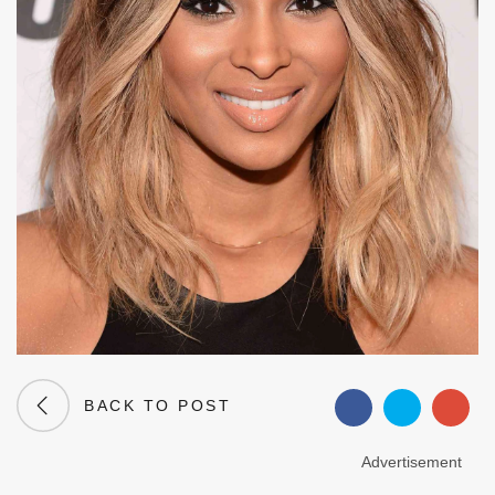
BACK TO POST
Advertisement