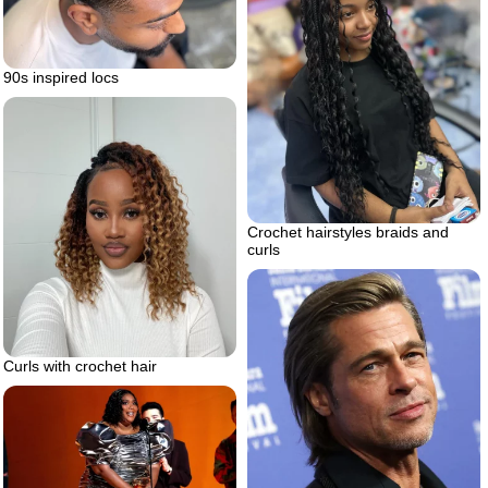
90s inspired locs
Crochet hairstyles braids and
curls
Curls with crochet hair