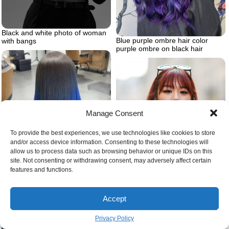
Black and white photo of woman
Blue purple ombre hair color
with bangs
purple ombre on black hair
Manage Consent
To provide the best experiences, we use technologies like cookies to store
and/or access device information. Consenting to these technologies will
allow us to process data such as browsing behavior or unique IDs on this
site. Not consenting or withdrawing consent, may adversely affect certain
Dying black hair dark blue
features and functions.
Accept
Dark cherry cola hair color
Privacy Policy