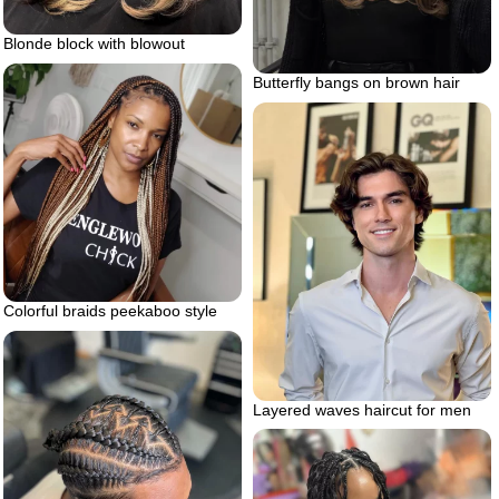
Blonde block with blowout
Butterfly bangs on brown hair
Colorful braids peekaboo style
Layered waves haircut for men