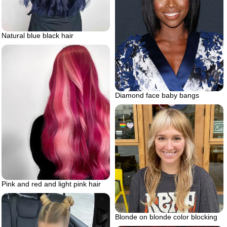
Natural blue black hair
Diamond face baby bangs
Pink and red and light pink hair
Blonde on blonde color blocking