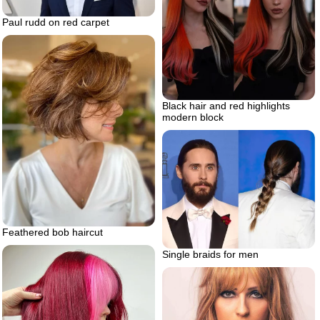
Paul rudd on red carpet
Black hair and red highlights
modern block
Feathered bob haircut
Single braids for men