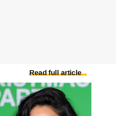
Read full article