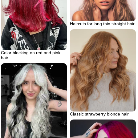
Haircuts for long thin straight hair
Color blocking on red and pink
hair
Classic strawberry blonde hair