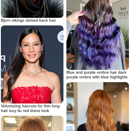
Bjorn vikings slicked back hair
Blue and purple ombre hair dark
purple ombre with blue highlights
Volumizing haircuts for thin long
hair lucy liu red dress look