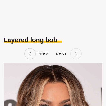
Layered long bob
PREV
NEXT