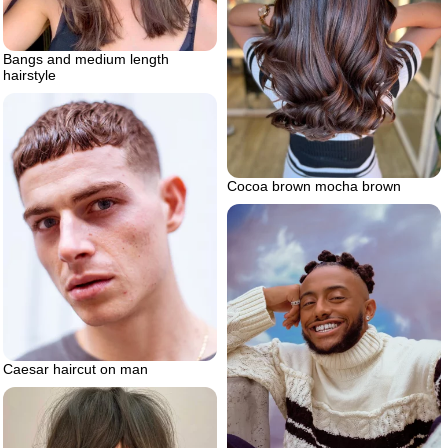
Bangs and medium length
hairstyle
Cocoa brown mocha brown
Caesar haircut on man