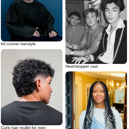
Kit conner hairstyle
Heartstopper cast
Curly hair mullet for men