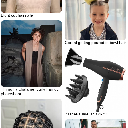
Blunt cut hairstyle
Cereal getting poured in bowl hair
Thimothy chalamet curly hair gc
photoshoot
71she6auavl. ac sx679