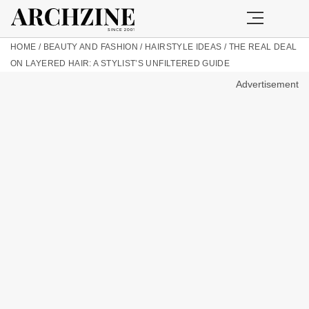
HOME
/
BEAUTY AND FASHION
/
HAIRSTYLE IDEAS
/
THE REAL DEAL
ON LAYERED HAIR: A STYLIST’S UNFILTERED GUIDE
Advertisement