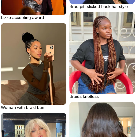
Brad pitt slicked back hairstyle
Lizzo accepting award
Braids knotless
Woman with braid bun