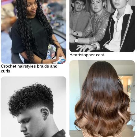
Heartstopper cast
Crochet hairstyles braids and
curls