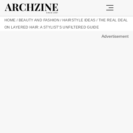
HOME
/
BEAUTY AND FASHION
/
HAIRSTYLE IDEAS
/
THE REAL DEAL
ON LAYERED HAIR: A STYLIST’S UNFILTERED GUIDE
Advertisement