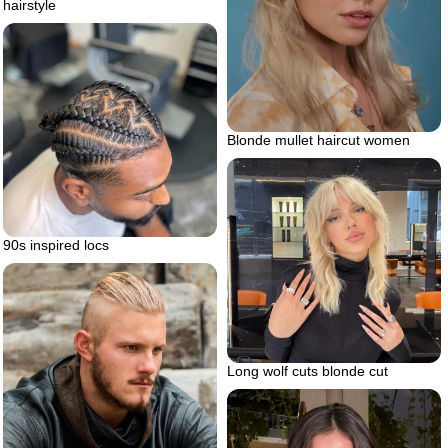
hairstyle
Blonde mullet haircut women
90s inspired locs
Long wolf cuts blonde cut