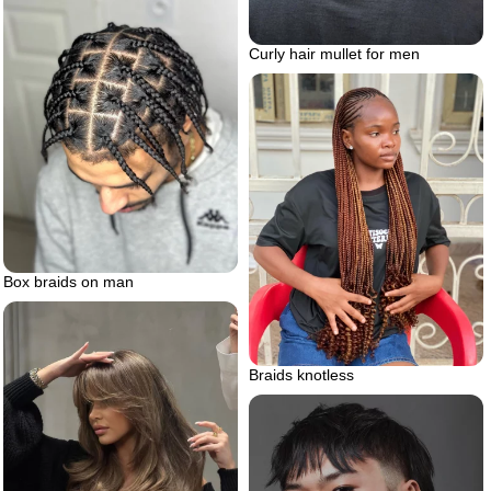
Curly hair mullet for men
Box braids on man
Braids knotless