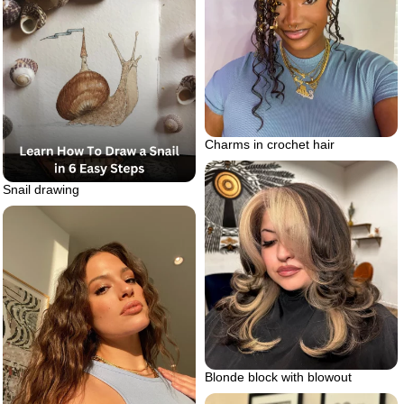
Charms in crochet hair
Snail drawing
Blonde block with blowout