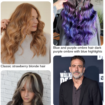
Blue and purple ombre hair dark
purple ombre with blue highlights
Classic strawberry blonde hair