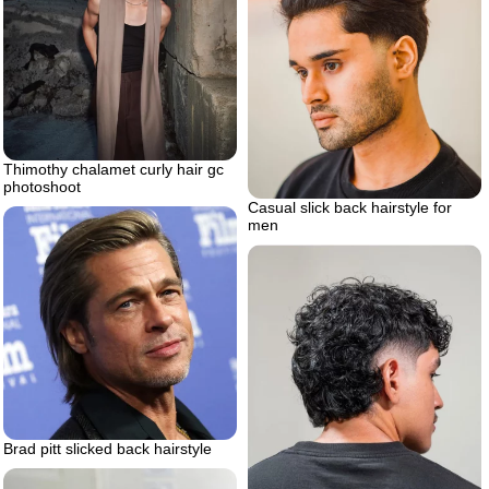
Thimothy chalamet curly hair gc
photoshoot
Casual slick back hairstyle for
men
Brad pitt slicked back hairstyle