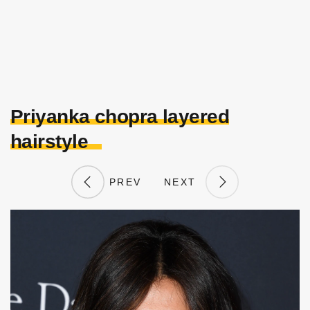
Priyanka chopra layered
hairstyle
PREV
NEXT