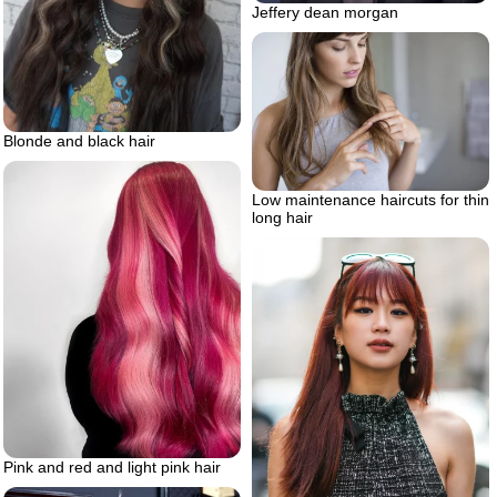
Jeffery dean morgan
Blonde and black hair
Low maintenance haircuts for thin
long hair
Pink and red and light pink hair