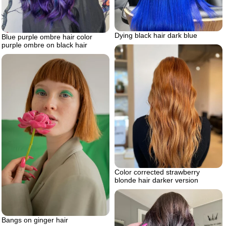
Dying black hair dark blue
Blue purple ombre hair color
purple ombre on black hair
Color corrected strawberry
blonde hair darker version
Bangs on ginger hair