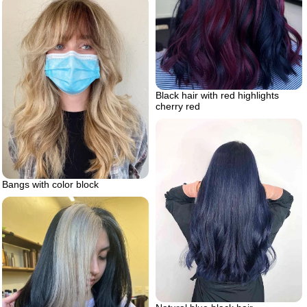
Black hair with red highlights
cherry red
Bangs with color block