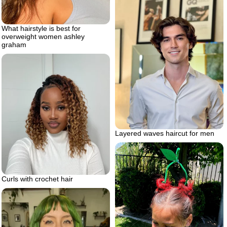
What hairstyle is best for
overweight women ashley
graham
Layered waves haircut for men
Curls with crochet hair