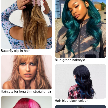
Butterfly clip in hair
Blue green hairstyle
Haircuts for long thin straight hair
Hair blue black colour