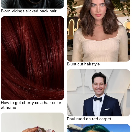
Bjorn vikings slicked back hair
Blunt cut hairstyle
How to get cherry cola hair color
at home
Paul rudd on red carpet