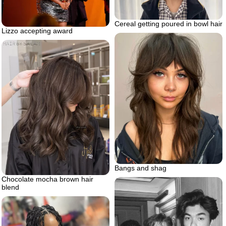
Cereal getting poured in bowl hair
Lizzo accepting award
Bangs and shag
Chocolate mocha brown hair
blend