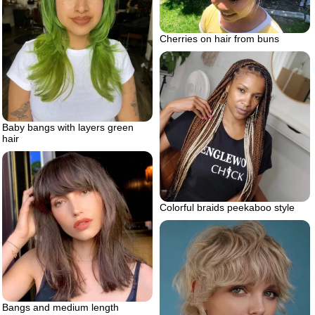
Cherries on hair from buns
Baby bangs with layers green
hair
Colorful braids peekaboo style
Bangs and medium length