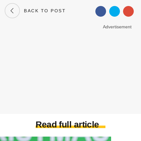
BACK TO POST
Advertisement
Read full article