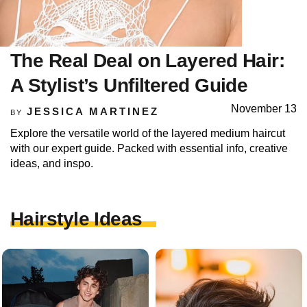
The Real Deal on Layered Hair:
A Stylist’s Unfiltered Guide
November 13
JESSICA MARTINEZ
BY
Explore the versatile world of the layered medium haircut
with our expert guide. Packed with essential info, creative
ideas, and inspo.
Hairstyle Ideas