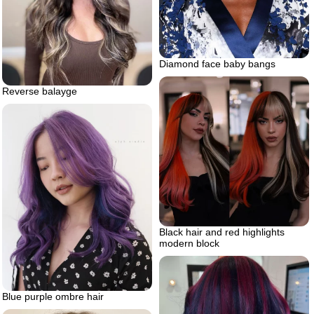
Diamond face baby bangs
Reverse balayge
Black hair and red highlights
modern block
Blue purple ombre hair