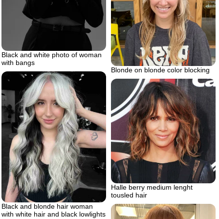
Black and white photo of woman
with bangs
Blonde on blonde color blocking
Halle berry medium lenght
tousled hair
Black and blonde hair woman
with white hair and black lowlights