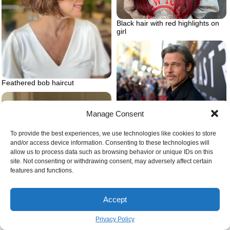
Black hair with red highlights on
girl
Feathered bob haircut
Brad pitt long hair red carpet
Manage Consent
To provide the best experiences, we use technologies like cookies to store
and/or access device information. Consenting to these technologies will
allow us to process data such as browsing behavior or unique IDs on this
site. Not consenting or withdrawing consent, may adversely affect certain
features and functions.
Accept
Privacy Policy