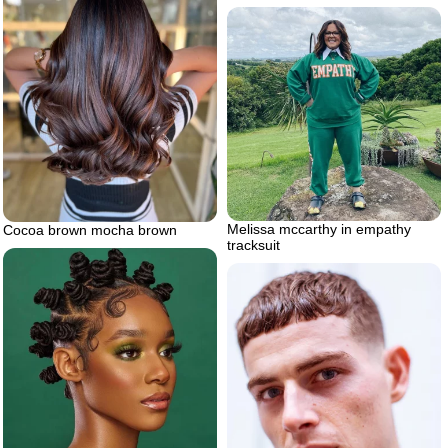
Melissa mccarthy in empathy
Cocoa brown mocha brown
tracksuit