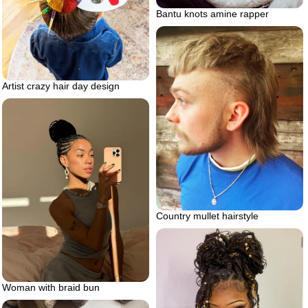
Bantu knots amine rapper
Artist crazy hair day design
Country mullet hairstyle
Woman with braid bun