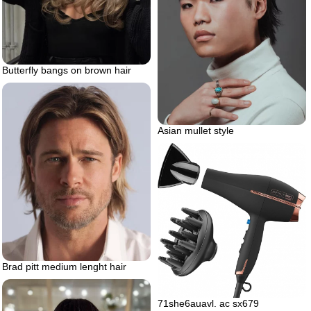
Butterfly bangs on brown hair
Asian mullet style
Brad pitt medium lenght hair
71she6auavl. ac sx679