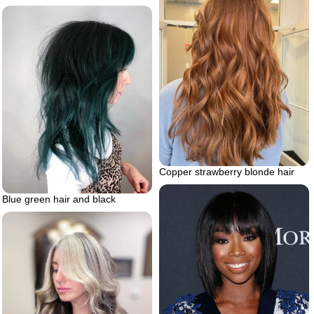
Copper strawberry blonde hair
Blue green hair and black