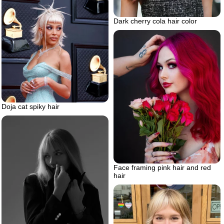
Dark cherry cola hair color
Doja cat spiky hair
Face framing pink hair and red
hair