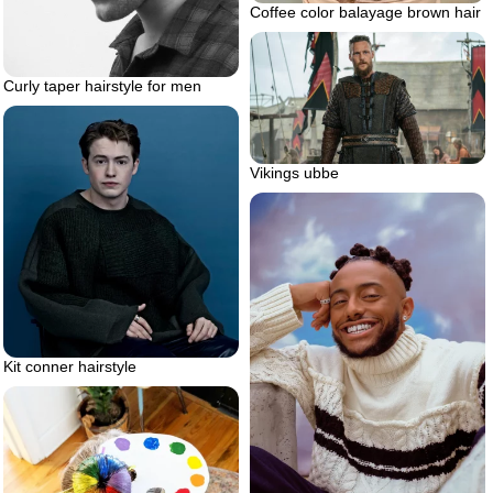
Coffee color balayage brown hair
Curly taper hairstyle for men
Vikings ubbe
Kit conner hairstyle