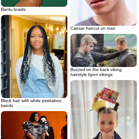
Bantu braids
Caesar haircut on man
Buzzed on the back viking
hairstyle bjorn vikings
Black hair with white peekaboo
bairds