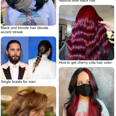
Natural blue black hair
Black and blonde hair blonde
accent streak
How to get cherry cola hair color
Single braids for men