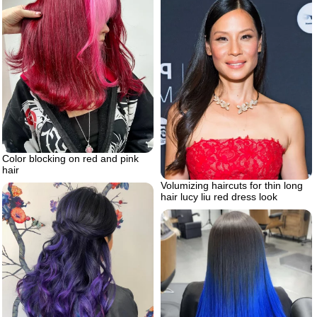
Color blocking on red and pink
hair
Volumizing haircuts for thin long
hair lucy liu red dress look