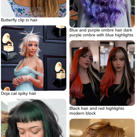
Butterfly clip in hair
Blue and purple ombre hair dark
purple ombre with blue highlights
Doja cat spiky hair
Black hair and red highlights
modern block