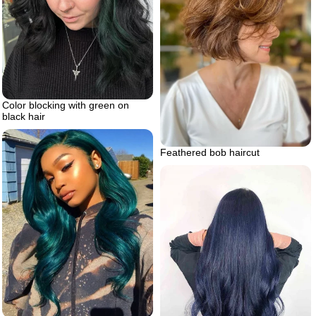
Color blocking with green on
black hair
Feathered bob haircut