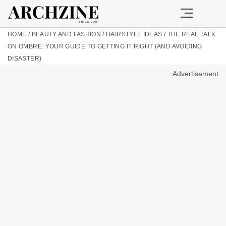
HOME
/
BEAUTY AND FASHION
/
HAIRSTYLE IDEAS
/
THE REAL TALK
ON OMBRE: YOUR GUIDE TO GETTING IT RIGHT (AND AVOIDING
DISASTER)
Advertisement