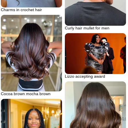
Charms in crochet hair
Curly hair mullet for men
Lizzo accepting award
Cocoa brown mocha brown