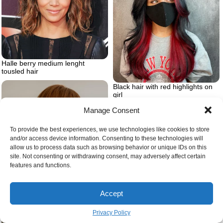
Halle berry medium lenght
tousled hair
Black hair with red highlights on
girl
Manage Consent
To provide the best experiences, we use technologies like cookies to store
and/or access device information. Consenting to these technologies will
allow us to process data such as browsing behavior or unique IDs on this
site. Not consenting or withdrawing consent, may adversely affect certain
features and functions.
Accept
Privacy Policy