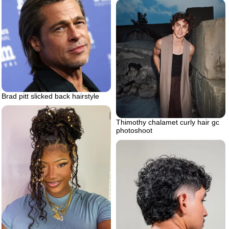
Brad pitt slicked back hairstyle
Thimothy chalamet curly hair gc
photoshoot