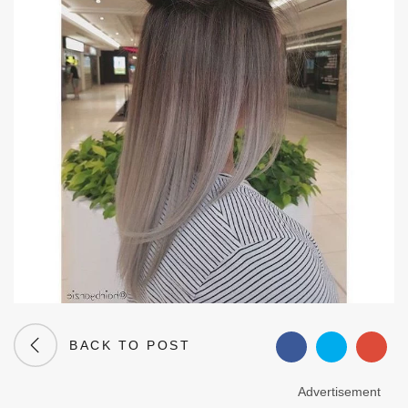
BACK TO POST
Advertisement