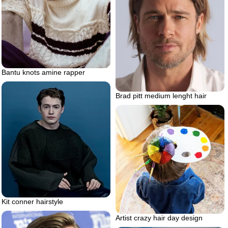
Bantu knots amine rapper
Brad pitt medium lenght hair
Kit conner hairstyle
Artist crazy hair day design