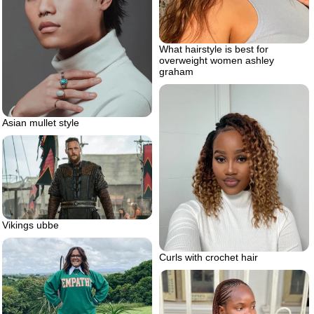
What hairstyle is best for
overweight women ashley
graham
Asian mullet style
Vikings ubbe
Curls with crochet hair