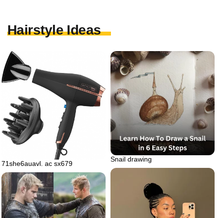
Hairstyle Ideas
Snail drawing
71she6auavl. ac sx679