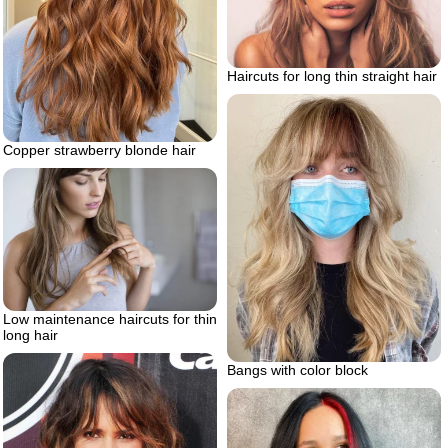
Haircuts for long thin straight hair
Copper strawberry blonde hair
Low maintenance haircuts for thin
long hair
Bangs with color block