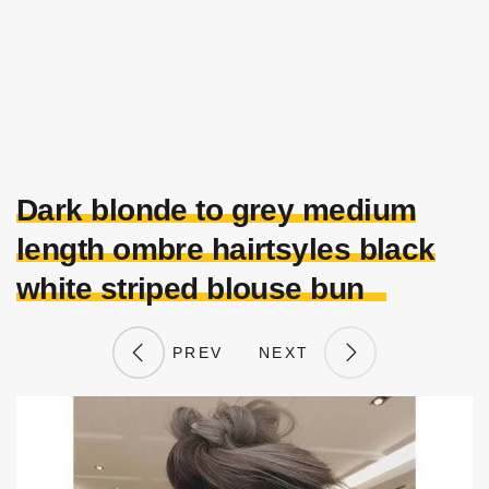
Dark blonde to grey medium
length ombre hairtsyles black
white striped blouse bun
PREV
NEXT