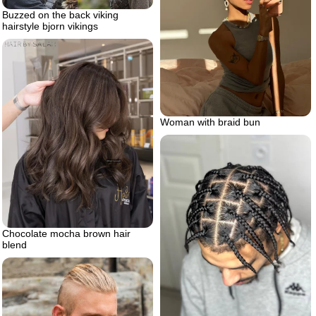
Buzzed on the back viking
hairstyle bjorn vikings
Woman with braid bun
Chocolate mocha brown hair
blend