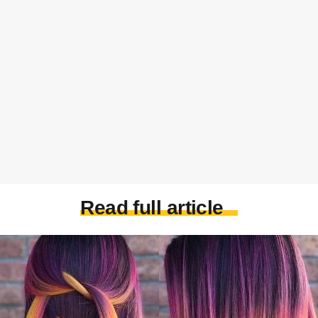
Read full article