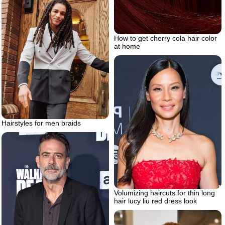
How to get cherry cola hair color
at home
Hairstyles for men braids
Volumizing haircuts for thin long
hair lucy liu red dress look