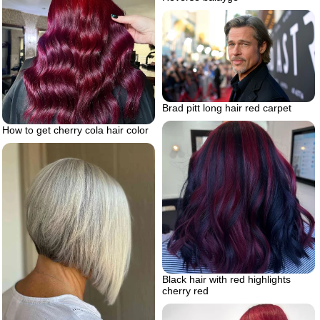
Brad pitt long hair red carpet
How to get cherry cola hair color
Black hair with red highlights
cherry red