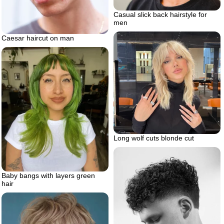
Casual slick back hairstyle for
men
Caesar haircut on man
Long wolf cuts blonde cut
Baby bangs with layers green
hair