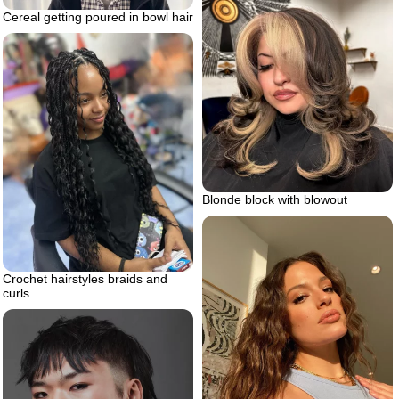
Cereal getting poured in bowl hair
Blonde block with blowout
Crochet hairstyles braids and
curls