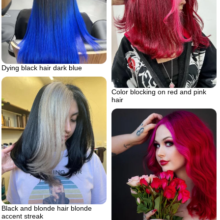
Dying black hair dark blue
Color blocking on red and pink
hair
Black and blonde hair blonde
accent streak