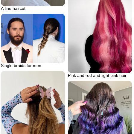
A line haircut
Single braids for men
Pink and red and light pink hair