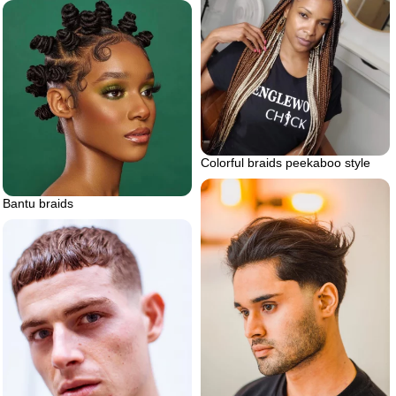
Colorful braids peekaboo style
Bantu braids