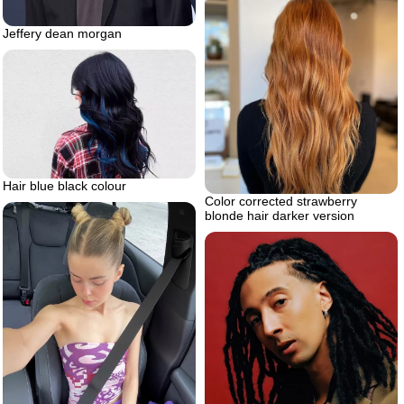
Jeffery dean morgan
Hair blue black colour
Color corrected strawberry
blonde hair darker version