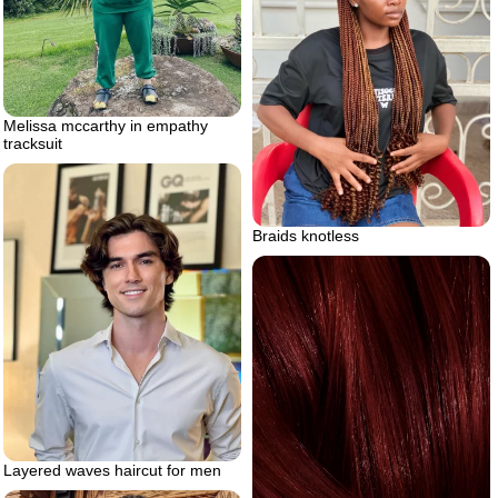
Melissa mccarthy in empathy
tracksuit
Braids knotless
Layered waves haircut for men