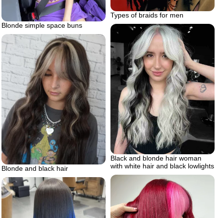
Types of braids for men
Blonde simple space buns
Black and blonde hair woman
with white hair and black lowlights
Blonde and black hair