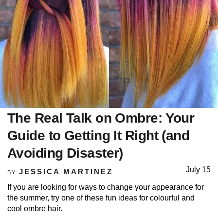
The Real Talk on Ombre: Your
Guide to Getting It Right (and
Avoiding Disaster)
July 15
JESSICA MARTINEZ
BY
If you are looking for ways to change your appearance for
the summer, try one of these fun ideas for colourful and
cool ombre hair.