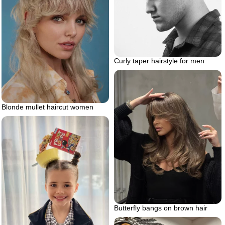
Curly taper hairstyle for men
Blonde mullet haircut women
Butterfly bangs on brown hair