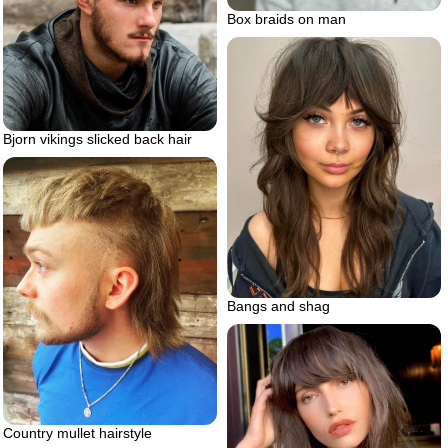
Box braids on man
Bjorn vikings slicked back hair
Bangs and shag
Country mullet hairstyle