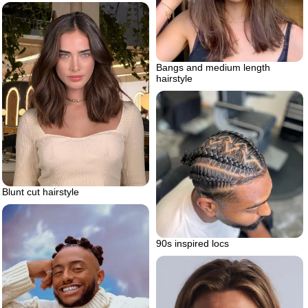
Bangs and medium length
hairstyle
Blunt cut hairstyle
90s inspired locs