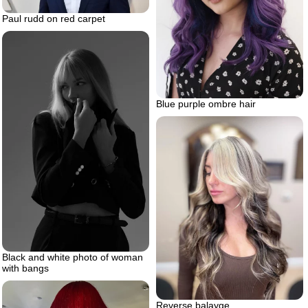
Paul rudd on red carpet
Blue purple ombre hair
Black and white photo of woman
with bangs
Reverse balayge