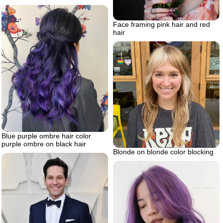
Face framing pink hair and red
hair
Blue purple ombre hair color
purple ombre on black hair
Blonde on blonde color blocking