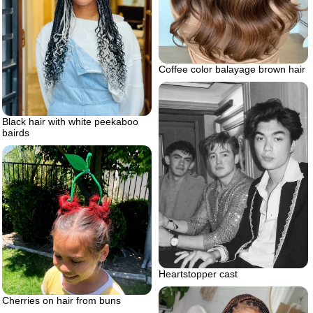
Coffee color balayage brown hair
Black hair with white peekaboo
bairds
Heartstopper cast
Cherries on hair from buns