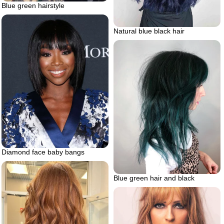
Blue green hairstyle
Natural blue black hair
Diamond face baby bangs
Blue green hair and black