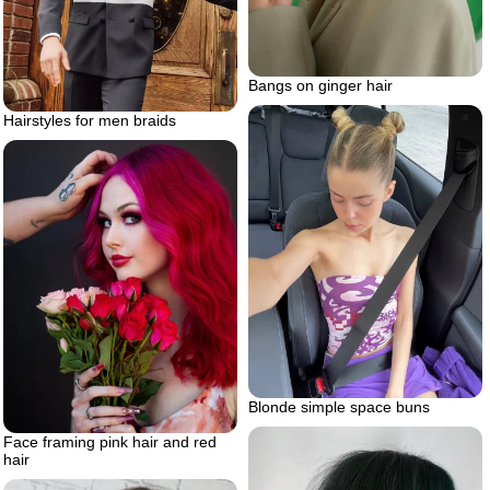
Bangs on ginger hair
Hairstyles for men braids
Blonde simple space buns
Face framing pink hair and red
hair