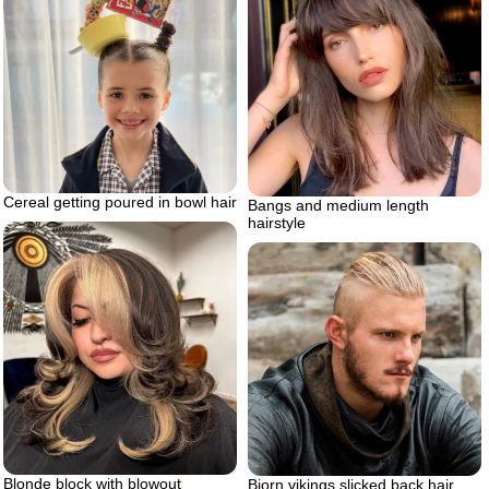
Cereal getting poured in bowl hair
Bangs and medium length
hairstyle
Blonde block with blowout
Bjorn vikings slicked back hair