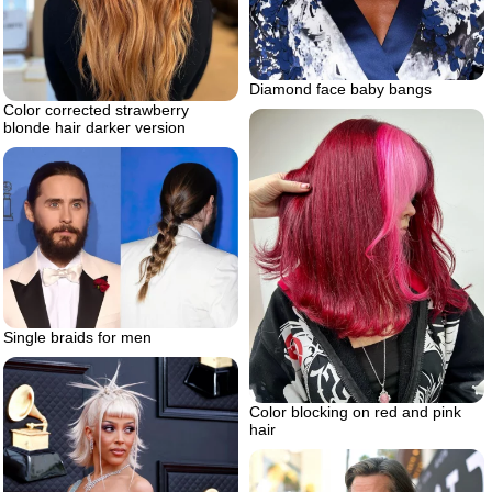
Diamond face baby bangs
Color corrected strawberry
blonde hair darker version
Single braids for men
Color blocking on red and pink
hair