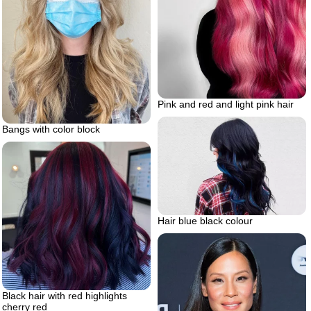
Pink and red and light pink hair
Bangs with color block
Hair blue black colour
Black hair with red highlights
cherry red