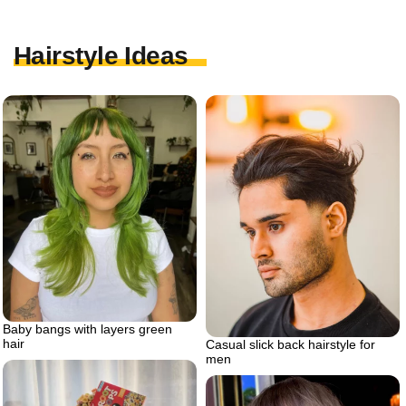
Hairstyle Ideas
Baby bangs with layers green
hair
Casual slick back hairstyle for
men