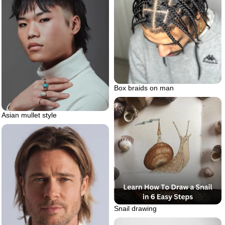
Box braids on man
Asian mullet style
Snail drawing