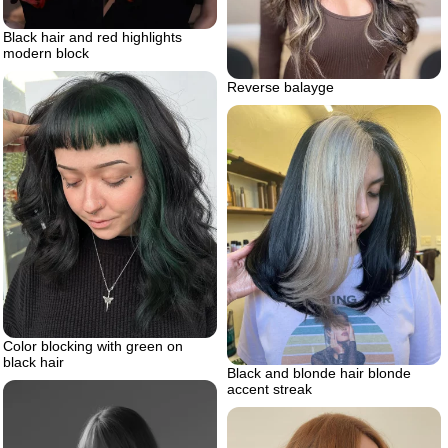
Black hair and red highlights
modern block
Reverse balayge
Color blocking with green on
black hair
Black and blonde hair blonde
accent streak