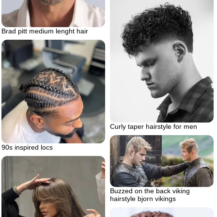
Brad pitt medium lenght hair
Curly taper hairstyle for men
90s inspired locs
Buzzed on the back viking
hairstyle bjorn vikings