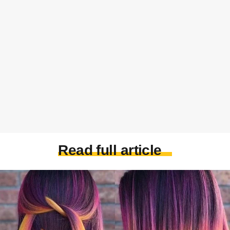
Read full article