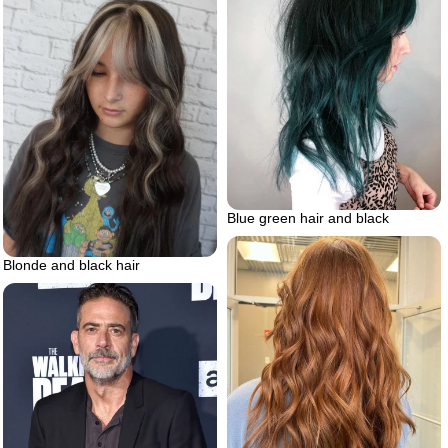
Blue green hair and black
Blonde and black hair