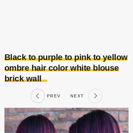
Black to purple to pink to yellow
ombre hair color white blouse
brick wall
PREV
NEXT