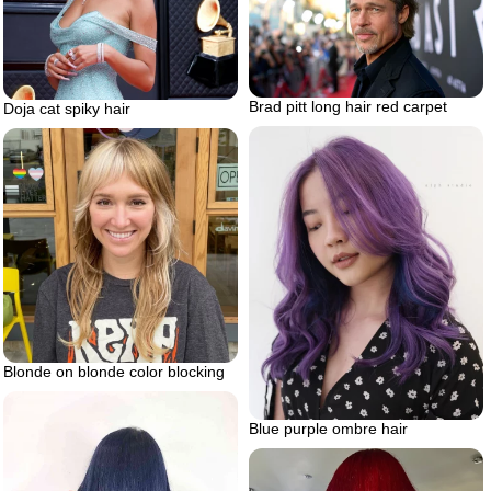
Brad pitt long hair red carpet
Doja cat spiky hair
Blonde on blonde color blocking
Blue purple ombre hair