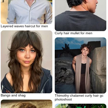
Layered waves haircut for men
Curly hair mullet for men
Bangs and shag
Thimothy chalamet curly hair gc
photoshoot