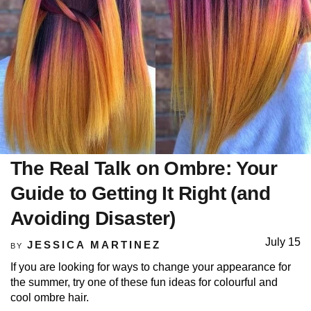
The Real Talk on Ombre: Your
Guide to Getting It Right (and
Avoiding Disaster)
July 15
JESSICA MARTINEZ
BY
If you are looking for ways to change your appearance for
the summer, try one of these fun ideas for colourful and
cool ombre hair.