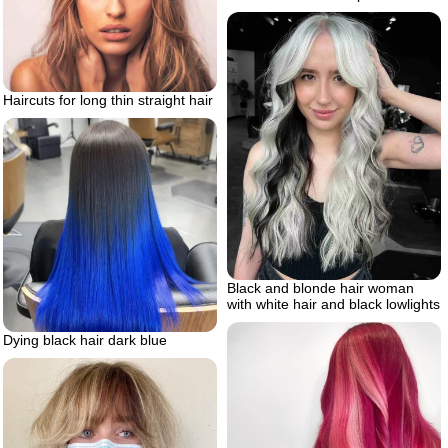
Haircuts for long thin straight hair
Black and blonde hair woman
with white hair and black lowlights
Dying black hair dark blue