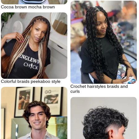
Cocoa brown mocha brown
Colorful braids peekaboo style
Crochet hairstyles braids and
curls