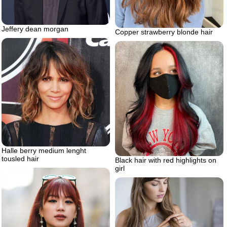
Jeffery dean morgan
Copper strawberry blonde hair
Halle berry medium lenght
tousled hair
Black hair with red highlights on
girl