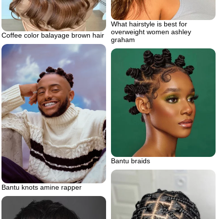
What hairstyle is best for
overweight women ashley
Coffee color balayage brown hair
graham
Bantu braids
Bantu knots amine rapper