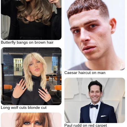
Butterfly bangs on brown hair
Caesar haircut on man
Long wolf cuts blonde cut
Paul rudd on red carpet