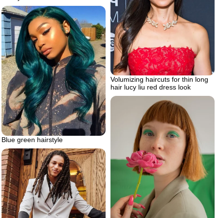
Volumizing haircuts for thin long
hair lucy liu red dress look
Blue green hairstyle