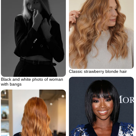
Classic strawberry blonde hair
Black and white photo of woman
with bangs