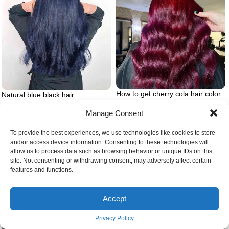
How to get cherry cola hair color
Natural blue black hair
Manage Consent
To provide the best experiences, we use technologies like cookies to store
and/or access device information. Consenting to these technologies will
allow us to process data such as browsing behavior or unique IDs on this
site. Not consenting or withdrawing consent, may adversely affect certain
features and functions.
Accept
Privacy Policy