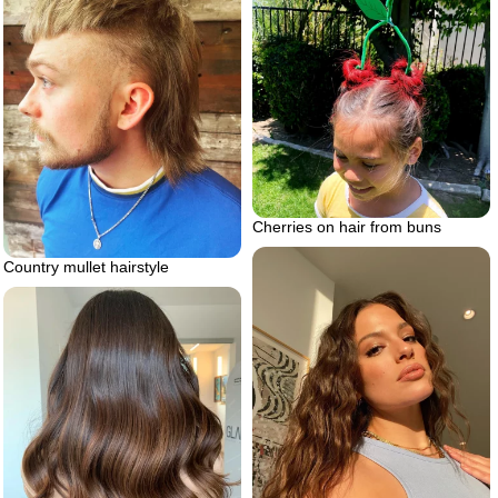
Cherries on hair from buns
Country mullet hairstyle