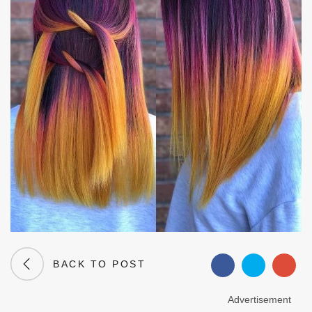
BACK TO POST
Advertisement