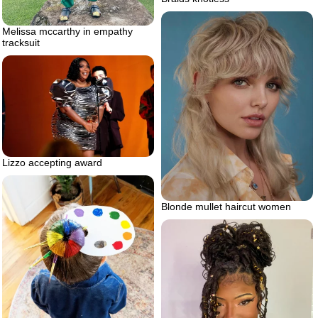
Melissa mccarthy in empathy
tracksuit
Lizzo accepting award
Blonde mullet haircut women