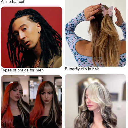
A line haircut
Butterfly clip in hair
Types of braids for men