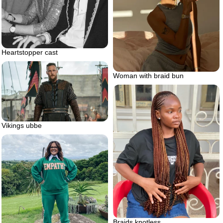
Heartstopper cast
Woman with braid bun
Vikings ubbe
Braids knotless