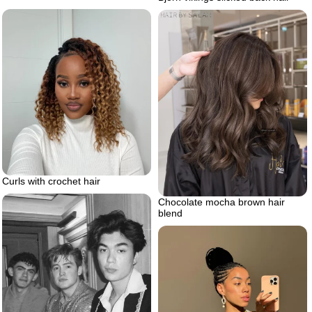
Curls with crochet hair
Chocolate mocha brown hair
blend