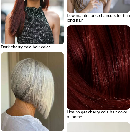
Low maintenance haircuts for thin
long hair
Dark cherry cola hair color
How to get cherry cola hair color
at home