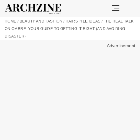
HOME
/
BEAUTY AND FASHION
/
HAIRSTYLE IDEAS
/
THE REAL TALK
ON OMBRE: YOUR GUIDE TO GETTING IT RIGHT (AND AVOIDING
DISASTER)
Advertisement