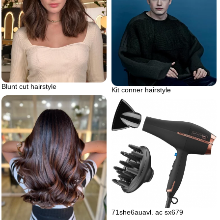
Blunt cut hairstyle
Kit conner hairstyle
71she6auavl. ac sx679