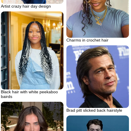
Artist crazy hair day design
Charms in crochet hair
Black hair with white peekaboo
bairds
Brad pitt slicked back hairstyle