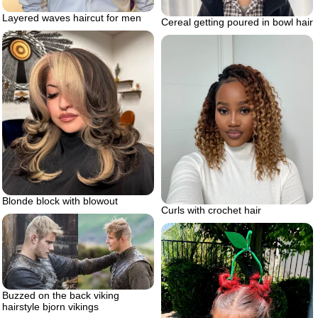
Layered waves haircut for men
Cereal getting poured in bowl hair
Blonde block with blowout
Curls with crochet hair
Buzzed on the back viking
hairstyle bjorn vikings