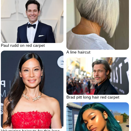
Paul rudd on red carpet
A line haircut
Brad pitt long hair red carpet
Volumizing haircuts for thin long