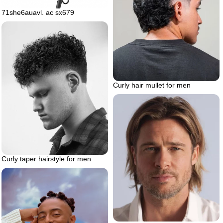
71she6auavl. ac sx679
Curly hair mullet for men
Curly taper hairstyle for men