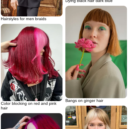
Dying black hair dark blue
Hairstyles for men braids
Bangs on ginger hair
Color blocking on red and pink
hair