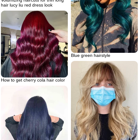
hair lucy liu red dress look
Blue green hairstyle
How to get cherry cola hair color