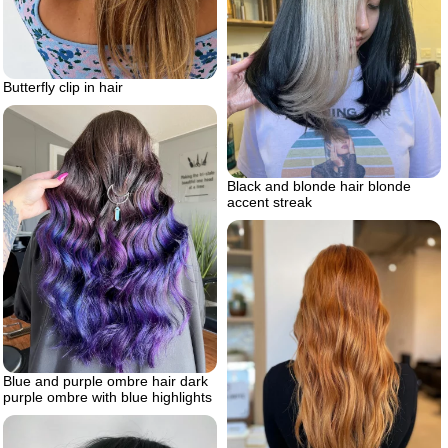
Butterfly clip in hair
Black and blonde hair blonde
accent streak
Blue and purple ombre hair dark
purple ombre with blue highlights