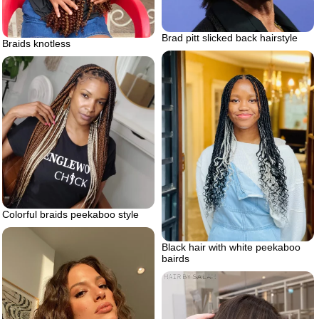
Brad pitt slicked back hairstyle
Braids knotless
Colorful braids peekaboo style
Black hair with white peekaboo
bairds