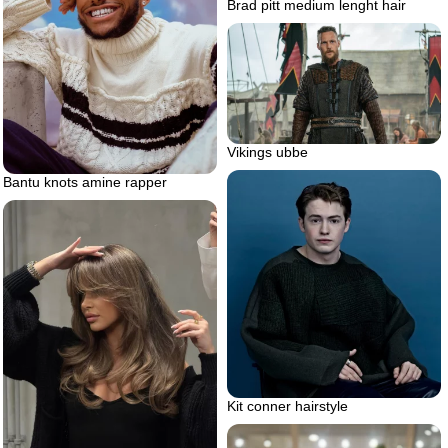
Brad pitt medium lenght hair
Vikings ubbe
Bantu knots amine rapper
Kit conner hairstyle