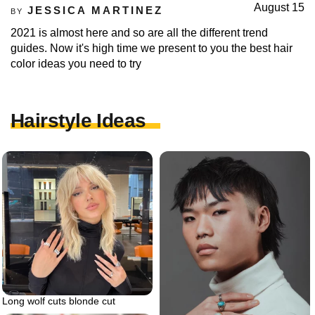
August 15
JESSICA MARTINEZ
BY
2021 is almost here and so are all the different trend
guides. Now it's high time we present to you the best hair
color ideas you need to try
Hairstyle Ideas
Long wolf cuts blonde cut