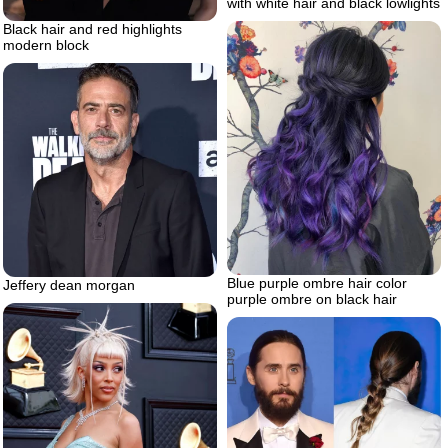
with white hair and black lowlights
Black hair and red highlights
modern block
Blue purple ombre hair color
Jeffery dean morgan
purple ombre on black hair