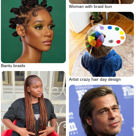
Woman with braid bun
Bantu braids
Artist crazy hair day design