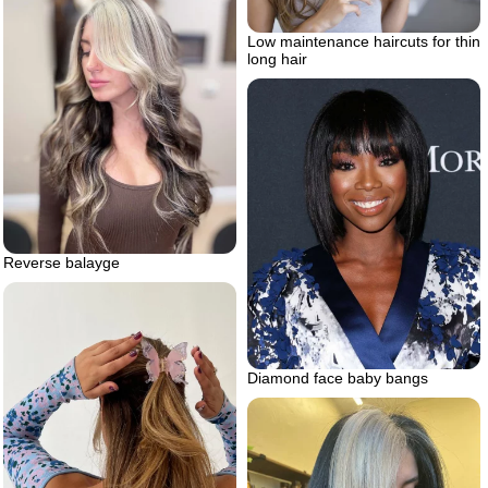
Low maintenance haircuts for thin
long hair
Reverse balayge
Diamond face baby bangs