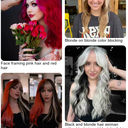
Blonde on blonde color blocking
Face framing pink hair and red
hair
Black and blonde hair woman