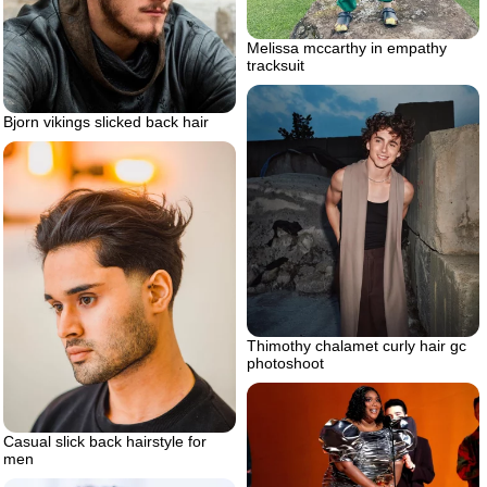
Melissa mccarthy in empathy
tracksuit
Bjorn vikings slicked back hair
Thimothy chalamet curly hair gc
photoshoot
Casual slick back hairstyle for
men