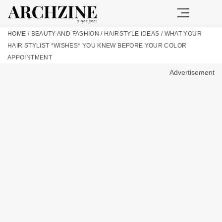
HOME
/
BEAUTY AND FASHION
/
HAIRSTYLE IDEAS
/
WHAT YOUR
HAIR STYLIST *WISHES* YOU KNEW BEFORE YOUR COLOR
APPOINTMENT
Advertisement