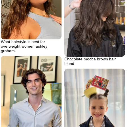
What hairstyle is best for
overweight women ashley
graham
Chocolate mocha brown hair
blend