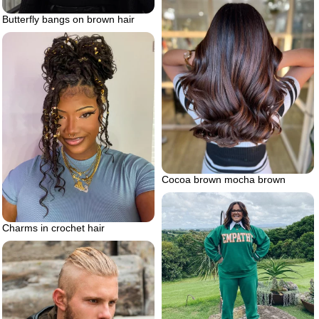
Butterfly bangs on brown hair
Cocoa brown mocha brown
Charms in crochet hair