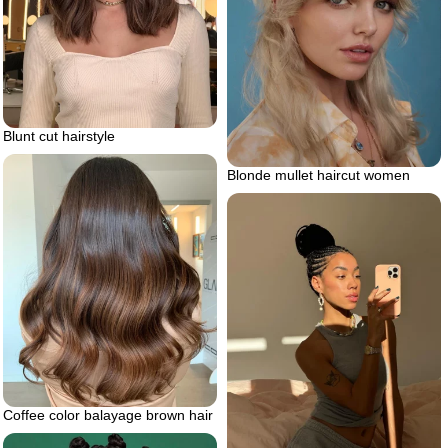
Blunt cut hairstyle
Blonde mullet haircut women
Coffee color balayage brown hair