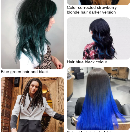
Color corrected strawberry
blonde hair darker version
Hair blue black colour
Blue green hair and black