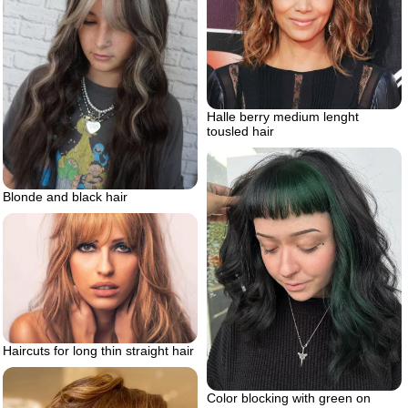
Halle berry medium lenght
tousled hair
Blonde and black hair
Haircuts for long thin straight hair
Color blocking with green on