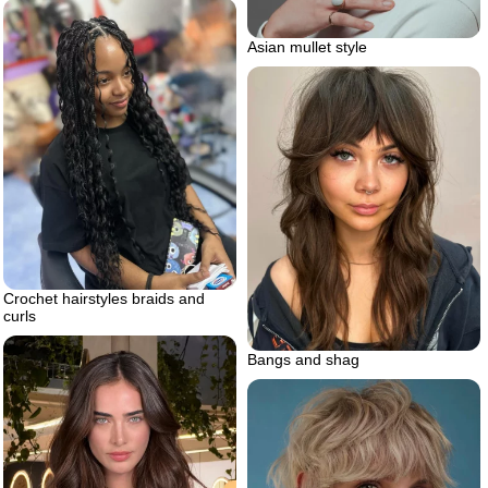
Asian mullet style
Crochet hairstyles braids and
curls
Bangs and shag