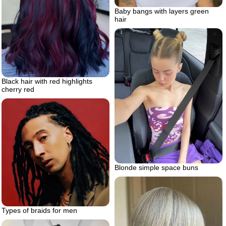
Baby bangs with layers green
hair
Black hair with red highlights
cherry red
Blonde simple space buns
Types of braids for men