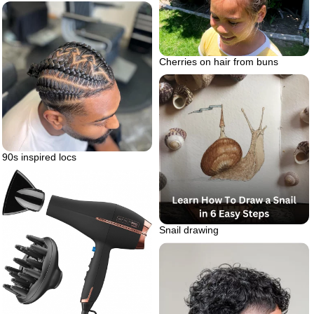
Cherries on hair from buns
90s inspired locs
Snail drawing