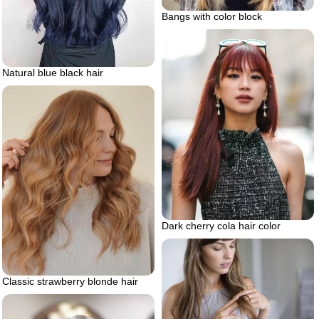
Bangs with color block
Natural blue black hair
Dark cherry cola hair color
Classic strawberry blonde hair