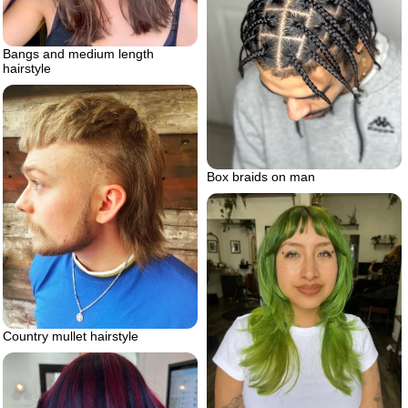
Bangs and medium length
hairstyle
Box braids on man
Country mullet hairstyle