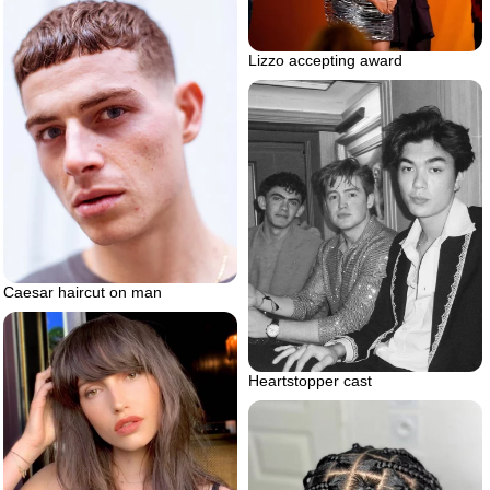
Lizzo accepting award
Caesar haircut on man
Heartstopper cast