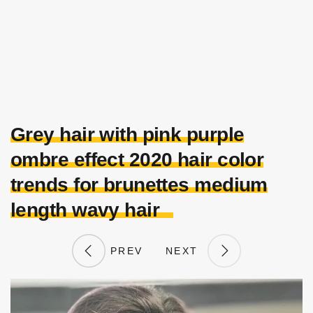
Grey hair with pink purple
ombre effect 2020 hair color
trends for brunettes medium
length wavy hair
PREV
NEXT