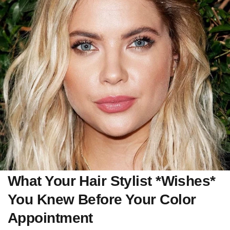
What Your Hair Stylist *Wishes*
You Knew Before Your Color
Appointment