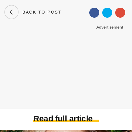
BACK TO POST
Advertisement
Read full article