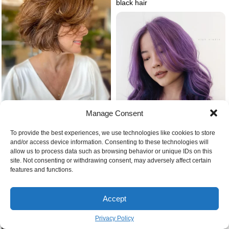
black hair
Manage Consent
Feathered bob haircut
To provide the best experiences, we use technologies like cookies to store
and/or access device information. Consenting to these technologies will
allow us to process data such as browsing behavior or unique IDs on this
Blue purple ombre hair
site. Not consenting or withdrawing consent, may adversely affect certain
features and functions.
Accept
Privacy Policy