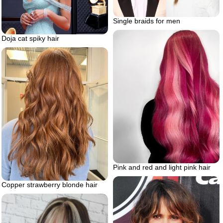
Single braids for men
Doja cat spiky hair
Pink and red and light pink hair
Copper strawberry blonde hair