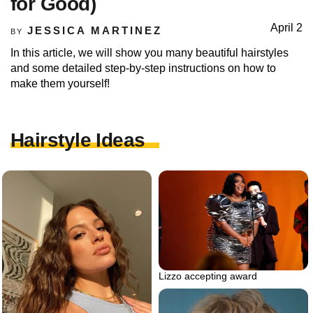
for Good)
April 2
JESSICA MARTINEZ
BY
In this article, we will show you many beautiful hairstyles
and some detailed step-by-step instructions on how to
make them yourself!
Hairstyle Ideas
Lizzo accepting award