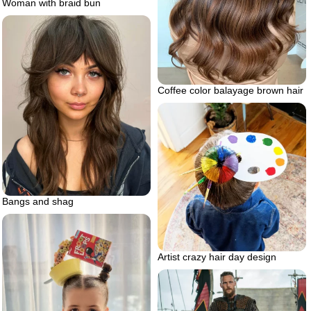
Woman with braid bun
Coffee color balayage brown hair
Bangs and shag
Artist crazy hair day design