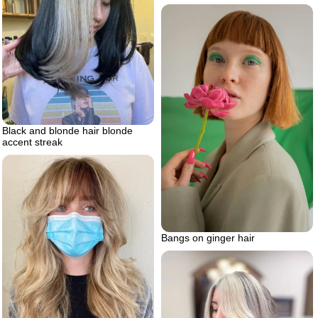
Black and blonde hair blonde
accent streak
Bangs on ginger hair