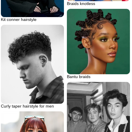
Braids knotless
Kit conner hairstyle
Bantu braids
Curly taper hairstyle for men