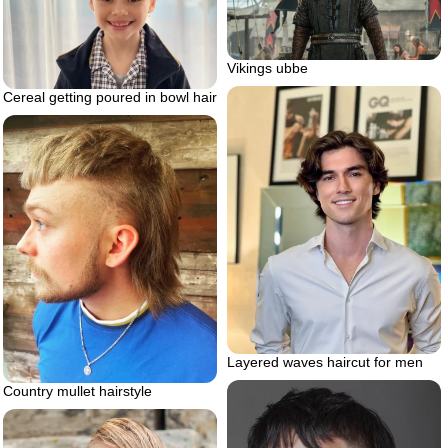
Vikings ubbe
Cereal getting poured in bowl hair
Layered waves haircut for men
Country mullet hairstyle