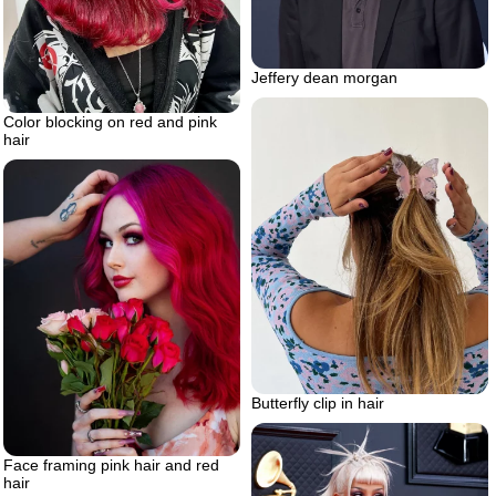
Jeffery dean morgan
Color blocking on red and pink
hair
Butterfly clip in hair
Face framing pink hair and red
hair