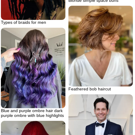
Blonde simple space buns
Types of braids for men
Feathered bob haircut
Blue and purple ombre hair dark
purple ombre with blue highlights