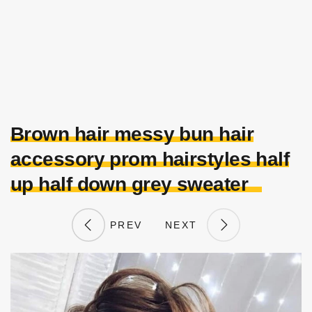
Brown hair messy bun hair
accessory prom hairstyles half
up half down grey sweater
PREV
NEXT