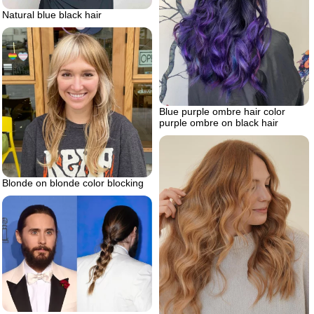
Natural blue black hair
Blue purple ombre hair color
purple ombre on black hair
Blonde on blonde color blocking