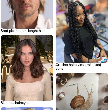
Brad pitt medium lenght hair
Crochet hairstyles braids and
curls
Blunt cut hairstyle