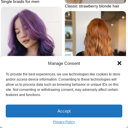
Single braids for men
Classic strawberry blonde hair
Manage Consent
To provide the best experiences, we use technologies like cookies to store
and/or access device information. Consenting to these technologies will
Color corrected strawberry
allow us to process data such as browsing behavior or unique IDs on this
Blue purple ombre hair
blonde hair darker version
site. Not consenting or withdrawing consent, may adversely affect certain
features and functions.
Accept
Privacy Policy