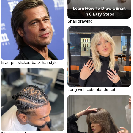
Snail drawing
Brad pitt slicked back hairstyle
Long wolf cuts blonde cut