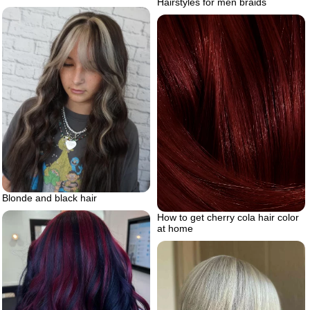
Hairstyles for men braids
Blonde and black hair
How to get cherry cola hair color
at home