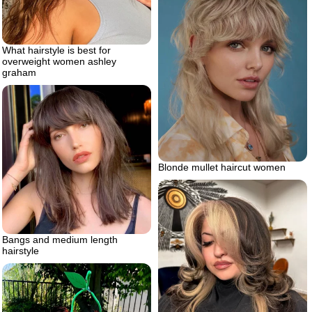
What hairstyle is best for
overweight women ashley
graham
Blonde mullet haircut women
Bangs and medium length
hairstyle