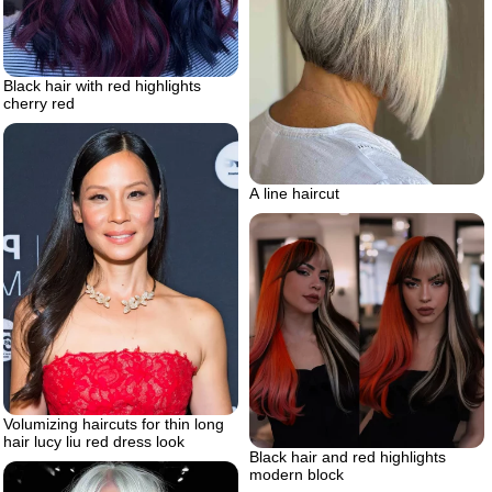
Black hair with red highlights
cherry red
A line haircut
Volumizing haircuts for thin long
hair lucy liu red dress look
Black hair and red highlights
modern block