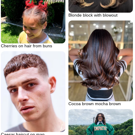
Blonde block with blowout
Cherries on hair from buns
Cocoa brown mocha brown
Caesar haircut on man