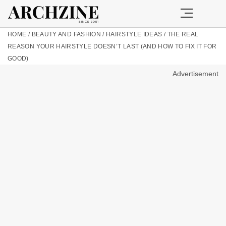
HOME
/
BEAUTY AND FASHION
/
HAIRSTYLE IDEAS
/
THE REAL
REASON YOUR HAIRSTYLE DOESN’T LAST (AND HOW TO FIX IT FOR
GOOD)
Advertisement