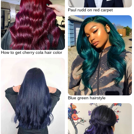
Paul rudd on red carpet
How to get cherry cola hair color
Blue green hairstyle