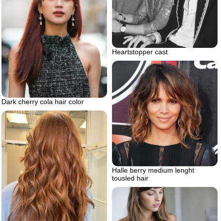
Heartstopper cast
Dark cherry cola hair color
Halle berry medium lenght
tousled hair