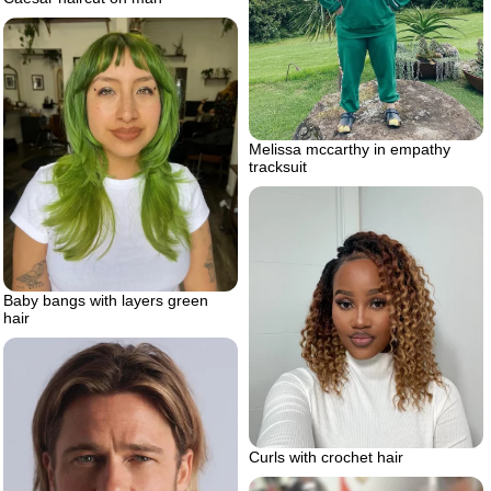
Melissa mccarthy in empathy
tracksuit
Baby bangs with layers green
hair
Curls with crochet hair