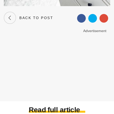
BACK TO POST
Advertisement
Read full article