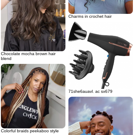
Charms in crochet hair
Chocolate mocha brown hair
blend
71she6auavl. ac sx679
Colorful braids peekaboo style