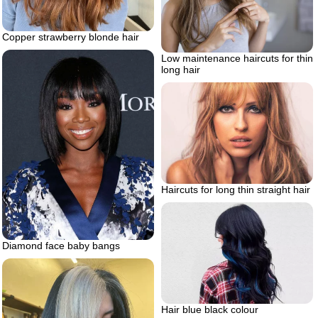
Copper strawberry blonde hair
Low maintenance haircuts for thin
long hair
Haircuts for long thin straight hair
Diamond face baby bangs
Hair blue black colour