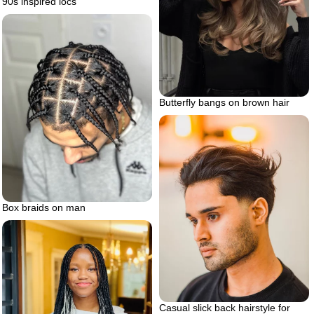
90s inspired locs
Butterfly bangs on brown hair
Box braids on man
Casual slick back hairstyle for