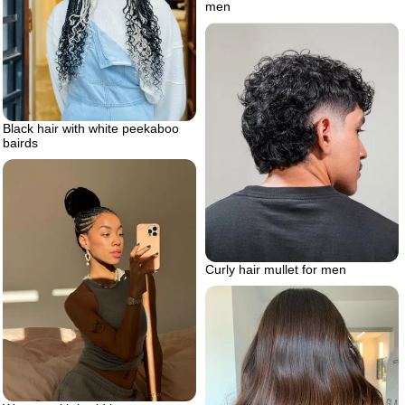
men
Black hair with white peekaboo
bairds
Curly hair mullet for men