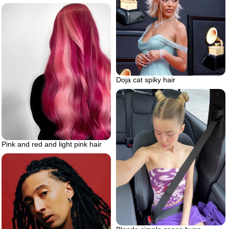
Doja cat spiky hair
Pink and red and light pink hair