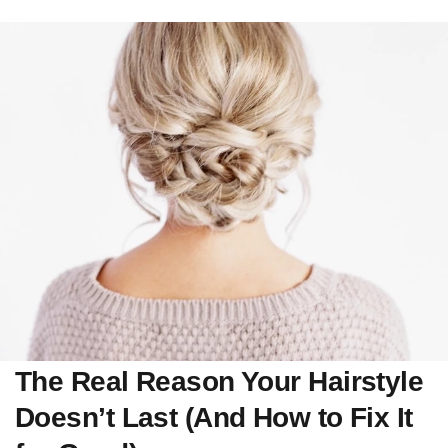
The Real Reason Your Hairstyle
Doesn’t Last (And How to Fix It