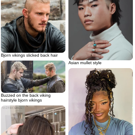
Bjorn vikings slicked back hair
Asian mullet style
Buzzed on the back viking
hairstyle bjorn vikings