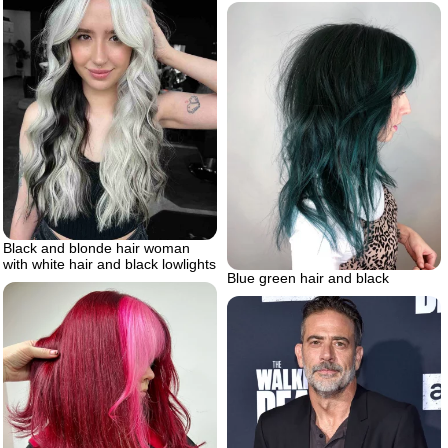
Black and blonde hair woman
with white hair and black lowlights
Blue green hair and black