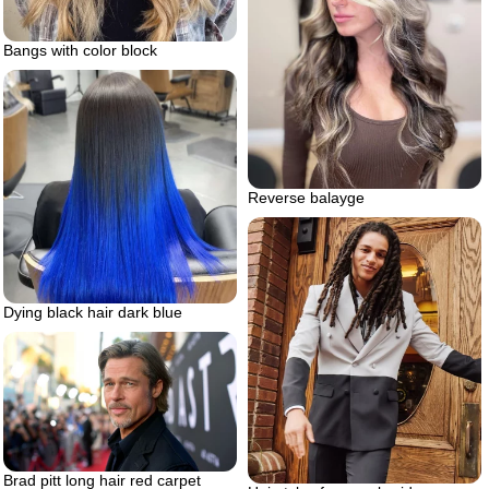
Bangs with color block
Reverse balayge
Dying black hair dark blue
Brad pitt long hair red carpet