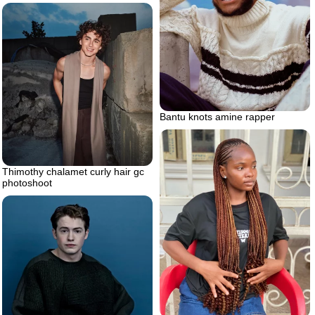
Bantu knots amine rapper
Thimothy chalamet curly hair gc
photoshoot