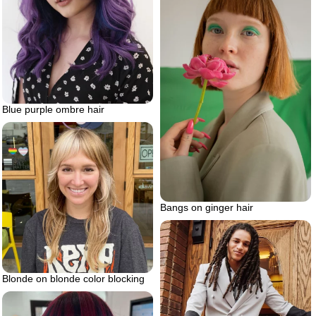
Blue purple ombre hair
Bangs on ginger hair
Blonde on blonde color blocking