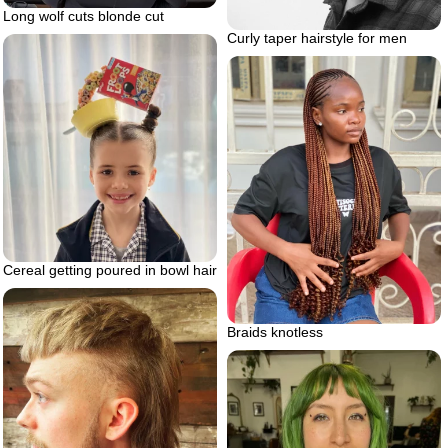
Long wolf cuts blonde cut
Curly taper hairstyle for men
Cereal getting poured in bowl hair
Braids knotless