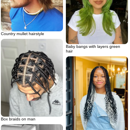
Country mullet hairstyle
Baby bangs with layers green
hair
Box braids on man