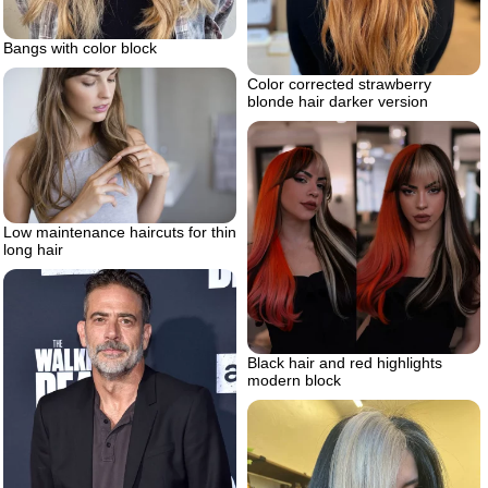
Bangs with color block
Color corrected strawberry
blonde hair darker version
Low maintenance haircuts for thin
long hair
Black hair and red highlights
modern block