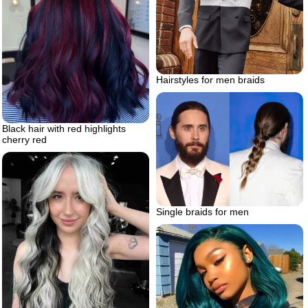
Hairstyles for men braids
Black hair with red highlights
cherry red
Single braids for men