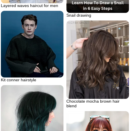
Layered waves haircut for men
Snail drawing
Kit conner hairstyle
Chocolate mocha brown hair
blend