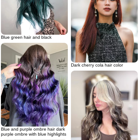
Blue green hair and black
Dark cherry cola hair color
Blue and purple ombre hair dark
purple ombre with blue highlights