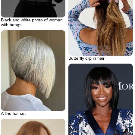
Black and white photo of woman
with bangs
Butterfly clip in hair
A line haircut