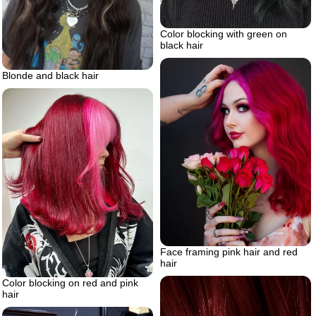
Color blocking with green on
black hair
Blonde and black hair
Face framing pink hair and red
hair
Color blocking on red and pink
hair