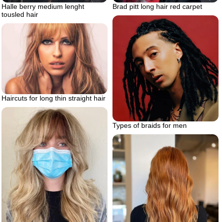
Halle berry medium lenght
Brad pitt long hair red carpet
tousled hair
Haircuts for long thin straight hair
Types of braids for men