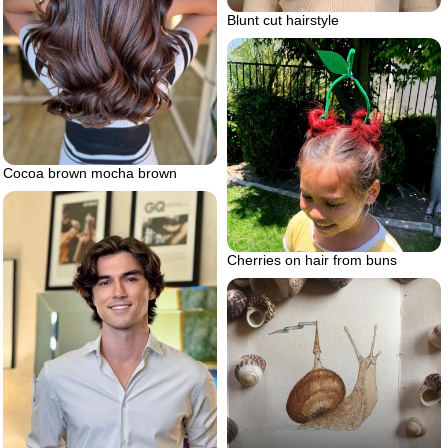
Blunt cut hairstyle
Cocoa brown mocha brown
Cherries on hair from buns