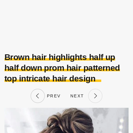
Brown hair highlights half up
half down prom hair patterned
top intricate hair design
PREV
NEXT