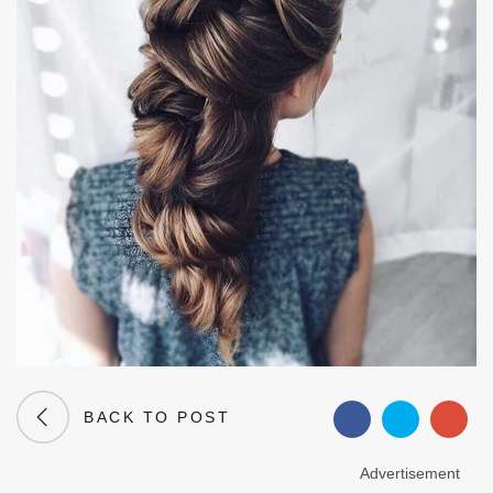
BACK TO POST
Advertisement