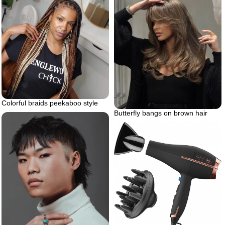
Colorful braids peekaboo style
Butterfly bangs on brown hair