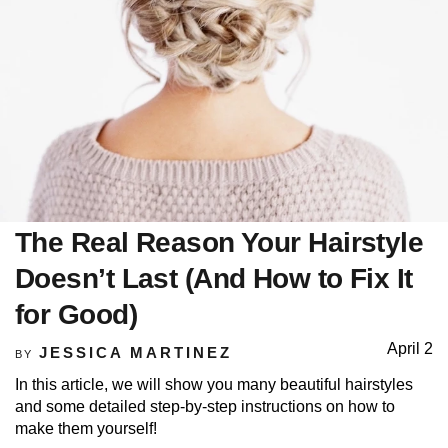
The Real Reason Your Hairstyle
Doesn’t Last (And How to Fix It
for Good)
April 2
JESSICA MARTINEZ
BY
In this article, we will show you many beautiful hairstyles
and some detailed step-by-step instructions on how to
make them yourself!