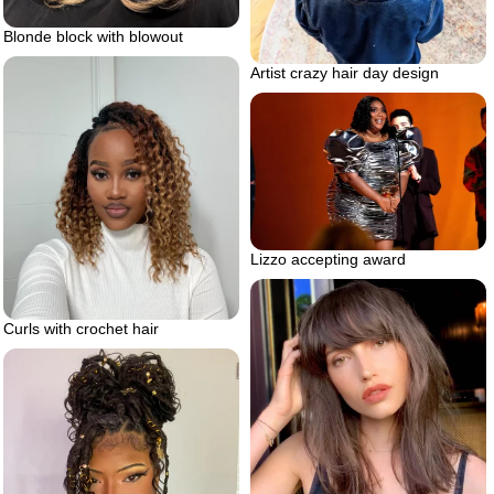
Blonde block with blowout
Artist crazy hair day design
Lizzo accepting award
Curls with crochet hair