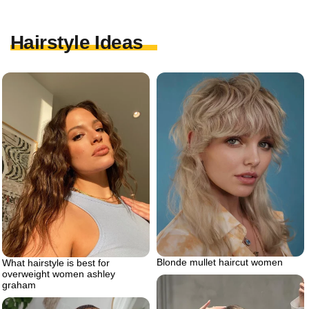
Hairstyle Ideas
Blonde mullet haircut women
What hairstyle is best for
overweight women ashley
graham