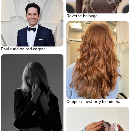
Reverse balayge
Paul rudd on red carpet
Copper strawberry blonde hair