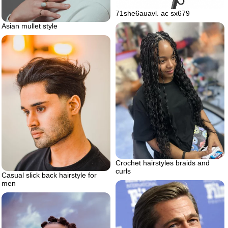
71she6auavl. ac sx679
Asian mullet style
Crochet hairstyles braids and
curls
Casual slick back hairstyle for
men