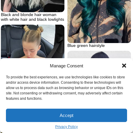
Black and blonde hair woman
with white hair and black lowlights
Blue green hairstyle
Manage Consent
To provide the best experiences, we use technologies like cookies to store
and/or access device information. Consenting to these technologies will
allow us to process data such as browsing behavior or unique IDs on this
site. Not consenting or withdrawing consent, may adversely affect certain
Hair blue black colour
features and functions.
Blonde simple space buns
Accept
Privacy Policy