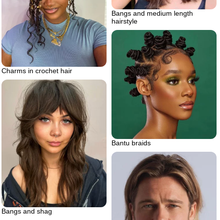
Bangs and medium length
hairstyle
Charms in crochet hair
Bantu braids
Bangs and shag