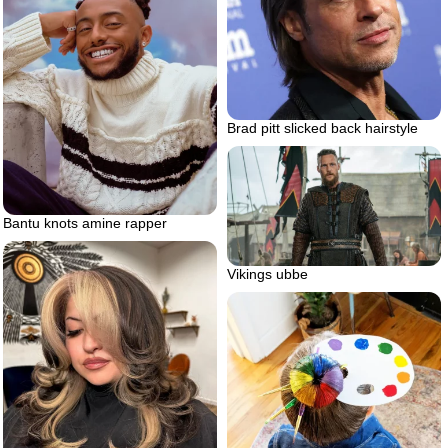
Brad pitt slicked back hairstyle
Bantu knots amine rapper
Vikings ubbe