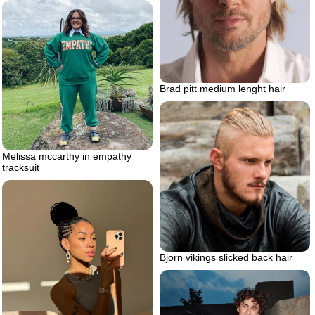
Brad pitt medium lenght hair
Melissa mccarthy in empathy
tracksuit
Bjorn vikings slicked back hair