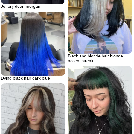
Jeffery dean morgan
Black and blonde hair blonde
accent streak
Dying black hair dark blue