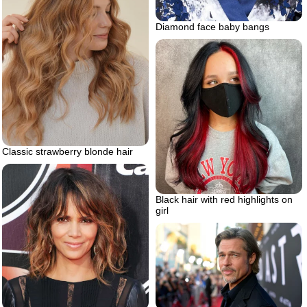
Diamond face baby bangs
Classic strawberry blonde hair
Black hair with red highlights on
girl