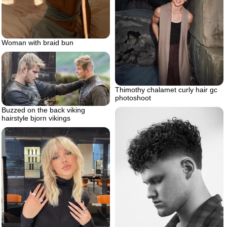
Woman with braid bun
Thimothy chalamet curly hair gc
photoshoot
Buzzed on the back viking
hairstyle bjorn vikings