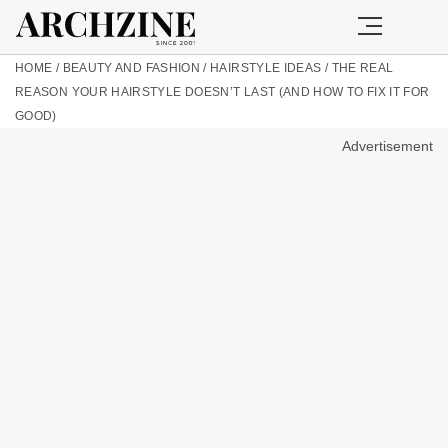
HOME
/
BEAUTY AND FASHION
/
HAIRSTYLE IDEAS
/
THE REAL
REASON YOUR HAIRSTYLE DOESN’T LAST (AND HOW TO FIX IT FOR
GOOD)
Advertisement