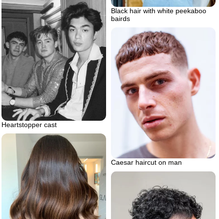
Black hair with white peekaboo
bairds
Heartstopper cast
Caesar haircut on man