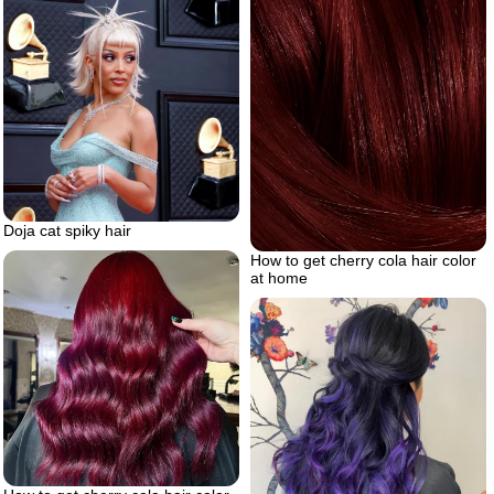
Doja cat spiky hair
How to get cherry cola hair color
at home