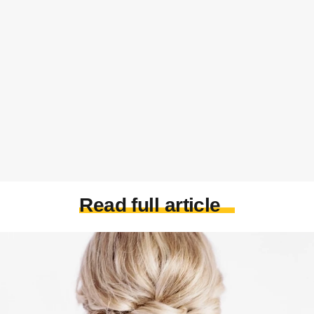
Read full article