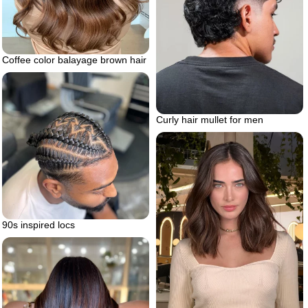
Coffee color balayage brown hair
Curly hair mullet for men
90s inspired locs