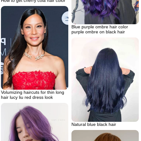
How to get cherry cola hair color
Blue purple ombre hair color
purple ombre on black hair
Volumizing haircuts for thin long
hair lucy liu red dress look
Natural blue black hair