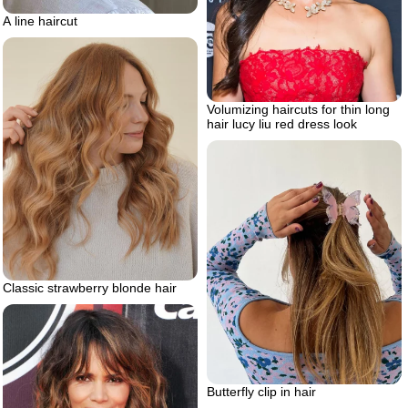
A line haircut
Volumizing haircuts for thin long
hair lucy liu red dress look
Classic strawberry blonde hair
Butterfly clip in hair