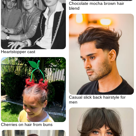
Chocolate mocha brown hair
blend
Heartstopper cast
Casual slick back hairstyle for
men
Cherries on hair from buns