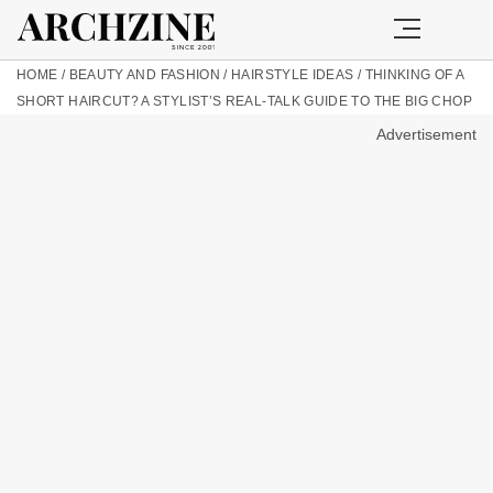
HOME
/
BEAUTY AND FASHION
/
HAIRSTYLE IDEAS
/
THINKING OF A
SHORT HAIRCUT? A STYLIST’S REAL-TALK GUIDE TO THE BIG CHOP
Advertisement