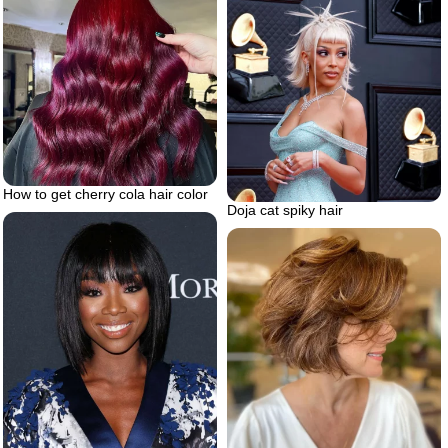
How to get cherry cola hair color
Doja cat spiky hair