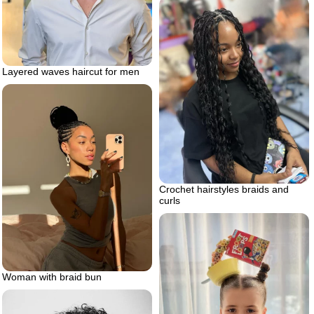
Layered waves haircut for men
Crochet hairstyles braids and
curls
Woman with braid bun