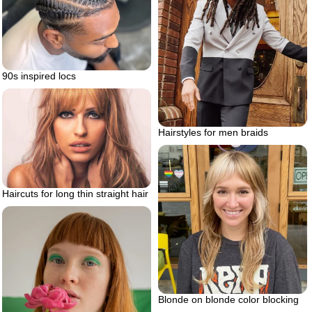
90s inspired locs
Hairstyles for men braids
Haircuts for long thin straight hair
Blonde on blonde color blocking