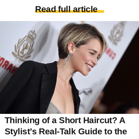
Read full article
Thinking of a Short Haircut? A
Stylist’s Real-Talk Guide to the