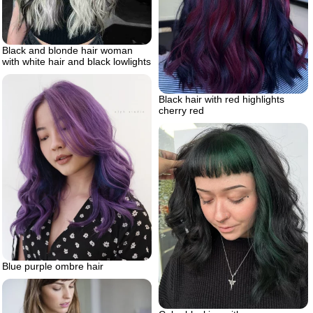
Black and blonde hair woman
with white hair and black lowlights
Black hair with red highlights
cherry red
Blue purple ombre hair