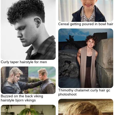
Cereal getting poured in bowl hair
Curly taper hairstyle for men
Thimothy chalamet curly hair gc
photoshoot
Buzzed on the back viking
hairstyle bjorn vikings