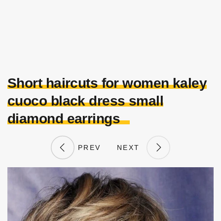
Short haircuts for women kaley
cuoco black dress small
diamond earrings
PREV
NEXT