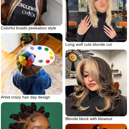
Colorful braids peekaboo style
Long wolf cuts blonde cut
Artist crazy hair day design
Blonde block with blowout