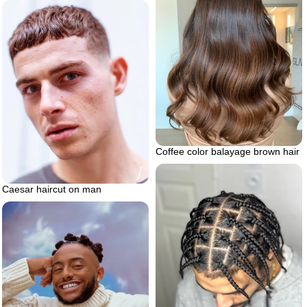
Coffee color balayage brown hair
Caesar haircut on man