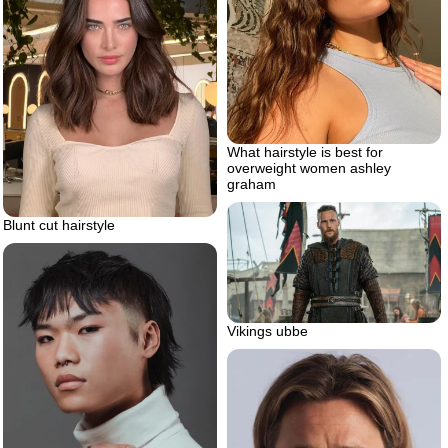
What hairstyle is best for
overweight women ashley
graham
Blunt cut hairstyle
Vikings ubbe