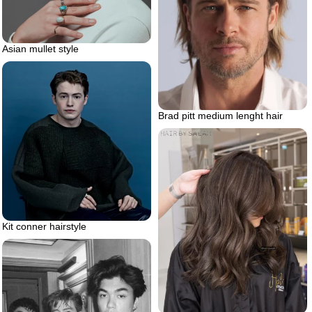
Asian mullet style
Brad pitt medium lenght hair
Kit conner hairstyle