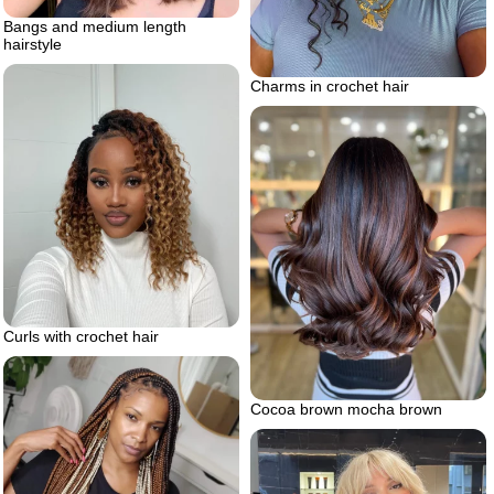
Bangs and medium length
hairstyle
Charms in crochet hair
Curls with crochet hair
Cocoa brown mocha brown