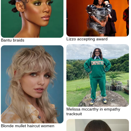
Lizzo accepting award
Bantu braids
Melissa mccarthy in empathy
tracksuit
Blonde mullet haircut women