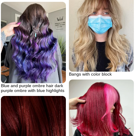
Bangs with color block
Blue and purple ombre hair dark
purple ombre with blue highlights