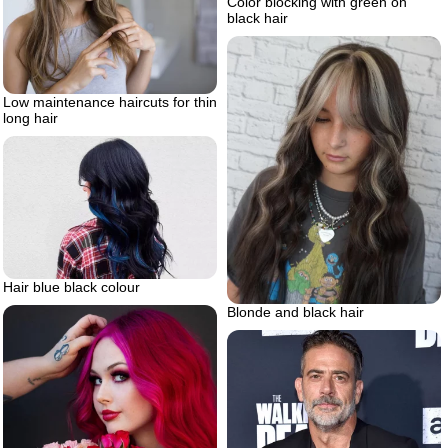
Color blocking with green on
black hair
Low maintenance haircuts for thin
long hair
Hair blue black colour
Blonde and black hair