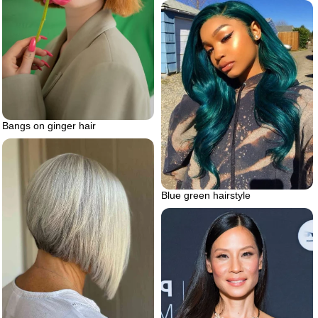
Bangs on ginger hair
Blue green hairstyle