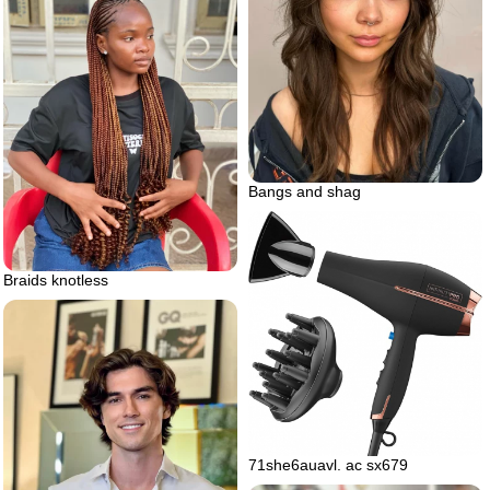
Bangs and shag
Braids knotless
71she6auavl. ac sx679