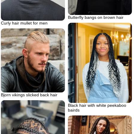
Butterfly bangs on brown hair
Curly hair mullet for men
Bjorn vikings slicked back hair
Black hair with white peekaboo
bairds