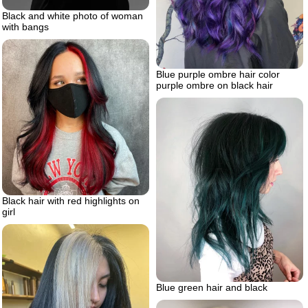
Black and white photo of woman
with bangs
Blue purple ombre hair color
purple ombre on black hair
Black hair with red highlights on
girl
Blue green hair and black