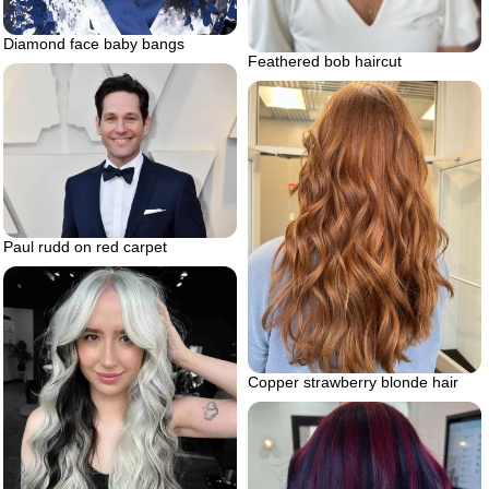
Diamond face baby bangs
Feathered bob haircut
Paul rudd on red carpet
Copper strawberry blonde hair