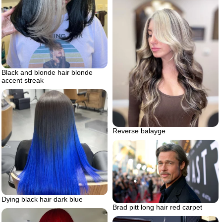
Black and blonde hair blonde
accent streak
Reverse balayge
Dying black hair dark blue
Brad pitt long hair red carpet