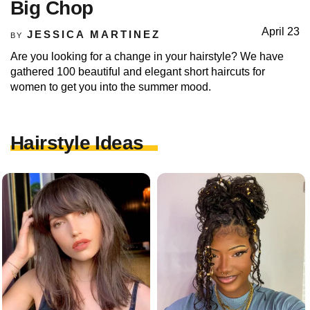
Big Chop
April 23
JESSICA MARTINEZ
BY
Are you looking for a change in your hairstyle? We have
gathered 100 beautiful and elegant short haircuts for
women to get you into the summer mood.
Hairstyle Ideas