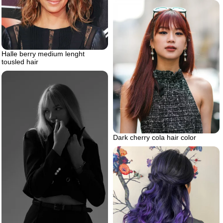
Halle berry medium lenght
tousled hair
Dark cherry cola hair color