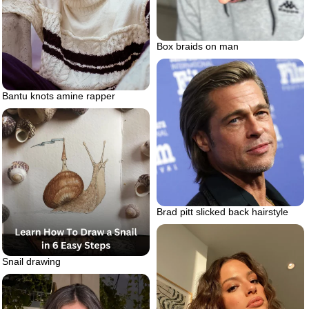
Box braids on man
Bantu knots amine rapper
Brad pitt slicked back hairstyle
Snail drawing