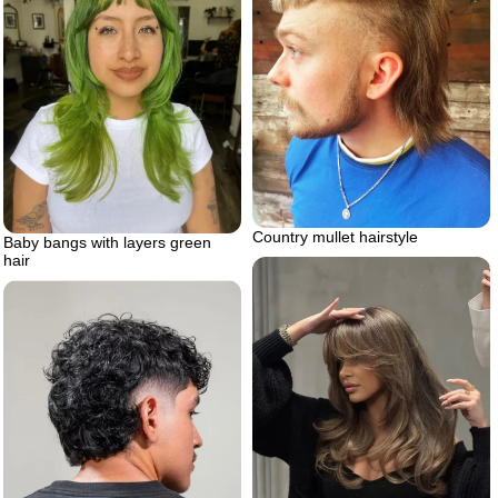
Country mullet hairstyle
Baby bangs with layers green
hair