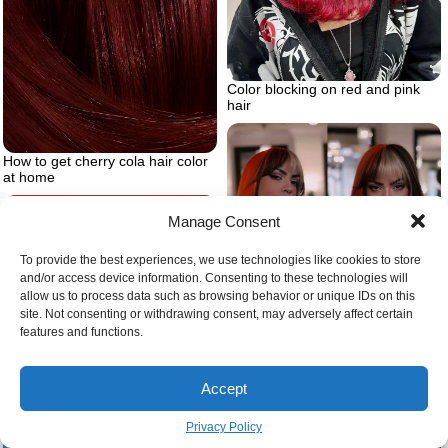
Color blocking on red and pink
hair
How to get cherry cola hair color
at home
Manage Consent
To provide the best experiences, we use technologies like cookies to store
and/or access device information. Consenting to these technologies will
allow us to process data such as browsing behavior or unique IDs on this
site. Not consenting or withdrawing consent, may adversely affect certain
features and functions.
Black hair and red highlights
modern block
Accept
Types of braids for men
Privacy Policy