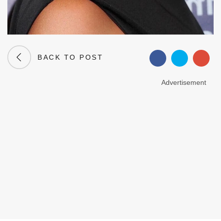
BACK TO POST
Advertisement