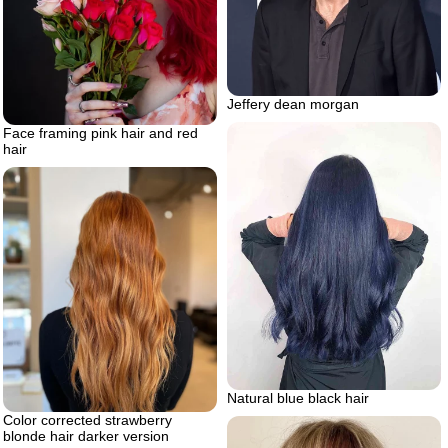
Jeffery dean morgan
Face framing pink hair and red
hair
Natural blue black hair
Color corrected strawberry
blonde hair darker version