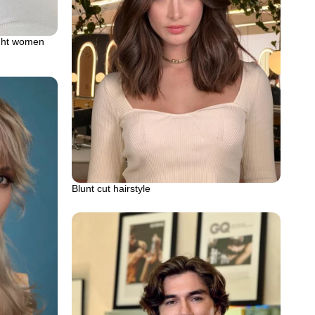
ight women
Blunt cut hairstyle