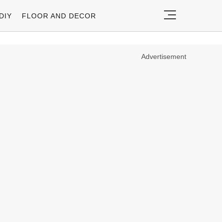
DIY
FLOOR AND DECOR
Advertisement