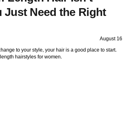
Just Need the Right
August 16
hange to your style, your hair is a good place to start.
ength hairstyles for women.