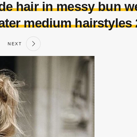
e hair in messy bun w
ter medium hairstyles
NEXT