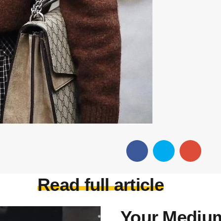
Read full article
Your Medium