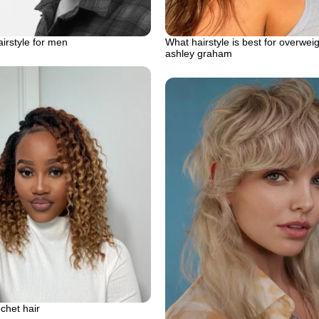
airstyle for men
What hairstyle is best for overwe
ashley graham
ochet hair