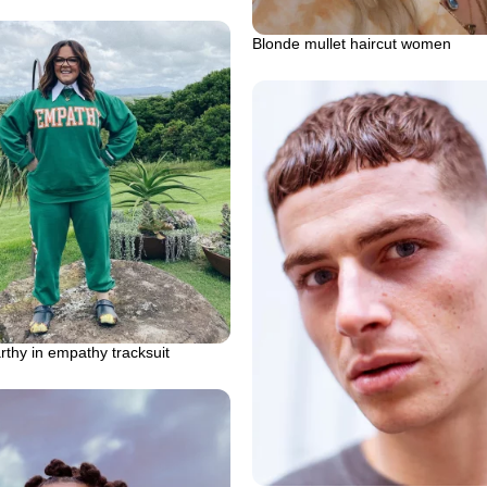
Blonde mullet haircut women
thy in empathy tracksuit