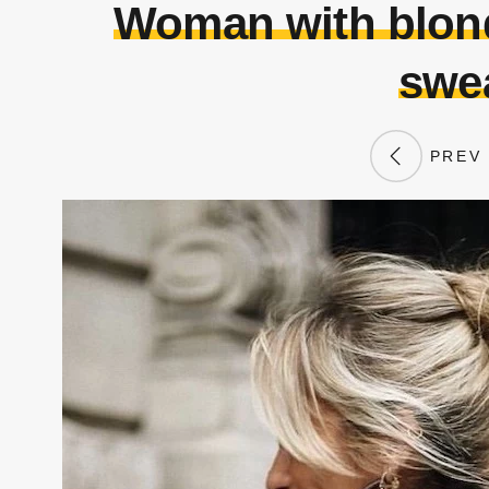
Woman with blond
swea
PREV