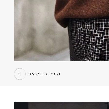
BACK TO POST