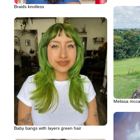
Braids knotless
Melissa mccar
Baby bangs with layers green hair