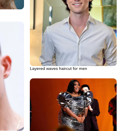
Layered waves haircut for men