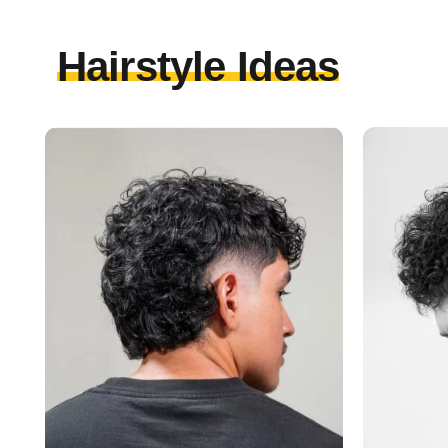
Hairstyle Ideas