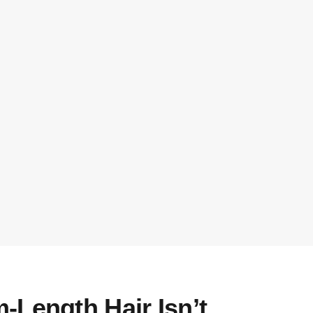
-Length Hair Isn’t