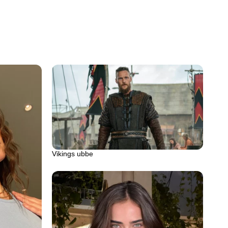
Vikings ubbe