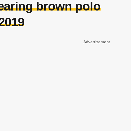
earing brown polo
 2019
Advertisement