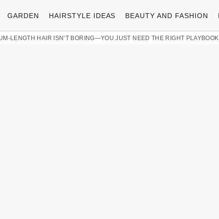
GARDEN
HAIRSTYLE IDEAS
BEAUTY AND FASHION
UM-LENGTH HAIR ISN’T BORING—YOU JUST NEED THE RIGHT PLAYBOOK