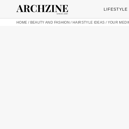
LIFESTYLE
HOME
/
BEAUTY AND FASHION
/
HAIRSTYLE IDEAS
/
YOUR MEDI