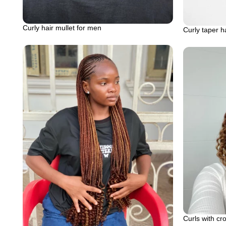
Curly hair mullet for men
Curly taper h
Curls with cr