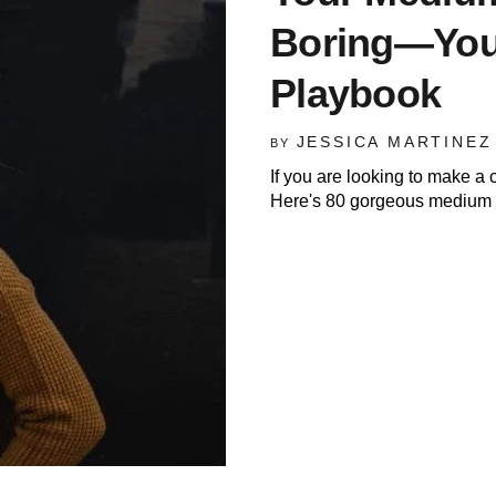
Boring—You 
Playbook
JESSICA MARTINEZ
BY
If you are looking to make a c
Here's 80 gorgeous medium l