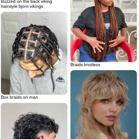
Buzzed on the back viking
hairstyle bjorn vikings
Braids knotless
Box braids on man