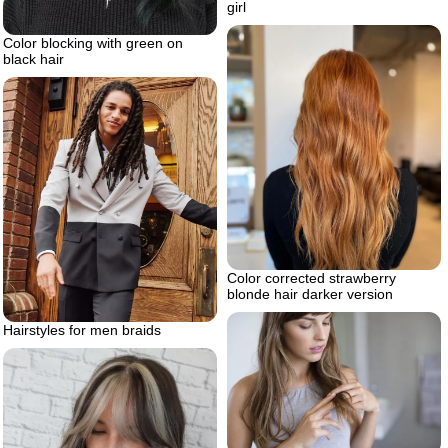
girl
Color blocking with green on
black hair
Color corrected strawberry
blonde hair darker version
Hairstyles for men braids