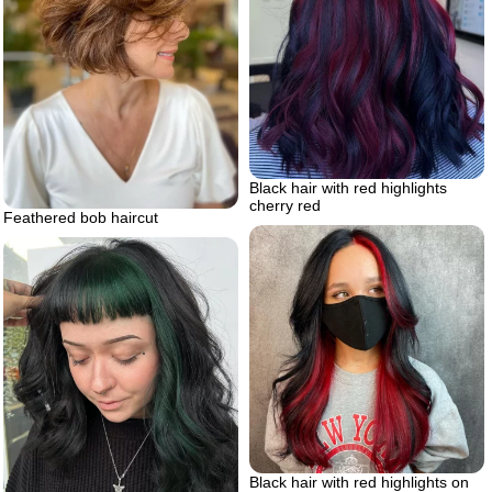
Black hair with red highlights
cherry red
Feathered bob haircut
Black hair with red highlights on