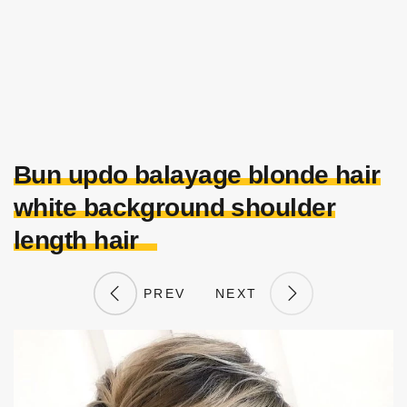
Bun updo balayage blonde hair
white background shoulder
length hair
PREV
NEXT