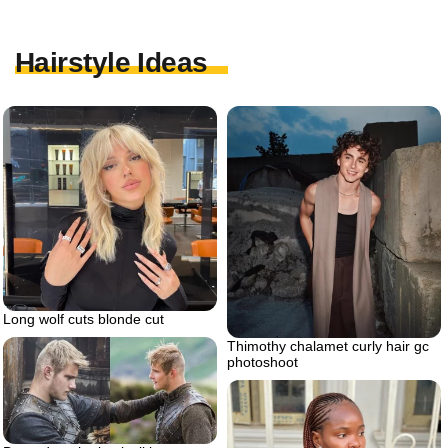
Hairstyle Ideas
Long wolf cuts blonde cut
Thimothy chalamet curly hair gc
photoshoot