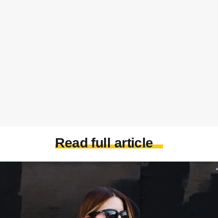
Read full article