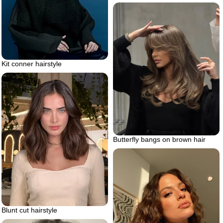
Kit conner hairstyle
Butterfly bangs on brown hair
Blunt cut hairstyle