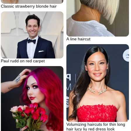
Classic strawberry blonde hair
A line haircut
Paul rudd on red carpet
Volumizing haircuts for thin long
hair lucy liu red dress look