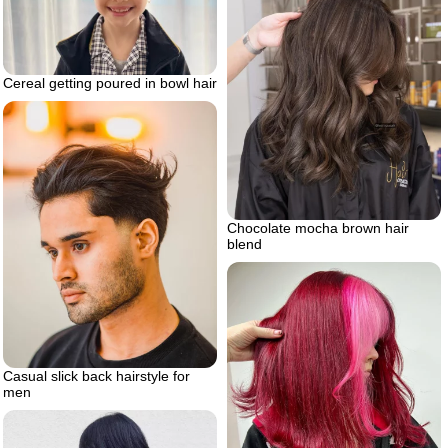
Cereal getting poured in bowl hair
Chocolate mocha brown hair
blend
Casual slick back hairstyle for
men