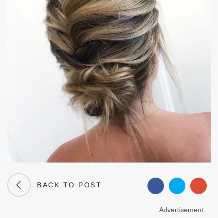
BACK TO POST
Advertisement