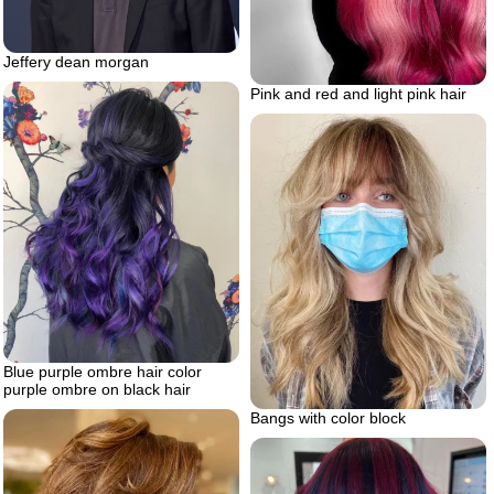
Jeffery dean morgan
Pink and red and light pink hair
Blue purple ombre hair color
purple ombre on black hair
Bangs with color block