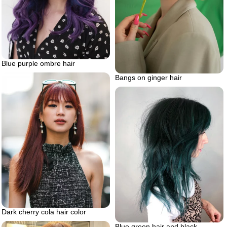
Blue purple ombre hair
Bangs on ginger hair
Dark cherry cola hair color
Blue green hair and black