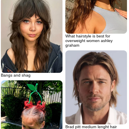
What hairstyle is best for
overweight women ashley
graham
Bangs and shag
Brad pitt medium lenght hair