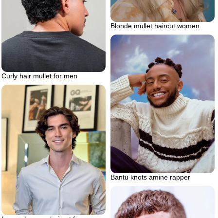
Blonde mullet haircut women
Curly hair mullet for men
Bantu knots amine rapper