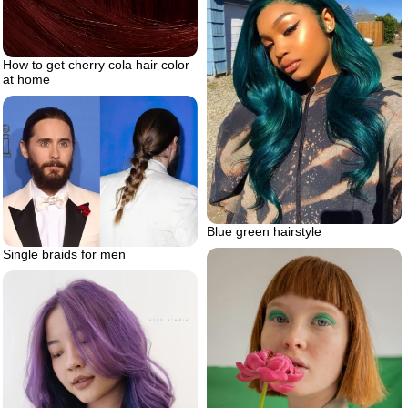
How to get cherry cola hair color
at home
Blue green hairstyle
Single braids for men