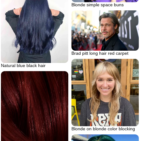
Blonde simple space buns
Brad pitt long hair red carpet
Natural blue black hair
Blonde on blonde color blocking