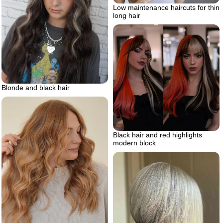
Low maintenance haircuts for thin
long hair
Blonde and black hair
Black hair and red highlights
modern block