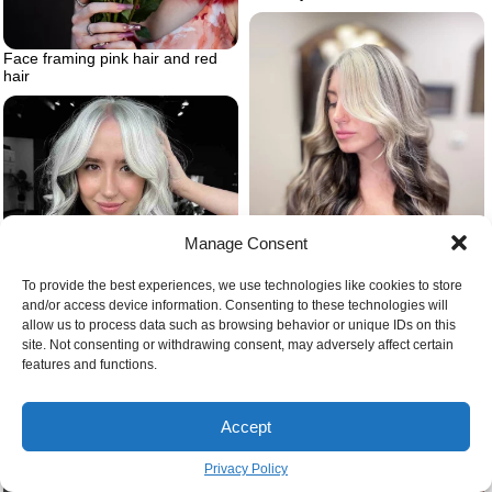
Face framing pink hair and red
hair
Manage Consent
To provide the best experiences, we use technologies like cookies to store
and/or access device information. Consenting to these technologies will
Reverse balayge
allow us to process data such as browsing behavior or unique IDs on this
site. Not consenting or withdrawing consent, may adversely affect certain
features and functions.
Black and blonde hair woman
with white hair and black lowlights
Accept
Privacy Policy