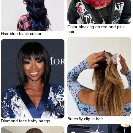
Color blocking on red and pink
hair
Hair blue black colour
Butterfly clip in hair
Diamond face baby bangs