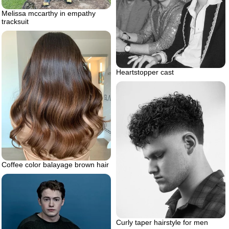
Melissa mccarthy in empathy
tracksuit
Heartstopper cast
Coffee color balayage brown hair
Curly taper hairstyle for men