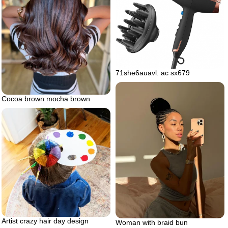
71she6auavl. ac sx679
Cocoa brown mocha brown
Artist crazy hair day design
Woman with braid bun