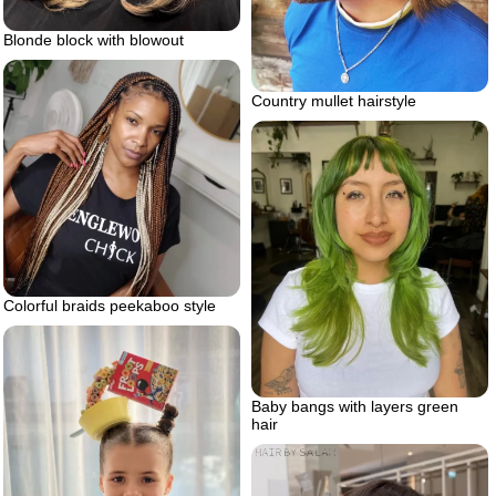
Blonde block with blowout
Country mullet hairstyle
Colorful braids peekaboo style
Baby bangs with layers green
hair