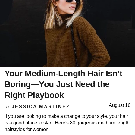
Your Medium-Length Hair Isn’t
Boring—You Just Need the
Right Playbook
August 16
JESSICA MARTINEZ
BY
If you are looking to make a change to your style, your hair
is a good place to start. Here's 80 gorgeous medium length
hairstyles for women.