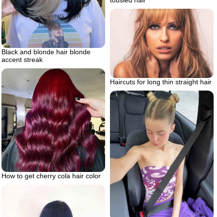
tousled hair
Black and blonde hair blonde
accent streak
Haircuts for long thin straight hair
How to get cherry cola hair color