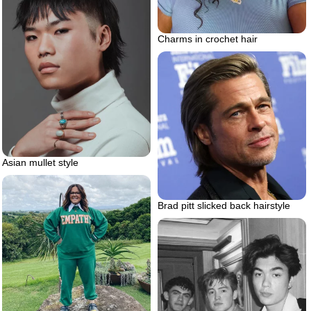
Charms in crochet hair
Asian mullet style
Brad pitt slicked back hairstyle