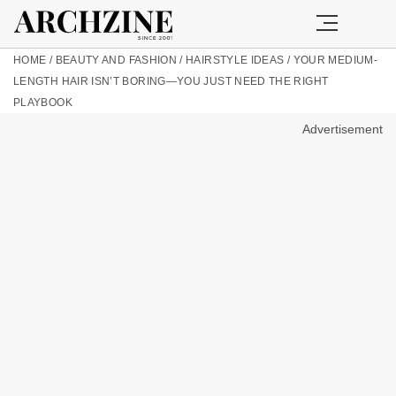
HOME
/
BEAUTY AND FASHION
/
HAIRSTYLE IDEAS
/
YOUR MEDIUM-
LENGTH HAIR ISN’T BORING—YOU JUST NEED THE RIGHT
PLAYBOOK
Advertisement