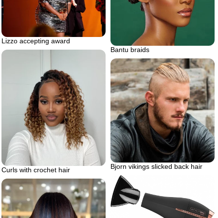
Lizzo accepting award
Bantu braids
Bjorn vikings slicked back hair
Curls with crochet hair