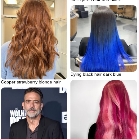
Dying black hair dark blue
Copper strawberry blonde hair