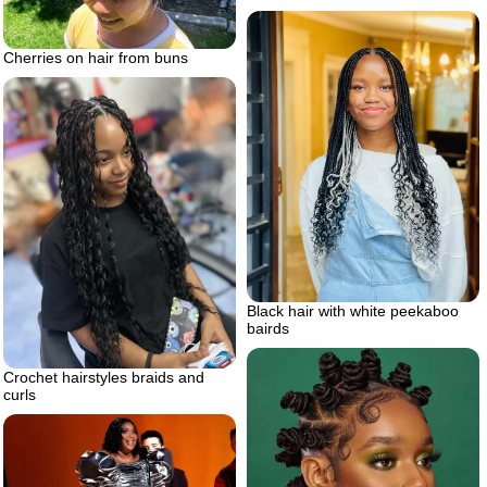
Cherries on hair from buns
Black hair with white peekaboo
bairds
Crochet hairstyles braids and
curls