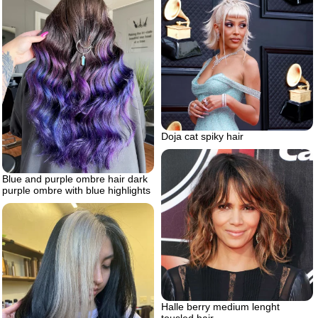
Doja cat spiky hair
Blue and purple ombre hair dark
purple ombre with blue highlights
Halle berry medium lenght