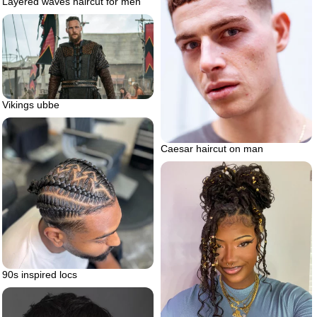
Layered waves haircut for men
Vikings ubbe
Caesar haircut on man
90s inspired locs