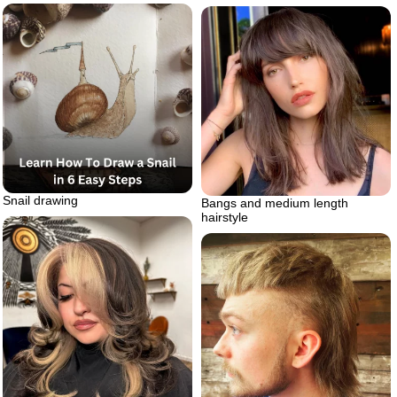
Snail drawing
Bangs and medium length
hairstyle