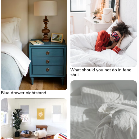
What should you not do in feng
shui
Blue drawer nightstand