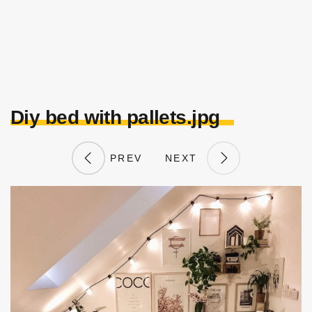
Diy bed with pallets.jpg
PREV
NEXT