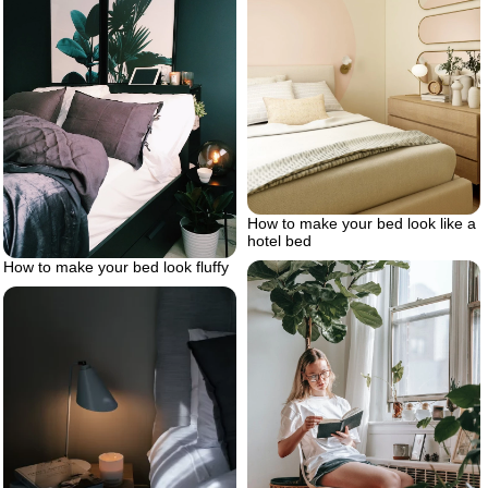
How to make your bed look like a
hotel bed
How to make your bed look fluffy