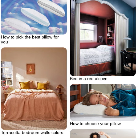
How to pick the best pillow for
you
Bed in a red alcove
How to choose your pillow
Terracotta bedroom walls colors