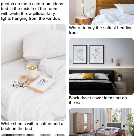
photos on them cute room ideas
bed in the middle of the room
with white throw pillows fairy
lights hanging from the window
Where to buy the softest bedding
from
Black duvet cover ideas art on
the wall
White sheets with a coffee and a
book on the bed