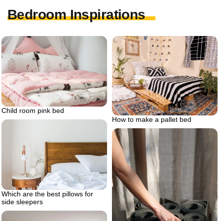
Bedroom Inspirations
Child room pink bed
How to make a pallet bed
Which are the best pillows for
side sleepers