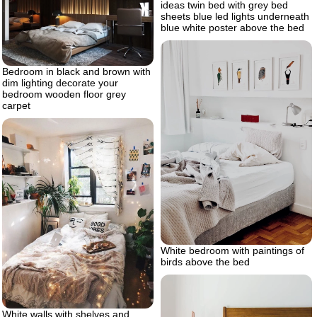
ideas twin bed with grey bed
sheets blue led lights underneath
blue white poster above the bed
Bedroom in black and brown with
dim lighting decorate your
bedroom wooden floor grey
carpet
White bedroom with paintings of
birds above the bed
White walls with shelves and