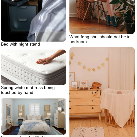
What feng shui should not be in
bedroom
Bed with night stand
Spring white mattress being
touched by hand