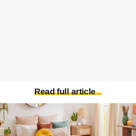
Read full article