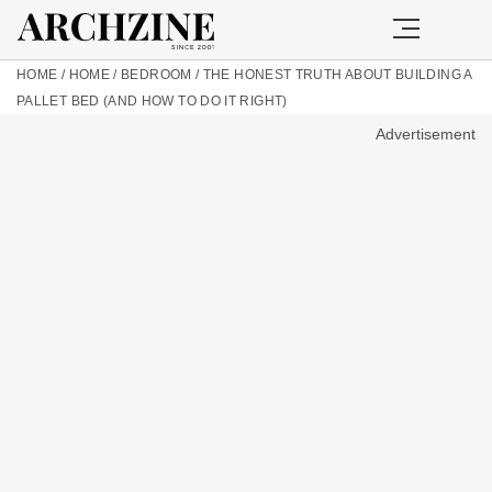
HOME
/
HOME
/
BEDROOM
/
THE HONEST TRUTH ABOUT BUILDING A
PALLET BED (AND HOW TO DO IT RIGHT)
Advertisement