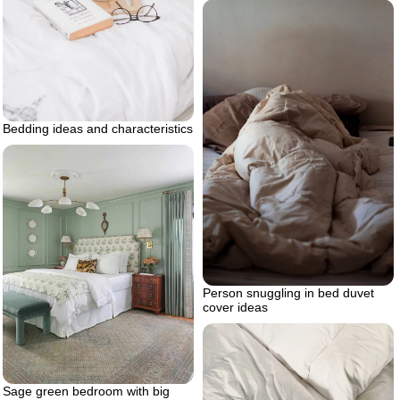
Bedding ideas and characteristics
Person snuggling in bed duvet
cover ideas
Sage green bedroom with big