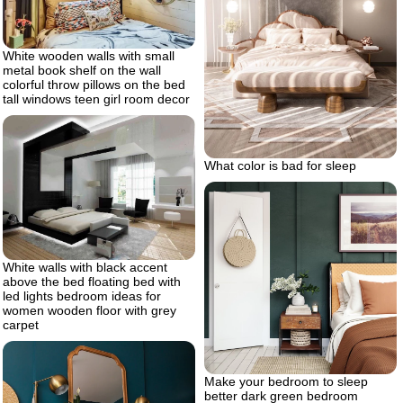
White wooden walls with small
metal book shelf on the wall
colorful throw pillows on the bed
tall windows teen girl room decor
What color is bad for sleep
White walls with black accent
above the bed floating bed with
led lights bedroom ideas for
women wooden floor with grey
carpet
Make your bedroom to sleep
better dark green bedroom