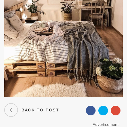
BACK TO POST
Advertisement