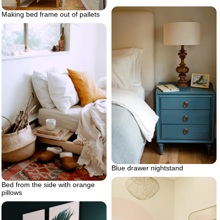
Making bed frame out of pallets
Blue drawer nightstand
Bed from the side with orange
pillows