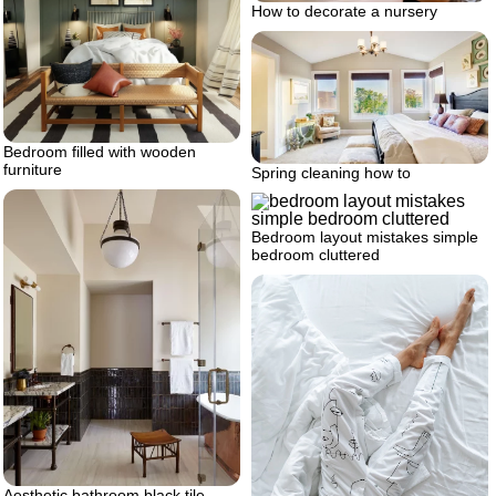
How to decorate a nursery
Bedroom filled with wooden
furniture
Spring cleaning how to
Bedroom layout mistakes simple
bedroom cluttered
Aesthetic bathroom black tile