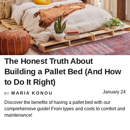
The Honest Truth About
Building a Pallet Bed (And How
to Do It Right)
January 24
MARIA KONOU
BY
Discover the benefits of having a pallet bed with our
comprehensive guide! From types and costs to comfort and
maintenance!