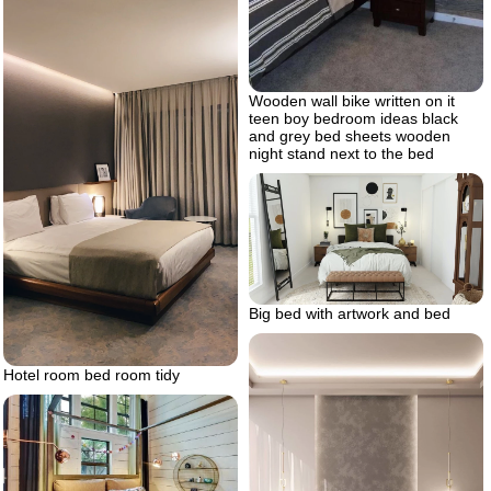
Wooden wall bike written on it
teen boy bedroom ideas black
and grey bed sheets wooden
night stand next to the bed
Big bed with artwork and bed
Hotel room bed room tidy