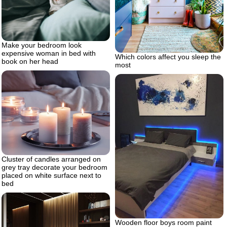
Make your bedroom look
expensive woman in bed with
Which colors affect you sleep the
book on her head
most
Cluster of candles arranged on
grey tray decorate your bedroom
placed on white surface next to
bed
Wooden floor boys room paint