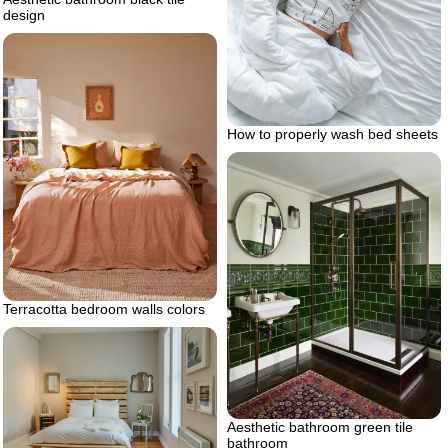
design
How to properly wash bed sheets
Terracotta bedroom walls colors
Aesthetic bathroom green tile
bathroom