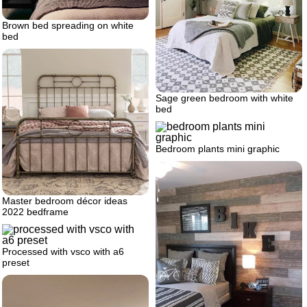
Brown bed spreading on white
bed
Sage green bedroom with white
bed
Bedroom plants mini graphic
Master bedroom décor ideas
2022 bedframe
Processed with vsco with a6
preset