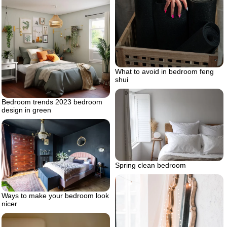
What to avoid in bedroom feng
shui
Bedroom trends 2023 bedroom
design in green
Spring clean bedroom
Ways to make your bedroom look
nicer