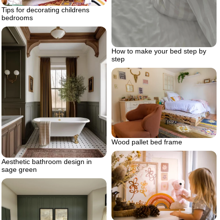
Tips for decorating childrens
bedrooms
How to make your bed step by
step
Wood pallet bed frame
Aesthetic bathroom design in
sage green