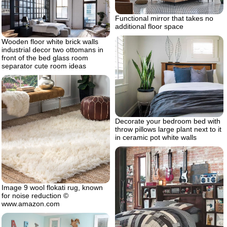
Functional mirror that takes no
additional floor space
Wooden floor white brick walls
industrial decor two ottomans in
front of the bed glass room
separator cute room ideas
Decorate your bedroom bed with
throw pillows large plant next to it
in ceramic pot white walls
Image 9 wool flokati rug, known
for noise reduction ©
www.amazon.com