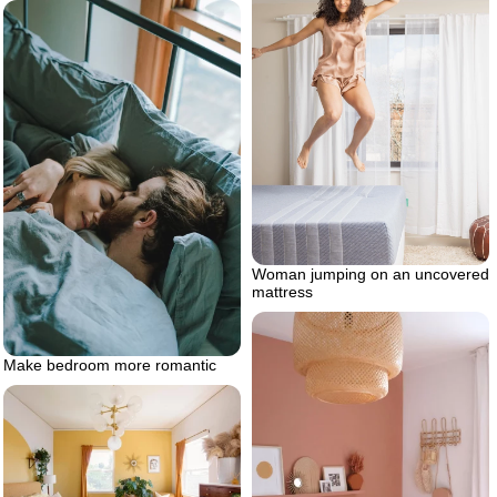
Woman jumping on an uncovered
mattress
Make bedroom more romantic