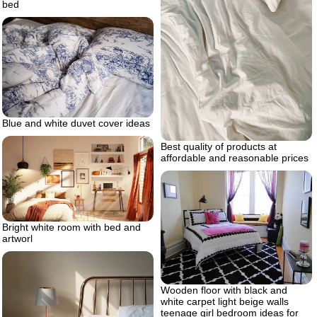
bed
Blue and white duvet cover ideas
Best quality of products at
affordable and reasonable prices
Bright white room with bed and
artworl
Wooden floor with black and
white carpet light beige walls
teenage girl bedroom ideas for