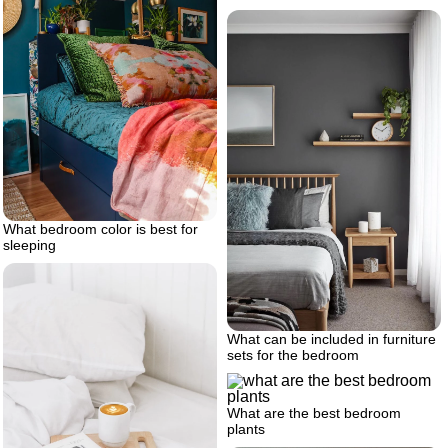
What bedroom color is best for
sleeping
What can be included in furniture
sets for the bedroom
What are the best bedroom
plants