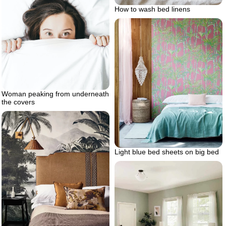
How to wash bed linens
Woman peaking from underneath
the covers
Light blue bed sheets on big bed