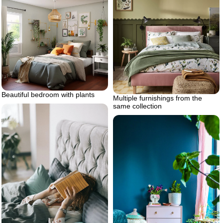
Beautiful bedroom with plants
Multiple furnishings from the
same collection