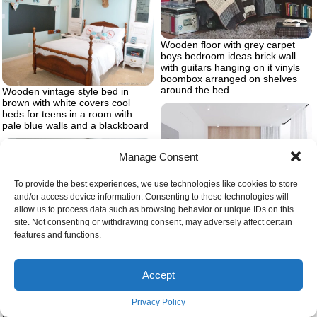
Wooden floor with grey carpet
boys bedroom ideas brick wall
with guitars hanging on it vinyls
boombox arranged on shelves
around the bed
Wooden vintage style bed in
brown with white covers cool
beds for teens in a room with
pale blue walls and a blackboard
Manage Consent
To provide the best experiences, we use technologies like cookies to store
and/or access device information. Consenting to these technologies will
allow us to process data such as browsing behavior or unique IDs on this
Wooden wall bedroom design
site. Not consenting or withdrawing consent, may adversely affect certain
ideas wooden floor large windows
features and functions.
white curtains
Dark wooden changing table with
drawers and matching baby crib
Accept
inside gender neutral nursery
with cream colored arm chair and
Privacy Policy
carpet four framed drawings of