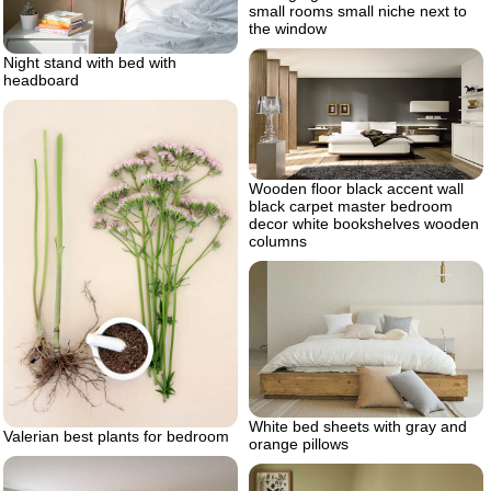
small rooms small niche next to
the window
Night stand with bed with
headboard
Wooden floor black accent wall
black carpet master bedroom
decor white bookshelves wooden
columns
White bed sheets with gray and
Valerian best plants for bedroom
orange pillows