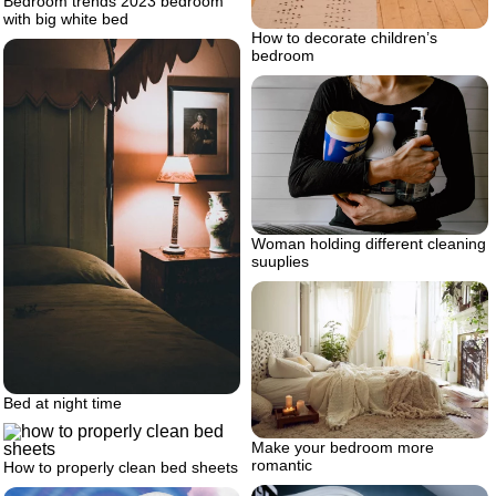
Bedroom trends 2023 bedroom
with big white bed
How to decorate children’s
bedroom
Woman holding different cleaning
suuplies
Bed at night time
Make your bedroom more
romantic
How to properly clean bed sheets