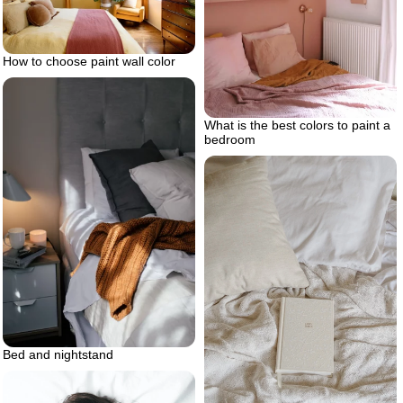
How to choose paint wall color
What is the best colors to paint a
bedroom
Bed and nightstand