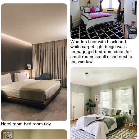
Wooden floor with black and
white carpet light beige walls
teenage girl bedroom ideas for
small rooms small niche next to
the window
Hotel room bed room tidy