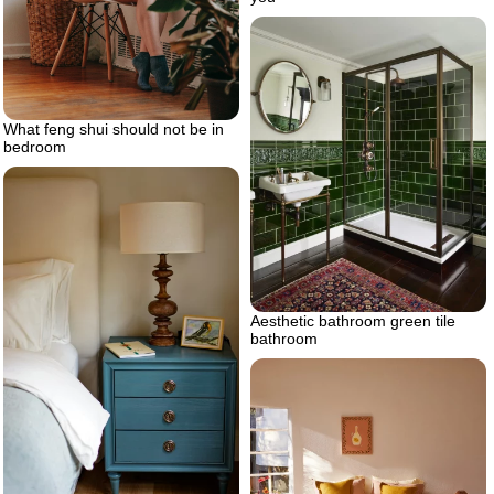
What feng shui should not be in
bedroom
Aesthetic bathroom green tile
bathroom