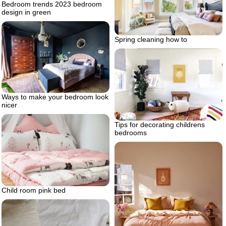
Bedroom trends 2023 bedroom
design in green
Spring cleaning how to
Ways to make your bedroom look
nicer
Tips for decorating childrens
bedrooms
Child room pink bed