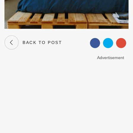
BACK TO POST
Advertisement