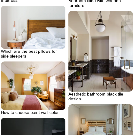
mattress
Bedroom filled with wooden
furniture
Which are the best pillows for
side sleepers
Aesthetic bathroom black tile
design
How to choose paint wall color