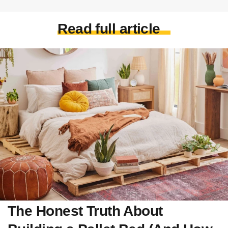
Read full article
The Honest Truth About