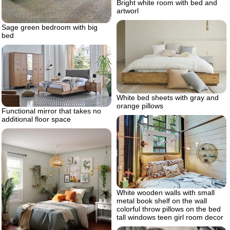
Bright white room with bed and
artworl
Sage green bedroom with big
bed
White bed sheets with gray and
orange pillows
Functional mirror that takes no
additional floor space
White wooden walls with small
metal book shelf on the wall
colorful throw pillows on the bed
tall windows teen girl room decor