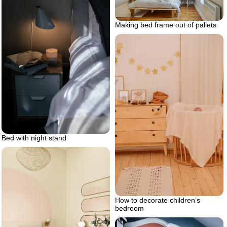
Making bed frame out of pallets
Bed with night stand
How to decorate children’s
bedroom