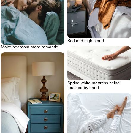
Bed and nightstand
Make bedroom more romantic
Spring white mattress being
touched by hand