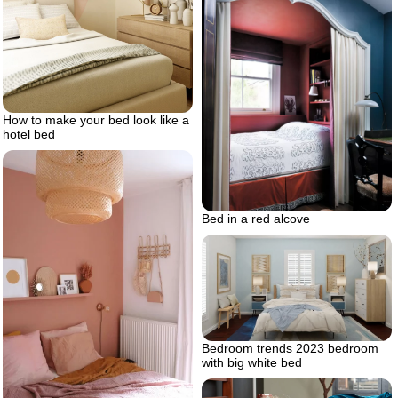
How to make your bed look like a
hotel bed
Bed in a red alcove
Bedroom trends 2023 bedroom
with big white bed