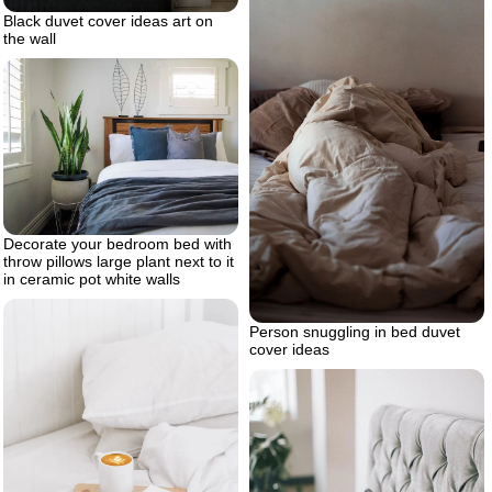
Black duvet cover ideas art on
the wall
Decorate your bedroom bed with
throw pillows large plant next to it
in ceramic pot white walls
Person snuggling in bed duvet
cover ideas