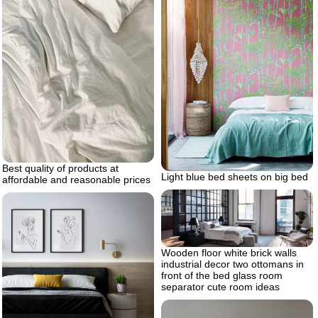
Best quality of products at
Light blue bed sheets on big bed
affordable and reasonable prices
Wooden floor white brick walls
industrial decor two ottomans in
front of the bed glass room
separator cute room ideas