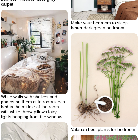
carpet
Make your bedroom to sleep
better dark green bedroom
White walls with shelves and
photos on them cute room ideas
bed in the middle of the room
with white throw pillows fairy
lights hanging from the window
Valerian best plants for bedroom