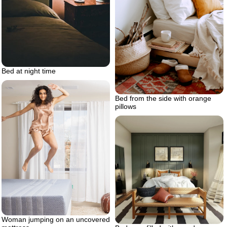
Bed at night time
Bed from the side with orange
pillows
Woman jumping on an uncovered