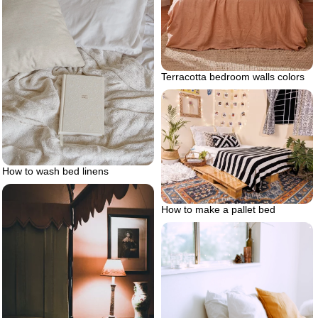
Terracotta bedroom walls colors
How to wash bed linens
How to make a pallet bed