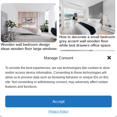
How to decorate a small bedroom
grey accent wall wooden floor
Wooden wall bedroom design
white bed drawers office space
ideas wooden floor large windows
white curtains
Manage Consent
To provide the best experiences, we use technologies like cookies to store
and/or access device information. Consenting to these technologies will
allow us to process data such as browsing behavior or unique IDs on this
site. Not consenting or withdrawing consent, may adversely affect certain
features and functions.
Dark wooden changing table with
Wooden floor white walls ottoman
drawers and matching baby crib
Accept
master bedrooms white leather
inside gender neutral nursery
head board
with cream colored arm chair and
carpet four framed drawings of
Privacy Policy
animals and large wall decal