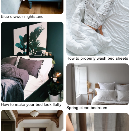
Blue drawer nightstand
How to properly wash bed sheets
How to make your bed look fluffy
Spring clean bedroom