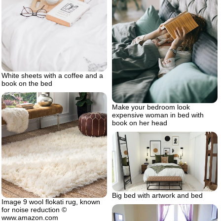
White sheets with a coffee and a
book on the bed
Make your bedroom look
expensive woman in bed with
book on her head
Big bed with artwork and bed
Image 9 wool flokati rug, known
for noise reduction ©
www.amazon.com