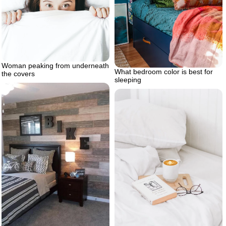
Woman peaking from underneath
What bedroom color is best for
the covers
sleeping