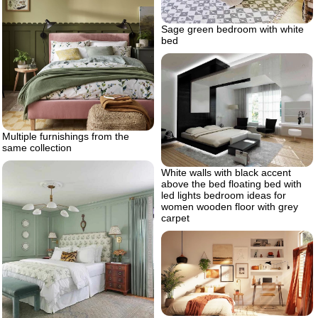
Sage green bedroom with white
bed
Multiple furnishings from the
same collection
White walls with black accent
above the bed floating bed with
led lights bedroom ideas for
women wooden floor with grey
carpet