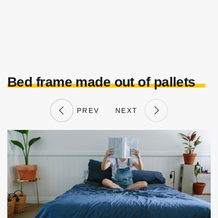
Bed frame made out of pallets
PREV
NEXT