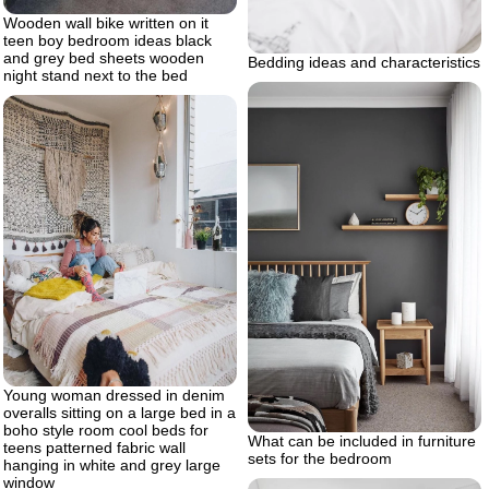
Wooden wall bike written on it
teen boy bedroom ideas black
and grey bed sheets wooden
Bedding ideas and characteristics
night stand next to the bed
Young woman dressed in denim
overalls sitting on a large bed in a
boho style room cool beds for
What can be included in furniture
teens patterned fabric wall
sets for the bedroom
hanging in white and grey large
window