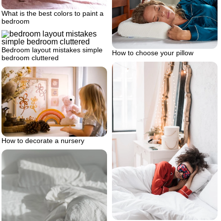
What is the best colors to paint a
bedroom
Bedroom layout mistakes simple
How to choose your pillow
bedroom cluttered
How to decorate a nursery