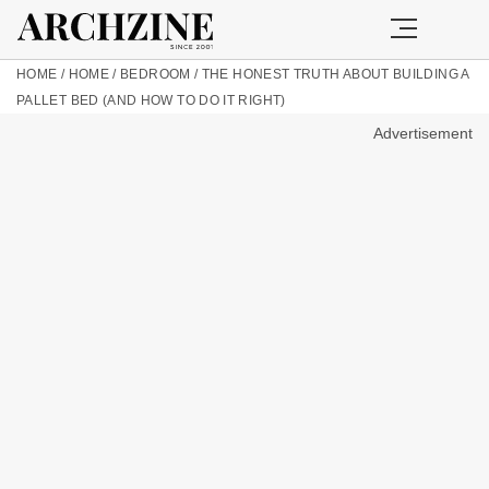
HOME
/
HOME
/
BEDROOM
/
THE HONEST TRUTH ABOUT BUILDING A
PALLET BED (AND HOW TO DO IT RIGHT)
Advertisement