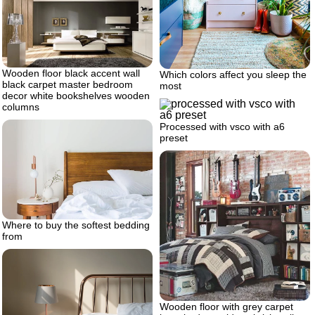
Wooden floor black accent wall
Which colors affect you sleep the
black carpet master bedroom
most
decor white bookshelves wooden
columns
Processed with vsco with a6
preset
Where to buy the softest bedding
from
Wooden floor with grey carpet