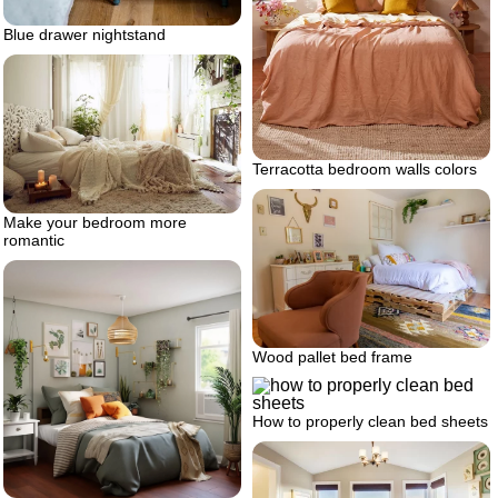
Blue drawer nightstand
Terracotta bedroom walls colors
Make your bedroom more
romantic
Wood pallet bed frame
How to properly clean bed sheets