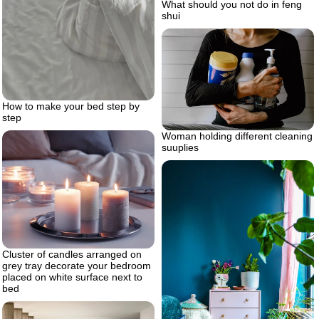
What should you not do in feng
shui
How to make your bed step by
step
Woman holding different cleaning
suuplies
Cluster of candles arranged on
grey tray decorate your bedroom
placed on white surface next to
bed