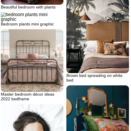
Beautiful bedroom with plants
Bedroom plants mini graphic
Brown bed spreading on white
bed
Master bedroom décor ideas
2022 bedframe