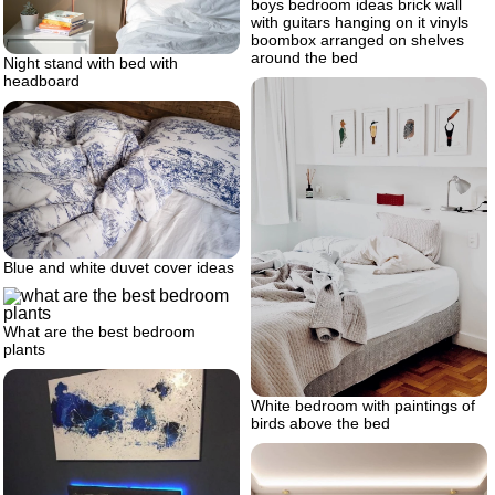
boys bedroom ideas brick wall
with guitars hanging on it vinyls
boombox arranged on shelves
around the bed
Night stand with bed with
headboard
Blue and white duvet cover ideas
What are the best bedroom
plants
White bedroom with paintings of
birds above the bed