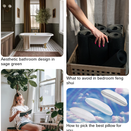
Aesthetic bathroom design in
sage green
What to avoid in bedroom feng
shui
How to pick the best pillow for
you