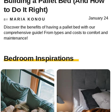
Building a Pallet Bed (And How
to Do It Right)
January 24
MARIA KONOU
BY
Discover the benefits of having a pallet bed with our
comprehensive guide! From types and costs to comfort and
maintenance!
Bedroom Inspirations