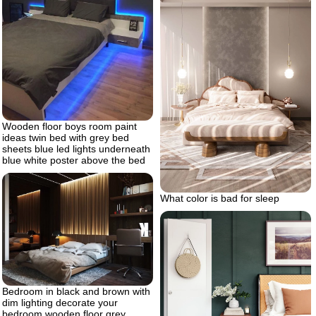
Wooden floor boys room paint
ideas twin bed with grey bed
sheets blue led lights underneath
blue white poster above the bed
What color is bad for sleep
Bedroom in black and brown with
dim lighting decorate your
bedroom wooden floor grey