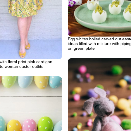
Egg whites boiled carved out east
ideas filled with mixture with pipi
on green plate
ith floral print pink cardigan
de woman easter outfits