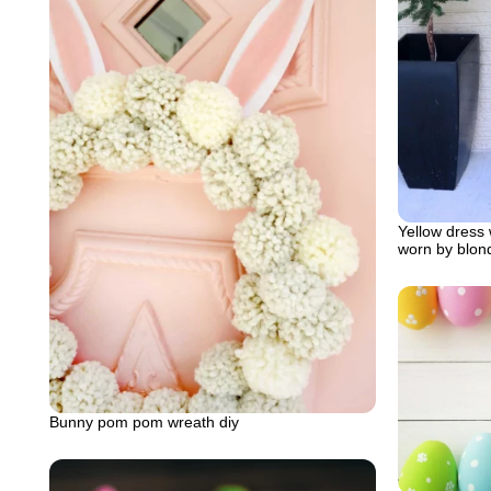
Yellow dress w
worn by blon
Bunny pom pom wreath diy