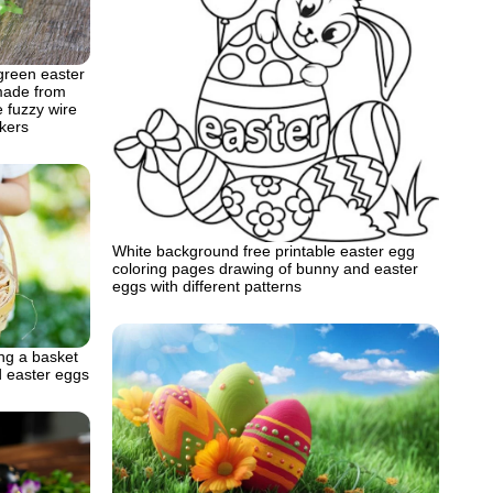
green easter
made from
 fuzzy wire
kers
White background free printable easter egg
coloring pages drawing of bunny and easter
eggs with different patterns
ng a basket
ed easter eggs