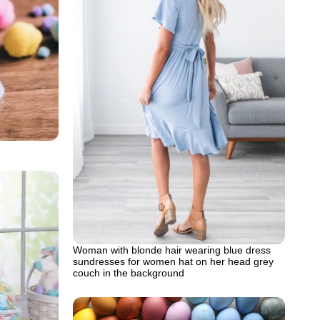
Woman with blonde hair wearing blue dress
sundresses for women hat on her head grey
couch in the background