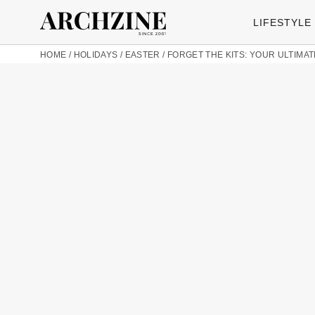
LIFESTYLE
HOME
/
HOLIDAYS
/
EASTER
/
FORGET THE KITS: YOUR ULTIMA