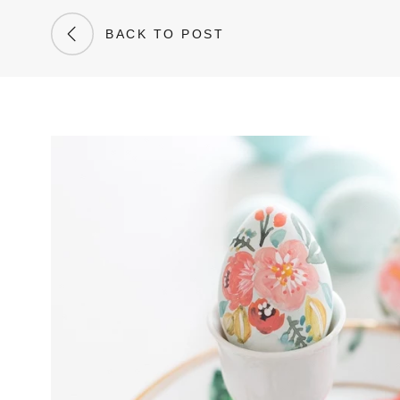
BACK TO POST