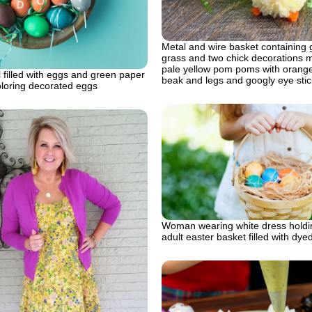
Metal and wire basket containing 
grass and two chick decorations 
pale yellow pom poms with orange
filled with eggs and green paper
beak and legs and googly eye stic
oloring decorated eggs
Woman wearing white dress holdi
adult easter basket filled with dy