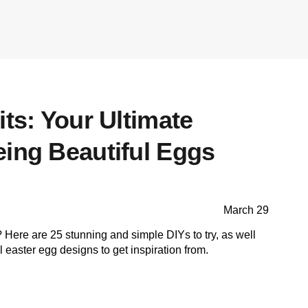
its: Your Ultimate
eing Beautiful Eggs
March 29
Here are 25 stunning and simple DIYs to try, as well
l easter egg designs to get inspiration from.