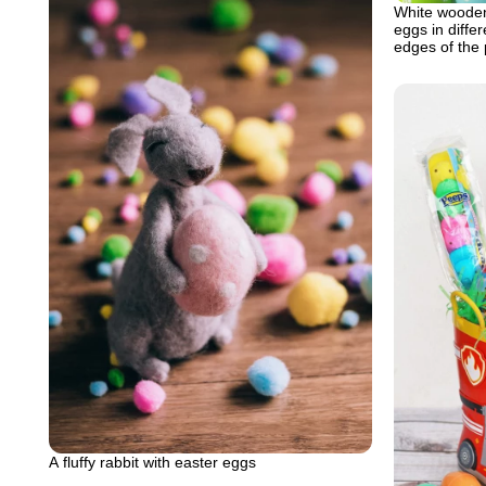
White wooden
eggs in diffe
edges of the
A fluffy rabbit with easter eggs