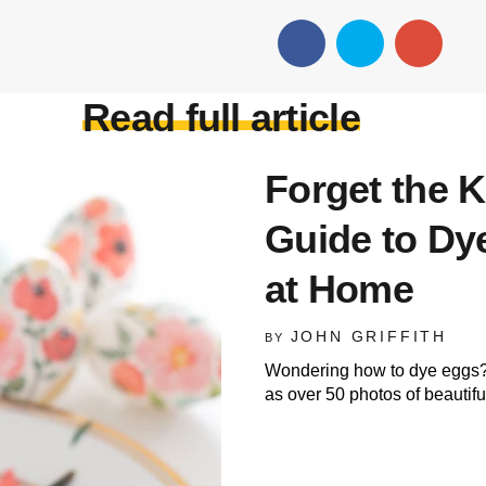
Read full article
Forget the K
Guide to Dy
at Home
JOHN GRIFFITH
BY
Wondering how to dye eggs? 
as over 50 photos of beautifu