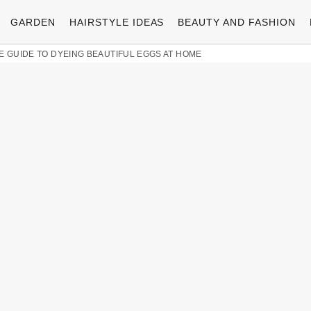
GARDEN
HAIRSTYLE IDEAS
BEAUTY AND FASHION
TE GUIDE TO DYEING BEAUTIFUL EGGS AT HOME