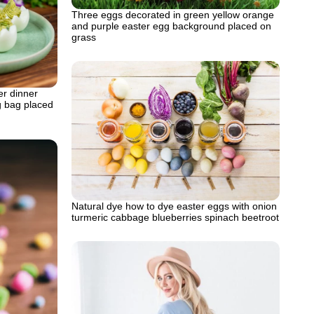
Three eggs decorated in green yellow orange
and purple easter egg background placed on
grass
er dinner
ng bag placed
Natural dye how to dye easter eggs with onion
turmeric cabbage blueberries spinach beetroot