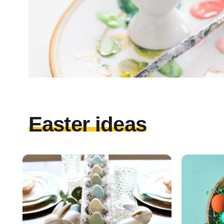
Easter ideas