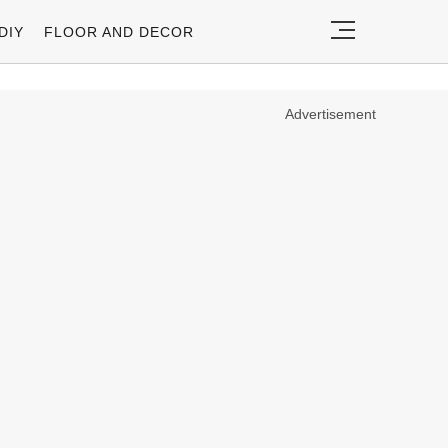
DIY
FLOOR AND DECOR
Advertisement