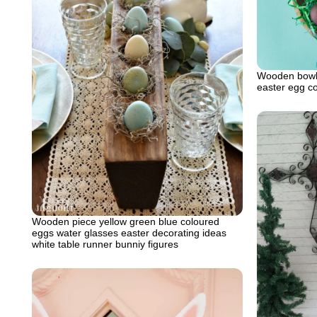
Wooden bowl 
easter egg c
Wooden piece yellow green blue coloured
eggs water glasses easter decorating ideas
white table runner bunniy figures