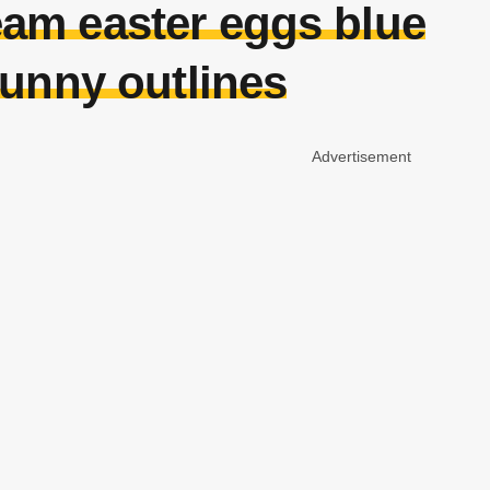
eam easter eggs blue
bunny outlines
Advertisement