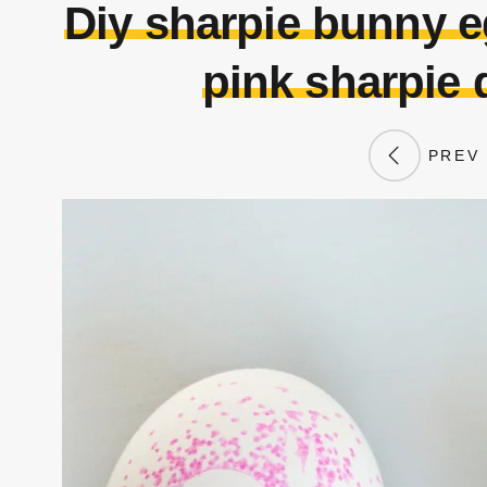
Diy sharpie bunny e
pink sharpie 
PREV