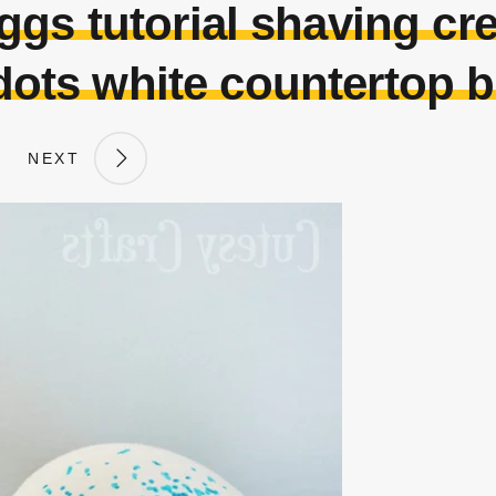
ggs tutorial shaving cr
dots white countertop 
NEXT