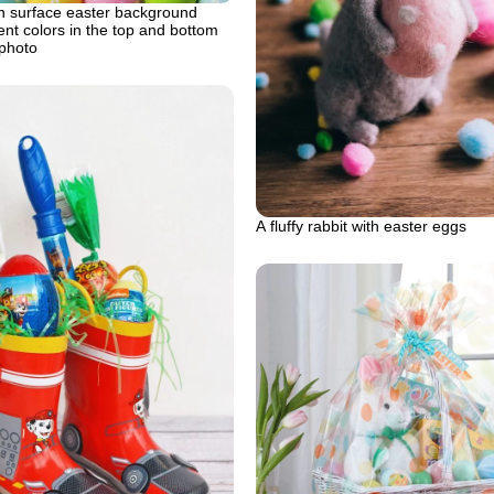
 surface easter background
rent colors in the top and bottom
 photo
A fluffy rabbit with easter eggs