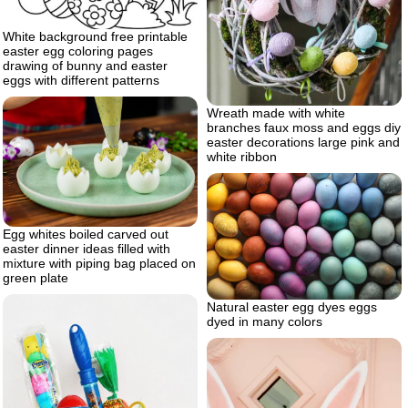
White background free printable
easter egg coloring pages
drawing of bunny and easter
eggs with different patterns
Wreath made with white
branches faux moss and eggs diy
easter decorations large pink and
white ribbon
Egg whites boiled carved out
easter dinner ideas filled with
mixture with piping bag placed on
green plate
Natural easter egg dyes eggs
dyed in many colors