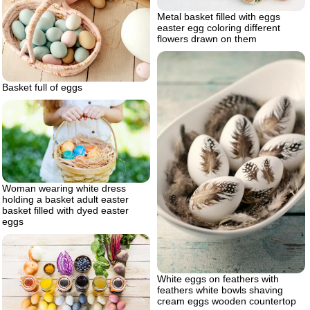
Metal basket filled with eggs
easter egg coloring different
flowers drawn on them
Basket full of eggs
Woman wearing white dress
holding a basket adult easter
basket filled with dyed easter
eggs
White eggs on feathers with
feathers white bowls shaving
cream eggs wooden countertop