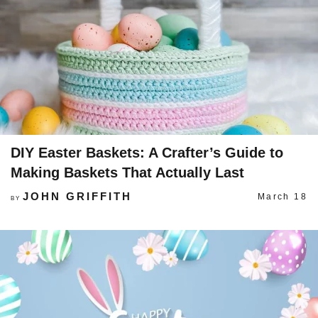
DIY Easter Baskets: A Crafter’s Guide to
Making Baskets That Actually Last
JOHN GRIFFITH
March 18
BY