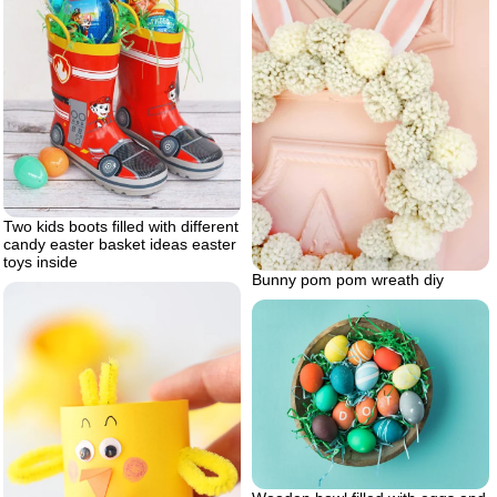
Two kids boots filled with different
candy easter basket ideas easter
toys inside
Bunny pom pom wreath diy