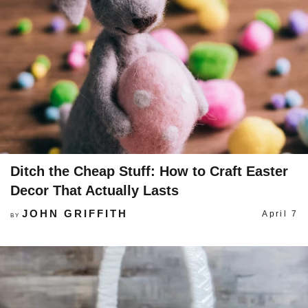
Ditch the Cheap Stuff: How to Craft Easter
Decor That Actually Lasts
JOHN GRIFFITH
April 7
BY