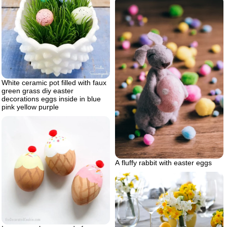
White ceramic pot filled with faux
green grass diy easter
decorations eggs inside in blue
pink yellow purple
A fluffy rabbit with easter eggs