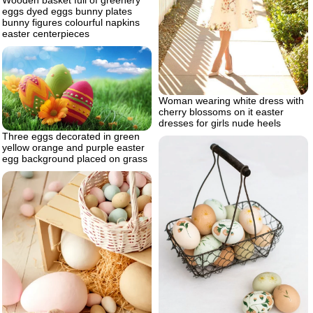
Wooden basket full of greenery
eggs dyed eggs bunny plates
bunny figures colourful napkins
easter centerpieces
Woman wearing white dress with
cherry blossoms on it easter
dresses for girls nude heels
Three eggs decorated in green
yellow orange and purple easter
egg background placed on grass