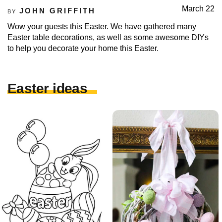
March 22
JOHN GRIFFITH
BY
Wow your guests this Easter. We have gathered many
Easter table decorations, as well as some awesome DIYs
to help you decorate your home this Easter.
Easter ideas