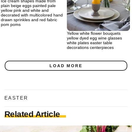
Ice cream shapes made from
plain beige eggs painted pale
yellow pink and white and
decorated with multicolored hand
drawn sprinkles and red fabric
pom poms
Yellow white flower bouquets
yellow dyed egg wine glasses
white plates easter table
decorations centerpieces
LOAD MORE
EASTER
Related Article