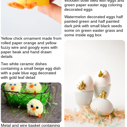
Wooden bowl filled with eggs and
green paper easter egg coloring
decorated eggs
Watermelon decorated eggs half
painted green and half painted
dark pink with small black seeds
some on green easter grass and
some inside egg box
Yellow chick ornament made from
rolled paper orange and yellow
fuzzy wire and googly eyes with
paper beak and hand drawn
details
Two white ceramic dishes
containing a small beige egg dish
with a pale blue egg decorated
with gold leaf detail
Metal and wire basket containing