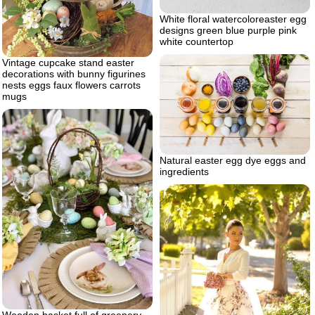
White floral watercoloreaster egg
designs green blue purple pink
white countertop
Vintage cupcake stand easter
decorations with bunny figurines
nests eggs faux flowers carrots
mugs
Natural easter egg dye eggs and
ingredients