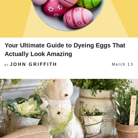
Your Ultimate Guide to Dyeing Eggs That
Actually Look Amazing
JOHN GRIFFITH
March 13
BY