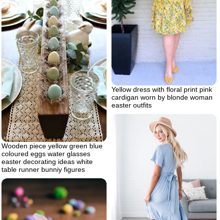
Yellow dress with floral print pink
cardigan worn by blonde woman
easter outfits
Wooden piece yellow green blue
coloured eggs water glasses
easter decorating ideas white
table runner bunniy figures