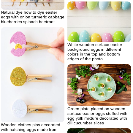
Natural dye how to dye easter
eggs with onion turmeric cabbage
blueberries spinach beetroot
White wooden surface easter
background eggs in different
colors in the top and bottom
edges of the photo
Green plate placed on wooden
surface easter eggs stuffed with
egg yolk mixture decorated with
dill cucumber slices
Wooden clothes pins decorated
with hatching eggs made from