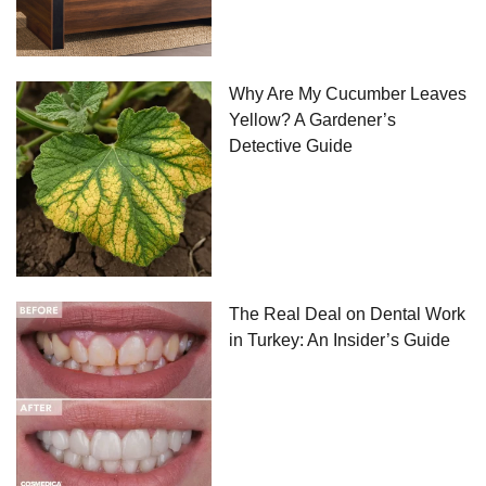
Why Are My Cucumber Leaves
Yellow? A Gardener’s
Detective Guide
The Real Deal on Dental Work
in Turkey: An Insider’s Guide