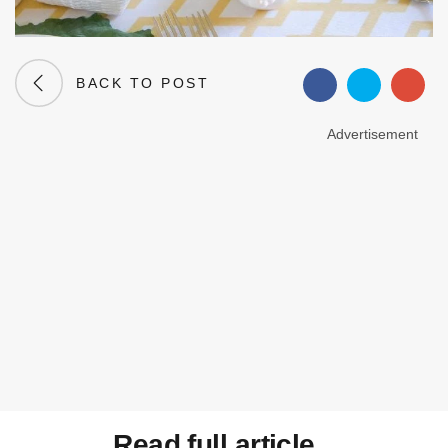
BACK TO POST
Advertisement
Read full article