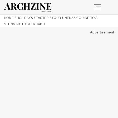
HOME
/
HOLIDAYS
/
EASTER
/
YOUR UNFUSSY GUIDE TO A
STUNNING EASTER TABLE
Advertisement