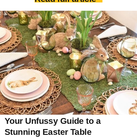
Your Unfussy Guide to a
Stunning Easter Table