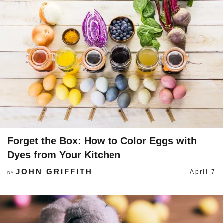
Forget the Box: How to Color Eggs with
Dyes from Your Kitchen
JOHN GRIFFITH
April 7
BY