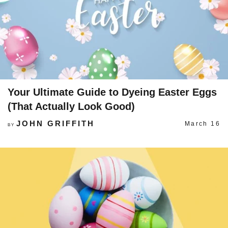
Your Ultimate Guide to Dyeing Easter Eggs
(That Actually Look Good)
JOHN GRIFFITH
March 16
BY