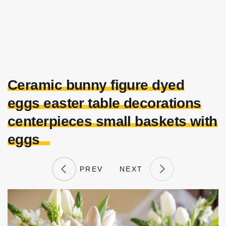
Ceramic bunny figure dyed
eggs easter table decorations
centerpieces small baskets with
eggs
PREV
NEXT