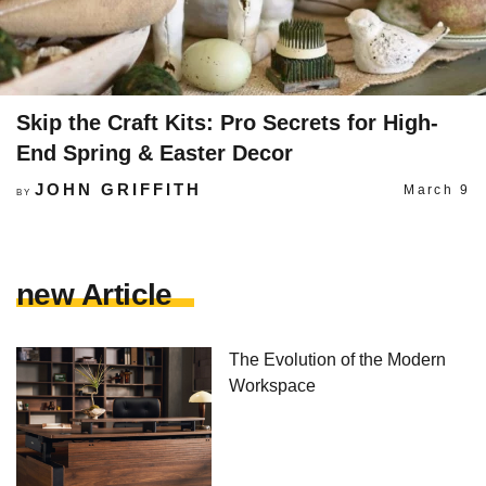
Skip the Craft Kits: Pro Secrets for High-
End Spring & Easter Decor
JOHN GRIFFITH
March 9
BY
new Article
The Evolution of the Modern
Workspace