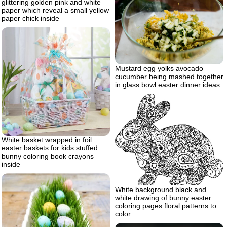
glittering golden pink and white
paper which reveal a small yellow
paper chick inside
Mustard egg yolks avocado
cucumber being mashed together
in glass bowl easter dinner ideas
White basket wrapped in foil
easter baskets for kids stuffed
bunny coloring book crayons
inside
White background black and
white drawing of bunny easter
coloring pages floral patterns to
color