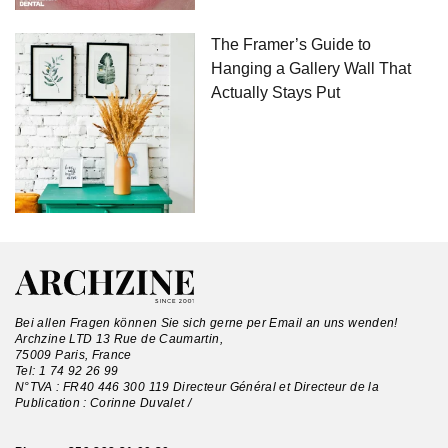
The Framer’s Guide to
Hanging a Gallery Wall That
Actually Stays Put
Bei allen Fragen können Sie sich gerne per Email an uns wenden!
Archzine LTD 13 Rue de Caumartin,
75009 Paris, France
Tel:
1 74 92 26 99
N°TVA : FR40 446 300 119 Directeur Général et Directeur de la
Publication : Corinne Duvalet /