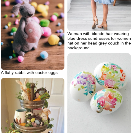
Woman with blonde hair wearing
blue dress sundresses for women
hat on her head grey couch in the
background
A fluffy rabbit with easter eggs