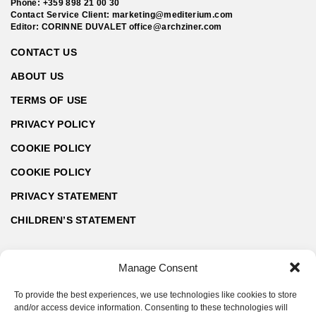
Phone:
+359 898 21 00 30
Contact Service Client:
marketing@mediterium.com
Editor: CORINNE DUVALET
office@archziner.com
CONTACT US
ABOUT US
TERMS OF USE
PRIVACY POLICY
COOKIE POLICY
COOKIE POLICY
PRIVACY STATEMENT
CHILDREN’S STATEMENT
Manage Consent
To provide the best experiences, we use technologies like cookies to store
and/or access device information. Consenting to these technologies will