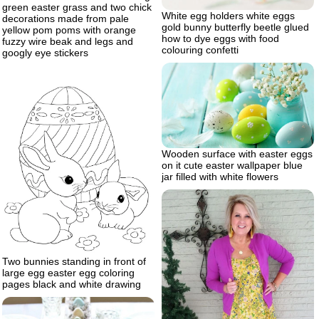
green easter grass and two chick
White egg holders white eggs
decorations made from pale
gold bunny butterfly beetle glued
yellow pom poms with orange
how to dye eggs with food
fuzzy wire beak and legs and
colouring confetti
googly eye stickers
Wooden surface with easter eggs
on it cute easter wallpaper blue
jar filled with white flowers
Two bunnies standing in front of
large egg easter egg coloring
pages black and white drawing