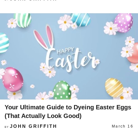
Your Ultimate Guide to Dyeing Easter Eggs
(That Actually Look Good)
JOHN GRIFFITH
March 16
BY