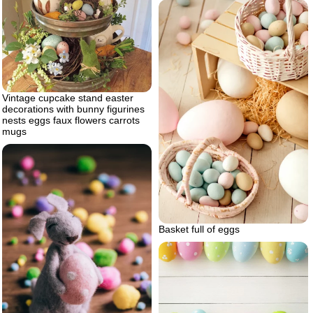
Vintage cupcake stand easter
decorations with bunny figurines
nests eggs faux flowers carrots
mugs
Basket full of eggs