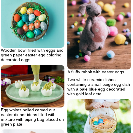
Wooden bowl filled with eggs and
green paper easter egg coloring
decorated eggs
A fluffy rabbit with easter eggs
Two white ceramic dishes
containing a small beige egg dish
with a pale blue egg decorated
with gold leaf detail
Egg whites boiled carved out
easter dinner ideas filled with
mixture with piping bag placed on
green plate