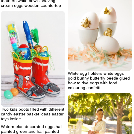
feathers white bowls shaving
cream eggs wooden countertop
White egg holders white eggs
gold bunny butterfly beetle glued
how to dye eggs with food
colouring confetti
Two kids boots filled with different
candy easter basket ideas easter
toys inside
Watermelon decorated eggs half
painted green and half painted