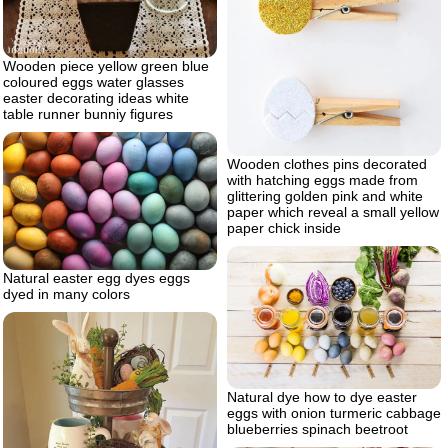
Wooden piece yellow green blue
coloured eggs water glasses
easter decorating ideas white
table runner bunniy figures
Wooden clothes pins decorated
with hatching eggs made from
glittering golden pink and white
paper which reveal a small yellow
paper chick inside
Natural easter egg dyes eggs
dyed in many colors
Natural dye how to dye easter
eggs with onion turmeric cabbage
blueberries spinach beetroot