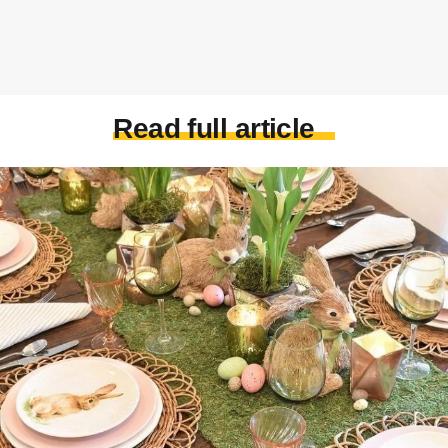
Read full article