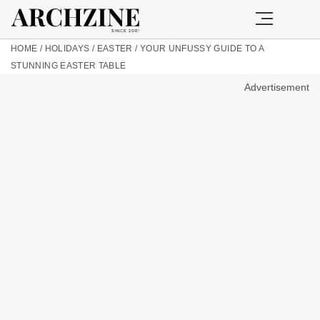
HOME
/
HOLIDAYS
/
EASTER
/
YOUR UNFUSSY GUIDE TO A
STUNNING EASTER TABLE
Advertisement