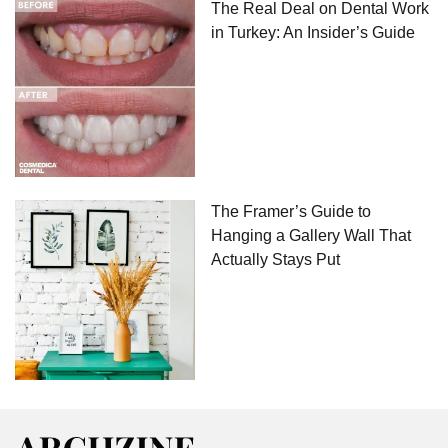
The Real Deal on Dental Work
in Turkey: An Insider’s Guide
The Framer’s Guide to
Hanging a Gallery Wall That
Actually Stays Put