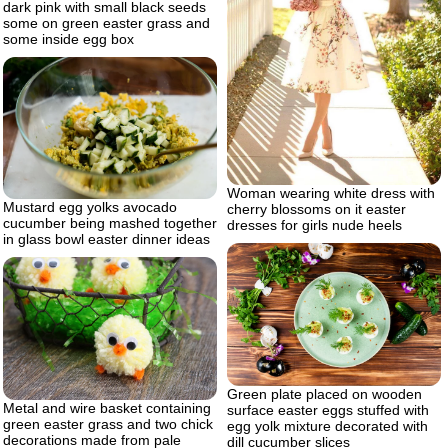
dark pink with small black seeds
some on green easter grass and
some inside egg box
Woman wearing white dress with
Mustard egg yolks avocado
cherry blossoms on it easter
cucumber being mashed together
dresses for girls nude heels
in glass bowl easter dinner ideas
Green plate placed on wooden
Metal and wire basket containing
surface easter eggs stuffed with
green easter grass and two chick
egg yolk mixture decorated with
decorations made from pale
dill cucumber slices