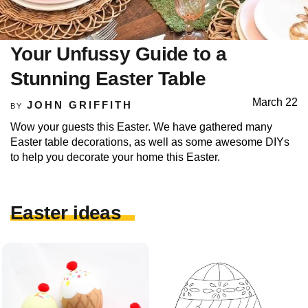
Your Unfussy Guide to a
Stunning Easter Table
March 22
JOHN GRIFFITH
BY
Wow your guests this Easter. We have gathered many
Easter table decorations, as well as some awesome DIYs
to help you decorate your home this Easter.
Easter ideas