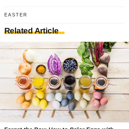
EASTER
Related Article