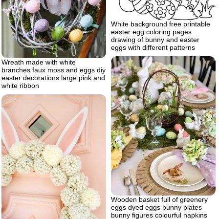
White background free printable
easter egg coloring pages
drawing of bunny and easter
eggs with different patterns
Wreath made with white
branches faux moss and eggs diy
easter decorations large pink and
white ribbon
Wooden basket full of greenery
eggs dyed eggs bunny plates
bunny figures colourful napkins