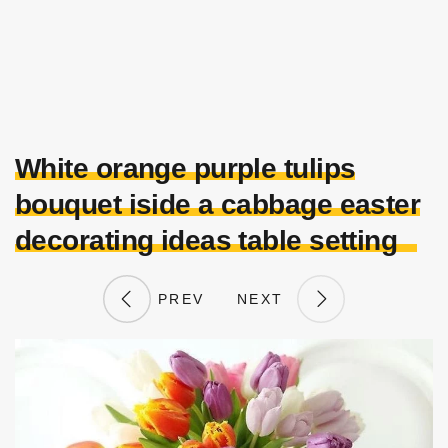
White orange purple tulips
bouquet iside a cabbage easter
decorating ideas table setting
PREV
NEXT