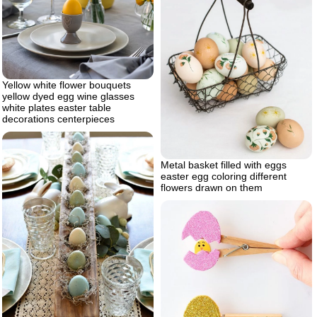
Yellow white flower bouquets
yellow dyed egg wine glasses
white plates easter table
decorations centerpieces
Metal basket filled with eggs
easter egg coloring different
flowers drawn on them