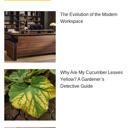
The Evolution of the Modern
Workspace
Why Are My Cucumber Leaves
Yellow? A Gardener’s
Detective Guide