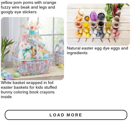
yellow pom poms with orange
fuzzy wire beak and legs and
googly eye stickers
Natural easter egg dye eggs and
ingredients
White basket wrapped in foil
easter baskets for kids stuffed
bunny coloring book crayons
inside
LOAD MORE