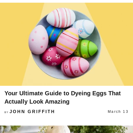
Your Ultimate Guide to Dyeing Eggs That
Actually Look Amazing
JOHN GRIFFITH
March 13
BY