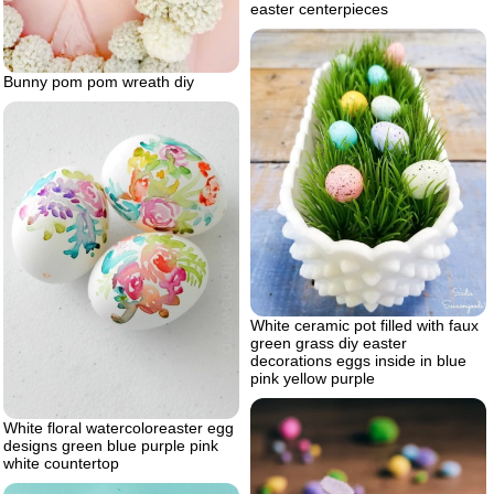
easter centerpieces
Bunny pom pom wreath diy
White ceramic pot filled with faux
green grass diy easter
decorations eggs inside in blue
pink yellow purple
White floral watercoloreaster egg
designs green blue purple pink
white countertop