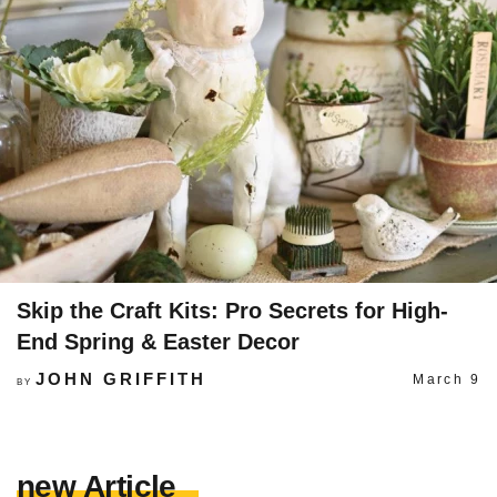
Skip the Craft Kits: Pro Secrets for High-
End Spring & Easter Decor
JOHN GRIFFITH
March 9
BY
new Article