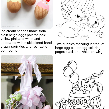
Ice cream shapes made from
plain beige eggs painted pale
yellow pink and white and
decorated with multicolored hand
Two bunnies standing in front of
drawn sprinkles and red fabric
large egg easter egg coloring
pom poms
pages black and white drawing