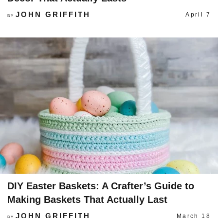
JOHN GRIFFITH
April 7
BY
DIY Easter Baskets: A Crafter’s Guide to
Making Baskets That Actually Last
JOHN GRIFFITH
March 18
BY