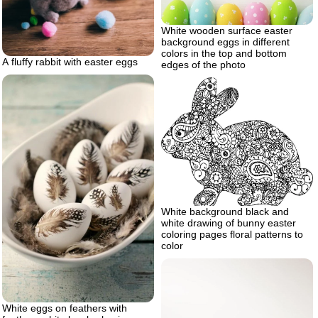
White wooden surface easter
background eggs in different
colors in the top and bottom
A fluffy rabbit with easter eggs
edges of the photo
White background black and
white drawing of bunny easter
coloring pages floral patterns to
color
White eggs on feathers with