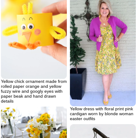
Yellow chick ornament made from
rolled paper orange and yellow
fuzzy wire and googly eyes with
paper beak and hand drawn
details
Yellow dress with floral print pink
cardigan worn by blonde woman
easter outfits