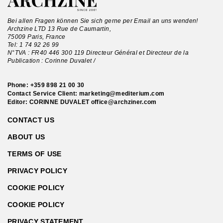
Bei allen Fragen können Sie sich gerne per Email an uns wenden!
Archzine LTD 13 Rue de Caumartin,
75009 Paris, France
Tel:
1 74 92 26 99
N°TVA : FR40 446 300 119 Directeur Général et Directeur de la
Publication : Corinne Duvalet /
Phone:
+359 898 21 00 30
Contact Service Client:
marketing@mediterium.com
Editor: CORINNE DUVALET
office@archziner.com
CONTACT US
ABOUT US
TERMS OF USE
PRIVACY POLICY
COOKIE POLICY
COOKIE POLICY
PRIVACY STATEMENT