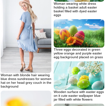
Woman wearing white dress
holding a basket adult easter
basket filled with dyed easter
eggs
Three eggs decorated in green
yellow orange and purple easter
egg background placed on grass
Woman with blonde hair wearing
blue dress sundresses for women
hat on her head grey couch in the
background
Wooden surface with easter eggs
on it cute easter wallpaper blue
jar filled with white flowers