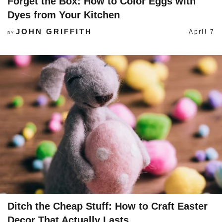
Forget the Box: How to Color Eggs with
Dyes from Your Kitchen
JOHN GRIFFITH
April 7
BY
Ditch the Cheap Stuff: How to Craft Easter
Decor That Actually Lasts