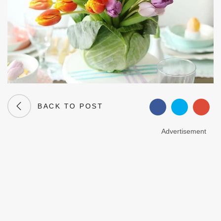
BACK TO POST
Advertisement