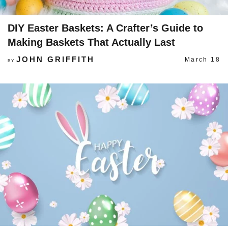
DIY Easter Baskets: A Crafter’s Guide to
Making Baskets That Actually Last
JOHN GRIFFITH
March 18
BY