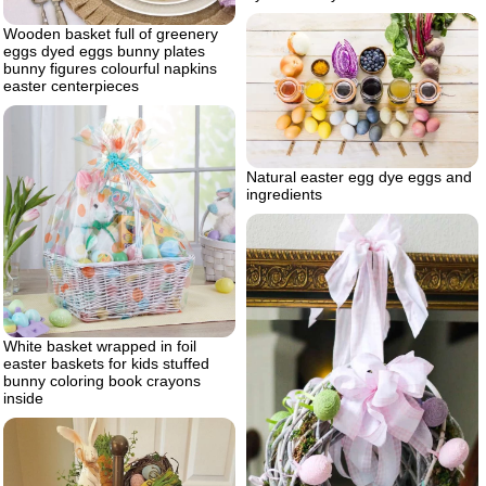
Wooden basket full of greenery
eggs dyed eggs bunny plates
bunny figures colourful napkins
easter centerpieces
Natural easter egg dye eggs and
ingredients
White basket wrapped in foil
easter baskets for kids stuffed
bunny coloring book crayons
inside