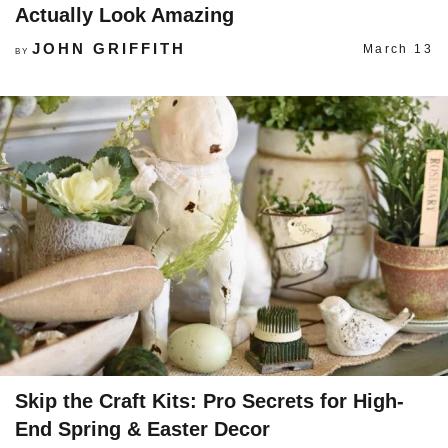
Actually Look Amazing
JOHN GRIFFITH
March 13
BY
Skip the Craft Kits: Pro Secrets for High-
End Spring & Easter Decor