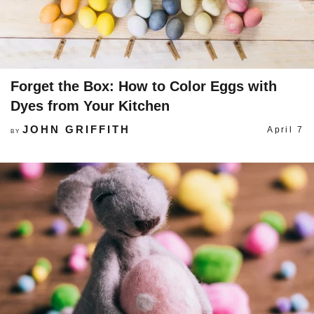
Forget the Box: How to Color Eggs with
Dyes from Your Kitchen
JOHN GRIFFITH
April 7
BY