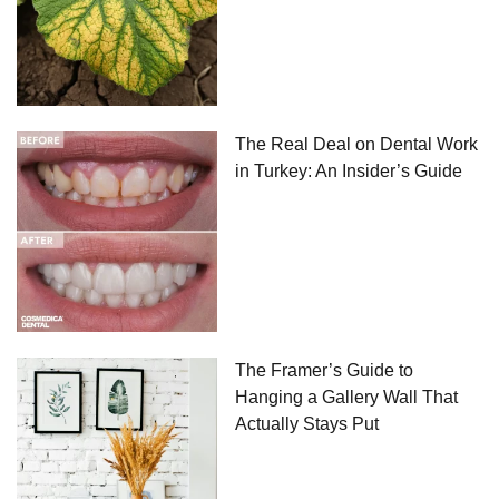
The Real Deal on Dental Work
in Turkey: An Insider’s Guide
The Framer’s Guide to
Hanging a Gallery Wall That
Actually Stays Put