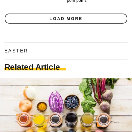
pom poms
LOAD MORE
EASTER
Related Article