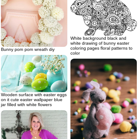
White background black and
white drawing of bunny easter
coloring pages floral patterns to
Bunny pom pom wreath diy
color
Wooden surface with easter eggs
on it cute easter wallpaper blue
jar filled with white flowers