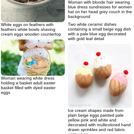
Woman with blonde hair wearing
blue dress sundresses for women
hat on her head grey couch in the
background
Two white ceramic dishes
White eggs on feathers with
containing a small beige egg dish
feathers white bowls shaving
with a pale blue egg decorated
cream eggs wooden countertop
with gold leaf detail
Woman wearing white dress
holding a basket adult easter
basket filled with dyed easter
eggs
Ice cream shapes made from
plain beige eggs painted pale
yellow pink and white and
decorated with multicolored hand
drawn sprinkles and red fabric