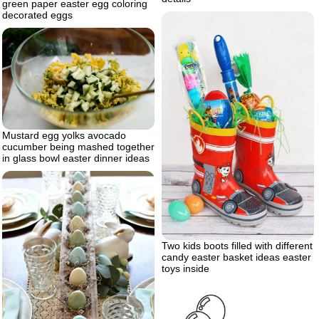
green paper easter egg coloring
decorated eggs
Mustard egg yolks avocado
cucumber being mashed together
in glass bowl easter dinner ideas
Two kids boots filled with different
candy easter basket ideas easter
toys inside