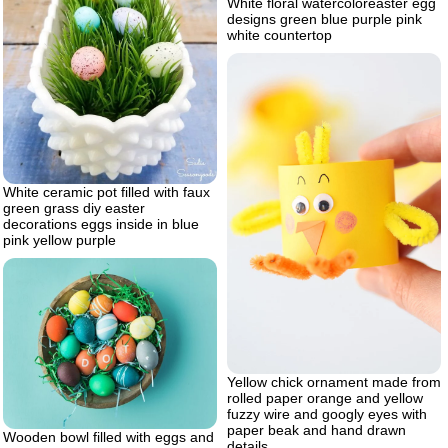
White floral watercoloreaster egg
designs green blue purple pink
white countertop
White ceramic pot filled with faux
green grass diy easter
decorations eggs inside in blue
pink yellow purple
Yellow chick ornament made from
rolled paper orange and yellow
fuzzy wire and googly eyes with
paper beak and hand drawn
Wooden bowl filled with eggs and
details