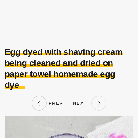
Egg dyed with shaving cream
being cleaned and dried on
paper towel homemade egg
dye
PREV
NEXT