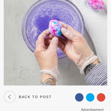
BACK TO POST
Advertisement