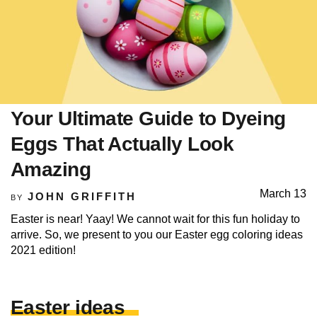
Your Ultimate Guide to Dyeing
Eggs That Actually Look
Amazing
March 13
JOHN GRIFFITH
BY
Easter is near! Yaay! We cannot wait for this fun holiday to
arrive. So, we present to you our Easter egg coloring ideas
2021 edition!
Easter ideas