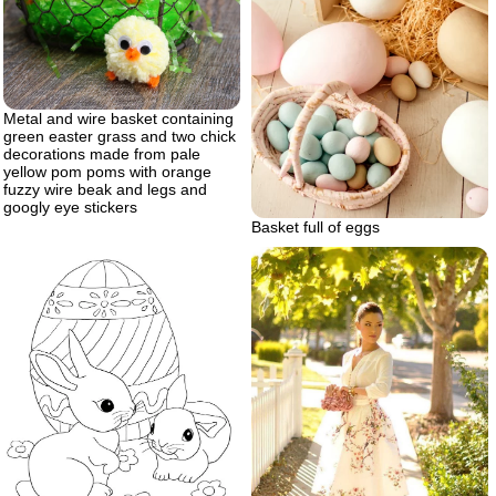
Metal and wire basket containing
green easter grass and two chick
decorations made from pale
yellow pom poms with orange
fuzzy wire beak and legs and
googly eye stickers
Basket full of eggs