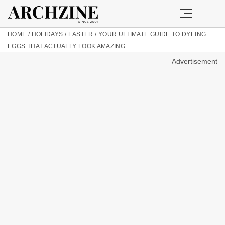
HOME
/
HOLIDAYS
/
EASTER
/
YOUR ULTIMATE GUIDE TO DYEING
EGGS THAT ACTUALLY LOOK AMAZING
Advertisement