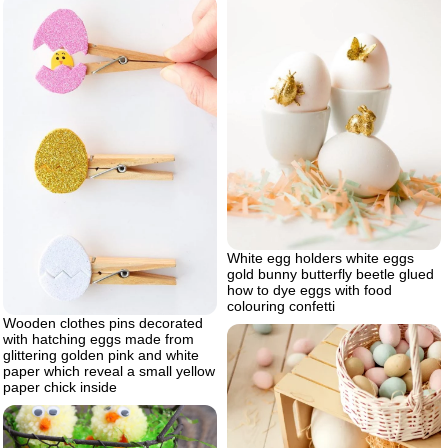
White egg holders white eggs
gold bunny butterfly beetle glued
how to dye eggs with food
colouring confetti
Wooden clothes pins decorated
with hatching eggs made from
glittering golden pink and white
paper which reveal a small yellow
paper chick inside