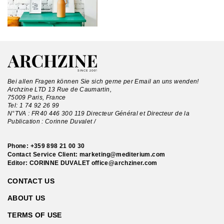
Bei allen Fragen können Sie sich gerne per Email an uns wenden!
Archzine LTD 13 Rue de Caumartin,
75009 Paris, France
Tel:
1 74 92 26 99
N°TVA : FR40 446 300 119 Directeur Général et Directeur de la
Publication : Corinne Duvalet /
Phone:
+359 898 21 00 30
Contact Service Client:
marketing@mediterium.com
Editor: CORINNE DUVALET
office@archziner.com
CONTACT US
ABOUT US
TERMS OF USE