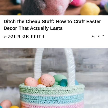
Ditch the Cheap Stuff: How to Craft Easter
Decor That Actually Lasts
JOHN GRIFFITH
April 7
BY