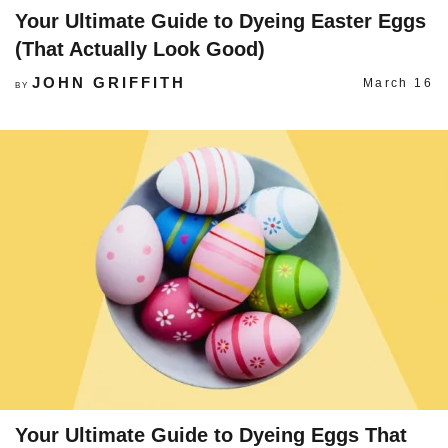
Your Ultimate Guide to Dyeing Easter Eggs
(That Actually Look Good)
JOHN GRIFFITH
March 16
BY
Your Ultimate Guide to Dyeing Eggs That