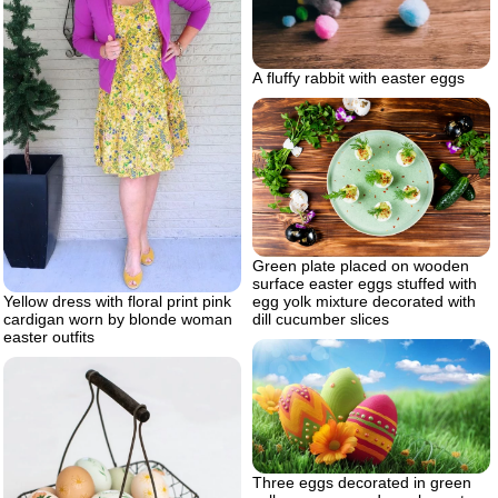
A fluffy rabbit with easter eggs
Green plate placed on wooden
surface easter eggs stuffed with
egg yolk mixture decorated with
Yellow dress with floral print pink
dill cucumber slices
cardigan worn by blonde woman
easter outfits
Three eggs decorated in green