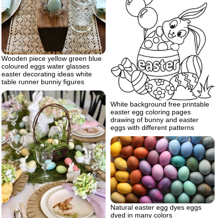
Wooden piece yellow green blue
coloured eggs water glasses
easter decorating ideas white
table runner bunniy figures
White background free printable
easter egg coloring pages
drawing of bunny and easter
eggs with different patterns
Natural easter egg dyes eggs
dyed in many colors