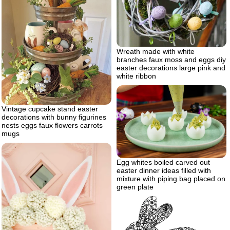
Wreath made with white
branches faux moss and eggs diy
easter decorations large pink and
white ribbon
Vintage cupcake stand easter
decorations with bunny figurines
nests eggs faux flowers carrots
mugs
Egg whites boiled carved out
easter dinner ideas filled with
mixture with piping bag placed on
green plate