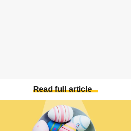
Read full article