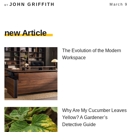
JOHN GRIFFITH
March 9
BY
new Article
The Evolution of the Modern
Workspace
Why Are My Cucumber Leaves
Yellow? A Gardener’s
Detective Guide