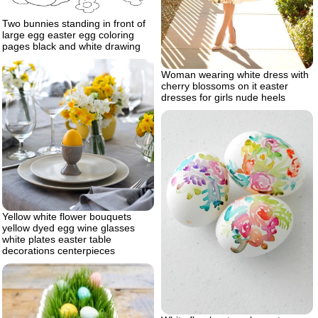
Two bunnies standing in front of
large egg easter egg coloring
pages black and white drawing
Woman wearing white dress with
cherry blossoms on it easter
dresses for girls nude heels
Yellow white flower bouquets
yellow dyed egg wine glasses
white plates easter table
decorations centerpieces