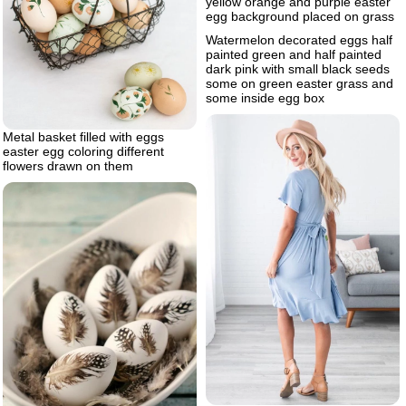
yellow orange and purple easter
egg background placed on grass
Watermelon decorated eggs half
painted green and half painted
dark pink with small black seeds
some on green easter grass and
some inside egg box
Metal basket filled with eggs
easter egg coloring different
flowers drawn on them