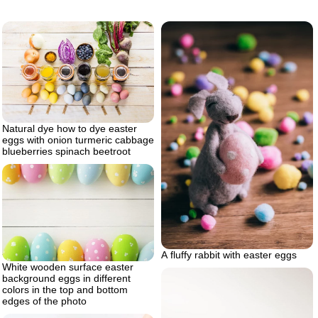
Natural dye how to dye easter
eggs with onion turmeric cabbage
blueberries spinach beetroot
A fluffy rabbit with easter eggs
White wooden surface easter
background eggs in different
colors in the top and bottom
edges of the photo