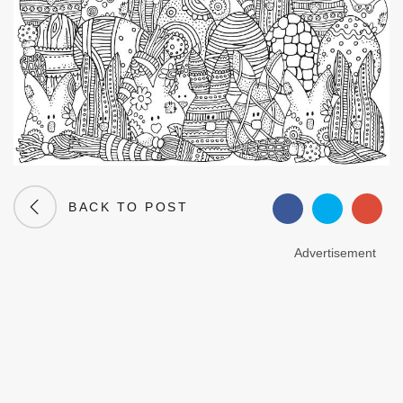
BACK TO POST
Advertisement