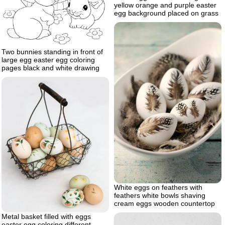
yellow orange and purple easter
egg background placed on grass
Two bunnies standing in front of
large egg easter egg coloring
pages black and white drawing
White eggs on feathers with
feathers white bowls shaving
cream eggs wooden countertop
Metal basket filled with eggs
easter egg coloring different