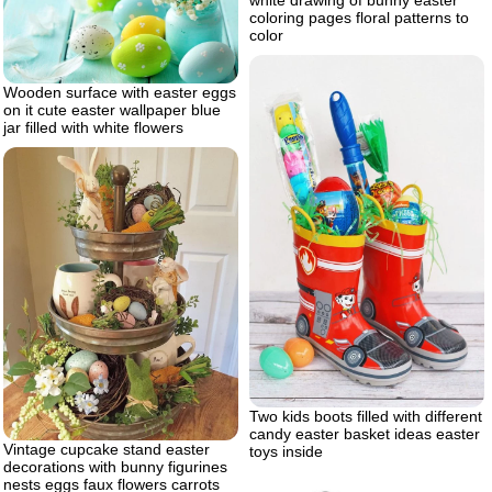
white drawing of bunny easter
coloring pages floral patterns to
color
Wooden surface with easter eggs
on it cute easter wallpaper blue
jar filled with white flowers
Two kids boots filled with different
candy easter basket ideas easter
Vintage cupcake stand easter
toys inside
decorations with bunny figurines
nests eggs faux flowers carrots