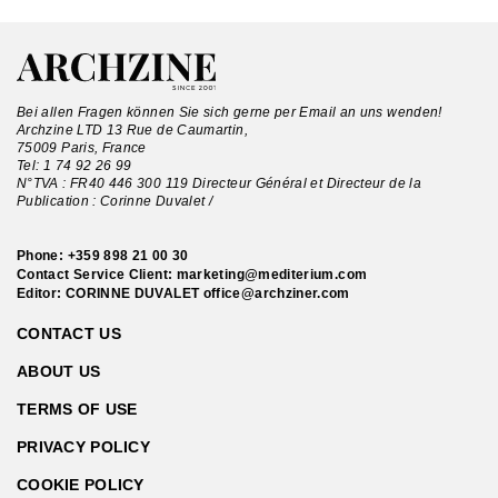
Bei allen Fragen können Sie sich gerne per Email an uns wenden!
Archzine LTD 13 Rue de Caumartin,
75009 Paris, France
Tel:
1 74 92 26 99
N°TVA : FR40 446 300 119 Directeur Général et Directeur de la
Publication : Corinne Duvalet /
Phone:
+359 898 21 00 30
Contact Service Client:
marketing@mediterium.com
Editor: CORINNE DUVALET
office@archziner.com
CONTACT US
ABOUT US
TERMS OF USE
PRIVACY POLICY
COOKIE POLICY