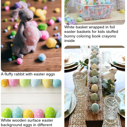
White basket wrapped in foil
easter baskets for kids stuffed
bunny coloring book crayons
inside
A fluffy rabbit with easter eggs
White wooden surface easter
background eggs in different