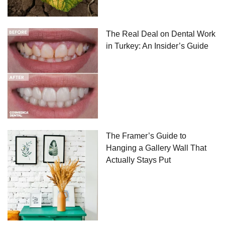
The Real Deal on Dental Work
in Turkey: An Insider’s Guide
The Framer’s Guide to
Hanging a Gallery Wall That
Actually Stays Put