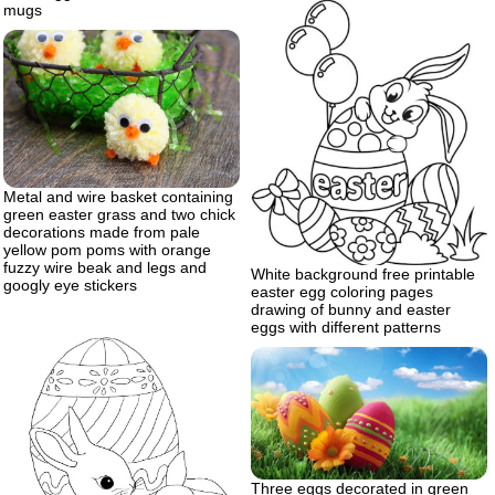
mugs
Metal and wire basket containing
green easter grass and two chick
decorations made from pale
yellow pom poms with orange
fuzzy wire beak and legs and
White background free printable
googly eye stickers
easter egg coloring pages
drawing of bunny and easter
eggs with different patterns
Three eggs decorated in green