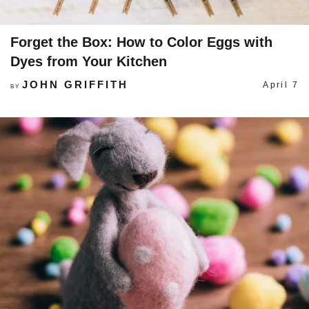
Forget the Box: How to Color Eggs with
Dyes from Your Kitchen
JOHN GRIFFITH
April 7
BY