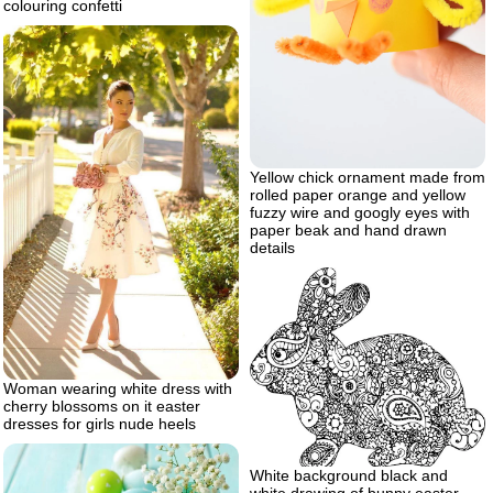
colouring confetti
Yellow chick ornament made from
rolled paper orange and yellow
fuzzy wire and googly eyes with
paper beak and hand drawn
details
Woman wearing white dress with
cherry blossoms on it easter
dresses for girls nude heels
White background black and