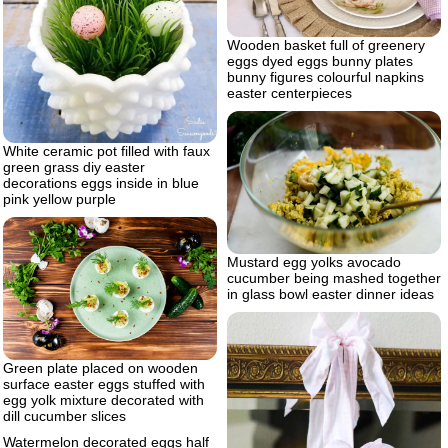
Wooden basket full of greenery
eggs dyed eggs bunny plates
bunny figures colourful napkins
easter centerpieces
White ceramic pot filled with faux
green grass diy easter
decorations eggs inside in blue
pink yellow purple
Mustard egg yolks avocado
cucumber being mashed together
in glass bowl easter dinner ideas
Green plate placed on wooden
surface easter eggs stuffed with
egg yolk mixture decorated with
dill cucumber slices
Watermelon decorated eggs half