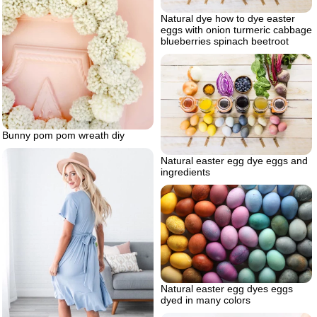
Natural dye how to dye easter
eggs with onion turmeric cabbage
blueberries spinach beetroot
Bunny pom pom wreath diy
Natural easter egg dye eggs and
ingredients
Natural easter egg dyes eggs
dyed in many colors