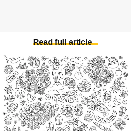
Read full article