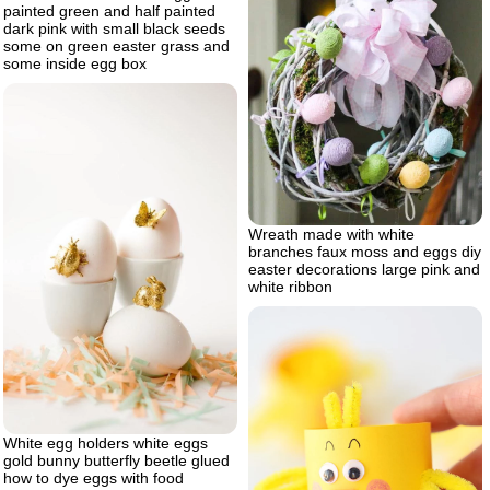
painted green and half painted
dark pink with small black seeds
some on green easter grass and
some inside egg box
Wreath made with white
branches faux moss and eggs diy
easter decorations large pink and
white ribbon
White egg holders white eggs
gold bunny butterfly beetle glued
how to dye eggs with food