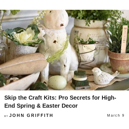
Skip the Craft Kits: Pro Secrets for High-
End Spring & Easter Decor
JOHN GRIFFITH
March 9
BY