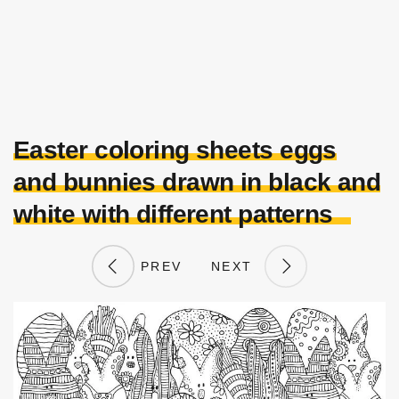
Easter coloring sheets eggs
and bunnies drawn in black and
white with different patterns
PREV
NEXT