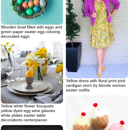
Wooden bowl filled with eggs and
green paper easter egg coloring
decorated eggs
Yellow dress with floral print pink
cardigan worn by blonde woman
easter outfits
Yellow white flower bouquets
yellow dyed egg wine glasses
white plates easter table
decorations centerpieces