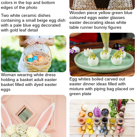
colors in the top and bottom
edges of the photo
Wooden piece yellow green blue
Two white ceramic dishes
coloured eggs water glasses
containing a small beige egg dish
easter decorating ideas white
with a pale blue egg decorated
table runner bunniy figures
with gold leaf detail
Woman wearing white dress
Egg whites boiled carved out
holding a basket adult easter
easter dinner ideas filled with
basket filled with dyed easter
mixture with piping bag placed on
eggs
green plate