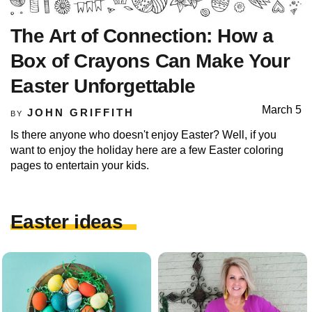
The Art of Connection: How a
Box of Crayons Can Make Your
Easter Unforgettable
March 5
JOHN GRIFFITH
BY
Is there anyone who doesn't enjoy Easter? Well, if you
want to enjoy the holiday here are a few Easter coloring
pages to entertain your kids.
Easter ideas