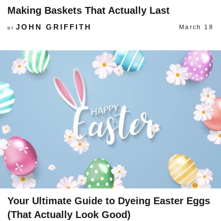
Making Baskets That Actually Last
JOHN GRIFFITH
March 18
BY
Your Ultimate Guide to Dyeing Easter Eggs
(That Actually Look Good)