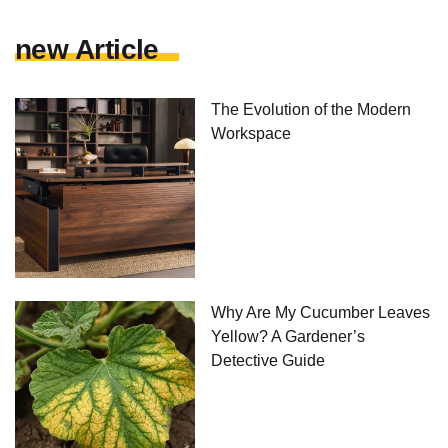
new Article
The Evolution of the Modern
Workspace
Why Are My Cucumber Leaves
Yellow? A Gardener’s
Detective Guide