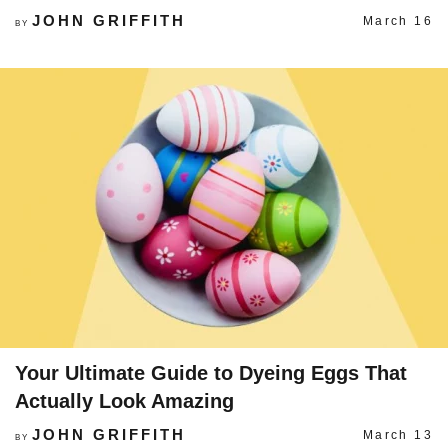
JOHN GRIFFITH
March 16
BY
Your Ultimate Guide to Dyeing Eggs That
Actually Look Amazing
JOHN GRIFFITH
March 13
BY