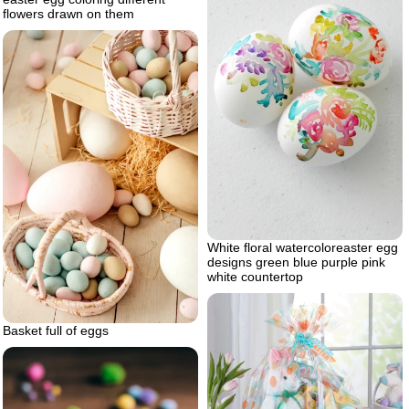
flowers drawn on them
White floral watercoloreaster egg
designs green blue purple pink
white countertop
Basket full of eggs