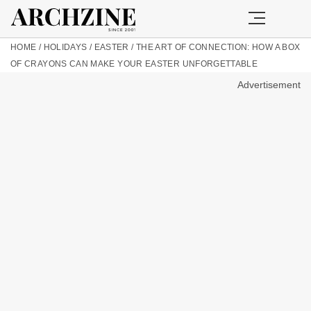
HOME
/
HOLIDAYS
/
EASTER
/
THE ART OF CONNECTION: HOW A BOX
OF CRAYONS CAN MAKE YOUR EASTER UNFORGETTABLE
Advertisement