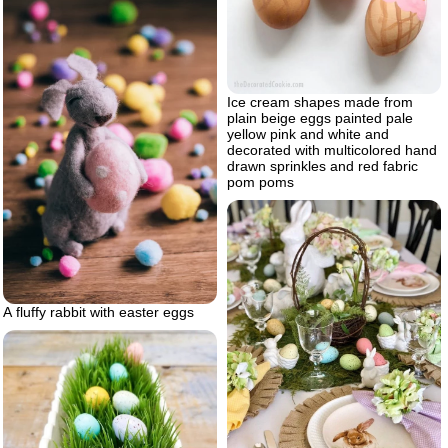
Ice cream shapes made from
plain beige eggs painted pale
yellow pink and white and
decorated with multicolored hand
drawn sprinkles and red fabric
pom poms
A fluffy rabbit with easter eggs