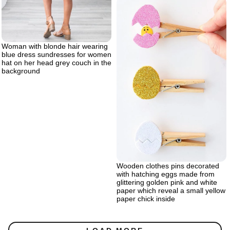
Woman with blonde hair wearing
blue dress sundresses for women
hat on her head grey couch in the
background
Wooden clothes pins decorated
with hatching eggs made from
glittering golden pink and white
paper which reveal a small yellow
paper chick inside