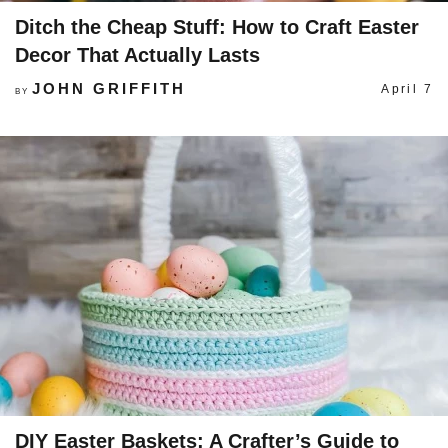
Ditch the Cheap Stuff: How to Craft Easter
Decor That Actually Lasts
JOHN GRIFFITH
April 7
BY
DIY Easter Baskets: A Crafter’s Guide to