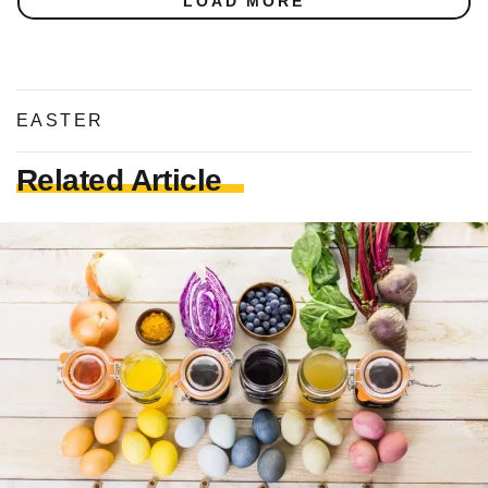
LOAD MORE
EASTER
Related Article