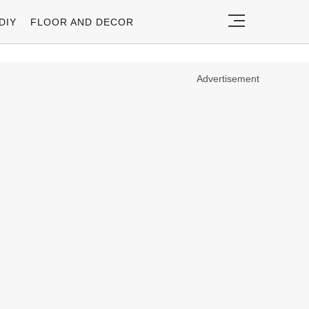
DIY
FLOOR AND DECOR
Advertisement