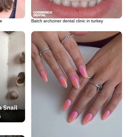
le
Batch archziner dental clinic in turkey