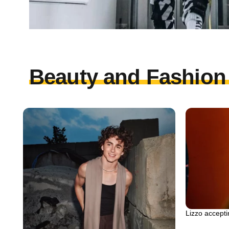
Beauty and Fashion 
Lizzo accept