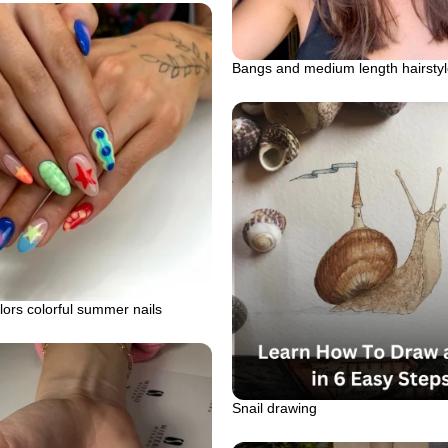
Bangs and medium length hairsty
lors colorful summer nails
Snail drawing