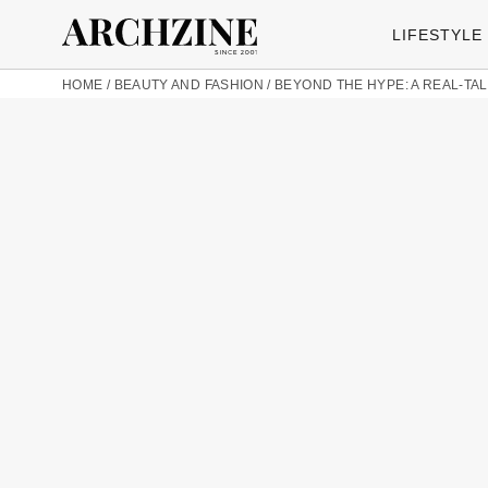
LIFESTYLE
HOME
/
BEAUTY AND FASHION
/
BEYOND THE HYPE: A REAL-TA