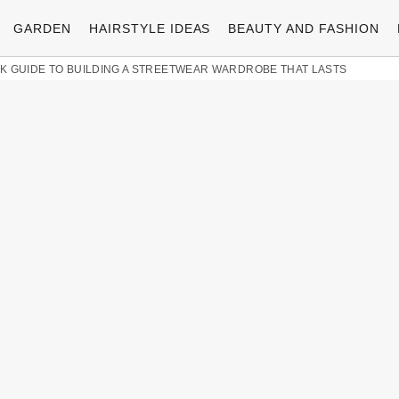
GARDEN
HAIRSTYLE IDEAS
BEAUTY AND FASHION
LK GUIDE TO BUILDING A STREETWEAR WARDROBE THAT LASTS