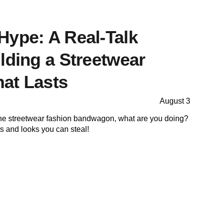
Hype: A Real-Talk
lding a Streetwear
at Lasts
August 3
on the streetwear fashion bandwagon, what are you doing?
ts and looks you can steal!