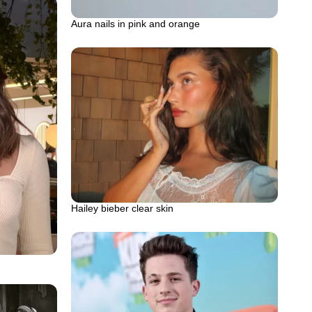
Aura nails in pink and orange
Hailey bieber clear skin