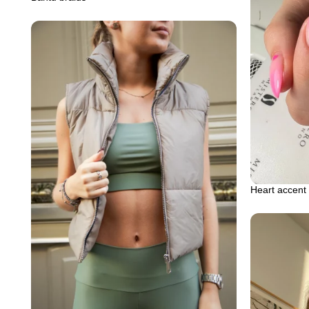
Heart accent 