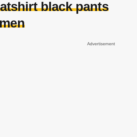
atshirt black pants
omen
Advertisement