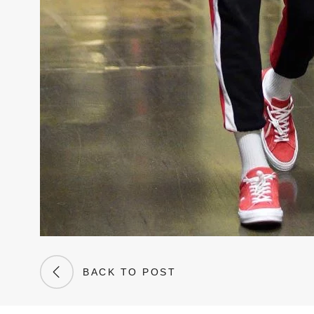
BACK TO POST