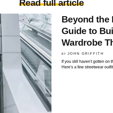
Read full article
Beyond the 
Guide to Bui
Wardrobe Th
JOHN GRIFFITH
BY
If you still haven't gotten 
Here's a few streetwear outfi