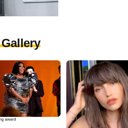
Gallery
ing award