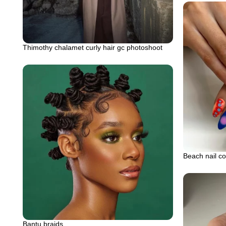
Thimothy chalamet curly hair gc photoshoot
Beach nail co
Bantu braids