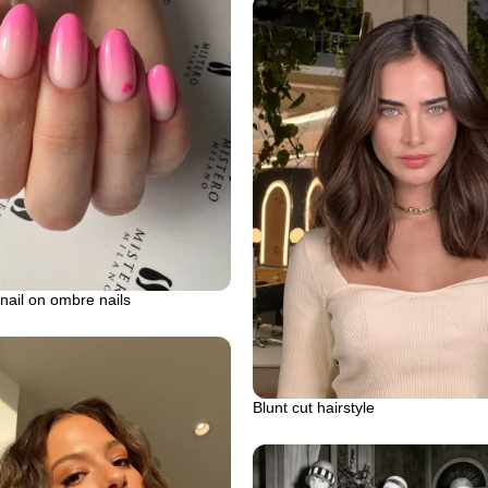
nail on ombre nails
Blunt cut hairstyle