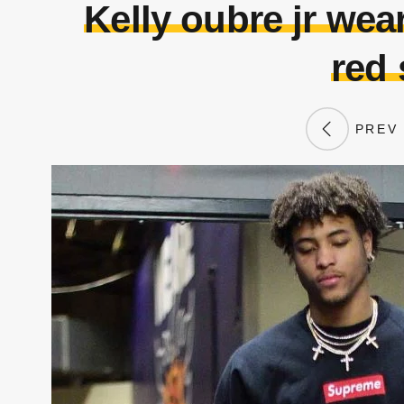
Kelly oubre jr wea
red
PREV