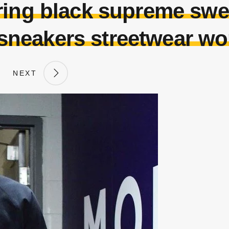
ring black supreme swe
 sneakers streetwear w
NEXT