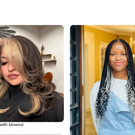
with blowout