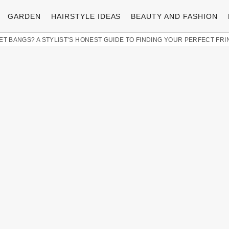
GARDEN
HAIRSTYLE IDEAS
BEAUTY AND FASHION
ET BANGS? A STYLIST’S HONEST GUIDE TO FINDING YOUR PERFECT FRI