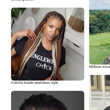
Melissa mccar
Colorful braids peekaboo style