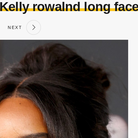
Kelly rowalnd long fac
NEXT