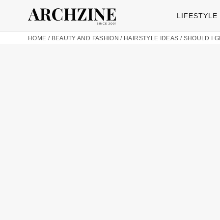
LIFESTYLE
HOME
/
BEAUTY AND FASHION
/
HAIRSTYLE IDEAS
/
SHOULD I G