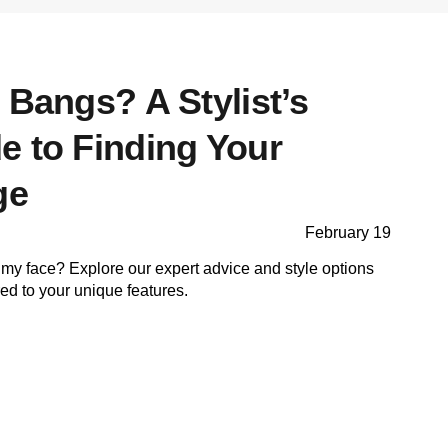
 Bangs? A Stylist’s
e to Finding Your
ge
February 19
my face? Explore our expert advice and style options
ored to your unique features.