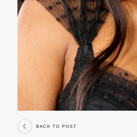
BACK TO POST