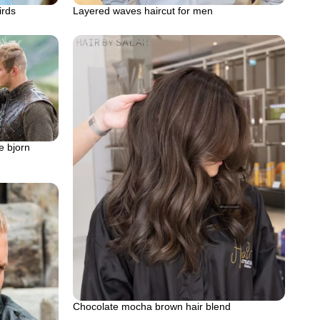
irds
Layered waves haircut for men
e bjorn
Chocolate mocha brown hair blend