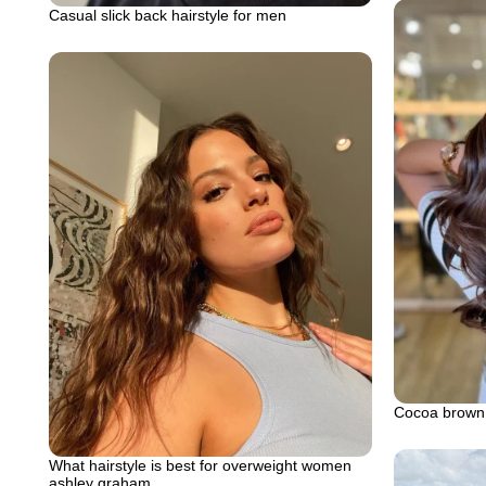
Casual slick back hairstyle for men
Cocoa brown
What hairstyle is best for overweight women
ashley graham