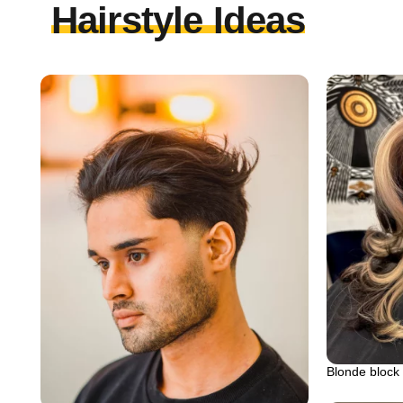
Hairstyle Ideas
Blonde block 