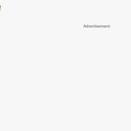
e
Advertisement