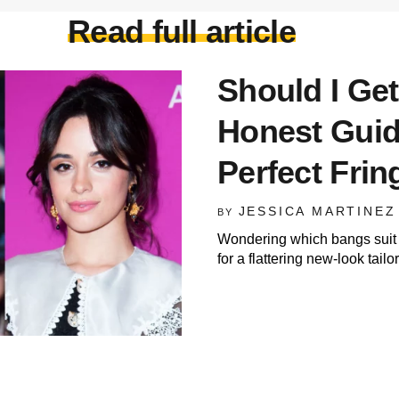
Read full article
Should I Get
Honest Guid
Perfect Frin
JESSICA MARTINEZ
BY
Wondering which bangs suit 
for a flattering new-look tail