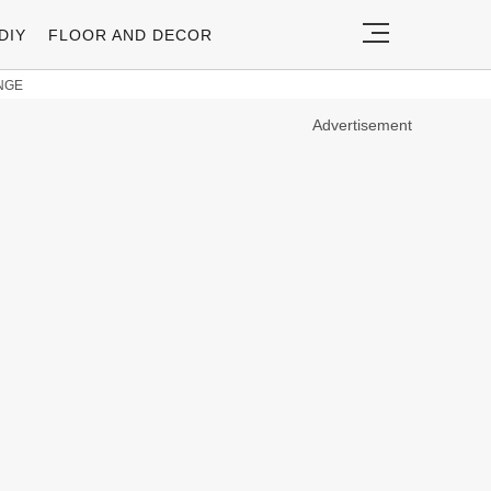
DIY
FLOOR AND DECOR
NGE
Advertisement