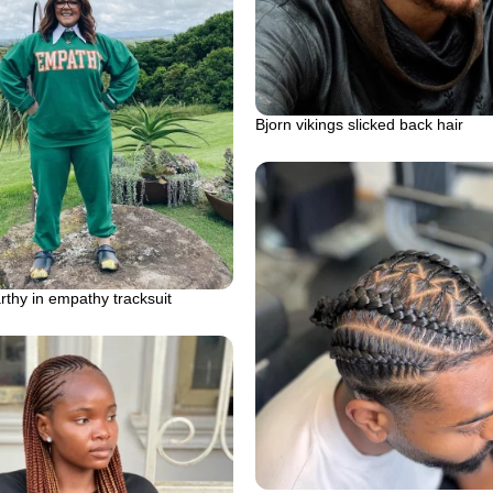
Bjorn vikings slicked back hair
thy in empathy tracksuit