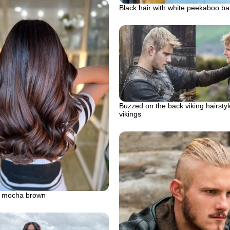
Black hair with white peekaboo ba
Buzzed on the back viking hairstyl
vikings
 mocha brown