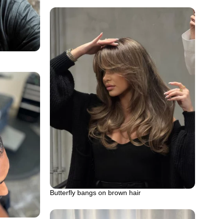
Butterfly bangs on brown hair