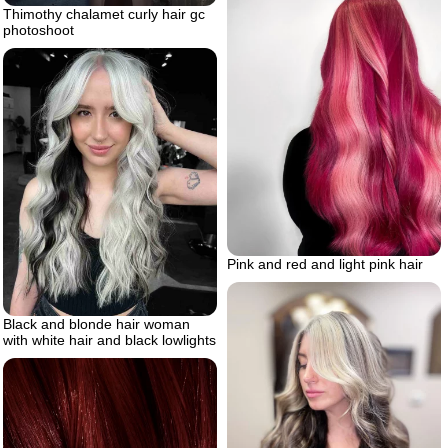
Thimothy chalamet curly hair gc
photoshoot
Pink and red and light pink hair
Black and blonde hair woman
with white hair and black lowlights