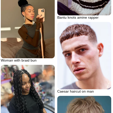
Bantu knots amine rapper
Woman with braid bun
Caesar haircut on man