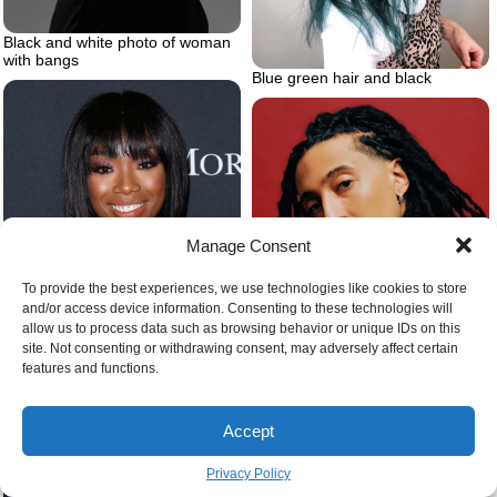
Black and white photo of woman
with bangs
Blue green hair and black
Manage Consent
To provide the best experiences, we use technologies like cookies to store
and/or access device information. Consenting to these technologies will
allow us to process data such as browsing behavior or unique IDs on this
Types of braids for men
site. Not consenting or withdrawing consent, may adversely affect certain
features and functions.
Diamond face baby bangs
Accept
Privacy Policy