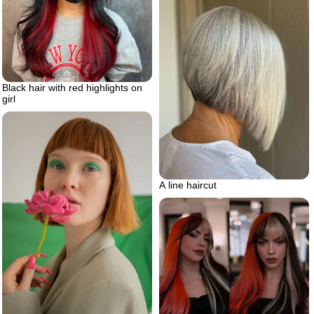
Black hair with red highlights on
girl
A line haircut