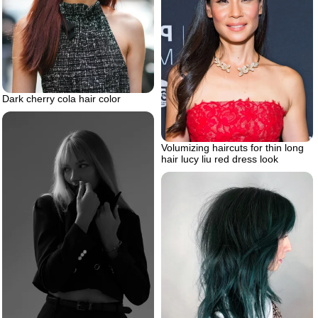
Dark cherry cola hair color
Volumizing haircuts for thin long
hair lucy liu red dress look