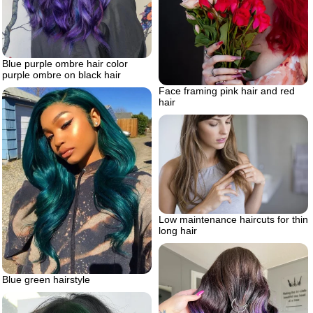
Blue purple ombre hair color
purple ombre on black hair
Face framing pink hair and red
hair
Low maintenance haircuts for thin
long hair
Blue green hairstyle