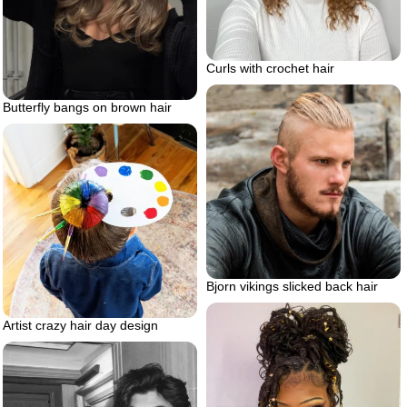
Curls with crochet hair
Butterfly bangs on brown hair
Bjorn vikings slicked back hair
Artist crazy hair day design