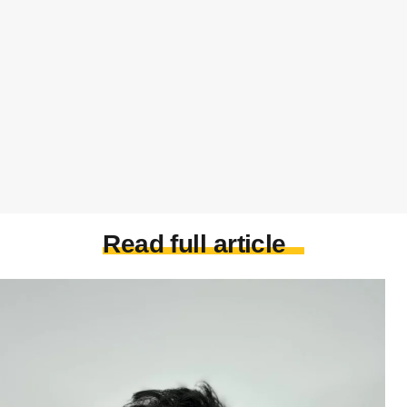
Read full article