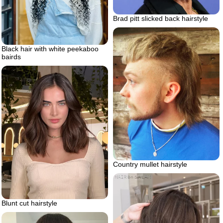
Brad pitt slicked back hairstyle
Black hair with white peekaboo
bairds
Country mullet hairstyle
Blunt cut hairstyle