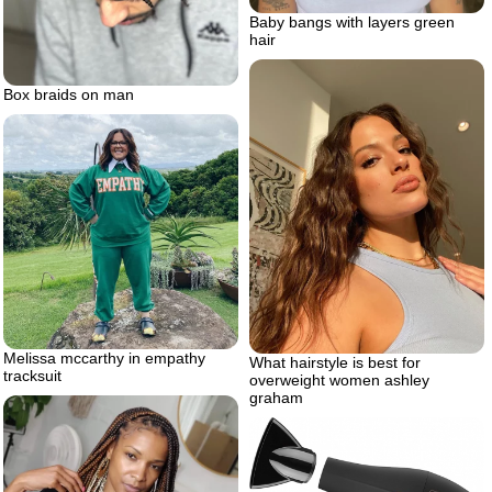
Baby bangs with layers green
hair
Box braids on man
Melissa mccarthy in empathy
What hairstyle is best for
tracksuit
overweight women ashley
graham