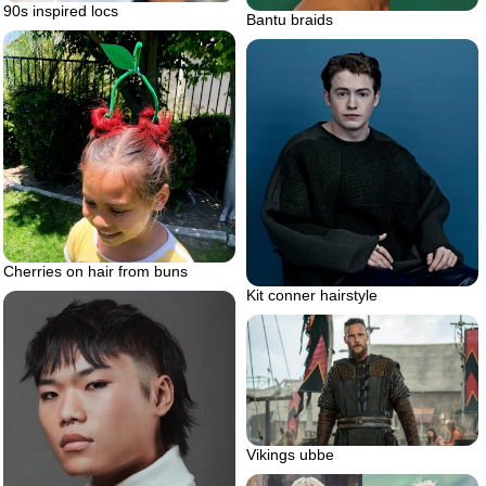
90s inspired locs
Bantu braids
Cherries on hair from buns
Kit conner hairstyle
Vikings ubbe