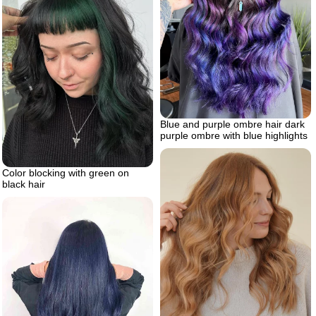
Blue and purple ombre hair dark
purple ombre with blue highlights
Color blocking with green on
black hair