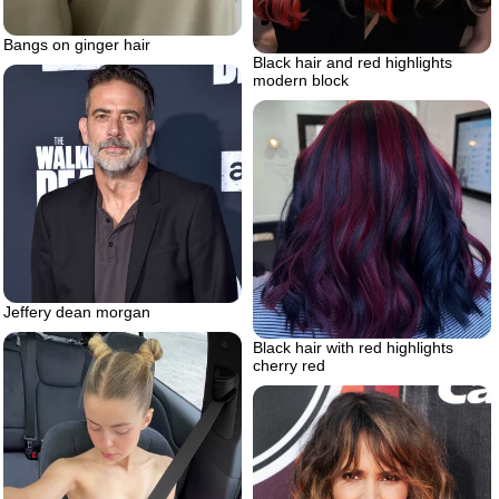
Bangs on ginger hair
Black hair and red highlights
modern block
Jeffery dean morgan
Black hair with red highlights
cherry red