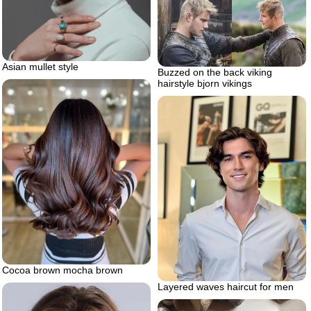
Asian mullet style
Buzzed on the back viking
hairstyle bjorn vikings
Cocoa brown mocha brown
Layered waves haircut for men