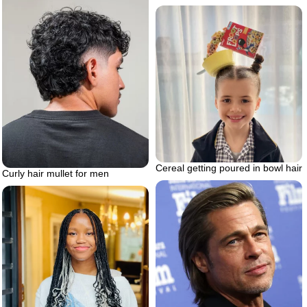
Cereal getting poured in bowl hair
Curly hair mullet for men