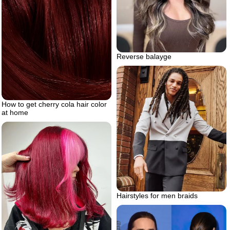
Reverse balayge
How to get cherry cola hair color
at home
Hairstyles for men braids