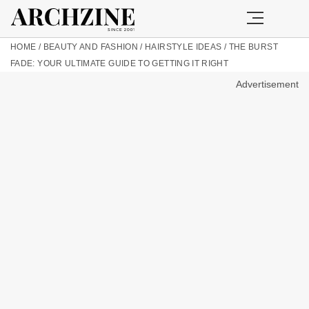
HOME
/
BEAUTY AND FASHION
/
HAIRSTYLE IDEAS
/
THE BURST
FADE: YOUR ULTIMATE GUIDE TO GETTING IT RIGHT
Advertisement