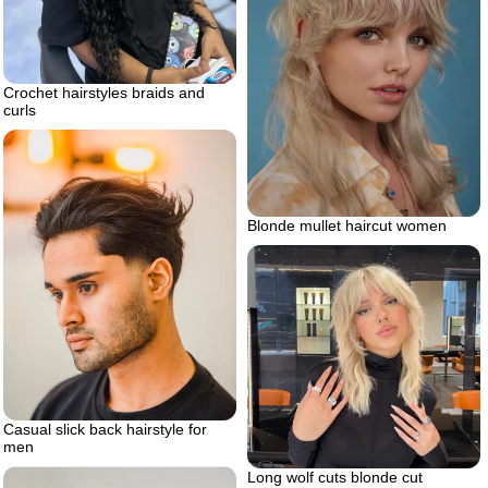
Crochet hairstyles braids and
curls
Blonde mullet haircut women
Casual slick back hairstyle for
men
Long wolf cuts blonde cut