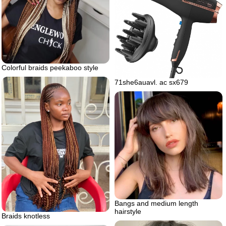
Colorful braids peekaboo style
71she6auavl. ac sx679
Bangs and medium length
hairstyle
Braids knotless