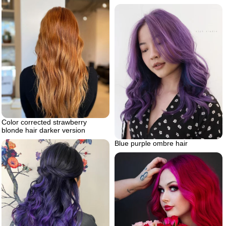
Color corrected strawberry
blonde hair darker version
Blue purple ombre hair