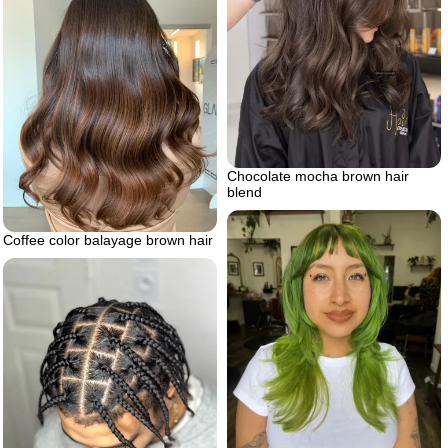
Chocolate mocha brown hair
blend
Coffee color balayage brown hair