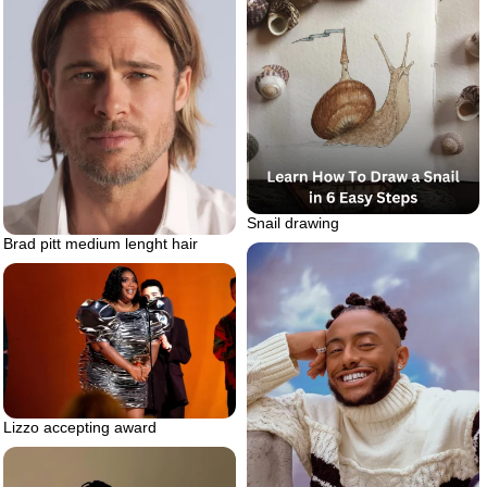
Snail drawing
Brad pitt medium lenght hair
Lizzo accepting award