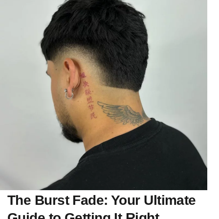
The Burst Fade: Your Ultimate
Guide to Getting It Right