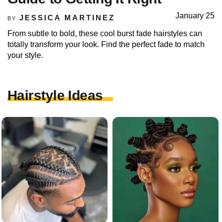
January 25
JESSICA MARTINEZ
BY
From subtle to bold, these cool burst fade hairstyles can
totally transform your look. Find the perfect fade to match
your style.
Hairstyle Ideas