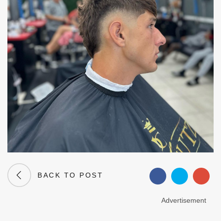
BACK TO POST
Advertisement