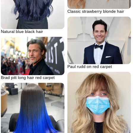
Classic strawberry blonde hair
Natural blue black hair
Paul rudd on red carpet
Brad pitt long hair red carpet