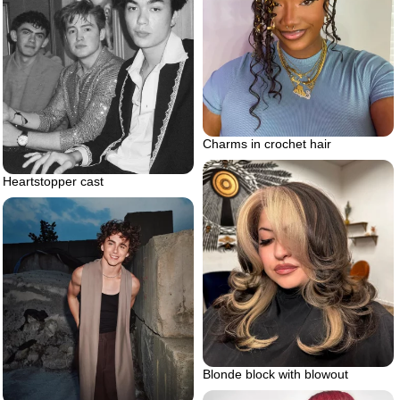
Charms in crochet hair
Heartstopper cast
Blonde block with blowout