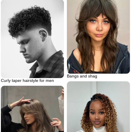
Bangs and shag
Curly taper hairstyle for men