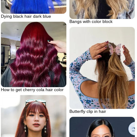
Dying black hair dark blue
Bangs with color block
How to get cherry cola hair color
Butterfly clip in hair