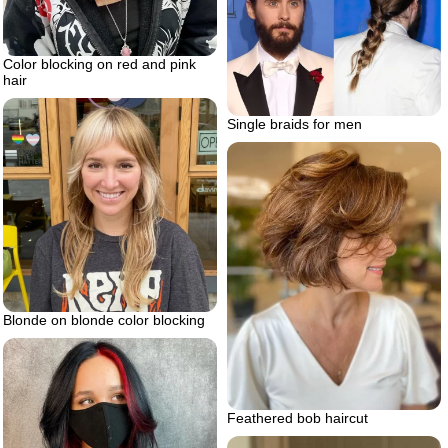
Color blocking on red and pink
hair
Single braids for men
Blonde on blonde color blocking
Feathered bob haircut