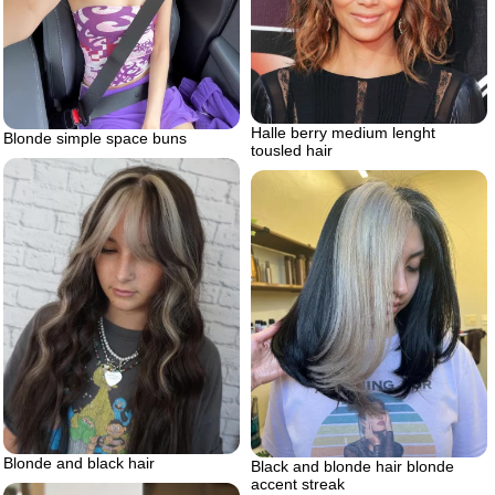
Halle berry medium lenght
Blonde simple space buns
tousled hair
Blonde and black hair
Black and blonde hair blonde
accent streak