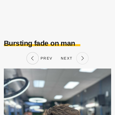
Bursting fade on man
PREV
NEXT