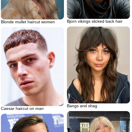
Bjorn vikings slicked back hair
Blonde mullet haircut women
Bangs and shag
Caesar haircut on man