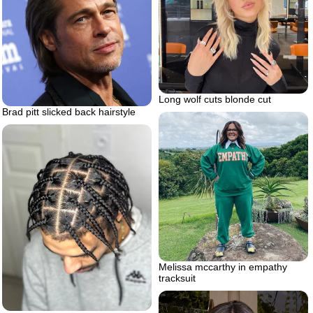
Long wolf cuts blonde cut
Brad pitt slicked back hairstyle
Melissa mccarthy in empathy
tracksuit