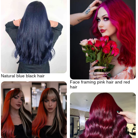
Natural blue black hair
Face framing pink hair and red
hair