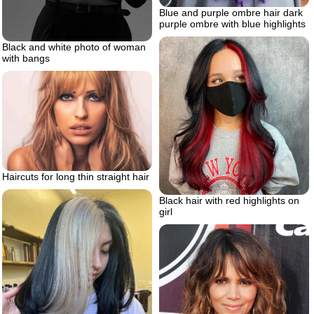
Blue and purple ombre hair dark
purple ombre with blue highlights
Black and white photo of woman
with bangs
Haircuts for long thin straight hair
Black hair with red highlights on
girl