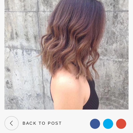
BACK TO POST