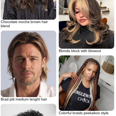
Chocolate mocha brown hair
blend
Blonde block with blowout
Brad pitt medium lenght hair
Colorful braids peekaboo style