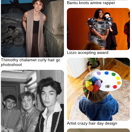
Bantu knots amine rapper
Lizzo accepting award
Thimothy chalamet curly hair gc
photoshoot
Artist crazy hair day design