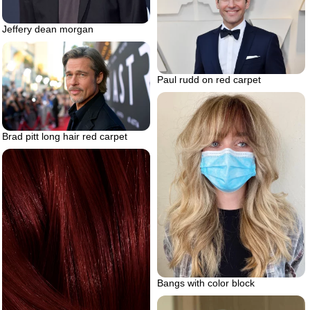
Jeffery dean morgan
Paul rudd on red carpet
Brad pitt long hair red carpet
Bangs with color block