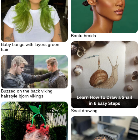
Bantu braids
Baby bangs with layers green
hair
Buzzed on the back viking
hairstyle bjorn vikings
Snail drawing