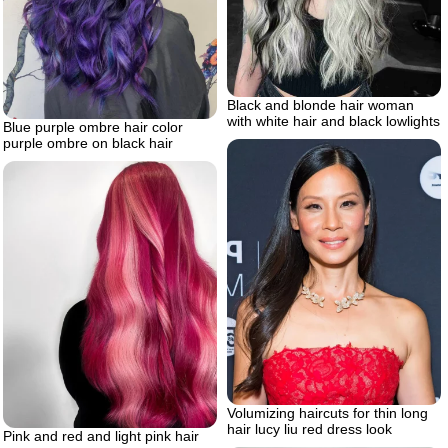
Black and blonde hair woman
with white hair and black lowlights
Blue purple ombre hair color
purple ombre on black hair
Volumizing haircuts for thin long
hair lucy liu red dress look
Pink and red and light pink hair