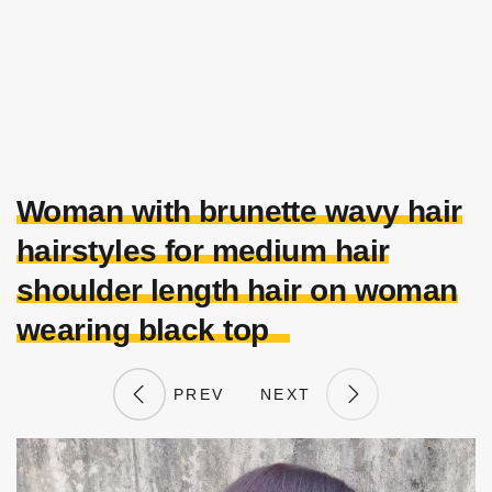
Woman with brunette wavy hair
hairstyles for medium hair
shoulder length hair on woman
wearing black top
PREV
NEXT