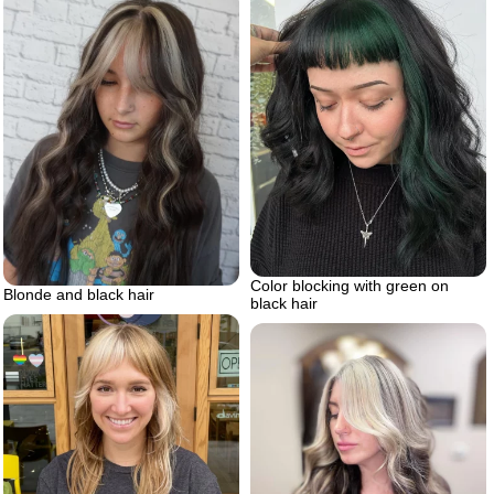
Color blocking with green on
Blonde and black hair
black hair