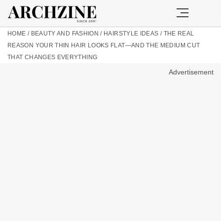
HOME
/
BEAUTY AND FASHION
/
HAIRSTYLE IDEAS
/
THE REAL
REASON YOUR THIN HAIR LOOKS FLAT—AND THE MEDIUM CUT
THAT CHANGES EVERYTHING
Advertisement