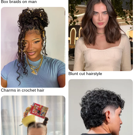
Box braids on man
Blunt cut hairstyle
Charms in crochet hair