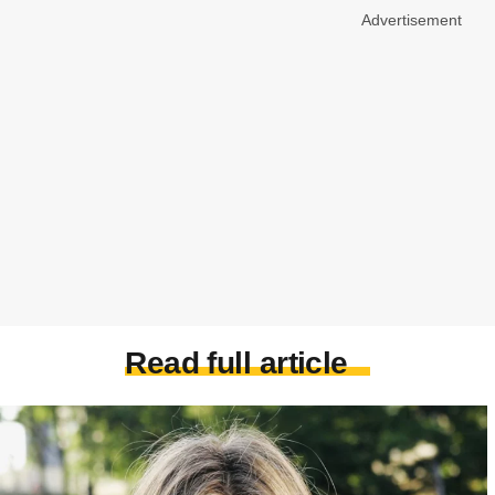
Advertisement
Read full article