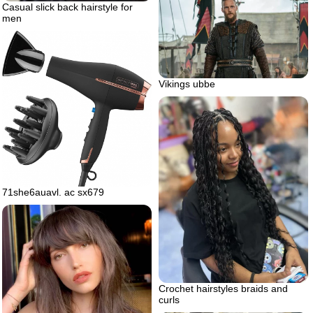
Casual slick back hairstyle for
men
Vikings ubbe
71she6auavl. ac sx679
Crochet hairstyles braids and
curls