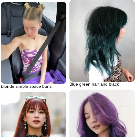
Blue green hair and black
Blonde simple space buns