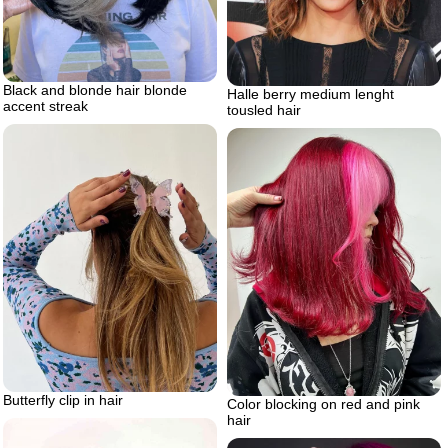
Black and blonde hair blonde
Halle berry medium lenght
accent streak
tousled hair
Butterfly clip in hair
Color blocking on red and pink
hair