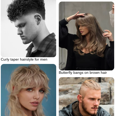
Curly taper hairstyle for men
Butterfly bangs on brown hair