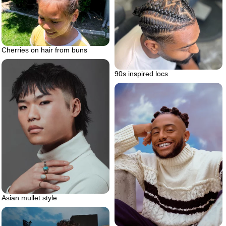
Cherries on hair from buns
90s inspired locs
Asian mullet style