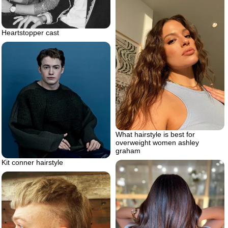
Heartstopper cast
What hairstyle is best for
overweight women ashley
graham
Kit conner hairstyle