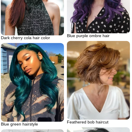
Blue purple ombre hair
Dark cherry cola hair color
Feathered bob haircut
Blue green hairstyle