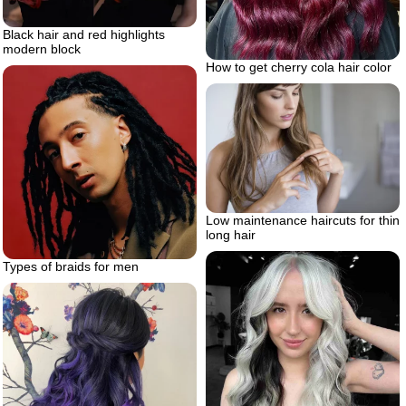
Black hair and red highlights
modern block
How to get cherry cola hair color
Low maintenance haircuts for thin
long hair
Types of braids for men