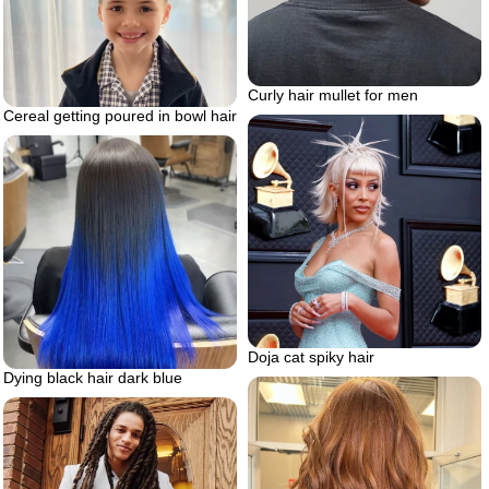
Curly hair mullet for men
Cereal getting poured in bowl hair
Doja cat spiky hair
Dying black hair dark blue