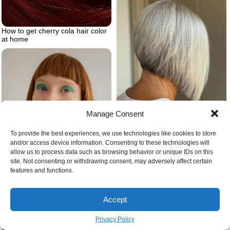
How to get cherry cola hair color
at home
Manage Consent
A line haircut
To provide the best experiences, we use technologies like cookies to store
and/or access device information. Consenting to these technologies will
allow us to process data such as browsing behavior or unique IDs on this
site. Not consenting or withdrawing consent, may adversely affect certain
features and functions.
Accept
Bangs on ginger hair
Privacy Policy