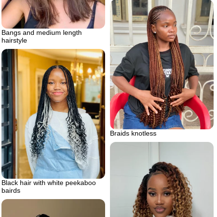
Bangs and medium length
hairstyle
Braids knotless
Black hair with white peekaboo
bairds