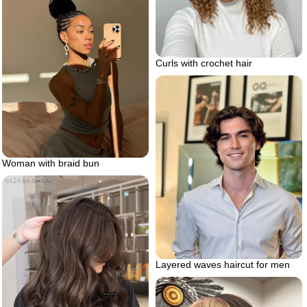
Curls with crochet hair
Woman with braid bun
Layered waves haircut for men