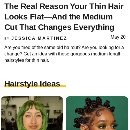
The Real Reason Your Thin Hair
Looks Flat—And the Medium
Cut That Changes Everything
May 20
JESSICA MARTINEZ
BY
Are you tired of the same old haircut? Are you looking for a
change? Get an idea with these gorgeous medium length
hairstyles for thin hair.
Hairstyle Ideas