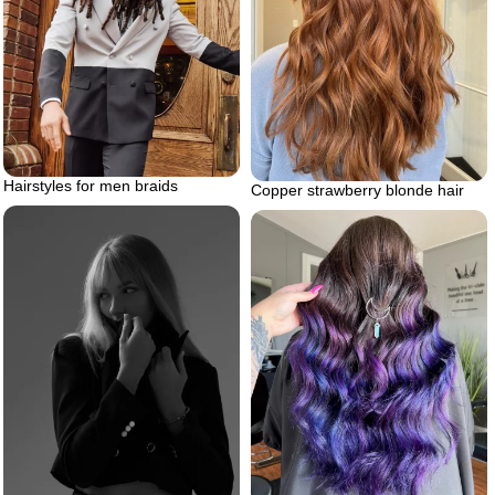
Hairstyles for men braids
Copper strawberry blonde hair