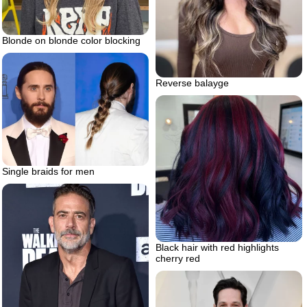
Blonde on blonde color blocking
Reverse balayge
Single braids for men
Black hair with red highlights
cherry red