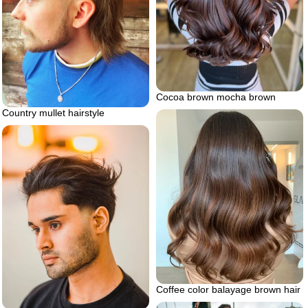
Cocoa brown mocha brown
Country mullet hairstyle
Coffee color balayage brown hair