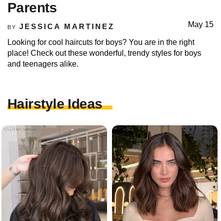
Parents
May 15
JESSICA MARTINEZ
BY
Looking for cool haircuts for boys? You are in the right
place! Check out these wonderful, trendy styles for boys
and teenagers alike.
Hairstyle Ideas