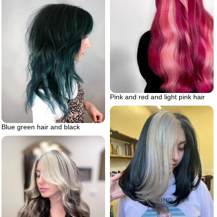
Pink and red and light pink hair
Blue green hair and black