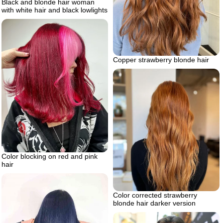
Black and blonde hair woman
with white hair and black lowlights
Copper strawberry blonde hair
Color blocking on red and pink
hair
Color corrected strawberry
blonde hair darker version