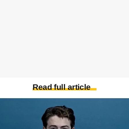
Read full article