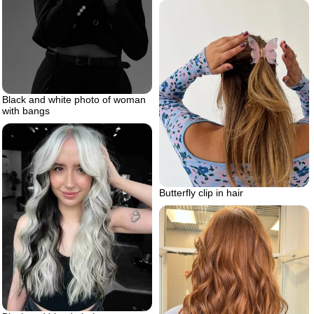
Black and white photo of woman
with bangs
Butterfly clip in hair