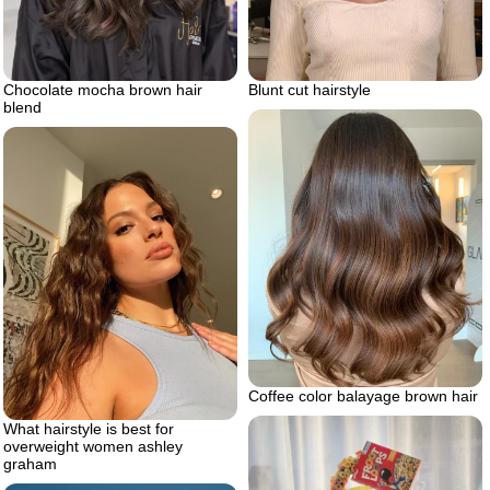
Chocolate mocha brown hair
Blunt cut hairstyle
blend
Coffee color balayage brown hair
What hairstyle is best for
overweight women ashley
graham