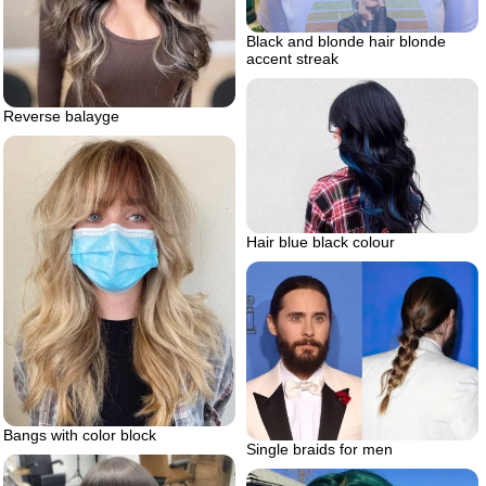
Black and blonde hair blonde
accent streak
Reverse balayge
Hair blue black colour
Bangs with color block
Single braids for men