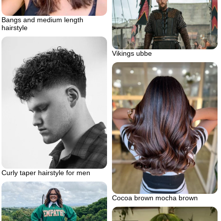
Bangs and medium length
hairstyle
Vikings ubbe
Curly taper hairstyle for men
Cocoa brown mocha brown