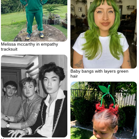
Melissa mccarthy in empathy
tracksuit
Baby bangs with layers green
hair