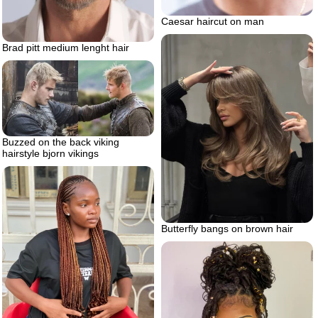
Caesar haircut on man
Brad pitt medium lenght hair
Buzzed on the back viking
hairstyle bjorn vikings
Butterfly bangs on brown hair