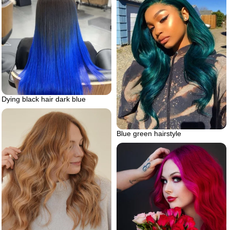
Dying black hair dark blue
Blue green hairstyle