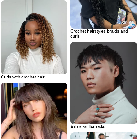
Crochet hairstyles braids and
curls
Curls with crochet hair
Asian mullet style