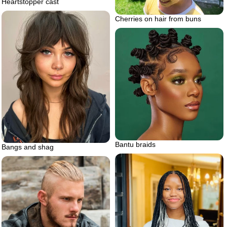
Heartstopper cast
Cherries on hair from buns
Bantu braids
Bangs and shag