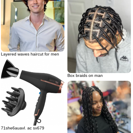
Layered waves haircut for men
Box braids on man
71she6auavl. ac sx679