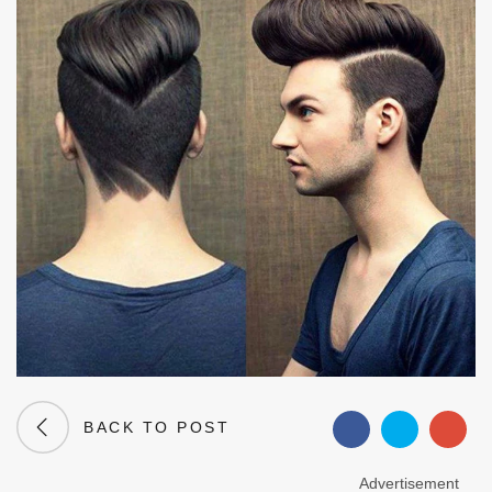
BACK TO POST
Advertisement