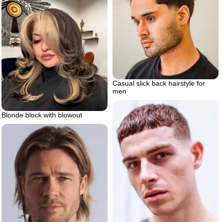
Casual slick back hairstyle for
men
Blonde block with blowout