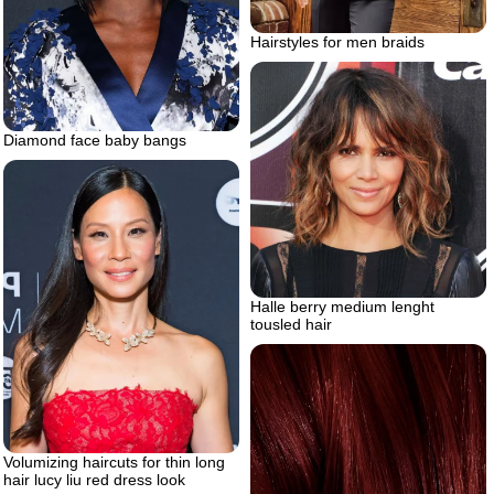
Hairstyles for men braids
Diamond face baby bangs
Halle berry medium lenght
tousled hair
Volumizing haircuts for thin long
hair lucy liu red dress look