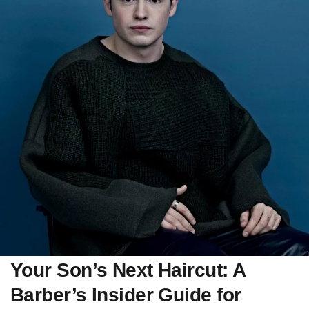
Your Son’s Next Haircut: A
Barber’s Insider Guide for