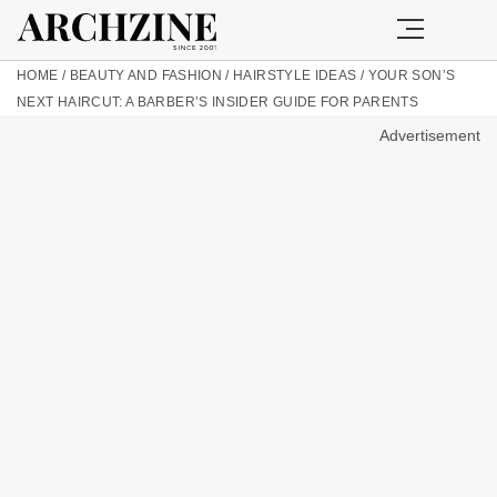
HOME
/
BEAUTY AND FASHION
/
HAIRSTYLE IDEAS
/
YOUR SON’S
NEXT HAIRCUT: A BARBER’S INSIDER GUIDE FOR PARENTS
Advertisement