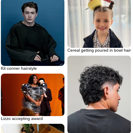
Cereal getting poured in bowl hair
Kit conner hairstyle
Lizzo accepting award