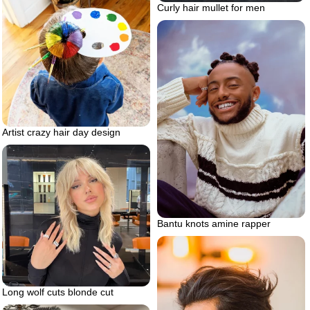
Curly hair mullet for men
Artist crazy hair day design
Bantu knots amine rapper
Long wolf cuts blonde cut