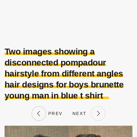
Two images showing a
disconnected pompadour
hairstyle from different angles
hair designs for boys brunette
young man in blue t shirt
PREV
NEXT