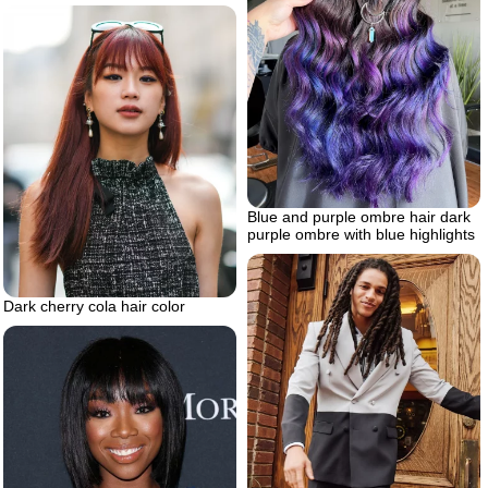
Blue and purple ombre hair dark
purple ombre with blue highlights
Dark cherry cola hair color