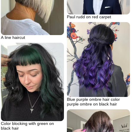
Paul rudd on red carpet
A line haircut
Blue purple ombre hair color
purple ombre on black hair
Color blocking with green on
black hair