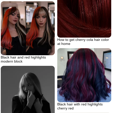
How to get cherry cola hair color
at home
Black hair and red highlights
modern block
Black hair with red highlights
cherry red