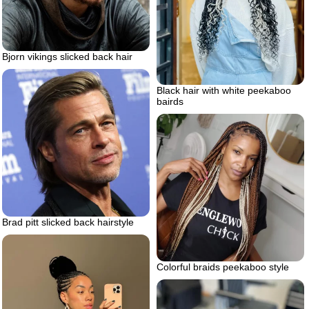
Bjorn vikings slicked back hair
Black hair with white peekaboo
bairds
Brad pitt slicked back hairstyle
Colorful braids peekaboo style