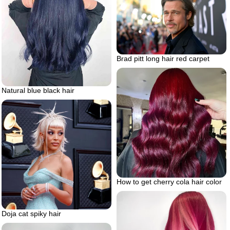
Brad pitt long hair red carpet
Natural blue black hair
How to get cherry cola hair color
Doja cat spiky hair