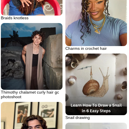
Braids knotless
Charms in crochet hair
Thimothy chalamet curly hair gc
photoshoot
Snail drawing