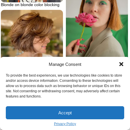
Blonde on blonde color blocking
Manage Consent
Bangs on ginger hair
To provide the best experiences, we use technologies like cookies to store
and/or access device information. Consenting to these technologies will
allow us to process data such as browsing behavior or unique IDs on this
Feathered bob haircut
site. Not consenting or withdrawing consent, may adversely affect certain
features and functions.
Accept
Privacy Policy