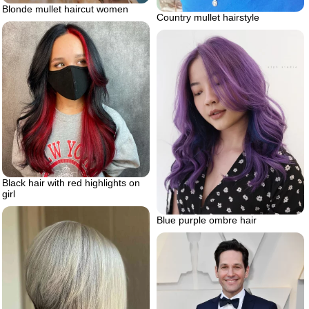
Blonde mullet haircut women
Country mullet hairstyle
Black hair with red highlights on
girl
Blue purple ombre hair