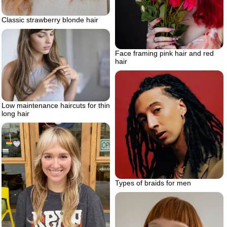
Classic strawberry blonde hair
Face framing pink hair and red
hair
Low maintenance haircuts for thin
long hair
Types of braids for men