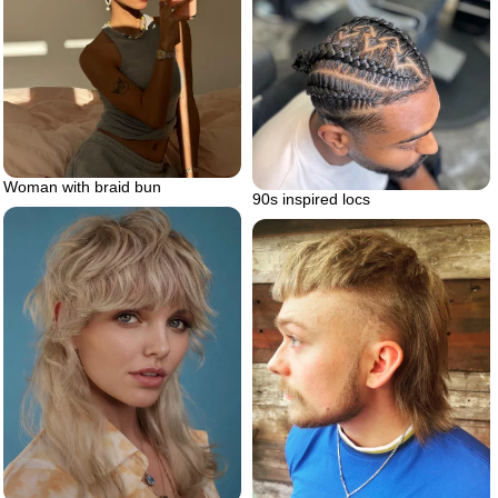
Woman with braid bun
90s inspired locs