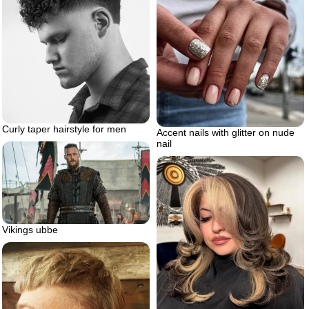
Curly taper hairstyle for men
Accent nails with glitter on nude
nail
Vikings ubbe