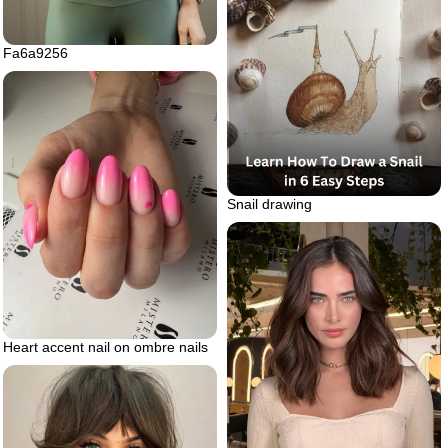
Fa6a9256
Snail drawing
Heart accent nail on ombre nails