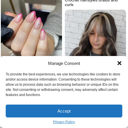
curls
Chrome pink nails
Manage Consent
To provide the best experiences, we use technologies like cookies to store
and/or access device information. Consenting to these technologies will
allow us to process data such as browsing behavior or unique IDs on this
Blonde and black hair
site. Not consenting or withdrawing consent, may adversely affect certain
features and functions.
Accept
Privacy Policy