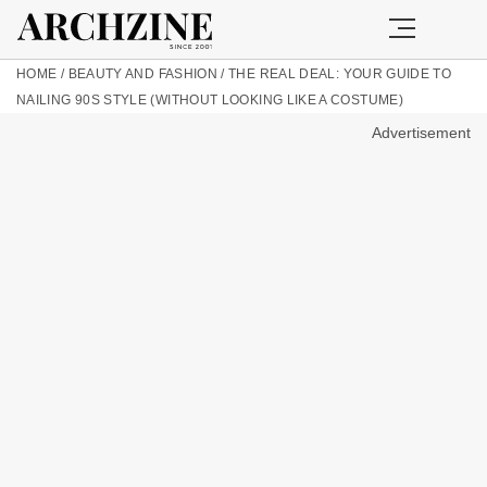
HOME
/
BEAUTY AND FASHION
/
THE REAL DEAL: YOUR GUIDE TO
NAILING 90S STYLE (WITHOUT LOOKING LIKE A COSTUME)
Advertisement