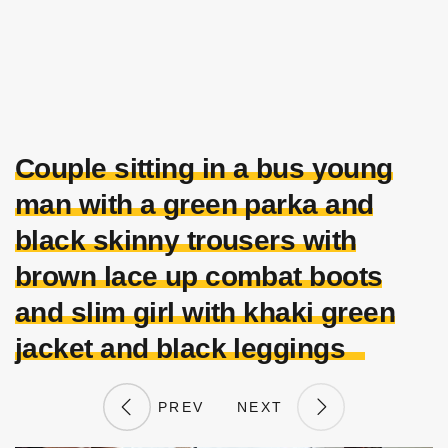
Couple sitting in a bus young
man with a green parka and
black skinny trousers with
brown lace up combat boots
and slim girl with khaki green
jacket and black leggings
PREV
NEXT