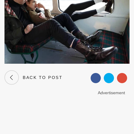
BACK TO POST
Advertisement