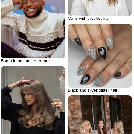
Curls with crochet hair
Bantu knots amine rapper
Black and silver glitter nail