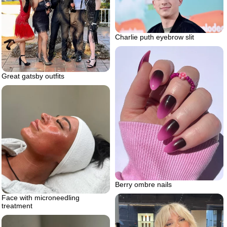
Charlie puth eyebrow slit
Great gatsby outfits
Berry ombre nails
Face with microneedling
treatment