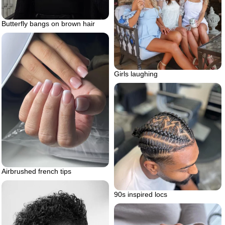
Butterfly bangs on brown hair
Girls laughing
Airbrushed french tips
90s inspired locs