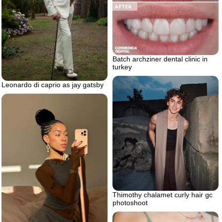
Batch archziner dental clinic in
turkey
Leonardo di caprio as jay gatsby
Thimothy chalamet curly hair gc
photoshoot