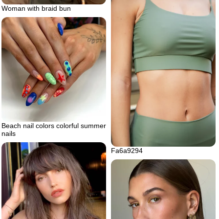
Woman with braid bun
Beach nail colors colorful summer
nails
Fa6a9294