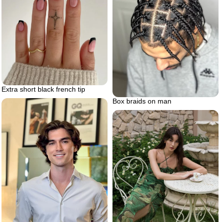
Extra short black french tip
Box braids on man