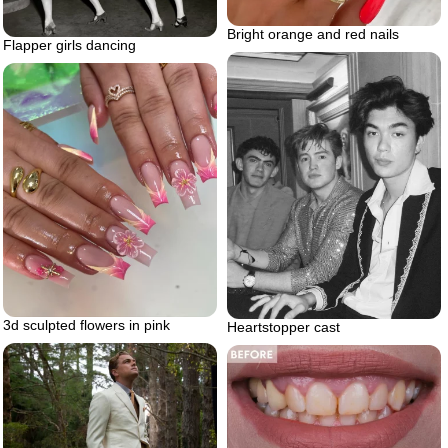
Bright orange and red nails
Flapper girls dancing
3d sculpted flowers in pink
Heartstopper cast