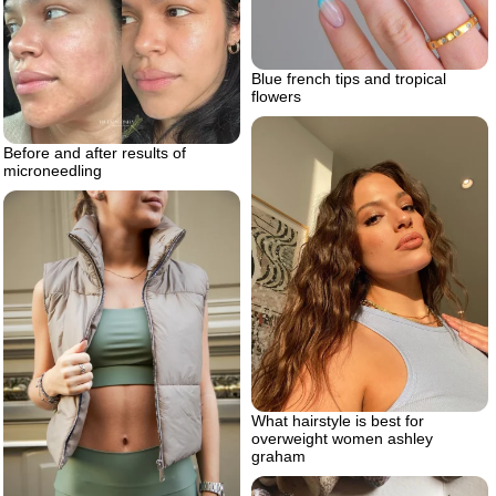
Blue french tips and tropical
flowers
Before and after results of
microneedling
What hairstyle is best for
overweight women ashley
graham