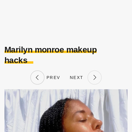
Marilyn monroe makeup
hacks
PREV
NEXT