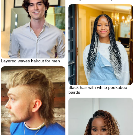
Layered waves haircut for men
Black hair with white peekaboo
bairds