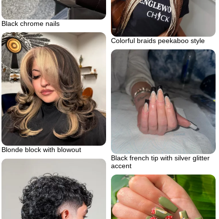
Black chrome nails
Colorful braids peekaboo style
Blonde block with blowout
Black french tip with silver glitter
accent