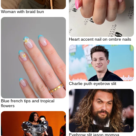
Woman with braid bun
Heart accent nail on ombre nails
Charlie puth eyebrow slit
Blue french tips and tropical
flowers
Eyebrow slit jason momoa