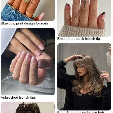
Blue cow print design for nails
Extra short black french tip
Airbrushed french tips
Butterfly bangs on brown hair