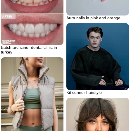
Aura nails in pink and orange
Batch archziner dental clinic in
turkey
Kit conner hairstyle