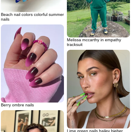
Beach nail colors colorful summer
nails
Melissa mccarthy in empathy
tracksuit
Berry ombre nails
Lime green nails hailey bieber