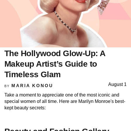
The Hollywood Glow-Up: A
Makeup Artist’s Guide to
Timeless Glam
August 1
MARIA KONOU
BY
Take a moment to appreciate one of the most iconic and
special women of all time. Here are Marilyn Monroe's best-
kept beauty secrets: