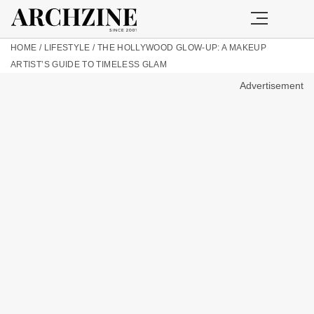
HOME
/
LIFESTYLE
/
THE HOLLYWOOD GLOW-UP: A MAKEUP
ARTIST’S GUIDE TO TIMELESS GLAM
Advertisement