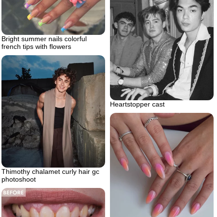
Bright summer nails colorful
french tips with flowers
Heartstopper cast
Thimothy chalamet curly hair gc
photoshoot