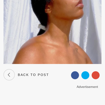
BACK TO POST
Advertisement