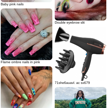
Baby pink nails
Double eyebrow slit
Flame ombre nails in pink
71she6auavl. ac sx679