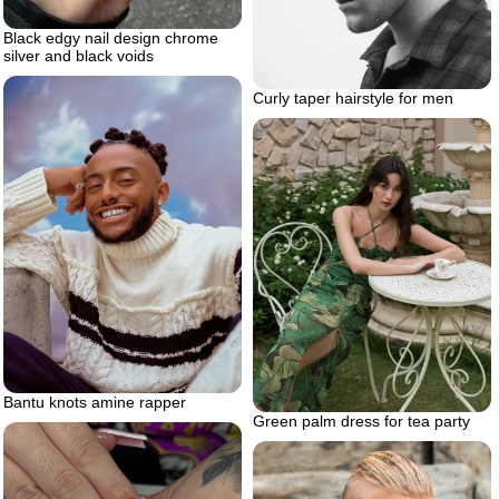
Black edgy nail design chrome
silver and black voids
Curly taper hairstyle for men
Bantu knots amine rapper
Green palm dress for tea party