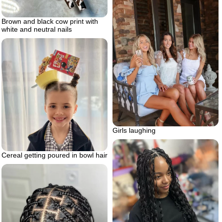
Brown and black cow print with
white and neutral nails
Girls laughing
Cereal getting poured in bowl hair