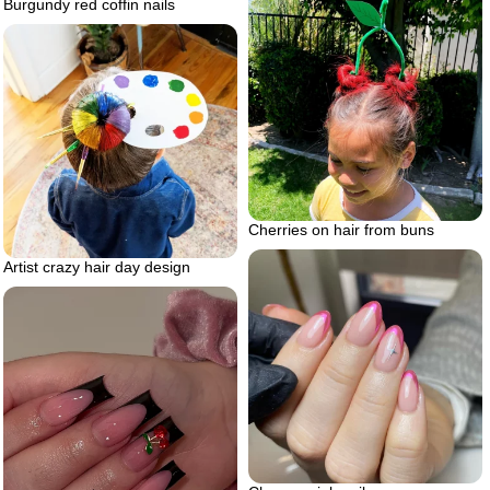
Burgundy red coffin nails
Cherries on hair from buns
Artist crazy hair day design