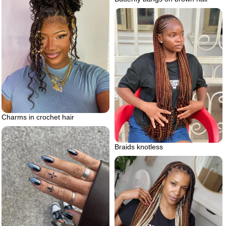
Charms in crochet hair
Braids knotless