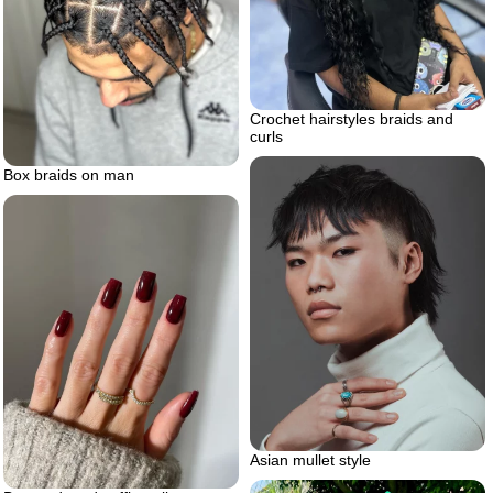
Crochet hairstyles braids and
curls
Box braids on man
Asian mullet style