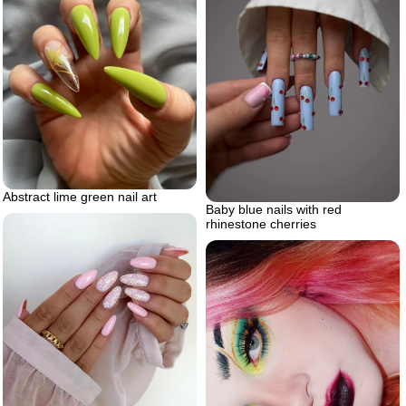
Abstract lime green nail art
Baby blue nails with red
rhinestone cherries