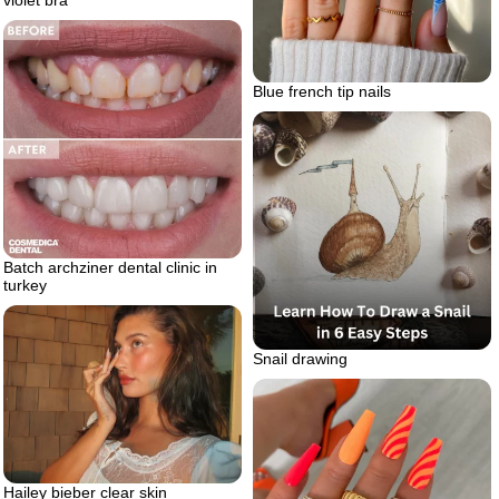
Blue french tip nails
Batch archziner dental clinic in
turkey
Snail drawing
Hailey bieber clear skin