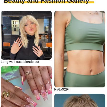
Beauty and Fashion Gallery
Long wolf cuts blonde cut
Fa6a9294