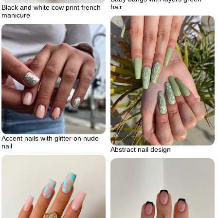
hair
Black and white cow print french
manicure
Accent nails with glitter on nude
nail
Abstract nail design