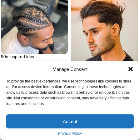
90s inspired locs
Manage Consent
Casual slick back hairstyle for
men
To provide the best experiences, we use technologies like cookies to store
and/or access device information. Consenting to these technologies will
allow us to process data such as browsing behavior or unique IDs on this
site. Not consenting or withdrawing consent, may adversely affect certain
features and functions.
Accept
Privacy Policy