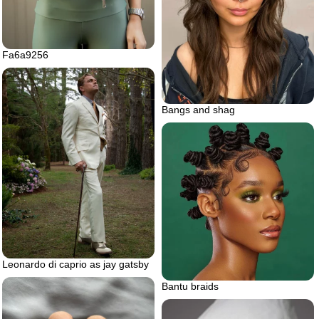
Fa6a9256
Bangs and shag
Leonardo di caprio as jay gatsby
Bantu braids