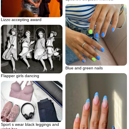
Lizzo accepting award
Blue and green nails
Flapper girls dancing
Sport s wear black leggings and
violet bra