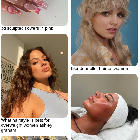
3d sculpted flowers in pink
Blonde mullet haircut women
What hairstyle is best for
overweight women ashley
graham