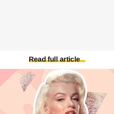
Read full article