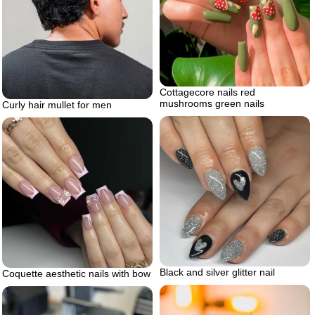
Cottagecore nails red
mushrooms green nails
Curly hair mullet for men
Black and silver glitter nail
Coquette aesthetic nails with bow