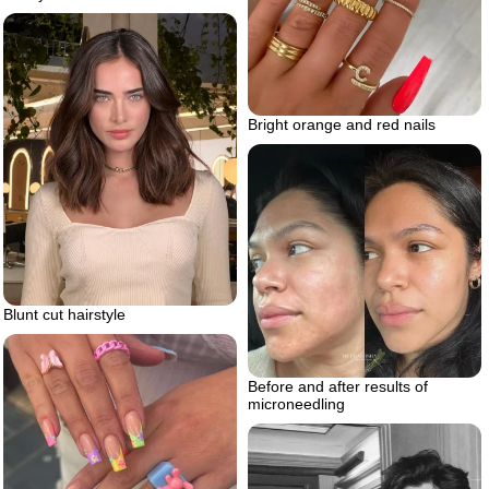
Bright orange and red nails
Blunt cut hairstyle
Before and after results of
microneedling