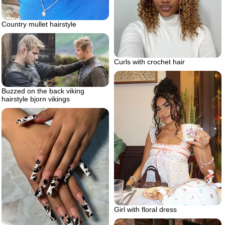
Country mullet hairstyle
Curls with crochet hair
Buzzed on the back viking
hairstyle bjorn vikings
Girl with floral dress