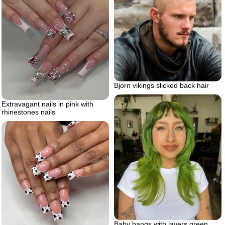
Bjorn vikings slicked back hair
Extravagant nails in pink with
rhinestones nails
Baby bangs with layers green