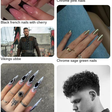
Chrome pink nails
Black french nails with cherry
Vikings ubbe
Chrome sage green nails