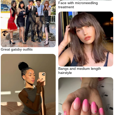
Face with microneedling
treatment
Great gatsby outfits
Bangs and medium length
hairstyle