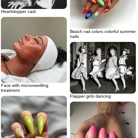
Heartstopper cast
Beach nail colors colorful summer
nails
Face with microneedling
treatment
Flapper girls dancing