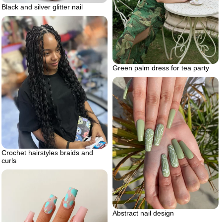
Black and silver glitter nail
Green palm dress for tea party
Crochet hairstyles braids and
curls
Abstract nail design