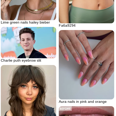
Lime green nails hailey bieber
Fa6a9294
Charlie puth eyebrow slit
Aura nails in pink and orange