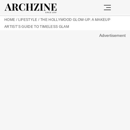
HOME
/
LIFESTYLE
/
THE HOLLYWOOD GLOW-UP: A MAKEUP
ARTIST’S GUIDE TO TIMELESS GLAM
Advertisement