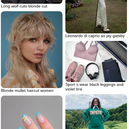
Long wolf cuts blonde cut
Leonardo di caprio as jay gatsby
Sport s wear black leggings and
violet bra
Blonde mullet haircut women