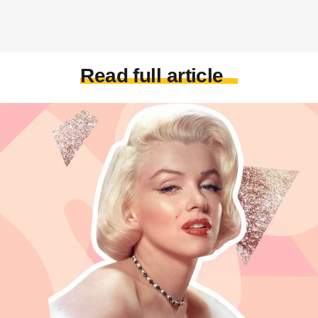
Read full article