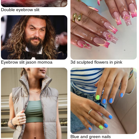
Double eyebrow slit
Eyebrow slit jason momoa
3d sculpted flowers in pink
Blue and green nails