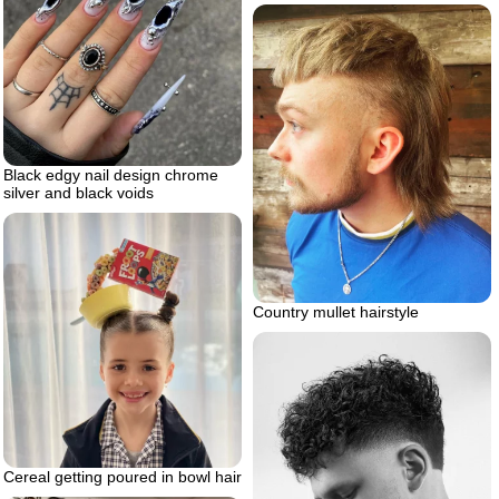
Black edgy nail design chrome
silver and black voids
Country mullet hairstyle
Cereal getting poured in bowl hair