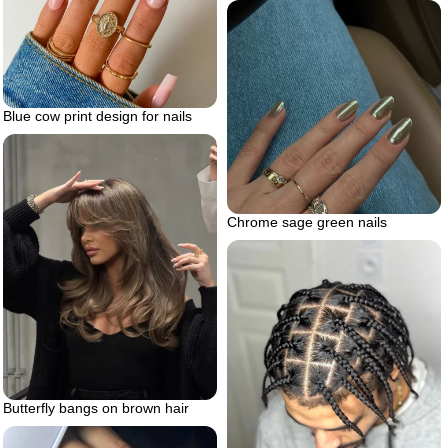
Blue cow print design for nails
Chrome sage green nails
Butterfly bangs on brown hair