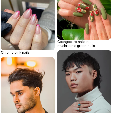
Cottagecore nails red
mushrooms green nails
Chrome pink nails