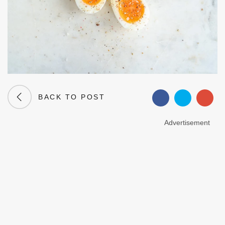
BACK TO POST
Advertisement