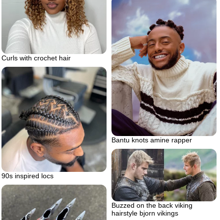
Curls with crochet hair
Bantu knots amine rapper
90s inspired locs
Buzzed on the back viking
hairstyle bjorn vikings