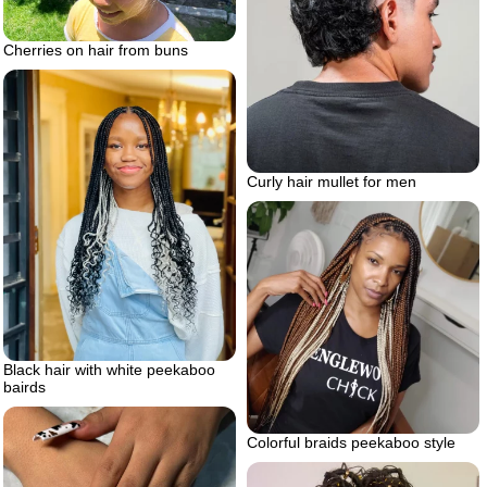
Cherries on hair from buns
Curly hair mullet for men
Black hair with white peekaboo
bairds
Colorful braids peekaboo style