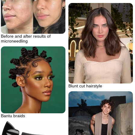
Before and after results of
microneedling
Blunt cut hairstyle
Bantu braids