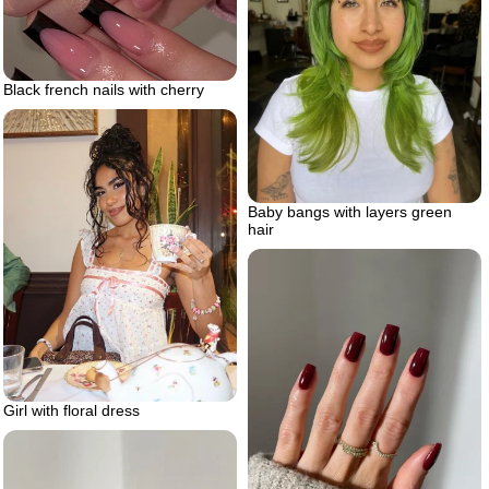
Black french nails with cherry
Baby bangs with layers green
hair
Girl with floral dress