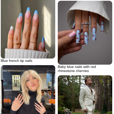
Blue french tip nails
Baby blue nails with red
rhinestone cherries