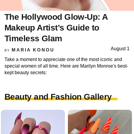
The Hollywood Glow-Up: A
Makeup Artist’s Guide to
Timeless Glam
August 1
MARIA KONOU
BY
Take a moment to appreciate one of the most iconic and
special women of all time. Here are Marilyn Monroe's best-
kept beauty secrets:
Beauty and Fashion Gallery