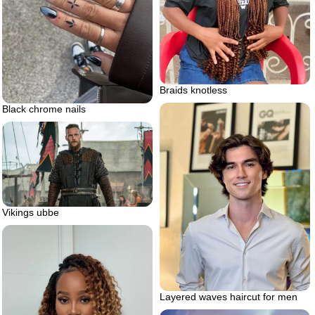
Braids knotless
Black chrome nails
Vikings ubbe
Layered waves haircut for men