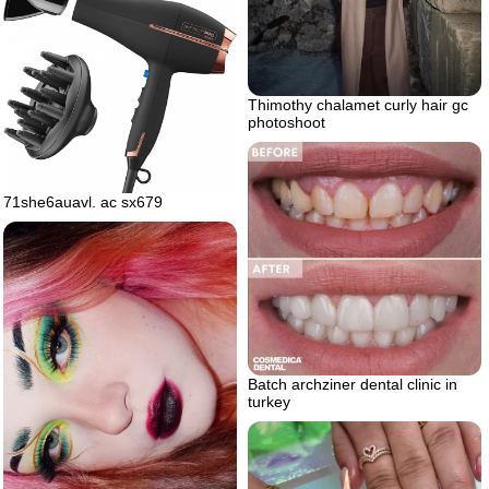
Thimothy chalamet curly hair gc
photoshoot
71she6auavl. ac sx679
Batch archziner dental clinic in
turkey