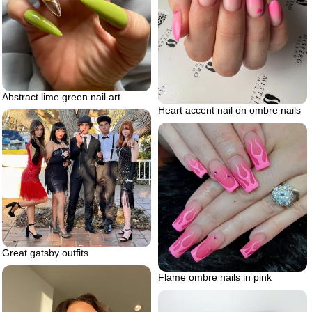
Abstract lime green nail art
Heart accent nail on ombre nails
Great gatsby outfits
Flame ombre nails in pink