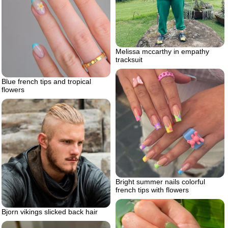
Melissa mccarthy in empathy
tracksuit
Blue french tips and tropical
flowers
Bright summer nails colorful
french tips with flowers
Bjorn vikings slicked back hair