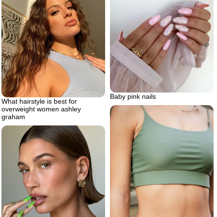
Baby pink nails
What hairstyle is best for
overweight women ashley
graham