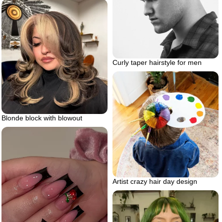
Curly taper hairstyle for men
Blonde block with blowout
Artist crazy hair day design