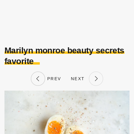
Marilyn monroe beauty secrets
favorite
PREV
NEXT