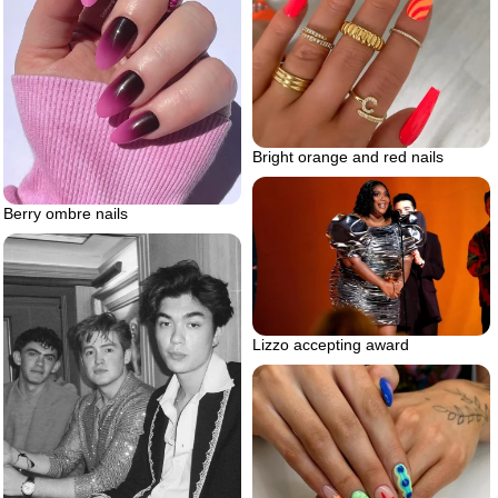
Bright orange and red nails
Berry ombre nails
Lizzo accepting award