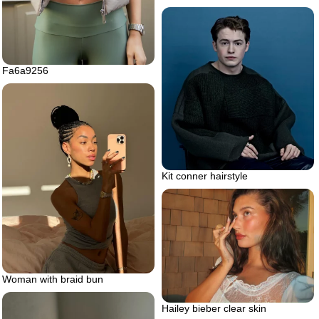
Fa6a9256
Kit conner hairstyle
Woman with braid bun
Hailey bieber clear skin