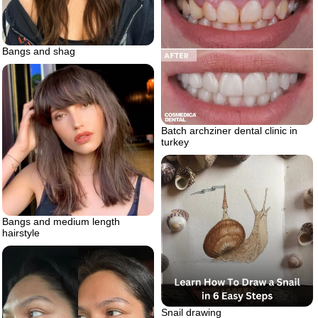
Bangs and shag
Batch archziner dental clinic in
turkey
Bangs and medium length
hairstyle
Snail drawing