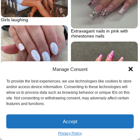
Girls laughing
Extravagant nails in pink with
rhinestones nails
Manage Consent
To provide the best experiences, we use technologies like cookies to store
and/or access device information. Consenting to these technologies will
allow us to process data such as browsing behavior or unique IDs on this
site. Not consenting or withdrawing consent, may adversely affect certain
features and functions.
Barbie dreamhouse heart nails
Crisp white nails
Accept
Privacy Policy