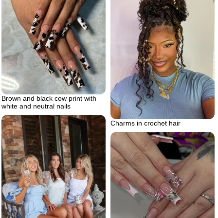
Brown and black cow print with
white and neutral nails
Charms in crochet hair