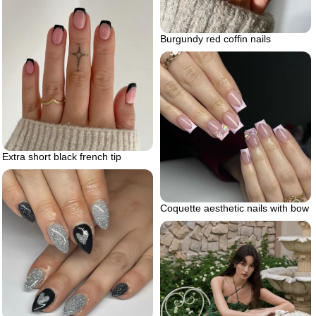
Burgundy red coffin nails
Extra short black french tip
Coquette aesthetic nails with bow