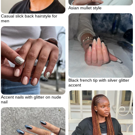
Asian mullet style
Casual slick back hairstyle for
men
Black french tip with silver glitter
accent
Accent nails with glitter on nude
nail