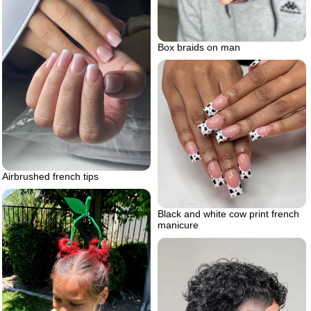
Box braids on man
Airbrushed french tips
Black and white cow print french
manicure