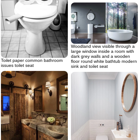
Woodland view visible through a
large window inside a room with
dark grey walls and a wooden
Toilet paper common bathroom
floor round white bathtub modern
issues toilet seat
sink and toilet seat