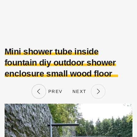
Mini shower tube inside
fountain diy outdoor shower
enclosure small wood floor
PREV
NEXT