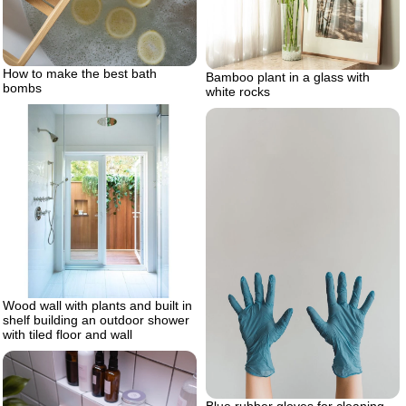
How to make the best bath
Bamboo plant in a glass with
bombs
white rocks
Wood wall with plants and built in
shelf building an outdoor shower
with tiled floor and wall
Blue rubber gloves for cleaning