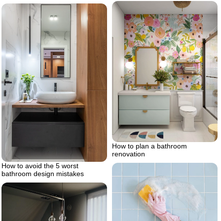
How to plan a bathroom
renovation
How to avoid the 5 worst
bathroom design mistakes