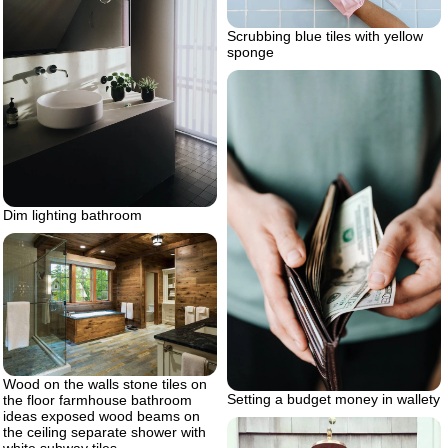
Scrubbing blue tiles with yellow
sponge
Dim lighting bathroom
Wood on the walls stone tiles on
Setting a budget money in wallety
the floor farmhouse bathroom
ideas exposed wood beams on
the ceiling separate shower with
white subway tiles