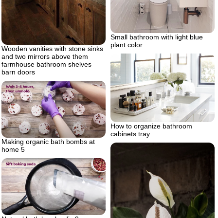
Small bathroom with light blue
plant color
Wooden vanities with stone sinks
and two mirrors above them
farmhouse bathroom shelves
barn doors
How to organize bathroom
cabinets tray
Making organic bath bombs at
home 5