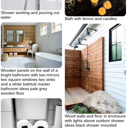
Shower working and pouring out
water
Bath with lemon and candles
Wooden panels on the wall of a
bright bathroom with two mirrors
two square windows two sinks
and a white bathtub master
bathroom ideas pale grey
wooden floor
Wood walls and floor in enclosure
with lights above outdoor shower
ideas black shower mounted