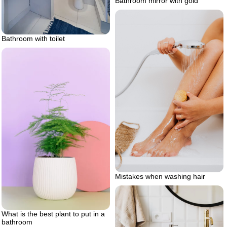
Bathroom mirror with gold
Bathroom with toilet
Mistakes when washing hair
What is the best plant to put in a
bathroom