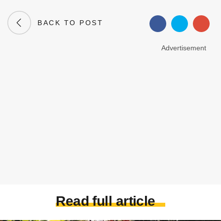
BACK TO POST
Advertisement
Read full article