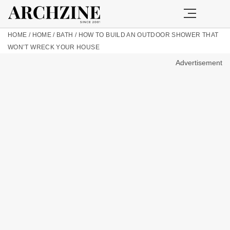
HOME
/
HOME
/
BATH
/
HOW TO BUILD AN OUTDOOR SHOWER THAT
WON’T WRECK YOUR HOUSE
Advertisement