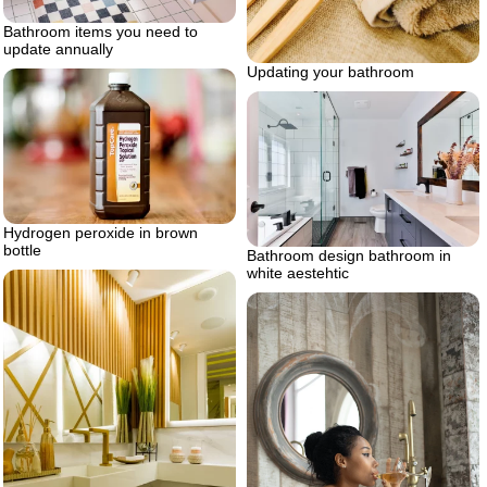
Bathroom items you need to
update annually
Updating your bathroom
Hydrogen peroxide in brown
bottle
Bathroom design bathroom in
white aestehtic