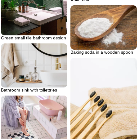
Green small tile bathroom design
Baking soda in a wooden spoon
Bathroom sink with toilettries