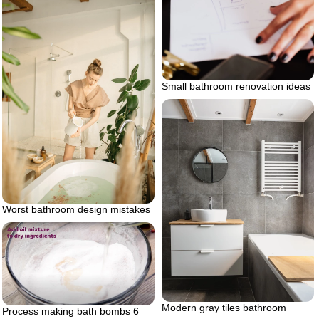
Small bathroom renovation ideas
Worst bathroom design mistakes
Modern gray tiles bathroom
Process making bath bombs 6