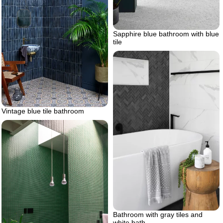
Sapphire blue bathroom with blue
tile
Vintage blue tile bathroom
Bathroom with gray tiles and
white bath