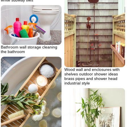
Bathroom wall storage cleaning
the bathroom
Wood wall and enclosures with
shelves outdoor shower ideas
brass pipes and shower head
industrial style