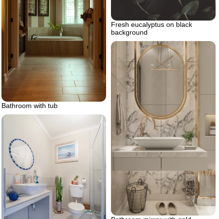
Fresh eucalyptus on black
background
Bathroom with tub