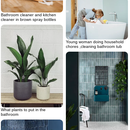
Bathroom cleaner and kitchen
cleaner in brown spray bottles
Young woman doing household
chores ,cleaning bathroom tub
What plants to put in the
bathroom