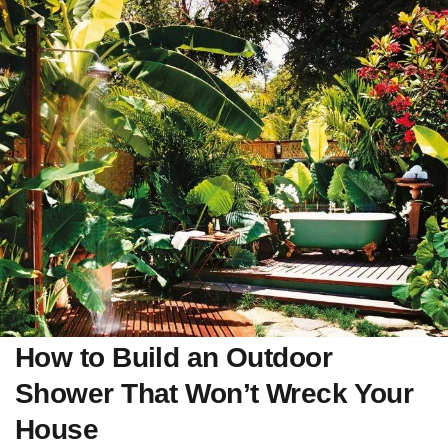
How to Build an Outdoor
Shower That Won’t Wreck Your
House