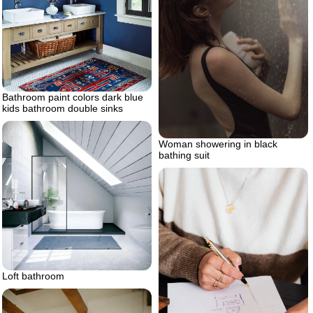
Bathroom paint colors dark blue
kids bathroom double sinks
Woman showering in black
bathing suit
Loft bathroom