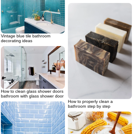
Vintage blue tile bathroom
decorating ideas
How to clean glass shower doors
bathroom with glass shower door
How to properly clean a
bathroom step by step