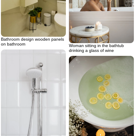
Bathroom design wooden panels
on bathroom
Woman sitting in the bathtub
drinking a glass of wine