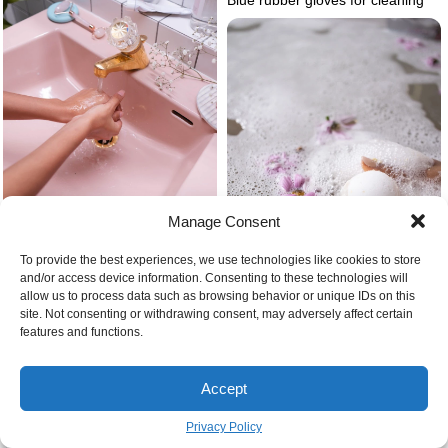
Manage Consent
To provide the best experiences, we use technologies like cookies to store
Common bathroom design
and/or access device information. Consenting to these technologies will
mistakes
allow us to process data such as browsing behavior or unique IDs on this
site. Not consenting or withdrawing consent, may adversely affect certain
features and functions.
How to make the best smelling
bath bombs
Accept
Things to know before a
Privacy Policy
bathroom renovation