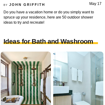
May 17
JOHN GRIFFITH
BY
Do you have a vacation home or do you simply want to
spruce up your residence, here are 50 outdoor shower
ideas to try and recreate!
Ideas for Bath and Washroom