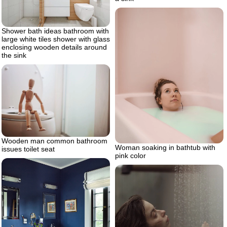
Shower bath ideas bathroom with
large white tiles shower with glass
enclosing wooden details around
the sink
Wooden man common bathroom
Woman soaking in bathtub with
issues toilet seat
pink color