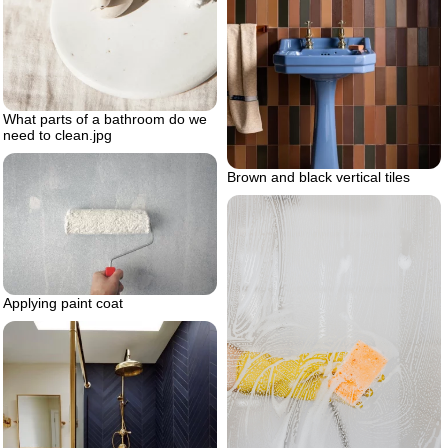
What parts of a bathroom do we
need to clean.jpg
Brown and black vertical tiles
Applying paint coat