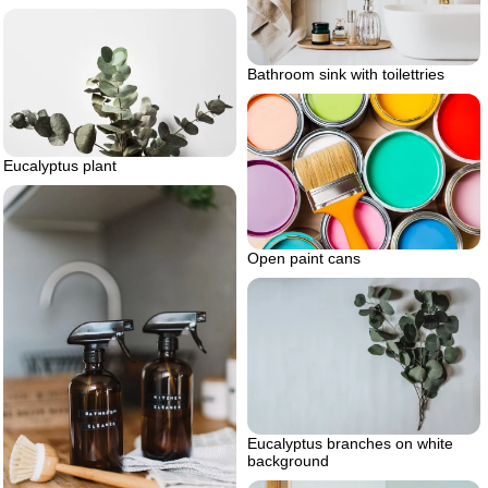
Bathroom sink with toilettries
Eucalyptus plant
Open paint cans
Eucalyptus branches on white
background