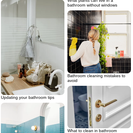
What plants can live in a
bathroom without windows
Bathroom cleaning mistakes to
avoid
Updating your bathroom tips
What to clean in bathroom