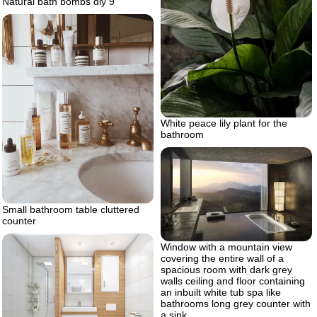
Natural bath bombs diy 9
White peace lily plant for the
bathroom
Small bathroom table cluttered
counter
Window with a mountain view
covering the entire wall of a
spacious room with dark grey
walls ceiling and floor containing
an inbuilt white tub spa like
bathrooms long grey counter with
a sink