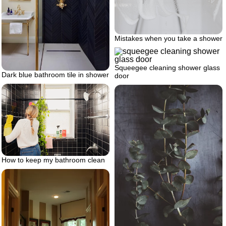
Mistakes when you take a shower
Squeegee cleaning shower glass
Dark blue bathroom tile in shower
door
How to keep my bathroom clean