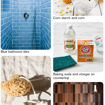
Corn starch and corn
Blue bathroom tiles
Baking soda and vinegar on
countertop