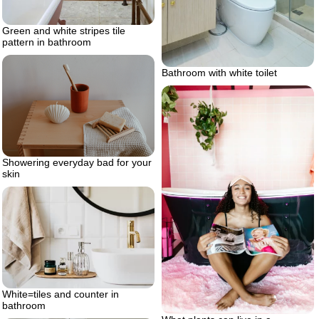
Green and white stripes tile
pattern in bathroom
Bathroom with white toilet
Showering everyday bad for your
skin
White=tiles and counter in
bathroom