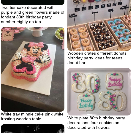
Two tier cake decorated with
purple and green flowers made of
fondant 80th birthday party
number eighty on top
Wooden crates different donuts
birthday party ideas for teens
donut bar
White tray minnie cake pink white
White plate 80th birthday party
frosting wooden table
decorations four cookies on it
decorated with flowers