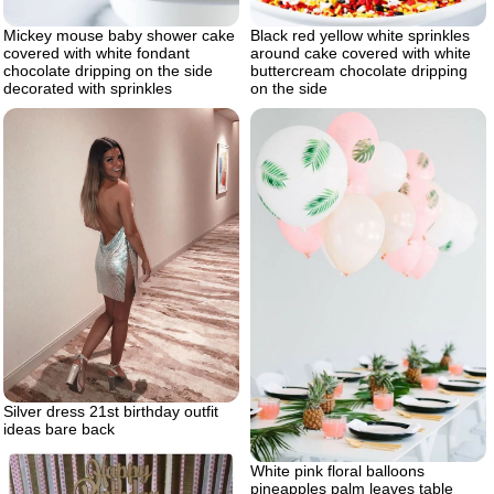
Mickey mouse baby shower cake
Black red yellow white sprinkles
covered with white fondant
around cake covered with white
chocolate dripping on the side
buttercream chocolate dripping
decorated with sprinkles
on the side
Silver dress 21st birthday outfit
ideas bare back
White pink floral balloons
pineapples palm leaves table