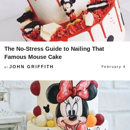
The No-Stress Guide to Nailing That
Famous Mouse Cake
JOHN GRIFFITH
February 4
BY