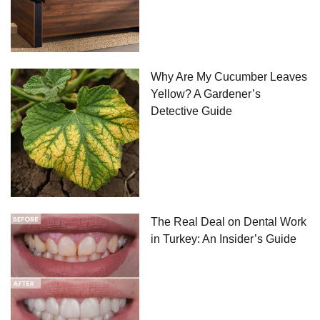
Why Are My Cucumber Leaves
Yellow? A Gardener’s
Detective Guide
The Real Deal on Dental Work
in Turkey: An Insider’s Guide