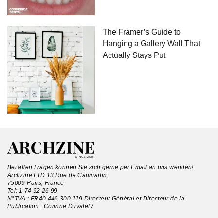
The Framer’s Guide to
Hanging a Gallery Wall That
Actually Stays Put
Bei allen Fragen können Sie sich gerne per Email an uns wenden!
Archzine LTD 13 Rue de Caumartin,
75009 Paris, France
Tel:
1 74 92 26 99
N°TVA : FR40 446 300 119 Directeur Général et Directeur de la
Publication : Corinne Duvalet /