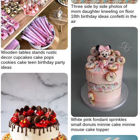
Three side by side photos of
mom daughter kneeling on floor
18th birthday ideas confetti in the
air
Wooden tables stands rustic
decor cupcakes cake pops
cookies cake teen birthday party
ideas
White pink fondant sprinkles
small donuts minnie cake minnie
mouse cake topper