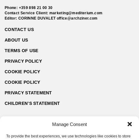
Phone:
+359 898 21 00 30
Contact Service Client:
marketing@mediterium.com
Editor: CORINNE DUVALET
office@archziner.com
CONTACT US
ABOUT US
TERMS OF USE
PRIVACY POLICY
COOKIE POLICY
COOKIE POLICY
PRIVACY STATEMENT
CHILDREN’S STATEMENT
Manage Consent
To provide the best experiences, we use technologies like cookies to store