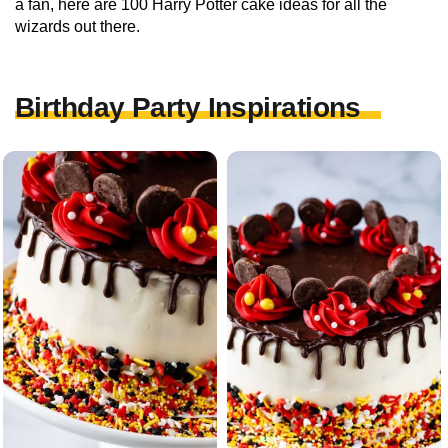
a fan, here are 100 Harry Potter cake ideas for all the
wizards out there.
Birthday Party Inspirations