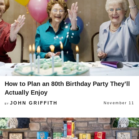
How to Plan an 80th Birthday Party They’ll
Actually Enjoy
JOHN GRIFFITH
November 11
BY