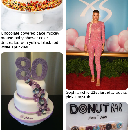
Chocolate covered cake mickey
mouse baby shower cake
decorated with yellow black red
white sprinkles
Sophia richie 21st birthday outfits
pink jumpsuit