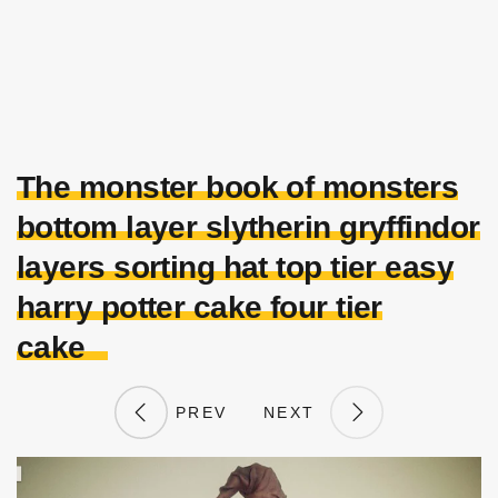
The monster book of monsters
bottom layer slytherin gryffindor
layers sorting hat top tier easy
harry potter cake four tier
cake
PREV
NEXT