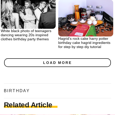
White black photo of teenagers
dancing wearing 20s inspired
Hagrid’s rock cake harry potter
clothes birthday party themes
birthday cake hagrid ingredients
for step by step diy tutorial
LOAD MORE
BIRTHDAY
Related Article