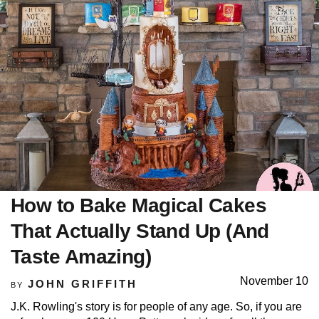
How to Bake Magical Cakes
That Actually Stand Up (And
Taste Amazing)
November 10
JOHN GRIFFITH
BY
J.K. Rowling's story is for people of any age. So, if you are