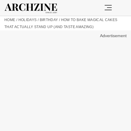
HOME
/
HOLIDAYS
/
BIRTHDAY
/
HOW TO BAKE MAGICAL CAKES
THAT ACTUALLY STAND UP (AND TASTE AMAZING)
Advertisement