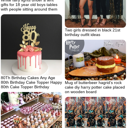
gifts for 18 year old boys tables
with people sitting around them
Two girls dressed in black 21st
birthday outfit ideas
80Th Birthday Cakes Any Age
80th Birthday Cake Topper Happy
Mug of butterbeer hagrid’s rock
80th Cake Topper Birthday
cake diy harry potter cake placed
on wooden board