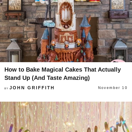
How to Bake Magical Cakes That Actually
Stand Up (And Taste Amazing)
JOHN GRIFFITH
November 10
BY