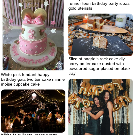
runner teen birthday party ideas
gold utensils
Slice of hagrid’s rock cake diy
harry potter cake dusted with
powdered sugar placed on black
tray
White pink fondant happy
birthday gaia two tier cake minnie
moise cupcake cake
White fairy lights under a tent