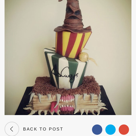
BACK TO POST