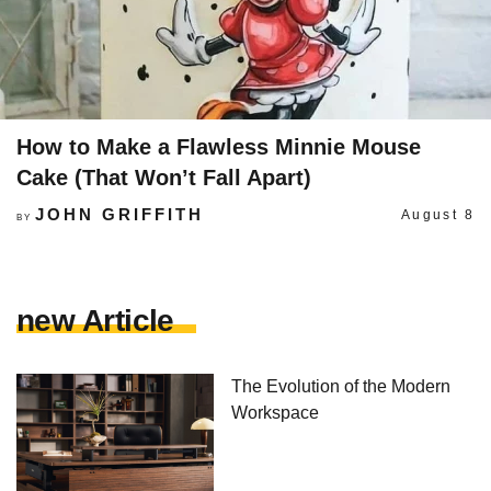
How to Make a Flawless Minnie Mouse
Cake (That Won’t Fall Apart)
JOHN GRIFFITH
August 8
BY
new Article
The Evolution of the Modern
Workspace