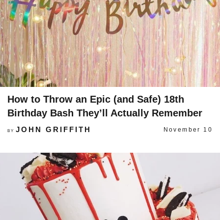
How to Throw an Epic (and Safe) 18th
Birthday Bash They’ll Actually Remember
JOHN GRIFFITH
November 10
BY