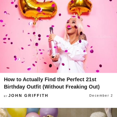
How to Actually Find the Perfect 21st
Birthday Outfit (Without Freaking Out)
JOHN GRIFFITH
December 2
BY