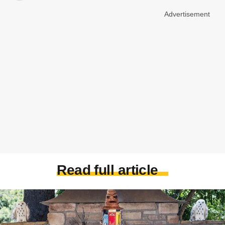
Advertisement
Read full article