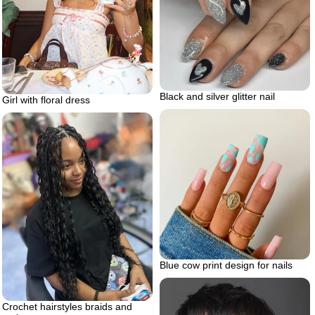
Black and silver glitter nail
Girl with floral dress
Blue cow print design for nails
Crochet hairstyles braids and