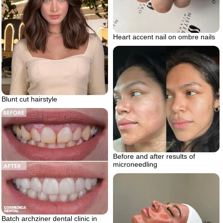
Heart accent nail on ombre nails
Blunt cut hairstyle
Before and after results of
microneedling
Batch archziner dental clinic in