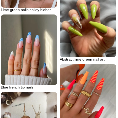
Lime green nails hailey bieber
Abstract lime green nail art
Blue french tip nails