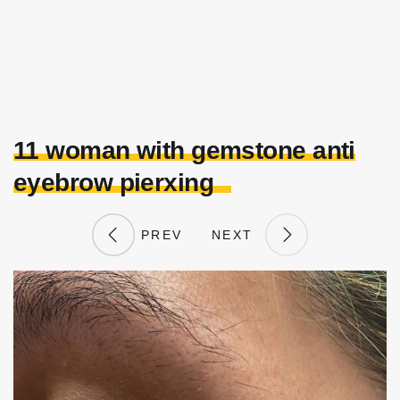
11 woman with gemstone anti
eyebrow pierxing
PREV
NEXT