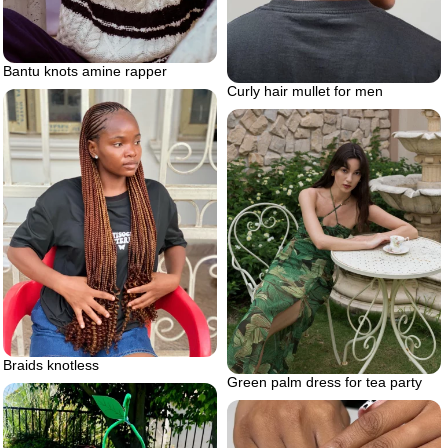
Bantu knots amine rapper
Curly hair mullet for men
Braids knotless
Green palm dress for tea party