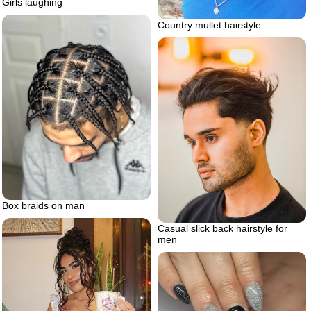
Girls laughing
Country mullet hairstyle
Box braids on man
Casual slick back hairstyle for
men