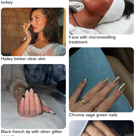
turkey
Face with microneedling
treatment
Hailey bieber clear skin
Chrome sage green nails
Black french tip with silver glitter