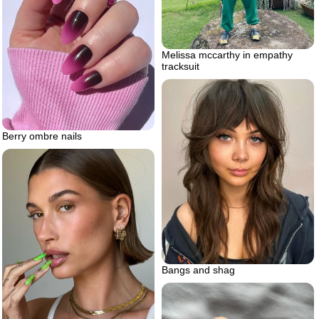
Melissa mccarthy in empathy
tracksuit
Berry ombre nails
Bangs and shag