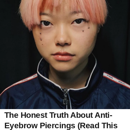
The Honest Truth About Anti-
Eyebrow Piercings (Read This