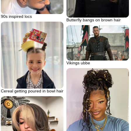
90s inspired locs
Butterfly bangs on brown hair
Vikings ubbe
Cereal getting poured in bowl hair