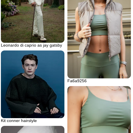
Leonardo di caprio as jay gatsby
Fa6a9256
Kit conner hairstyle