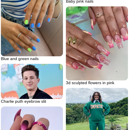
Baby pink nails
Blue and green nails
3d sculpted flowers in pink
Charlie puth eyebrow slit