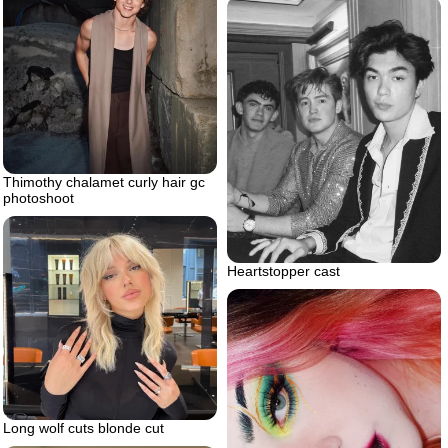
Thimothy chalamet curly hair gc
photoshoot
Heartstopper cast
Long wolf cuts blonde cut