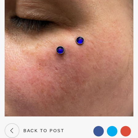
BACK TO POST