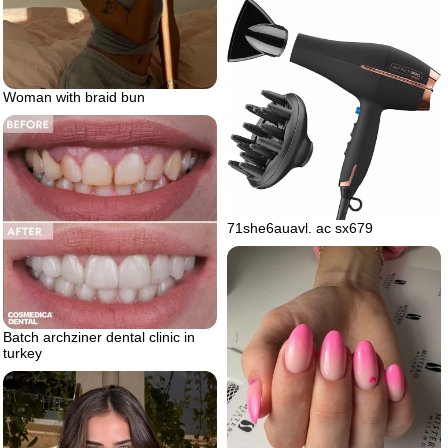
Woman with braid bun
71she6auavl. ac sx679
Batch archziner dental clinic in
turkey