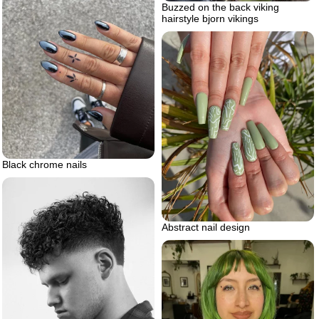
Buzzed on the back viking
hairstyle bjorn vikings
Black chrome nails
Abstract nail design