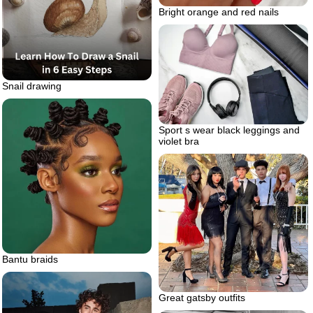
Bright orange and red nails
Snail drawing
Sport s wear black leggings and
violet bra
Bantu braids
Great gatsby outfits