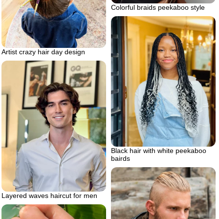
Colorful braids peekaboo style
Artist crazy hair day design
Black hair with white peekaboo
bairds
Layered waves haircut for men