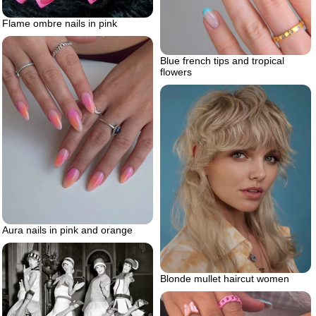
Flame ombre nails in pink
Blue french tips and tropical
flowers
Aura nails in pink and orange
Blonde mullet haircut women