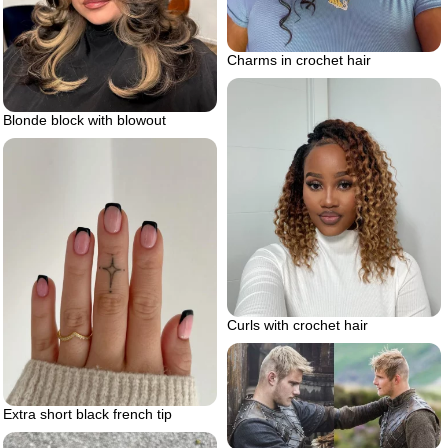
Charms in crochet hair
Blonde block with blowout
Curls with crochet hair
Extra short black french tip