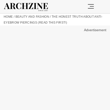
HOME
/
BEAUTY AND FASHION
/
THE HONEST TRUTH ABOUT ANTI-
EYEBROW PIERCINGS (READ THIS FIRST!)
Advertisement