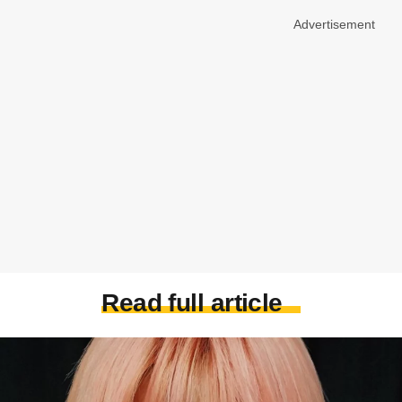
Advertisement
Read full article