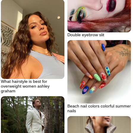
Double eyebrow slit
What hairstyle is best for
overweight women ashley
graham
Beach nail colors colorful summer
nails