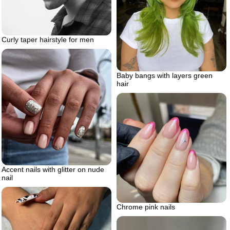
Curly taper hairstyle for men
Baby bangs with layers green
hair
Accent nails with glitter on nude
nail
Chrome pink nails