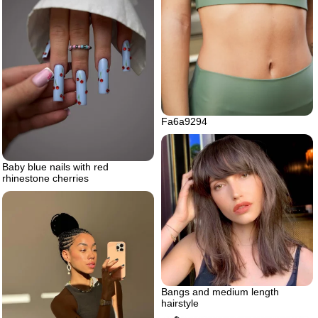
Fa6a9294
Baby blue nails with red
rhinestone cherries
Bangs and medium length
hairstyle