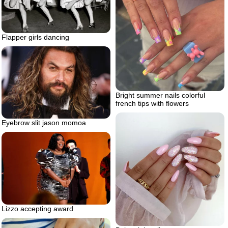
Flapper girls dancing
Bright summer nails colorful
french tips with flowers
Eyebrow slit jason momoa
Lizzo accepting award