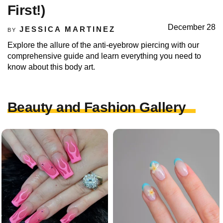
First!)
December 28
JESSICA MARTINEZ
BY
Explore the allure of the anti-eyebrow piercing with our
comprehensive guide and learn everything you need to
know about this body art.
Beauty and Fashion Gallery