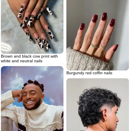
Brown and black cow print with
white and neutral nails
Burgundy red coffin nails