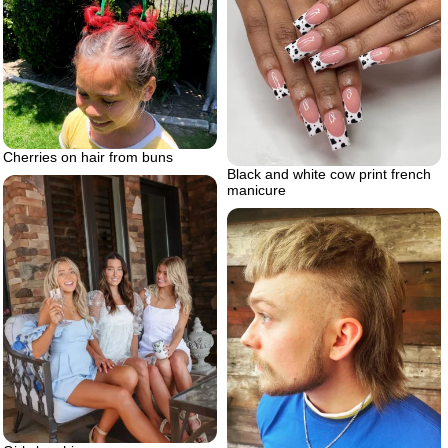
Cherries on hair from buns
Black and white cow print french
manicure