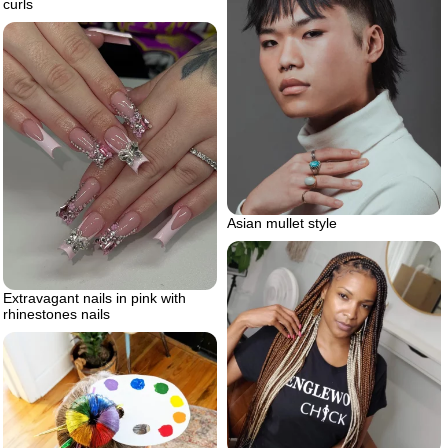
curls
Asian mullet style
Extravagant nails in pink with
rhinestones nails