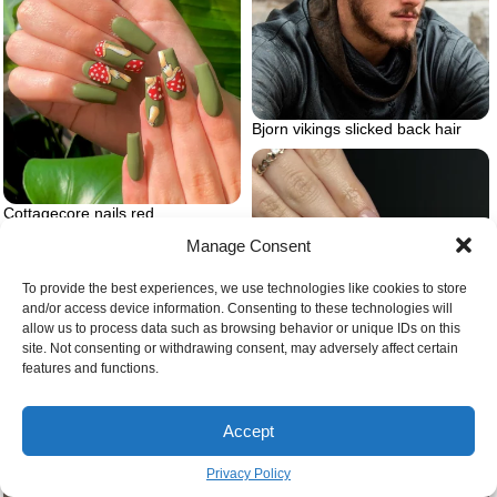
Bjorn vikings slicked back hair
Cottagecore nails red
mushrooms green nails
Manage Consent
To provide the best experiences, we use technologies like cookies to store
and/or access device information. Consenting to these technologies will
allow us to process data such as browsing behavior or unique IDs on this
site. Not consenting or withdrawing consent, may adversely affect certain
features and functions.
Coquette aesthetic nails with bow
Accept
Privacy Policy