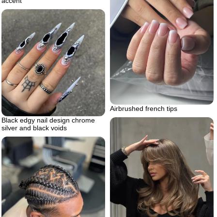
accent
Airbrushed french tips
Black edgy nail design chrome
silver and black voids