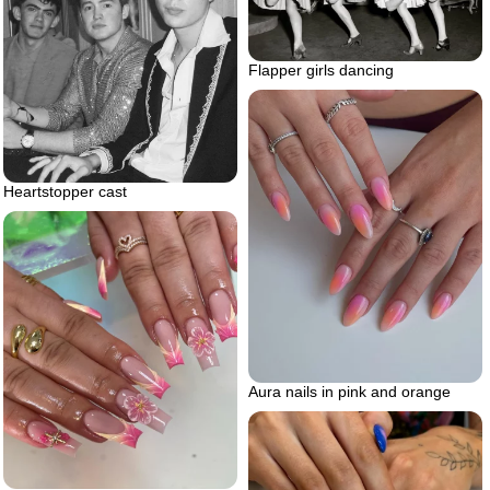
Flapper girls dancing
Heartstopper cast
Aura nails in pink and orange