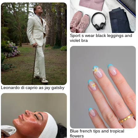
Sport s wear black leggings and
violet bra
Leonardo di caprio as jay gatsby
Blue french tips and tropical
flowers