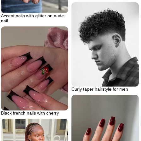
Accent nails with glitter on nude
nail
Curly taper hairstyle for men
Black french nails with cherry