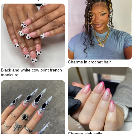
Charms in crochet hair
Black and white cow print french
manicure
Chrome pink nails