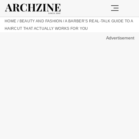
HOME
/
BEAUTY AND FASHION
/
A BARBER’S REAL-TALK GUIDE TO A
HAIRCUT THAT ACTUALLY WORKS FOR YOU
Advertisement