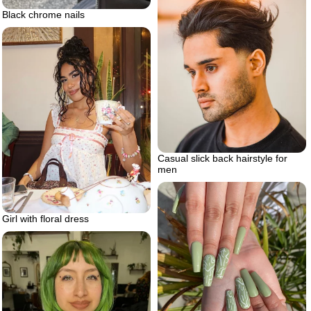
Black chrome nails
Casual slick back hairstyle for
men
Girl with floral dress