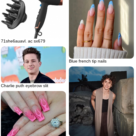
71she6auavl. ac sx679
Blue french tip nails
Charlie puth eyebrow slit