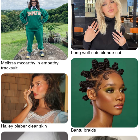
Long wolf cuts blonde cut
Melissa mccarthy in empathy
tracksuit
Hailey bieber clear skin
Bantu braids