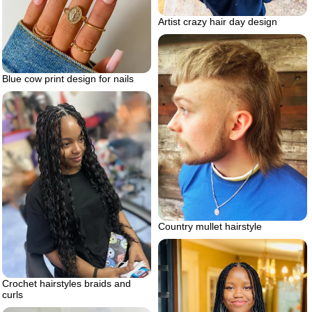
Artist crazy hair day design
Blue cow print design for nails
Country mullet hairstyle
Crochet hairstyles braids and
curls