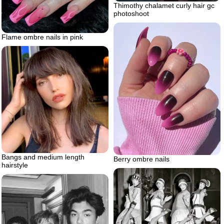
Thimothy chalamet curly hair gc
photoshoot
Flame ombre nails in pink
Bangs and medium length
Berry ombre nails
hairstyle