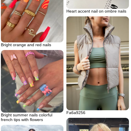
Heart accent nail on ombre nails
Bright orange and red nails
Fa6a9256
Bright summer nails colorful
french tips with flowers