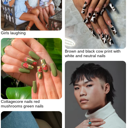
Girls laughing
Brown and black cow print with
white and neutral nails
Cottagecore nails red
mushrooms green nails