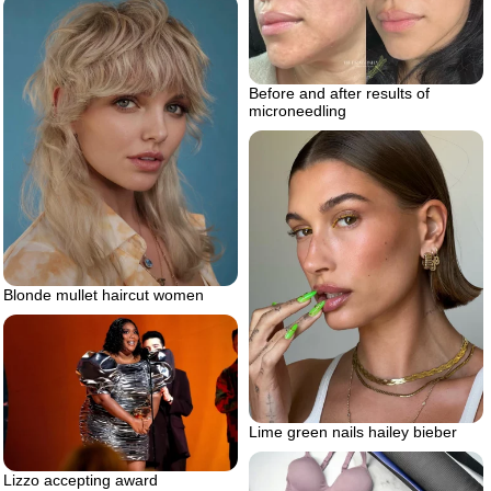
Before and after results of
microneedling
Blonde mullet haircut women
Lime green nails hailey bieber
Lizzo accepting award