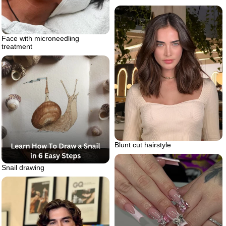
Face with microneedling
treatment
Blunt cut hairstyle
Snail drawing