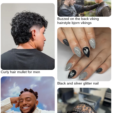
Buzzed on the back viking
hairstyle bjorn vikings
Curly hair mullet for men
Black and silver glitter nail