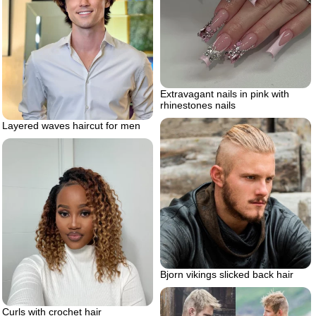
Extravagant nails in pink with
rhinestones nails
Layered waves haircut for men
Bjorn vikings slicked back hair
Curls with crochet hair