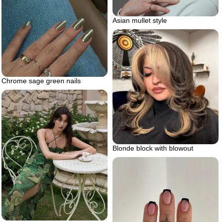
Asian mullet style
Chrome sage green nails
Blonde block with blowout