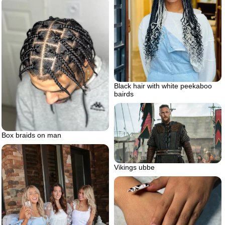
Black hair with white peekaboo
bairds
Box braids on man
Vikings ubbe