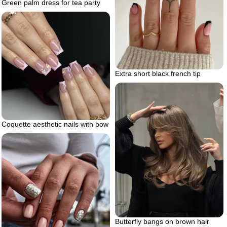
Green palm dress for tea party
Extra short black french tip
Coquette aesthetic nails with bow
Butterfly bangs on brown hair