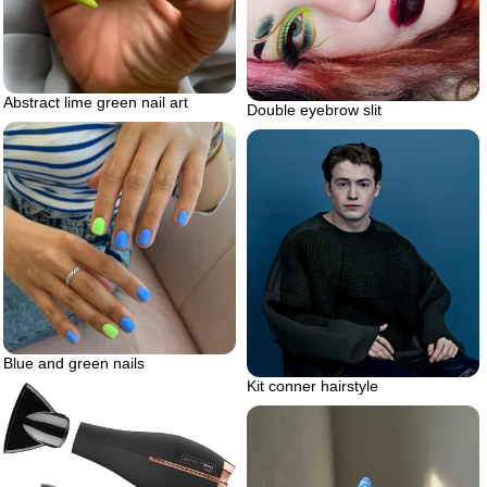
Abstract lime green nail art
Double eyebrow slit
Blue and green nails
Kit conner hairstyle