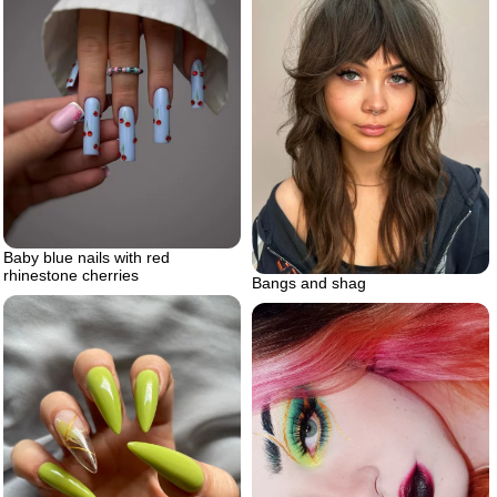
Baby blue nails with red
rhinestone cherries
Bangs and shag