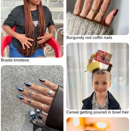
Burgundy red coffin nails
Braids knotless
Cereal getting poured in bowl hair