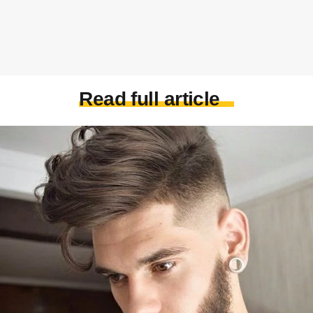
Read full article