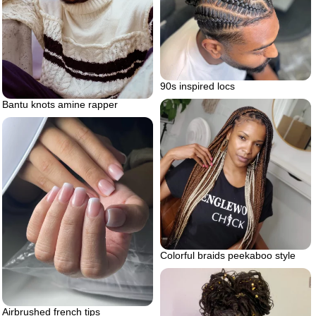
90s inspired locs
Bantu knots amine rapper
Colorful braids peekaboo style
Airbrushed french tips