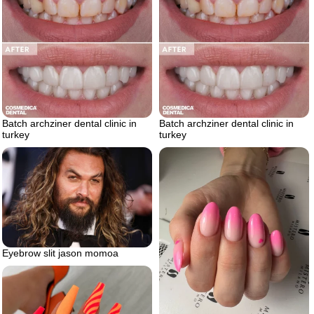
Batch archziner dental clinic in
Batch archziner dental clinic in
turkey
turkey
Eyebrow slit jason momoa