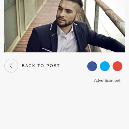
BACK TO POST
Advertisement