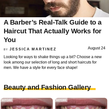
A Barber’s Real-Talk Guide to a
Haircut That Actually Works for
You
August 24
JESSICA MARTINEZ
BY
Looking for ways to shake things up a bit? Choose a new
look among our selection of long and short haircuts for
men. We have a style for every face shape!
Beauty and Fashion Gallery