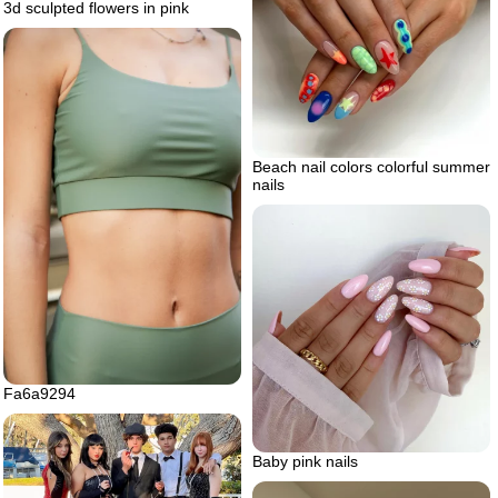
3d sculpted flowers in pink
Beach nail colors colorful summer
nails
Fa6a9294
Baby pink nails