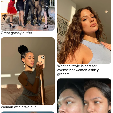
Great gatsby outfits
What hairstyle is best for
overweight women ashley
graham
Woman with braid bun