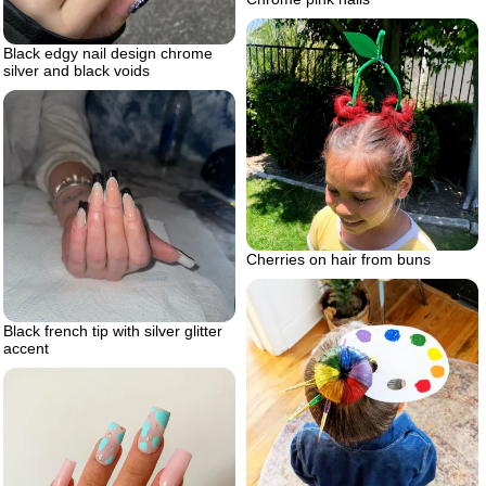
Black edgy nail design chrome
silver and black voids
Cherries on hair from buns
Black french tip with silver glitter
accent