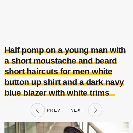
Half pomp on a young man with
a short moustache and beard
short haircuts for men white
button up shirt and a dark navy
blue blazer with white trims
PREV
NEXT