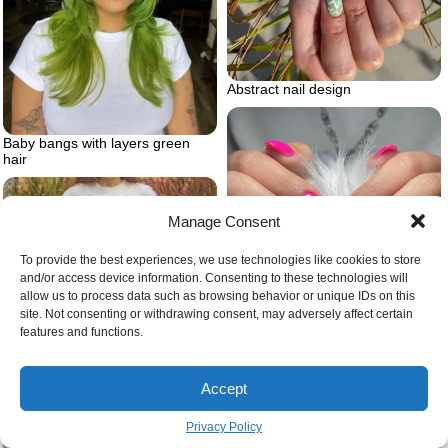
Abstract nail design
Baby bangs with layers green
hair
Manage Consent
To provide the best experiences, we use technologies like cookies to store
and/or access device information. Consenting to these technologies will
allow us to process data such as browsing behavior or unique IDs on this
site. Not consenting or withdrawing consent, may adversely affect certain
features and functions.
Barbie inspired nail design
Accept
Privacy Policy