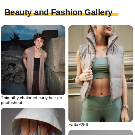
Beauty and Fashion Gallery
Thimothy chalamet curly hair gc
photoshoot
Fa6a9256