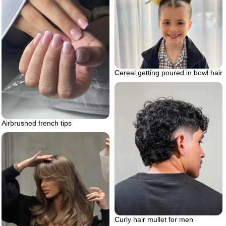
Cereal getting poured in bowl hair
Airbrushed french tips
Curly hair mullet for men