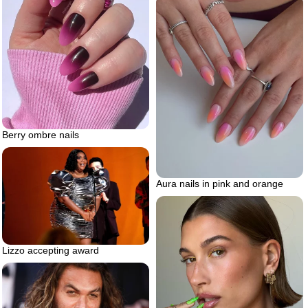
Berry ombre nails
Aura nails in pink and orange
Lizzo accepting award