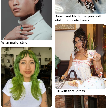
Brown and black cow print with
white and neutral nails
Asian mullet style
Girl with floral dress