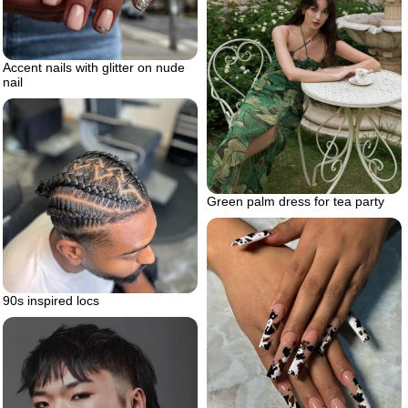
Accent nails with glitter on nude
nail
Green palm dress for tea party
90s inspired locs