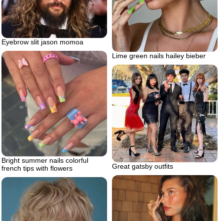
Eyebrow slit jason momoa
Lime green nails hailey bieber
Bright summer nails colorful
Great gatsby outfits
french tips with flowers