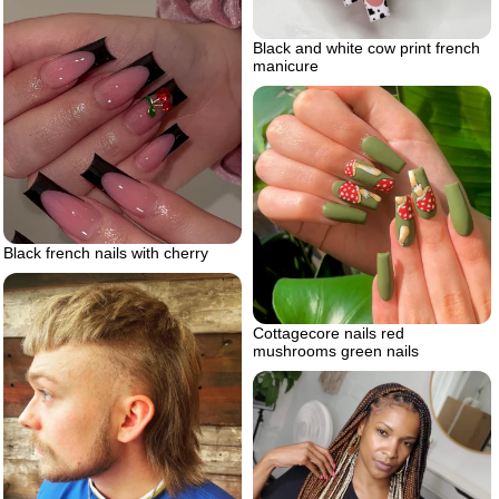
Black and white cow print french
manicure
Black french nails with cherry
Cottagecore nails red
mushrooms green nails