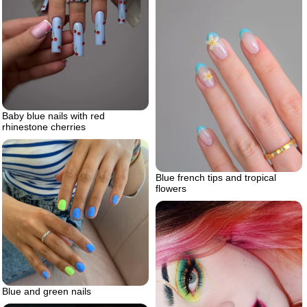
Baby blue nails with red
rhinestone cherries
Blue french tips and tropical
flowers
Blue and green nails