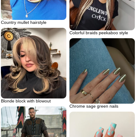
Country mullet hairstyle
Colorful braids peekaboo style
Blonde block with blowout
Chrome sage green nails