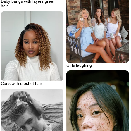
Baby bangs with layers green
hair
Girls laughing
Curls with crochet hair