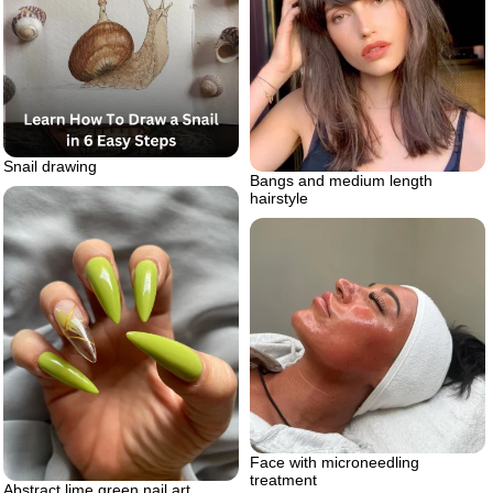
Snail drawing
Bangs and medium length
hairstyle
Face with microneedling
treatment
Abstract lime green nail art