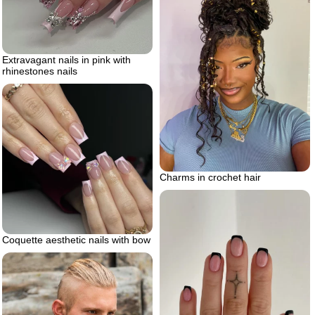
Extravagant nails in pink with
rhinestones nails
Charms in crochet hair
Coquette aesthetic nails with bow