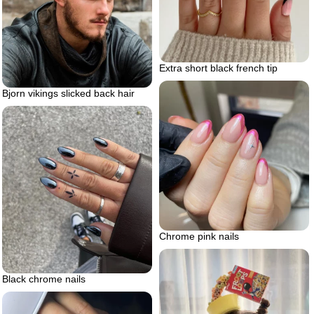
Extra short black french tip
Bjorn vikings slicked back hair
Chrome pink nails
Black chrome nails