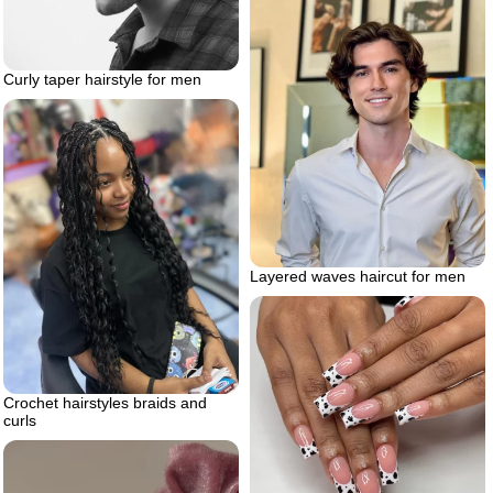
Curly taper hairstyle for men
Layered waves haircut for men
Crochet hairstyles braids and
curls