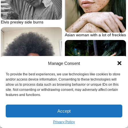
Elvis presley side burns
Asian woman with a lot of freckles
Manage Consent
To provide the best experiences, we use technologies like cookies to store
and/or access device information. Consenting to these technologies will
allow us to process data such as browsing behavior or unique IDs on this
site. Not consenting or withdrawing consent, may adversely affect certain
features and functions.
Afro on man
Accept
Andreja pejic transgender model
Privacy Policy