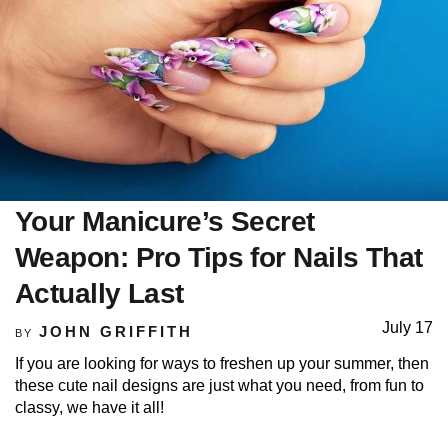
Your Manicure’s Secret
Weapon: Pro Tips for Nails That
Actually Last
July 17
JOHN GRIFFITH
BY
If you are looking for ways to freshen up your summer, then
these cute nail designs are just what you need, from fun to
classy, we have it all!