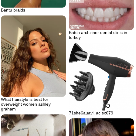
Bantu braids
Batch archziner dental clinic in
turkey
What hairstyle is best for
overweight women ashley
graham
71she6auavl. ac sx679