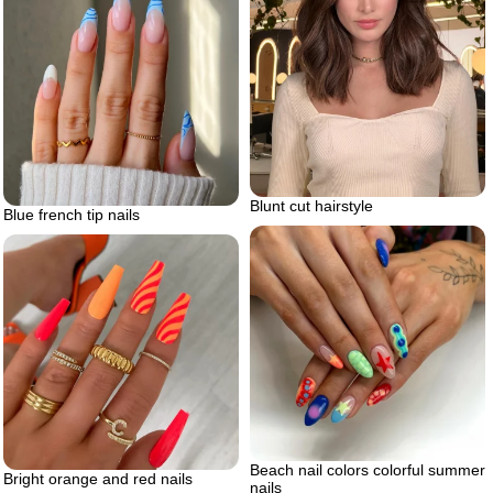
Blunt cut hairstyle
Blue french tip nails
Beach nail colors colorful summer
Bright orange and red nails
nails