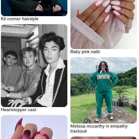
Kit conner hairstyle
Baby pink nails
Heartstopper cast
Melissa mccarthy in empathy
tracksuit