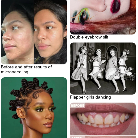
Double eyebrow slit
Before and after results of
microneedling
Flapper girls dancing