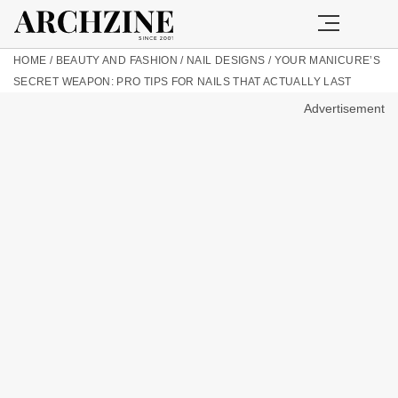
HOME
/
BEAUTY AND FASHION
/
NAIL DESIGNS
/
YOUR MANICURE’S
SECRET WEAPON: PRO TIPS FOR NAILS THAT ACTUALLY LAST
Advertisement