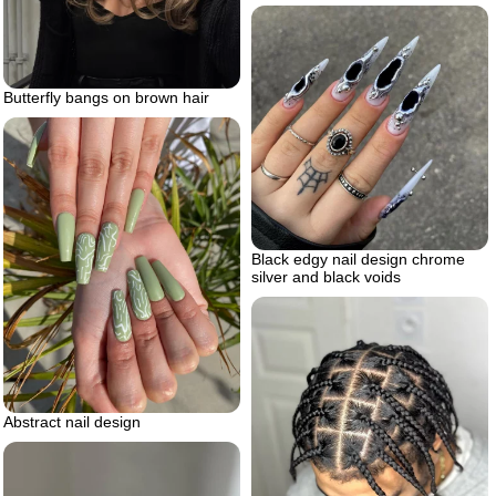
Butterfly bangs on brown hair
Black edgy nail design chrome
silver and black voids
Abstract nail design