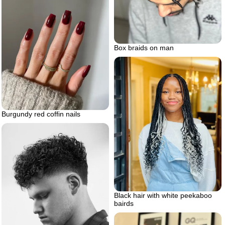
Box braids on man
Burgundy red coffin nails
Black hair with white peekaboo
bairds