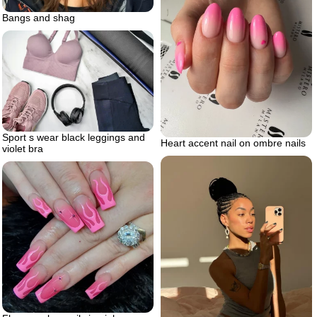
Bangs and shag
Sport s wear black leggings and
Heart accent nail on ombre nails
violet bra