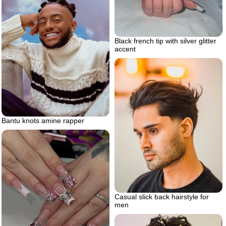
Black french tip with silver glitter
accent
Bantu knots amine rapper
Casual slick back hairstyle for
men