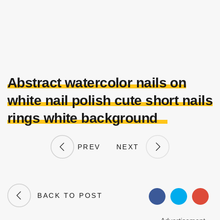
Abstract watercolor nails on
white nail polish cute short nails
rings white background
PREV
NEXT
BACK TO POST