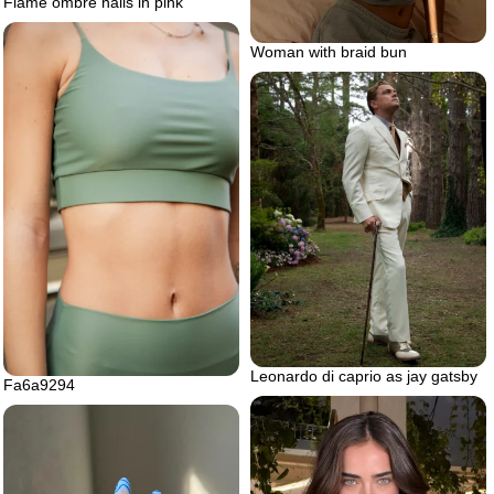
Flame ombre nails in pink
Woman with braid bun
Leonardo di caprio as jay gatsby
Fa6a9294