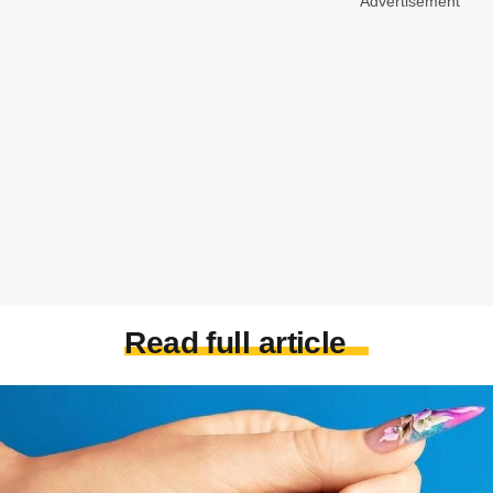
Advertisement
Read full article