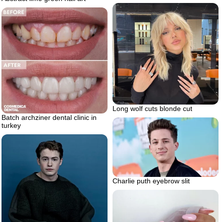
Long wolf cuts blonde cut
Batch archziner dental clinic in
turkey
Charlie puth eyebrow slit