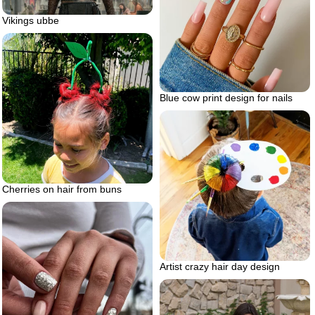
Vikings ubbe
Blue cow print design for nails
Cherries on hair from buns
Artist crazy hair day design