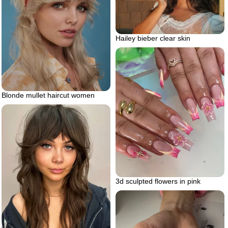
Hailey bieber clear skin
Blonde mullet haircut women
3d sculpted flowers in pink