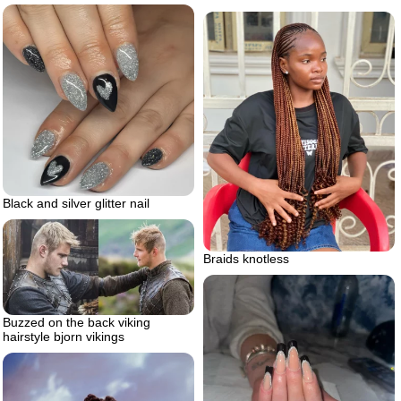
Black and silver glitter nail
Braids knotless
Buzzed on the back viking
hairstyle bjorn vikings