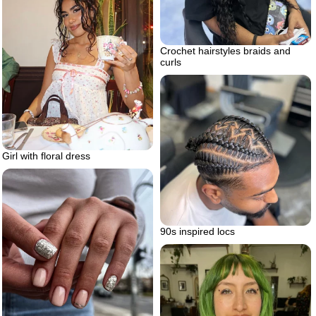
Crochet hairstyles braids and
curls
Girl with floral dress
90s inspired locs