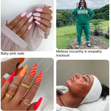
Melissa mccarthy in empathy
Baby pink nails
tracksuit