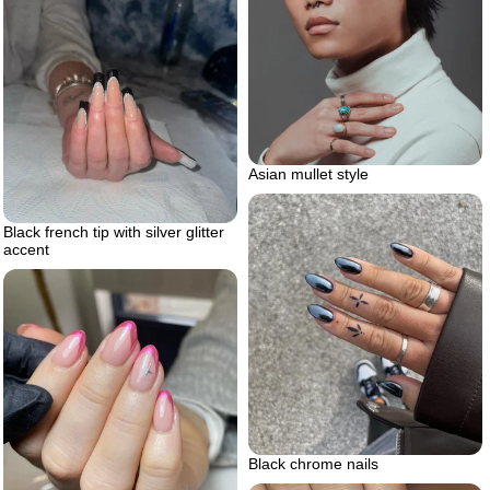
Asian mullet style
Black french tip with silver glitter
accent
Black chrome nails