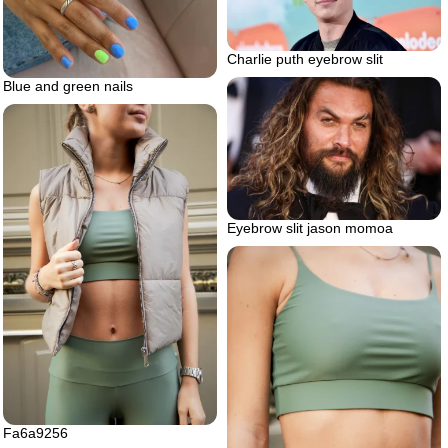
Charlie puth eyebrow slit
Blue and green nails
Eyebrow slit jason momoa
Fa6a9256