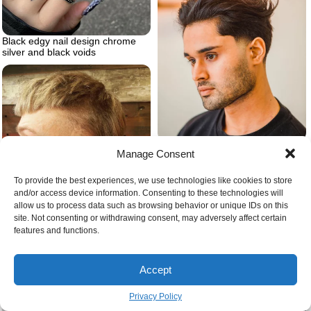
Black edgy nail design chrome
silver and black voids
Casual slick back hairstyle for
Manage Consent
men
To provide the best experiences, we use technologies like cookies to store
and/or access device information. Consenting to these technologies will
allow us to process data such as browsing behavior or unique IDs on this
site. Not consenting or withdrawing consent, may adversely affect certain
features and functions.
Country mullet hairstyle
Accept
Privacy Policy