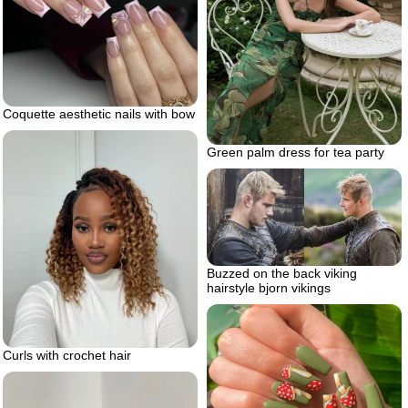
Coquette aesthetic nails with bow
Green palm dress for tea party
Buzzed on the back viking
hairstyle bjorn vikings
Curls with crochet hair