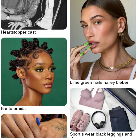
Heartstopper cast
Lime green nails hailey bieber
Bantu braids
Sport s wear black leggings and