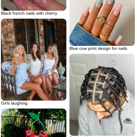
Black french nails with cherry
Blue cow print design for nails
Girls laughing