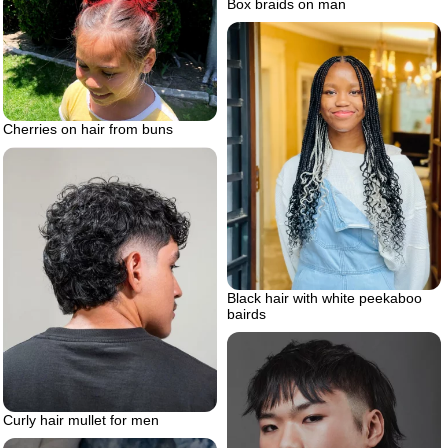
Box braids on man
Cherries on hair from buns
Black hair with white peekaboo
bairds
Curly hair mullet for men