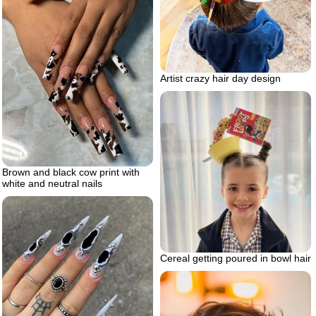
Artist crazy hair day design
Brown and black cow print with
white and neutral nails
Cereal getting poured in bowl hair