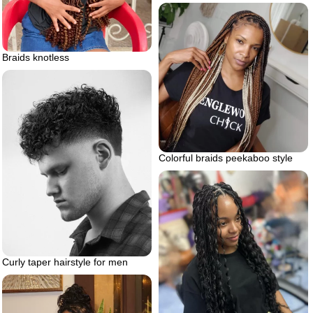
Braids knotless
Colorful braids peekaboo style
Curly taper hairstyle for men