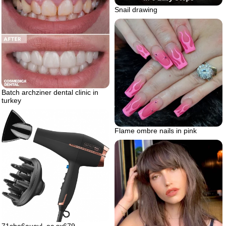
Snail drawing
Batch archziner dental clinic in
turkey
Flame ombre nails in pink
71she6auavl. ac sx679