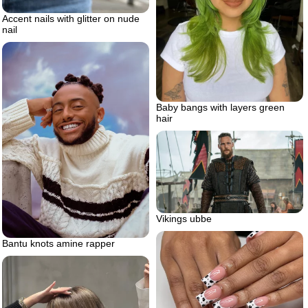
Accent nails with glitter on nude
nail
Baby bangs with layers green
hair
Vikings ubbe
Bantu knots amine rapper