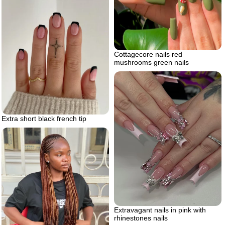
Cottagecore nails red
mushrooms green nails
Extra short black french tip
Extravagant nails in pink with
rhinestones nails