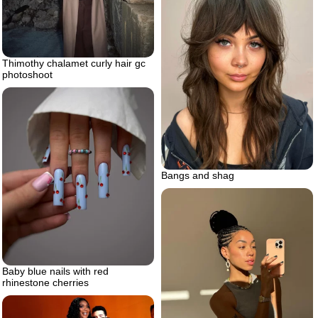
Thimothy chalamet curly hair gc
photoshoot
Bangs and shag
Baby blue nails with red
rhinestone cherries