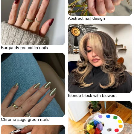
Abstract nail design
Burgundy red coffin nails
Blonde block with blowout
Chrome sage green nails