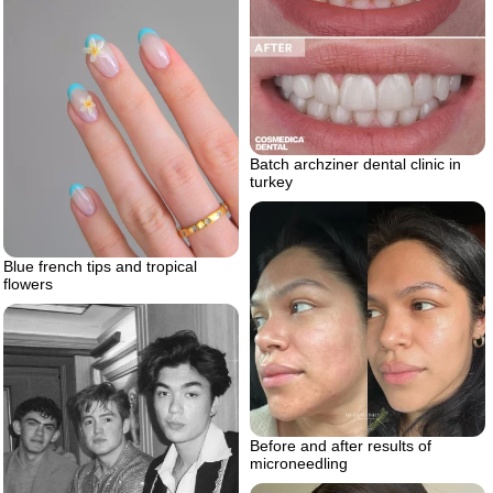
Batch archziner dental clinic in
turkey
Blue french tips and tropical
flowers
Before and after results of
microneedling