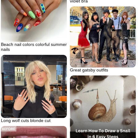
violet bra
Beach nail colors colorful summer
nails
Great gatsby outfits
Long wolf cuts blonde cut