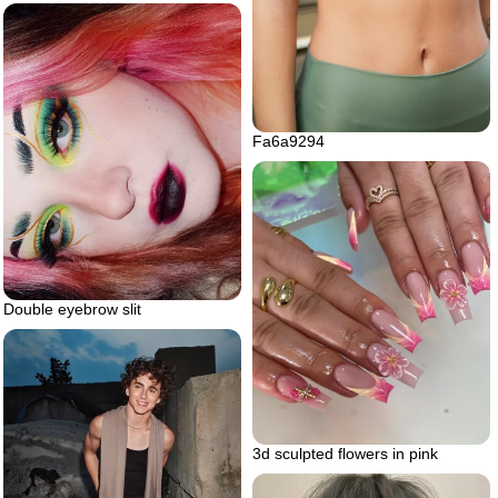
Fa6a9294
Double eyebrow slit
3d sculpted flowers in pink