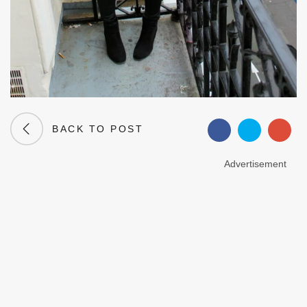
BACK TO POST
Advertisement