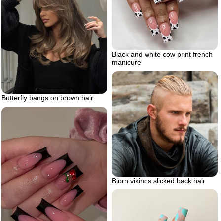
Black and white cow print french
manicure
Butterfly bangs on brown hair
Bjorn vikings slicked back hair