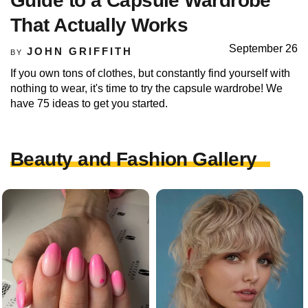
Guide to a Capsule Wardrobe
That Actually Works
September 26
JOHN GRIFFITH
BY
If you own tons of clothes, but constantly find yourself with
nothing to wear, it's time to try the capsule wardrobe! We
have 75 ideas to get you started.
Beauty and Fashion Gallery