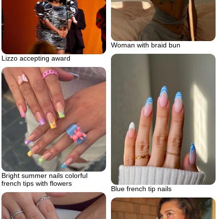
Woman with braid bun
Lizzo accepting award
Bright summer nails colorful
french tips with flowers
Blue french tip nails