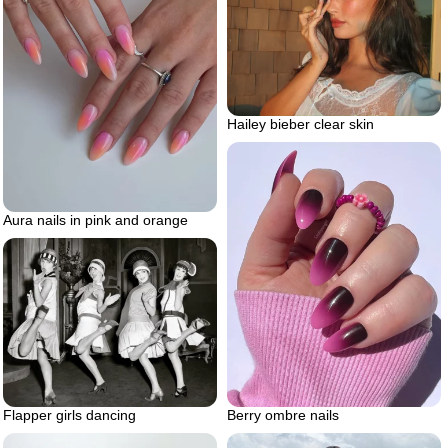
Hailey bieber clear skin
Aura nails in pink and orange
Flapper girls dancing
Berry ombre nails