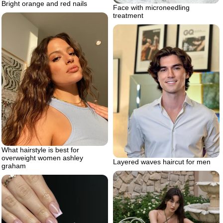
Bright orange and red nails
Face with microneedling
treatment
What hairstyle is best for
overweight women ashley
Layered waves haircut for men
graham