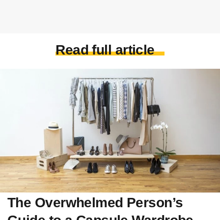
Read full article
The Overwhelmed Person’s