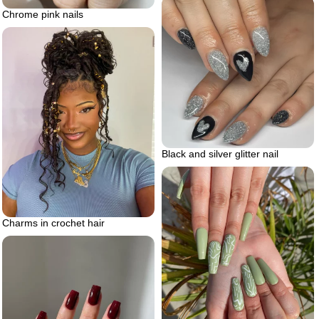
Chrome pink nails
Black and silver glitter nail
Charms in crochet hair