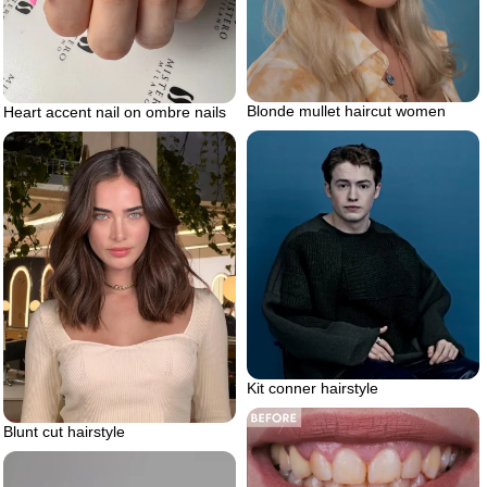
Blonde mullet haircut women
Heart accent nail on ombre nails
Kit conner hairstyle
Blunt cut hairstyle