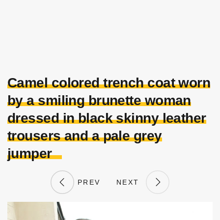
Camel colored trench coat worn
by a smiling brunette woman
dressed in black skinny leather
trousers and a pale grey
jumper
PREV
NEXT