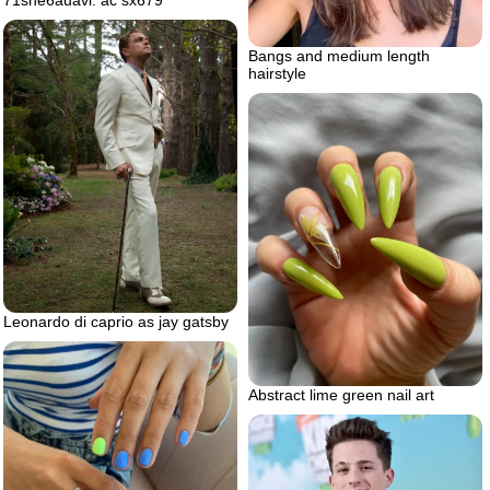
Bangs and medium length
hairstyle
Leonardo di caprio as jay gatsby
Abstract lime green nail art