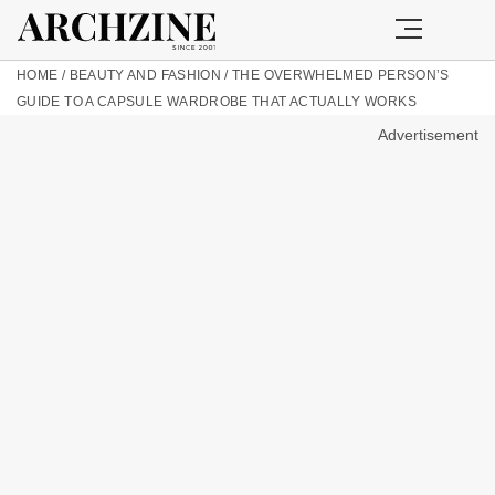
HOME
/
BEAUTY AND FASHION
/
THE OVERWHELMED PERSON’S
GUIDE TO A CAPSULE WARDROBE THAT ACTUALLY WORKS
Advertisement