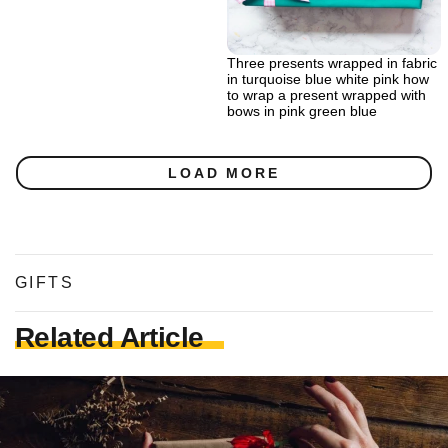
Three presents wrapped in fabric
in turquoise blue white pink how
to wrap a present wrapped with
bows in pink green blue
LOAD MORE
GIFTS
Related Article