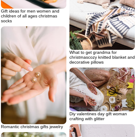
Gift ideas for men women and
children of all ages christmas
socks
What to get grandma for
christmascozy knitted blanket and
decorative pillows
Diy valentines day gift woman
crafting with glitter
Romantic christmas gifts jewelry