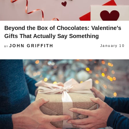
Beyond the Box of Chocolates: Valentine’s
Gifts That Actually Say Something
JOHN GRIFFITH
January 10
BY