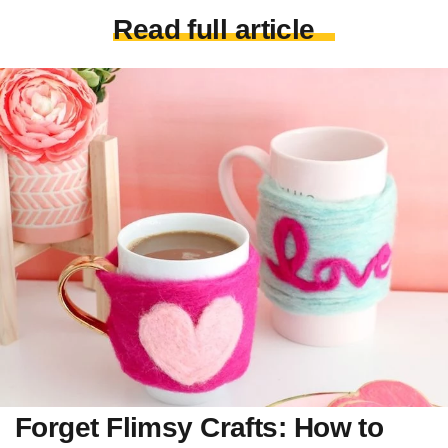
Read full article
Forget Flimsy Crafts: How to