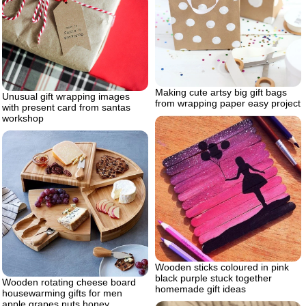
Making cute artsy big gift bags
Unusual gift wrapping images
from wrapping paper easy project
with present card from santas
workshop
Wooden sticks coloured in pink
black purple stuck together
Wooden rotating cheese board
homemade gift ideas
housewarming gifts for men
apple grapes nuts honey