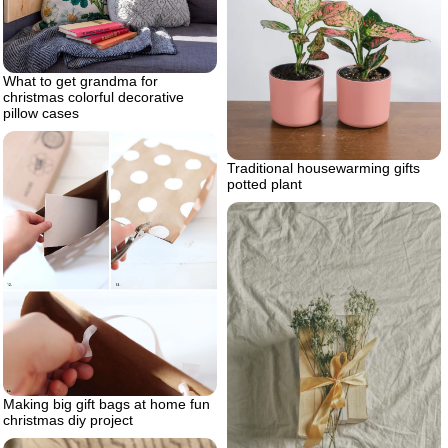
What to get grandma for
christmas colorful decorative
pillow cases
Traditional housewarming gifts
potted plant
Making big gift bags at home fun
christmas diy project