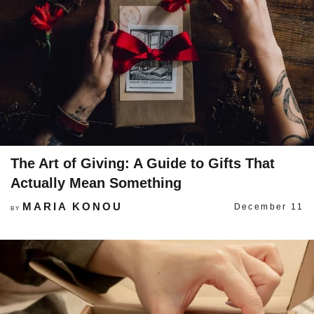
The Art of Giving: A Guide to Gifts That
Actually Mean Something
MARIA KONOU
December 11
BY