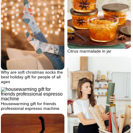
Citrus marmalade in jar
Why are soft christmas socks the
best holiday gift for people of all
ages
Housewarming gift for friends
professional espresso machine