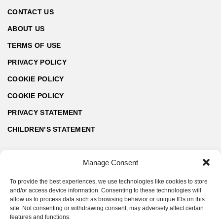
CONTACT US
ABOUT US
TERMS OF USE
PRIVACY POLICY
COOKIE POLICY
COOKIE POLICY
PRIVACY STATEMENT
CHILDREN’S STATEMENT
Manage Consent
To provide the best experiences, we use technologies like cookies to store
and/or access device information. Consenting to these technologies will
allow us to process data such as browsing behavior or unique IDs on this
site. Not consenting or withdrawing consent, may adversely affect certain
features and functions.