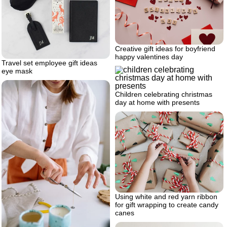
Creative gift ideas for boyfriend
happy valentines day
Travel set employee gift ideas
eye mask
Children celebrating christmas
day at home with presents
Using white and red yarn ribbon
for gift wrapping to create candy
canes