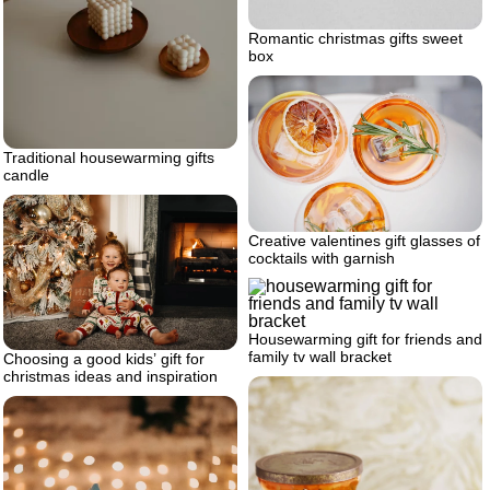
Romantic christmas gifts sweet
box
Traditional housewarming gifts
candle
Creative valentines gift glasses of
cocktails with garnish
Housewarming gift for friends and
family tv wall bracket
Choosing a good kids’ gift for
christmas ideas and inspiration