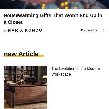
Housewarming Gifts That Won’t End Up in
a Closet
MARIA KONOU
December 31
BY
new Article
The Evolution of the Modern
Workspace