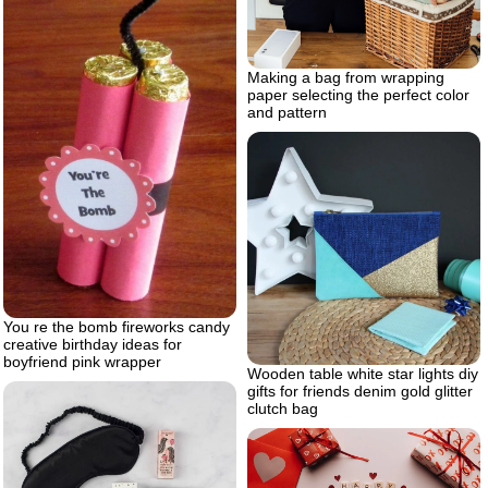
Making а bag from wrapping
paper selecting the perfect color
and pattern
You re the bomb fireworks candy
creative birthday ideas for
boyfriend pink wrapper
Wooden table white star lights diy
gifts for friends denim gold glitter
clutch bag