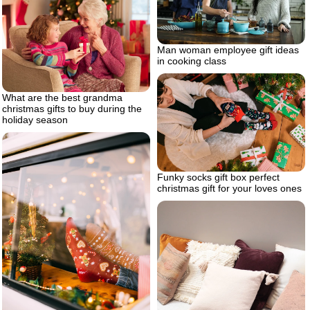
Man woman employee gift ideas
in cooking class
What are the best grandma
christmas gifts to buy during the
holiday season
Funky socks gift box perfect
christmas gift for your loves ones