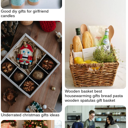
Good diy gifts for girlfriend
candles
Wooden basket best
housewarming gifts bread pasta
wooden spatulas gift basket
Underrated christmas gifts ideas