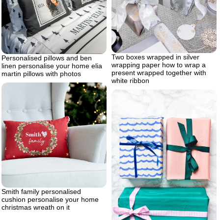
Two boxes wrapped in silver
Personalised pillows and ben
wrapping paper how to wrap a
linen personalise your home elia
present wrapped together with
martin pillows with photos
white ribbon
Smith family personalised
cushion personalise your home
christmas wreath on it