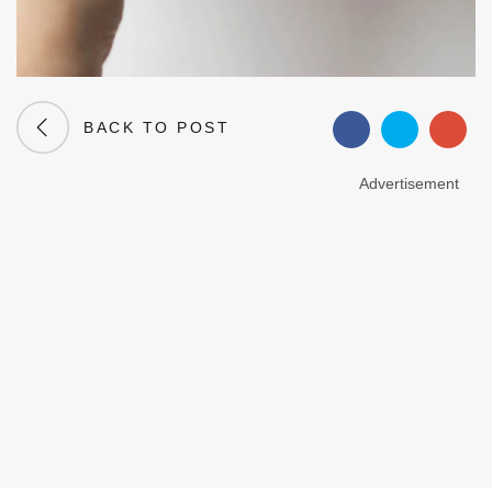
BACK TO POST
Advertisement