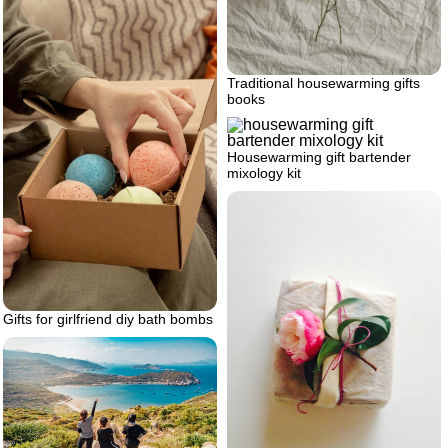
Traditional housewarming gifts
books
Housewarming gift bartender
mixology kit
Gifts for girlfriend diy bath bombs