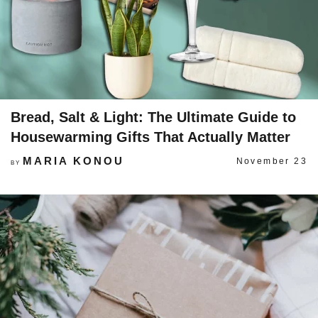
Bread, Salt & Light: The Ultimate Guide to
Housewarming Gifts That Actually Matter
MARIA KONOU
November 23
BY