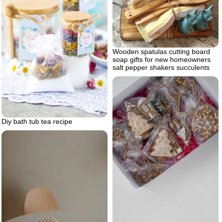
Wooden spatulas cutting board
soap gifts for new homeowners
salt pepper shakers succulents
Diy bath tub tea recipe