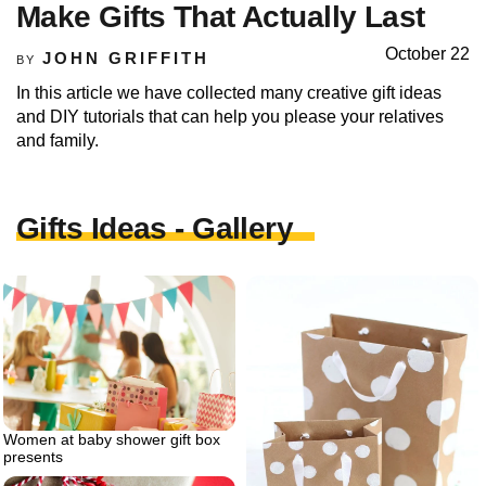
Make Gifts That Actually Last
October 22
JOHN GRIFFITH
BY
In this article we have collected many creative gift ideas
and DIY tutorials that can help you please your relatives
and family.
Gifts Ideas - Gallery
Women at baby shower gift box
presents