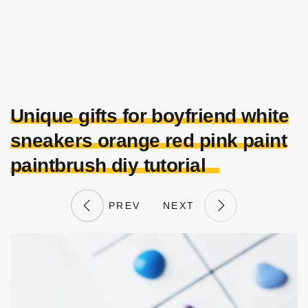
Unique gifts for boyfriend white
sneakers orange red pink paint
paintbrush diy tutorial
PREV
NEXT