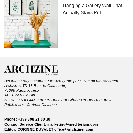
Hanging a Gallery Wall That
Actually Stays Put
Bei allen Fragen können Sie sich gerne per Email an uns wenden!
Archzine LTD 13 Rue de Caumartin,
75009 Paris, France
Tel:
1 74 92 26 99
N°TVA : FR40 446 300 119 Directeur Général et Directeur de la
Publication : Corinne Duvalet /
Phone:
+359 898 21 00 30
Contact Service Client:
marketing@mediterium.com
Editor: CORINNE DUVALET
office@archziner.com