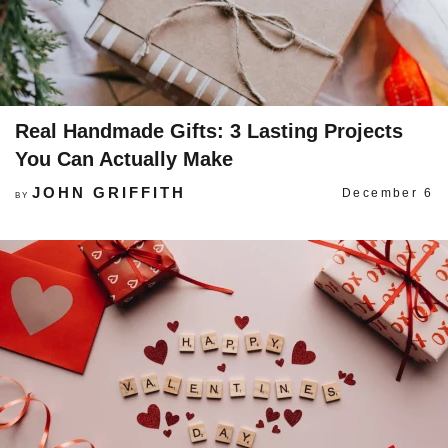
Real Handmade Gifts: 3 Lasting Projects
You Can Actually Make
JOHN GRIFFITH
December 6
BY