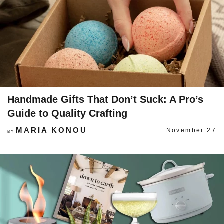
Handmade Gifts That Don’t Suck: A Pro’s
Guide to Quality Crafting
MARIA KONOU
November 27
BY