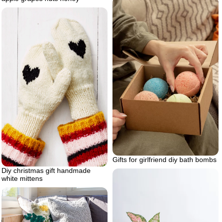
Gifts for girlfriend diy bath bombs
Diy christmas gift handmade
white mittens