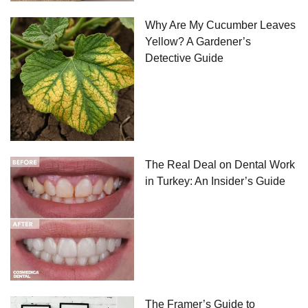
Why Are My Cucumber Leaves
Yellow? A Gardener’s
Detective Guide
The Real Deal on Dental Work
in Turkey: An Insider’s Guide
The Framer’s Guide to