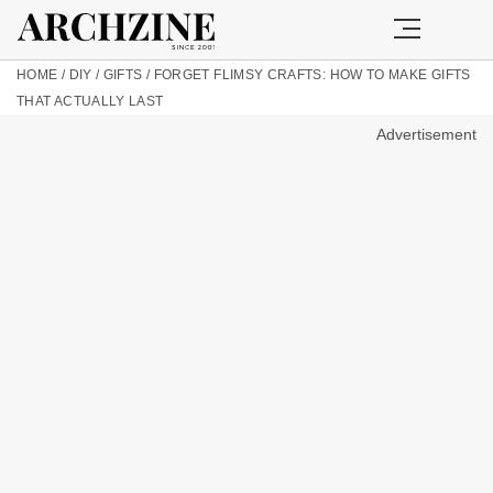
HOME
/
DIY
/
GIFTS
/
FORGET FLIMSY CRAFTS: HOW TO MAKE GIFTS
THAT ACTUALLY LAST
Advertisement