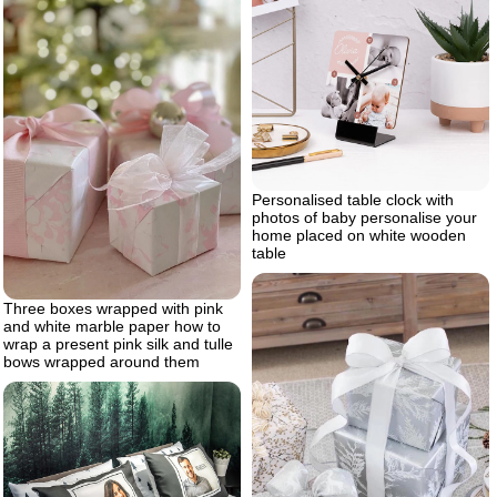
Personalised table clock with
photos of baby personalise your
home placed on white wooden
table
Three boxes wrapped with pink
and white marble paper how to
wrap a present pink silk and tulle
bows wrapped around them