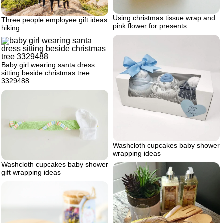
Using christmas tissue wrap and
Three people employee gift ideas
pink flower for presents
hiking
Baby girl wearing santa dress
sitting beside christmas tree
3329488
Washcloth cupcakes baby shower
wrapping ideas
Washcloth cupcakes baby shower
gift wrapping ideas