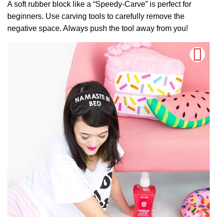
A soft rubber block like a “Speedy-Carve” is perfect for
beginners. Use carving tools to carefully remove the
negative space. Always push the tool away from you!