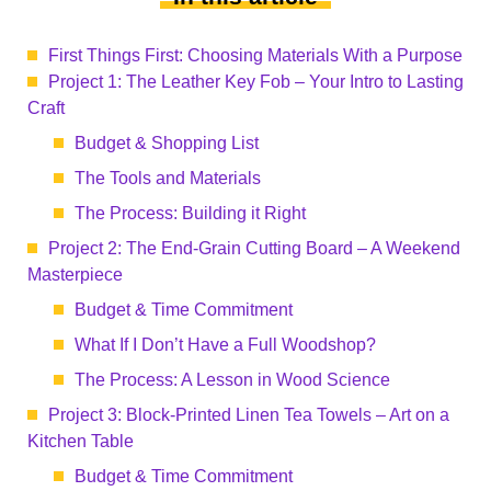
First Things First: Choosing Materials With a Purpose
Project 1: The Leather Key Fob – Your Intro to Lasting
Craft
Budget & Shopping List
The Tools and Materials
The Process: Building it Right
Project 2: The End-Grain Cutting Board – A Weekend
Masterpiece
Budget & Time Commitment
What If I Don’t Have a Full Woodshop?
The Process: A Lesson in Wood Science
Project 3: Block-Printed Linen Tea Towels – Art on a
Kitchen Table
Budget & Time Commitment