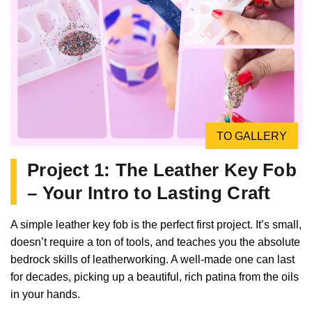
TO GALLERY
Project 1: The Leather Key Fob
– Your Intro to Lasting Craft
A simple leather key fob is the perfect first project. It’s small,
doesn’t require a ton of tools, and teaches you the absolute
bedrock skills of leatherworking. A well-made one can last
for decades, picking up a beautiful, rich patina from the oils
in your hands.