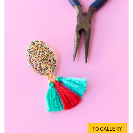
TO GALLERY