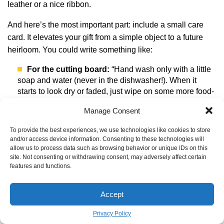
leather or a nice ribbon.
And here’s the most important part: include a small care
card. It elevates your gift from a simple object to a future
heirloom. You could write something like:
For the cutting board:
“Hand wash only with a little
soap and water (never in the dishwasher!). When it
starts to look dry or faded, just wipe on some more food-
grade mineral oil to bring it back to life.”
Manage Consent
For the key fob:
“This veg-tan leather will get darker,
softer, and more beautiful with use. That’s not a flaw—
To provide the best experiences, we use technologies like cookies to store
and/or access device information. Consenting to these technologies will
it’s the story of its life with you.”
allow us to process data such as browsing behavior or unique IDs on this
site. Not consenting or withdrawing consent, may adversely affect certain
Making something by hand is a slow, thoughtful act. It takes
features and functions.
patience. But the result is a gift embedded with your time
and care, and that says more than words ever could.
Accept
Privacy Policy