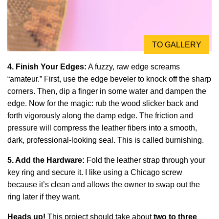
TO GALLERY
4. Finish Your Edges:
A fuzzy, raw edge screams
“amateur.” First, use the edge beveler to knock off the sharp
corners. Then, dip a finger in some water and dampen the
edge. Now for the magic: rub the wood slicker back and
forth vigorously along the damp edge. The friction and
pressure will compress the leather fibers into a smooth,
dark, professional-looking seal. This is called burnishing.
5. Add the Hardware:
Fold the leather strap through your
key ring and secure it. I like using a Chicago screw
because it’s clean and allows the owner to swap out the
ring later if they want.
Heads up!
This project should take about
two to three