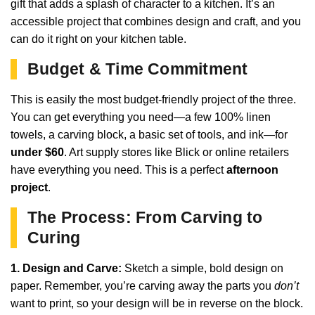
gift that adds a splash of character to a kitchen. It’s an
accessible project that combines design and craft, and you
can do it right on your kitchen table.
Budget & Time Commitment
This is easily the most budget-friendly project of the three.
You can get everything you need—a few 100% linen
towels, a carving block, a basic set of tools, and ink—for
under $60
. Art supply stores like Blick or online retailers
have everything you need. This is a perfect
afternoon
project
.
The Process: From Carving to
Curing
1. Design and Carve:
Sketch a simple, bold design on
paper. Remember, you’re carving away the parts you
don’t
want to print, so your design will be in reverse on the block.