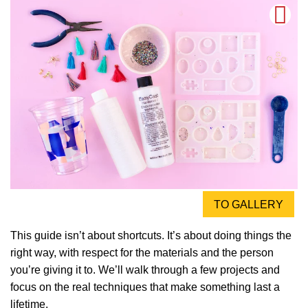
TO GALLERY
This guide isn’t about shortcuts. It’s about doing things the
right way, with respect for the materials and the person
you’re giving it to. We’ll walk through a few projects and
focus on the real techniques that make something last a
lifetime.