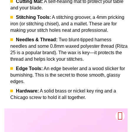
Cutting Mat:
A self-healing mat to protect your table
and your blade.
Stitching Tools:
A stitching groover, a 4mm pricking
iron (or stitching chisel), and a mallet. These are for
making your stitch holes neat and professional.
Needles & Thread:
Two blunt-tipped harness
needles and some 0.8mm waxed polyester thread (Ritza
25 is a popular brand). The wax is key—it protects the
thread and helps lock your stitches.
Edge Tools:
An edge beveler and a wood slicker for
burnishing. This is the secret to those smooth, glassy
edges.
Hardware:
A solid brass or nickel key ring and a
Chicago screw to hold it all together.