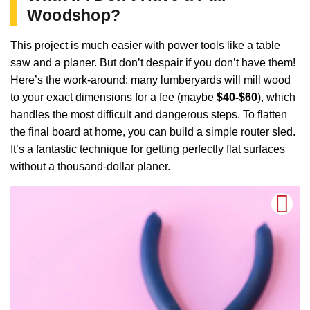
Woodshop?
This project is much easier with power tools like a table
saw and a planer. But don’t despair if you don’t have them!
Here’s the work-around: many lumberyards will mill wood
to your exact dimensions for a fee (maybe
$40-$60
), which
handles the most difficult and dangerous steps. To flatten
the final board at home, you can build a simple router sled.
It’s a fantastic technique for getting perfectly flat surfaces
without a thousand-dollar planer.