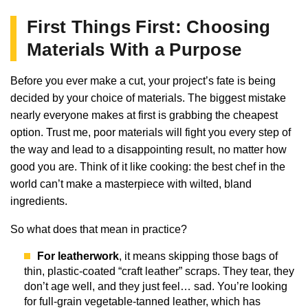
First Things First: Choosing
Materials With a Purpose
Before you ever make a cut, your project’s fate is being
decided by your choice of materials. The biggest mistake
nearly everyone makes at first is grabbing the cheapest
option. Trust me, poor materials will fight you every step of
the way and lead to a disappointing result, no matter how
good you are. Think of it like cooking: the best chef in the
world can’t make a masterpiece with wilted, bland
ingredients.
So what does that mean in practice?
For leatherwork
, it means skipping those bags of
thin, plastic-coated “craft leather” scraps. They tear, they
don’t age well, and they just feel… sad. You’re looking
for full-grain vegetable-tanned leather, which has