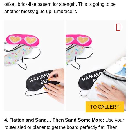
offset, brick-like pattern for strength. This is going to be
another messy glue-up. Embrace it.
TO GALLERY
4. Flatten and Sand… Then Sand Some More:
Use your
router sled or planer to get the board perfectly flat. Then,