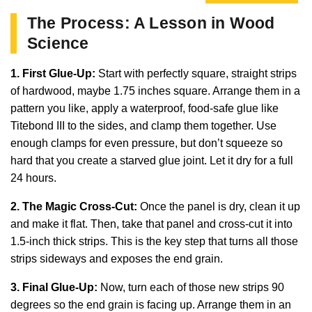
The Process: A Lesson in Wood
Science
1. First Glue-Up:
Start with perfectly square, straight strips
of hardwood, maybe 1.75 inches square. Arrange them in a
pattern you like, apply a waterproof, food-safe glue like
Titebond III to the sides, and clamp them together. Use
enough clamps for even pressure, but don’t squeeze so
hard that you create a starved glue joint. Let it dry for a full
24 hours.
2. The Magic Cross-Cut:
Once the panel is dry, clean it up
and make it flat. Then, take that panel and cross-cut it into
1.5-inch thick strips. This is the key step that turns all those
strips sideways and exposes the end grain.
3. Final Glue-Up:
Now, turn each of those new strips 90
degrees so the end grain is facing up. Arrange them in an