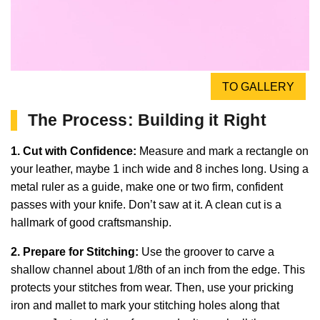
TO GALLERY
The Process: Building it Right
1. Cut with Confidence:
Measure and mark a rectangle on
your leather, maybe 1 inch wide and 8 inches long. Using a
metal ruler as a guide, make one or two firm, confident
passes with your knife. Don’t saw at it. A clean cut is a
hallmark of good craftsmanship.
2. Prepare for Stitching:
Use the groover to carve a
shallow channel about 1/8th of an inch from the edge. This
protects your stitches from wear. Then, use your pricking
iron and mallet to mark your stitching holes along that