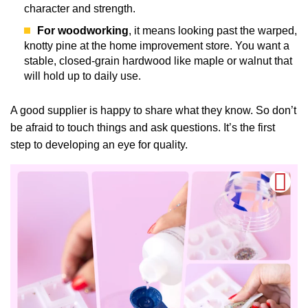
character and strength.
For woodworking
, it means looking past the warped,
knotty pine at the home improvement store. You want a
stable, closed-grain hardwood like maple or walnut that
will hold up to daily use.
A good supplier is happy to share what they know. So don’t
be afraid to touch things and ask questions. It’s the first
step to developing an eye for quality.