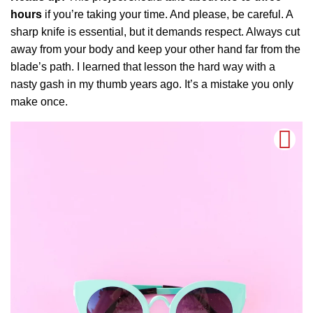
hours
if you’re taking your time. And please, be careful. A
sharp knife is essential, but it demands respect. Always cut
away from your body and keep your other hand far from the
blade’s path. I learned that lesson the hard way with a
nasty gash in my thumb years ago. It’s a mistake you only
make once.