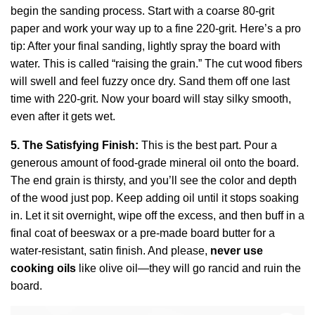
begin the sanding process. Start with a coarse 80-grit
paper and work your way up to a fine 220-grit. Here’s a pro
tip: After your final sanding, lightly spray the board with
water. This is called “raising the grain.” The cut wood fibers
will swell and feel fuzzy once dry. Sand them off one last
time with 220-grit. Now your board will stay silky smooth,
even after it gets wet.
5. The Satisfying Finish:
This is the best part. Pour a
generous amount of food-grade mineral oil onto the board.
The end grain is thirsty, and you’ll see the color and depth
of the wood just pop. Keep adding oil until it stops soaking
in. Let it sit overnight, wipe off the excess, and then buff in a
final coat of beeswax or a pre-made board butter for a
water-resistant, satin finish. And please,
never use
cooking oils
like olive oil—they will go rancid and ruin the
board.