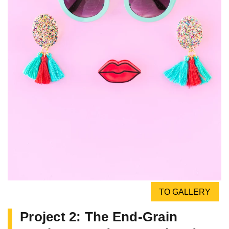
TO GALLERY
Project 2: The End-Grain