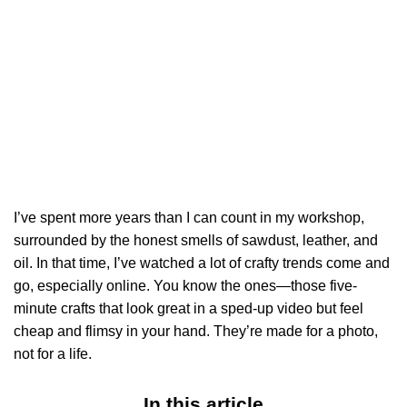
I’ve spent more years than I can count in my workshop,
surrounded by the honest smells of sawdust, leather, and
oil. In that time, I’ve watched a lot of crafty trends come and
go, especially online. You know the ones—those five-
minute crafts that look great in a sped-up video but feel
cheap and flimsy in your hand. They’re made for a photo,
not for a life.
In this article