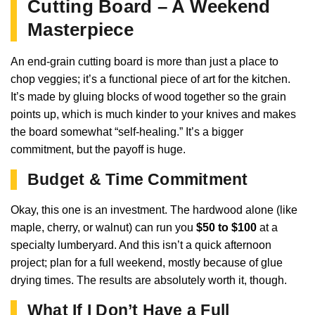
Cutting Board – A Weekend
Masterpiece
An end-grain cutting board is more than just a place to
chop veggies; it’s a functional piece of art for the kitchen.
It’s made by gluing blocks of wood together so the grain
points up, which is much kinder to your knives and makes
the board somewhat “self-healing.” It’s a bigger
commitment, but the payoff is huge.
Budget & Time Commitment
Okay, this one is an investment. The hardwood alone (like
maple, cherry, or walnut) can run you
$50 to $100
at a
specialty lumberyard. And this isn’t a quick afternoon
project; plan for a full weekend, mostly because of glue
drying times. The results are absolutely worth it, though.
What If I Don’t Have a Full