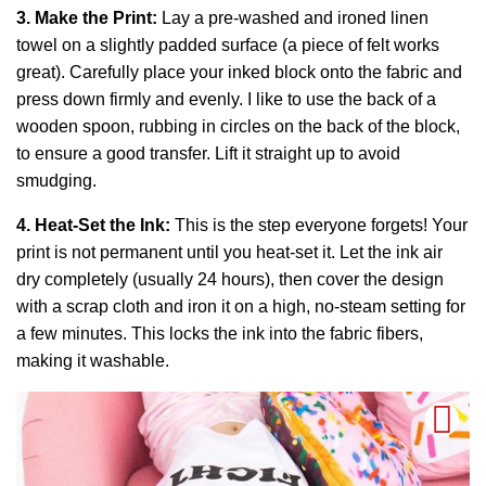
3. Make the Print:
Lay a pre-washed and ironed linen
towel on a slightly padded surface (a piece of felt works
great). Carefully place your inked block onto the fabric and
press down firmly and evenly. I like to use the back of a
wooden spoon, rubbing in circles on the back of the block,
to ensure a good transfer. Lift it straight up to avoid
smudging.
4. Heat-Set the Ink:
This is the step everyone forgets! Your
print is not permanent until you heat-set it. Let the ink air
dry completely (usually 24 hours), then cover the design
with a scrap cloth and iron it on a high, no-steam setting for
a few minutes. This locks the ink into the fabric fibers,
making it washable.