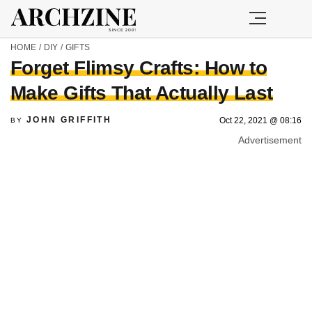
HOME
/
DIY
/
GIFTS
Forget Flimsy Crafts: How to
Make Gifts That Actually Last
JOHN GRIFFITH
Oct 22, 2021 @ 08:16
BY
Advertisement