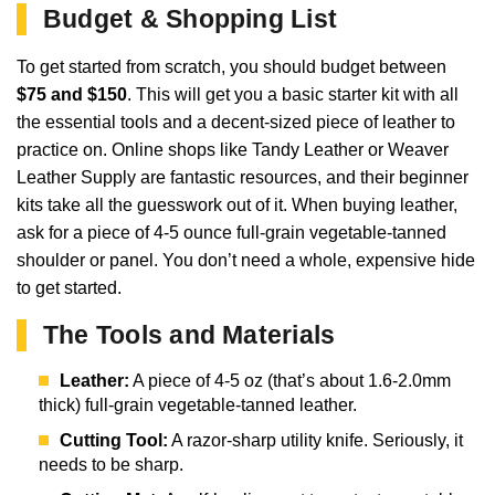
Budget & Shopping List
To get started from scratch, you should budget between
$75 and $150
. This will get you a basic starter kit with all
the essential tools and a decent-sized piece of leather to
practice on. Online shops like Tandy Leather or Weaver
Leather Supply are fantastic resources, and their beginner
kits take all the guesswork out of it. When buying leather,
ask for a piece of 4-5 ounce full-grain vegetable-tanned
shoulder or panel. You don’t need a whole, expensive hide
to get started.
The Tools and Materials
Leather:
A piece of 4-5 oz (that’s about 1.6-2.0mm
thick) full-grain vegetable-tanned leather.
Cutting Tool:
A razor-sharp utility knife. Seriously, it
needs to be sharp.