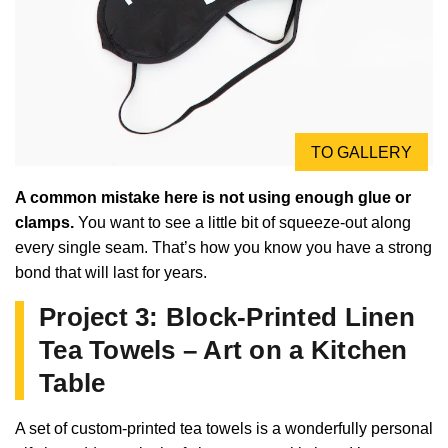
TO GALLERY
A common mistake here is not using enough glue or
clamps.
You want to see a little bit of squeeze-out along
every single seam. That’s how you know you have a strong
bond that will last for years.
Project 3: Block-Printed Linen
Tea Towels – Art on a Kitchen
Table
A set of custom-printed tea towels is a wonderfully personal