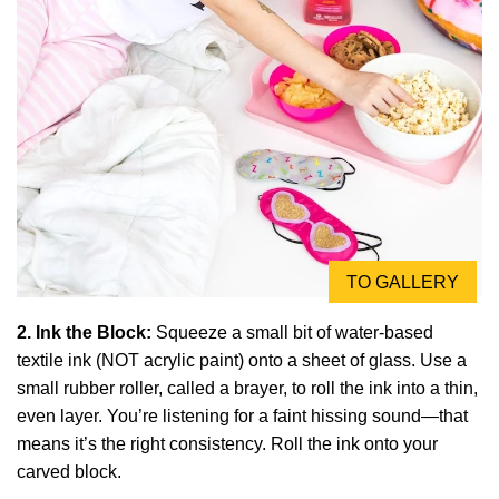
TO GALLERY
2. Ink the Block:
Squeeze a small bit of water-based
textile ink (NOT acrylic paint) onto a sheet of glass. Use a
small rubber roller, called a brayer, to roll the ink into a thin,
even layer. You’re listening for a faint hissing sound—that
means it’s the right consistency. Roll the ink onto your
carved block.