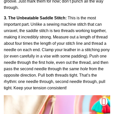
groove. Just mark them for now; don’t punch all the way
through.
3. The Unbeatable Saddle Stitch:
This is the most
important part. Unlike a sewing machine stitch that can
unravel, the saddle stitch is two threads working together,
making it incredibly strong. Measure out a length of thread
about four times the length of your stitch line and thread a
needle on each end. Clamp your leather in a stitching pony
(or even carefully in a vise with some padding). Push one
needle through the first hole, even out the thread, and then
pass the second needle through the
same hole
from the
opposite direction. Pull both threads tight. That’s the
rhythm: one needle through, second needle through, pull
tight. Keep your tension consistent!