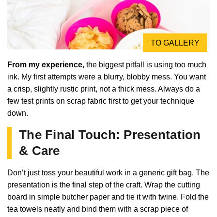
TO GALLERY
From my experience,
the biggest pitfall is using too much
ink. My first attempts were a blurry, blobby mess. You want
a crisp, slightly rustic print, not a thick mess. Always do a
few test prints on scrap fabric first to get your technique
down.
The Final Touch: Presentation
& Care
Don’t just toss your beautiful work in a generic gift bag. The
presentation is the final step of the craft. Wrap the cutting
board in simple butcher paper and tie it with twine. Fold the
tea towels neatly and bind them with a scrap piece of