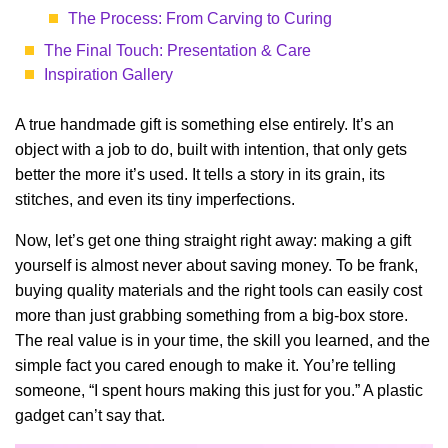
The Process: From Carving to Curing
The Final Touch: Presentation & Care
Inspiration Gallery
A true handmade gift is something else entirely. It’s an
object with a job to do, built with intention, that only gets
better the more it’s used. It tells a story in its grain, its
stitches, and even its tiny imperfections.
Now, let’s get one thing straight right away: making a gift
yourself is almost never about saving money. To be frank,
buying quality materials and the right tools can easily cost
more than just grabbing something from a big-box store.
The real value is in your time, the skill you learned, and the
simple fact you cared enough to make it. You’re telling
someone, “I spent hours making this just for you.” A plastic
gadget can’t say that.