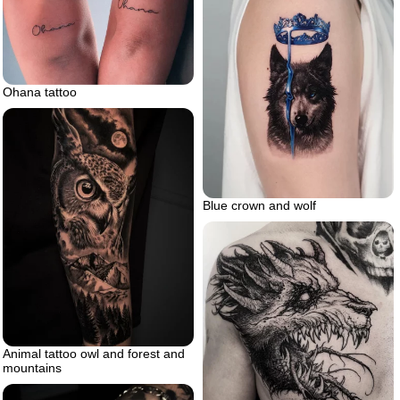
Ohana tattoo
Blue crown and wolf
Animal tattoo owl and forest and
mountains