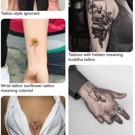
Tattoo style ignorant
Tattoos with hidden meaning
buddha tattoo
Wrist tattoo sunflower tattoo
meaning colored