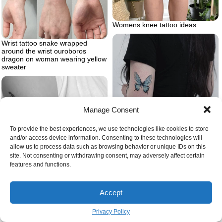
Womens knee tattoo ideas
Wrist tattoo snake wrapped
around the wrist ouroboros
dragon on woman wearing yellow
sweater
Manage Consent
To provide the best experiences, we use technologies like cookies to store
and/or access device information. Consenting to these technologies will
Woman wearing black jeans and t
allow us to process data such as browsing behavior or unique IDs on this
shirt butterfly tattoo meaning
site. Not consenting or withdrawing consent, may adversely affect certain
back of arm blue butterfly tattoo
features and functions.
Accept
Privacy Policy
What is ignorant tattoo style