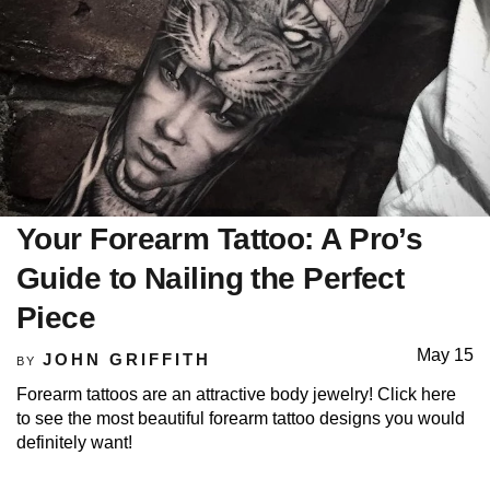
Your Forearm Tattoo: A Pro’s
Guide to Nailing the Perfect
Piece
May 15
JOHN GRIFFITH
BY
Forearm tattoos are an attractive body jewelry! Click here
to see the most beautiful forearm tattoo designs you would
definitely want!