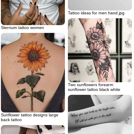
Tattoo ideas for men hand.jpg
Sternum tattoo women
Two sunflowers forearm
sunflower tattoo black white
Sunflower tattoo designs large
back tattoo