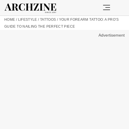
HOME
/
LIFESTYLE
/
TATTOOS
/
YOUR FOREARM TATTOO: A PRO’S
GUIDE TO NAILING THE PERFECT PIECE
Advertisement