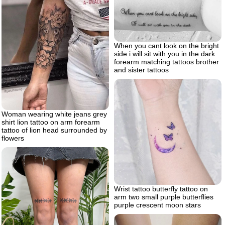
When you cant look on the bright
side i will sit with you in the dark
forearm matching tattoos brother
and sister tattoos
Woman wearing white jeans grey
shirt lion tattoo on arm forearm
tattoo of lion head surrounded by
flowers
Wrist tattoo butterfly tattoo on
arm two small purple butterflies
purple crescent moon stars