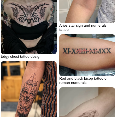
Aries star sign and numerals
tattoo
Edgy chest tattoo design
Red and black bicep tattoo of
roman numerals