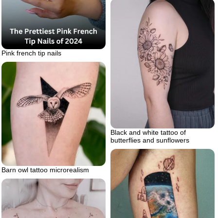
Pink french tip nails
Black and white tattoo of
butterflies and sunflowers
Barn owl tattoo microrealism