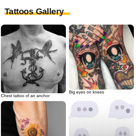
Tattoos Gallery
Big eyes on knees
Chest tattoo of an anchor