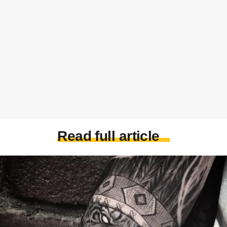
Read full article