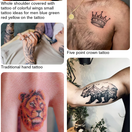
Whole shoulder covered with
tattoo of colorful wings small
tattoo ideas for men blue green
red yellow on the tattoo
Five point crown tattoo
Traditional hand tattoo