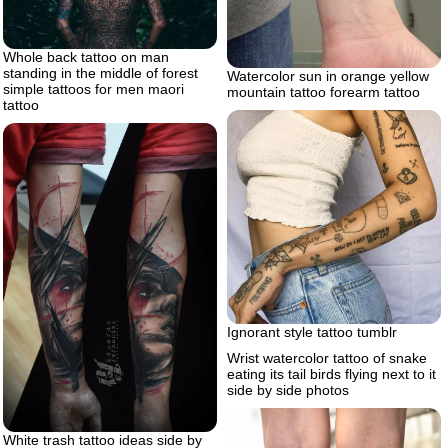
Whole back tattoo on man
standing in the middle of forest
Watercolor sun in orange yellow
simple tattoos for men maori
mountain tattoo forearm tattoo
tattoo
Ignorant style tattoo tumblr
Wrist watercolor tattoo of snake
eating its tail birds flying next to it
side by side photos
White trash tattoo ideas side by