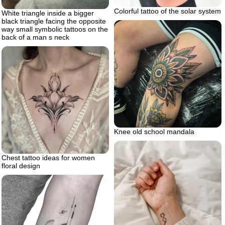
Colorful tattoo of the solar system
White triangle inside a bigger
black triangle facing the opposite
way small symbolic tattoos on the
back of a man s neck
Knee old school mandala
Chest tattoo ideas for women
floral design