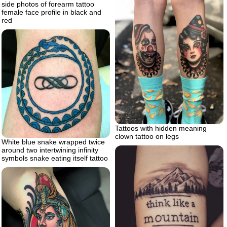
side photos of forearm tattoo
female face profile in black and
red
Tattoos with hidden meaning
clown tattoo on legs
White blue snake wrapped twice
around two intertwining infinity
symbols snake eating itself tattoo