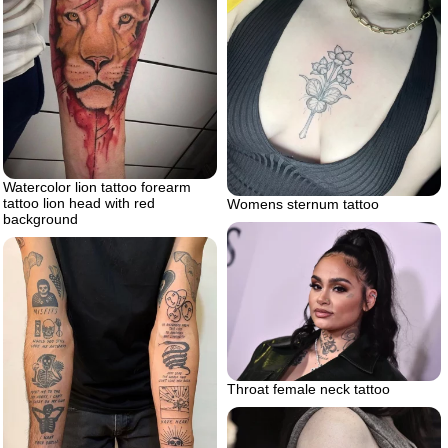
Watercolor lion tattoo forearm
tattoo lion head with red
Womens sternum tattoo
background
Throat female neck tattoo