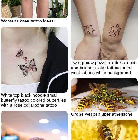
Womens knee tattoo ideas
Two jig saw puzzles letter a inside
one brother sister tattoos small
wrist tattoos white background
White top black hoodie small
butterfly tattoo colored butterflies
with a rose collarbone tattoo
Große wespen über ätherische