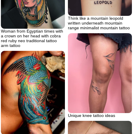
Think like a mountain leopold
written underneath mountain
range minimalist mountain tattoo
Woman from Egyptian times with
a crown on her head with cobra
red ruby neo traditional tattoo
arm tattoo
Unique knee tattoo ideas