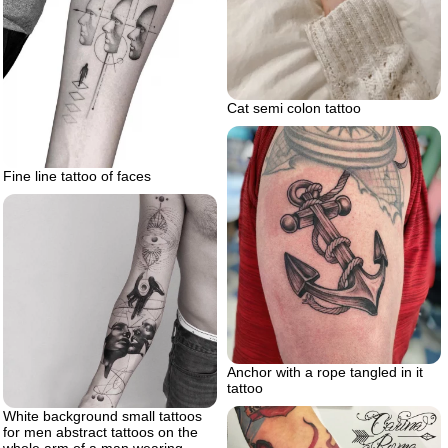
Cat semi colon tattoo
Fine line tattoo of faces
Anchor with a rope tangled in it
tattoo
White background small tattoos
for men abstract tattoos on the