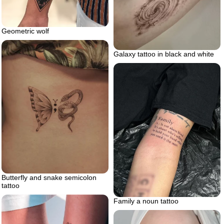
Geometric wolf
Galaxy tattoo in black and white
Butterfly and snake semicolon
tattoo
Family a noun tattoo