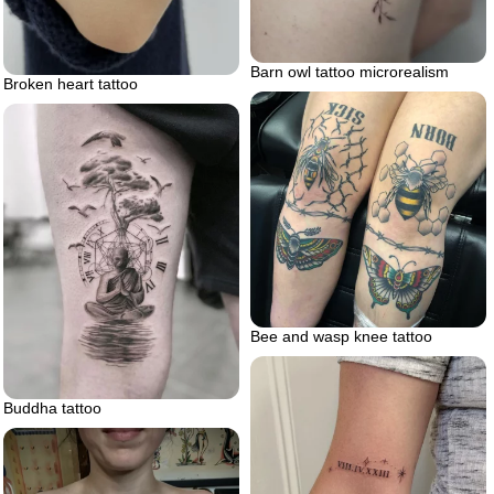
Barn owl tattoo microrealism
Broken heart tattoo
Bee and wasp knee tattoo
Buddha tattoo