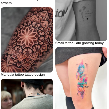
flowers
Small tattoo i am growing today
Mandala tattoo tattoo design