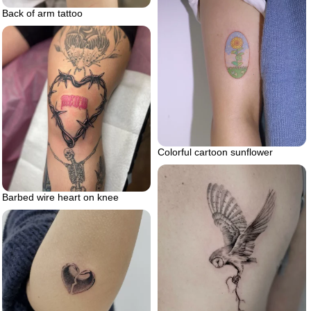
Back of arm tattoo
Colorful cartoon sunflower
Barbed wire heart on knee