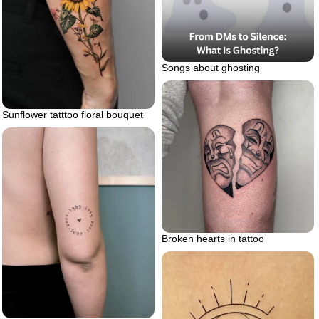
Songs about ghosting
Sunflower tatttoo floral bouquet
Broken hearts in tattoo