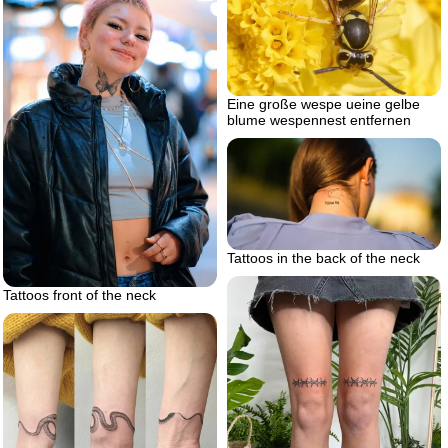
Eine große wespe ueine gelbe
blume wespennest entfernen
Tattoos in the back of the neck
Tattoos front of the neck