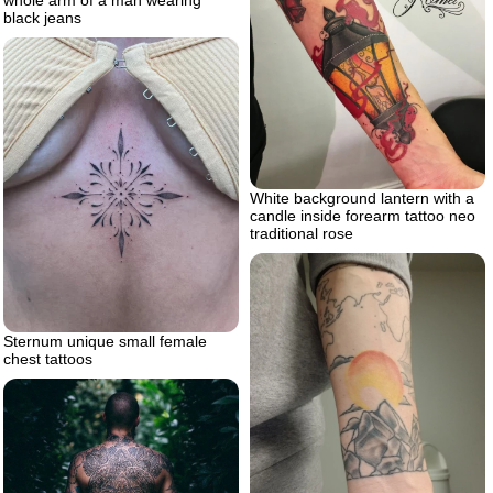
whole arm of a man wearing
black jeans
White background lantern with a
candle inside forearm tattoo neo
traditional rose
Sternum unique small female
chest tattoos