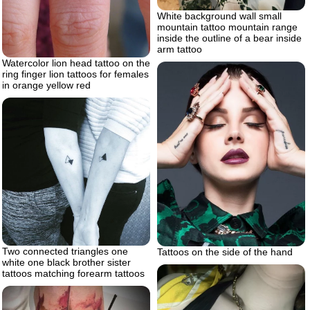
White background wall small
mountain tattoo mountain range
inside the outline of a bear inside
arm tattoo
Watercolor lion head tattoo on the
ring finger lion tattoos for females
in orange yellow red
Two connected triangles one
Tattoos on the side of the hand
white one black brother sister
tattoos matching forearm tattoos