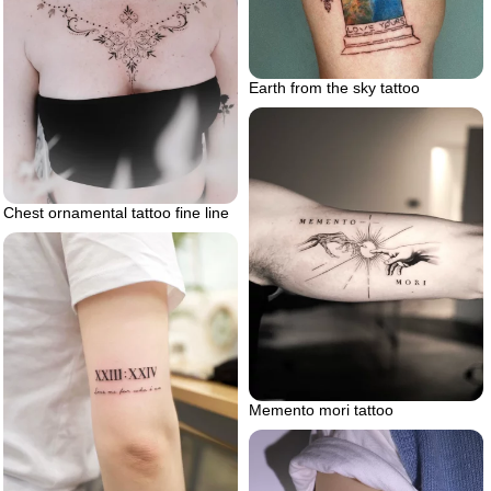
Earth from the sky tattoo
Chest ornamental tattoo fine line
Memento mori tattoo