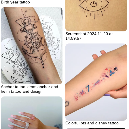
Birth year tattoo
Screenshot 2024 11 20 at
14.59.57
Anchor tattoo ideas anchor and
helm tattoo and design
Colorful bts and disney tattoo