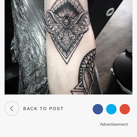
BACK TO POST
Advertisement