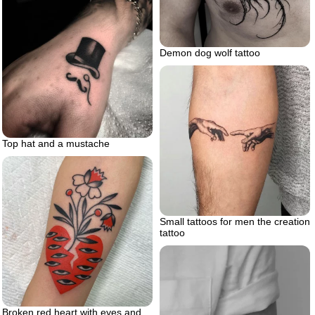
Demon dog wolf tattoo
Top hat and a mustache
Small tattoos for men the creation
tattoo
Broken red heart with eyes and