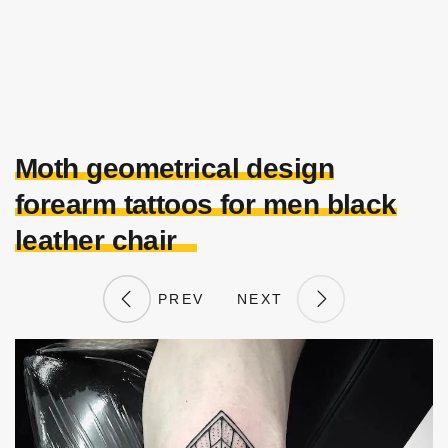
Moth geometrical design
forearm tattoos for men black
leather chair
PREV
NEXT