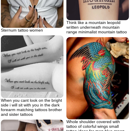
Think like a mountain leopold
written underneath mountain
Sternum tattoo women
range minimalist mountain tattoo
When you cant look on the bright
side i will sit with you in the dark
forearm matching tattoos brother
and sister tattoos
Whole shoulder covered with
tattoo of colorful wings small
tattoo ideas for men blue green