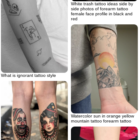
White trash tattoo ideas side by
side photos of forearm tattoo
female face profile in black and
red
What is ignorant tattoo style
Watercolor sun in orange yellow
mountain tattoo forearm tattoo