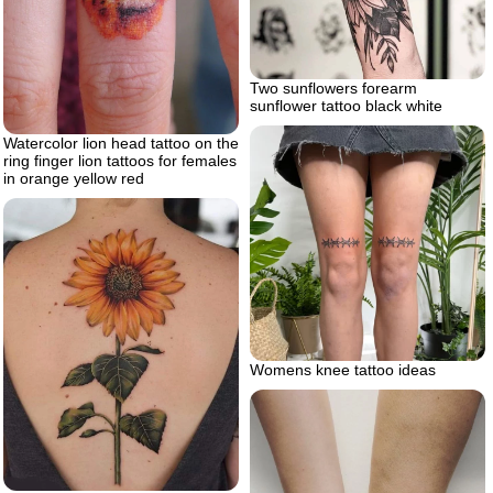
Two sunflowers forearm
sunflower tattoo black white
Watercolor lion head tattoo on the
ring finger lion tattoos for females
in orange yellow red
Womens knee tattoo ideas