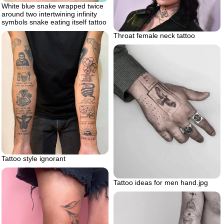
White blue snake wrapped twice
around two intertwining infinity
symbols snake eating itself tattoo
Throat female neck tattoo
Tattoo style ignorant
Tattoo ideas for men hand.jpg