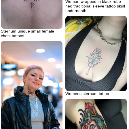
Woman wrapped in black robe
neo traditional sleeve tattoo skull
underneath
Sternum unique small female
chest tattoos
Womens sternum tattoo