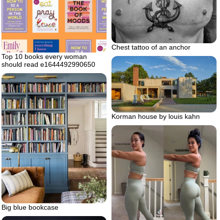
Chest tattoo of an anchor
Top 10 books every woman
should read e1644492990650
Korman house by louis kahn
Big blue bookcase