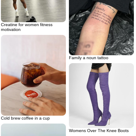
Creatine for women fitness
motivation
Family a noun tattoo
Cold brew coffee in a cup
Womens Over The Knee Boots