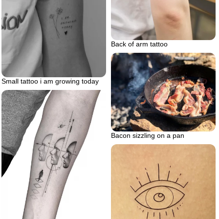
Back of arm tattoo
Small tattoo i am growing today
Bacon sizzling on a pan