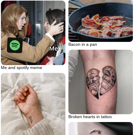
Bacon in a pan
Me and spotify meme
Broken hearts in tattoo