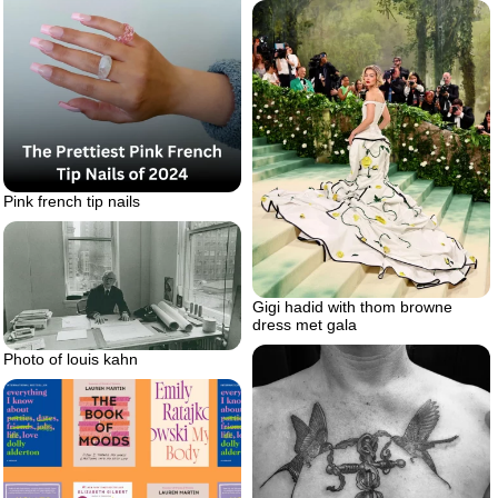
Pink french tip nails
Gigi hadid with thom browne
dress met gala
Photo of louis kahn