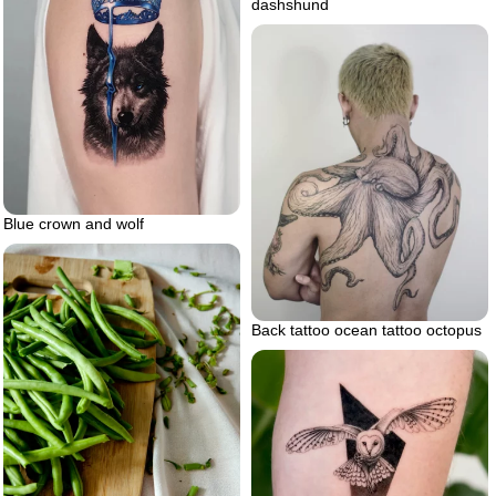
dashshund
Blue crown and wolf
Back tattoo ocean tattoo octopus