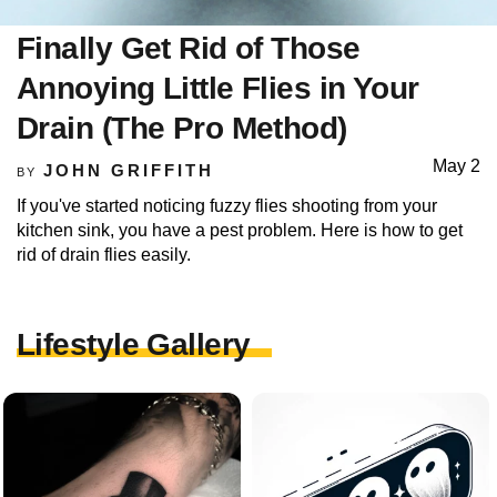
Finally Get Rid of Those
Annoying Little Flies in Your
Drain (The Pro Method)
May 2
JOHN GRIFFITH
BY
If you've started noticing fuzzy flies shooting from your
kitchen sink, you have a pest problem. Here is how to get
rid of drain flies easily.
Lifestyle Gallery