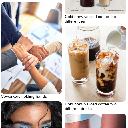
Cold brew vs iced coffee the
differences
Coworkers holding hands
Cold brew vs iced coffee two
different drinks