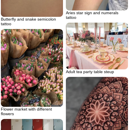
Aries star sign and numerals
tattoo
Butterfly and snake semicolon
tattoo
Adult tea party table steup
Flower market with different
flowers