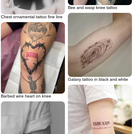
Bee and wasp knee tattoo
Chest ornamental tattoo fine line
Galaxy tattoo in black and white
Barbed wire heart on knee