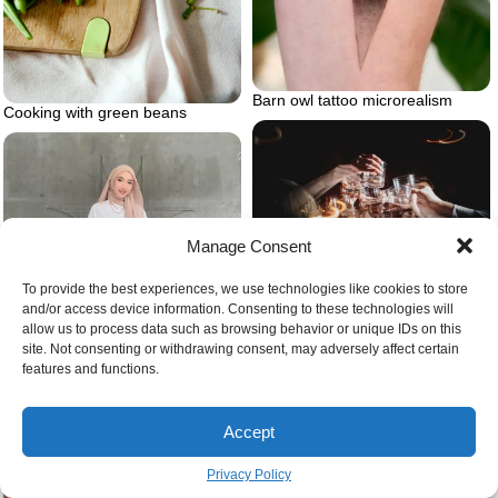
Barn owl tattoo microrealism
Cooking with green beans
Manage Consent
Giving cheers
To provide the best experiences, we use technologies like cookies to store
and/or access device information. Consenting to these technologies will
allow us to process data such as browsing behavior or unique IDs on this
site. Not consenting or withdrawing consent, may adversely affect certain
features and functions.
Accept
Dress pants outfit with white
blouse
Privacy Policy