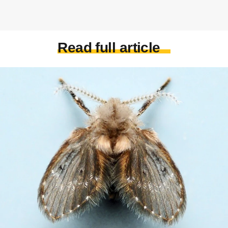
Read full article