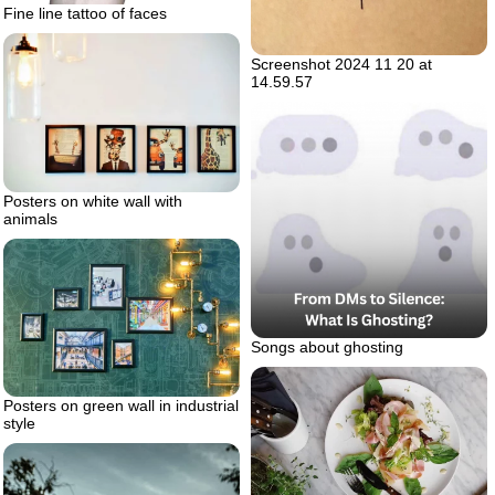
Fine line tattoo of faces
Screenshot 2024 11 20 at
14.59.57
Posters on white wall with
animals
Songs about ghosting
Posters on green wall in industrial
style