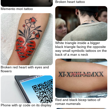
Broken heart tattoo
Memento mori tattoo
White triangle inside a bigger
black triangle facing the opposite
way small symbolic tattoos on the
back of a man s neck
Broken red heart with eyes and
flowers
Red and black bicep tattoo of
roman numerals
Phone with qr code on its display