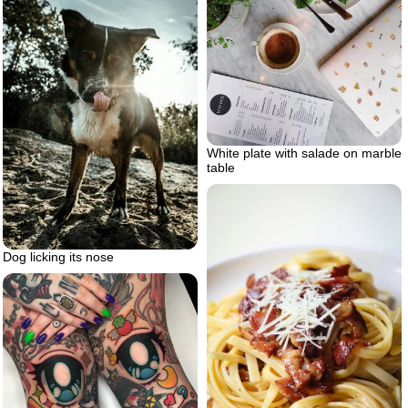
White plate with salade on marble
table
Dog licking its nose