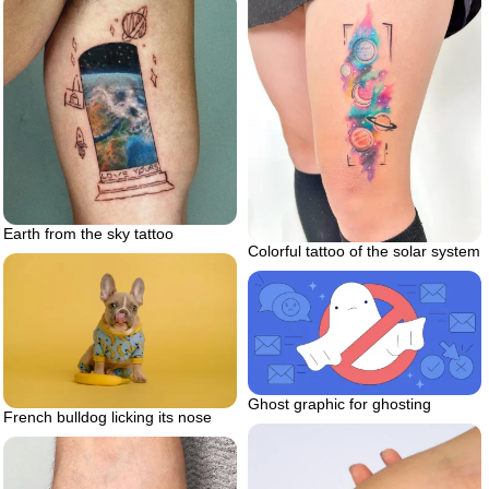
Earth from the sky tattoo
Colorful tattoo of the solar system
Ghost graphic for ghosting
French bulldog licking its nose