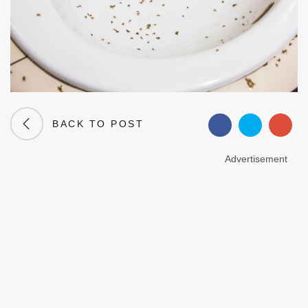
BACK TO POST
Advertisement