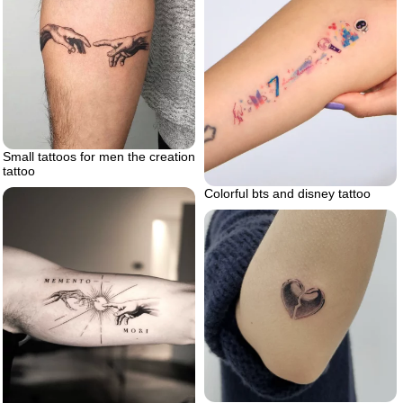
Small tattoos for men the creation
tattoo
Colorful bts and disney tattoo