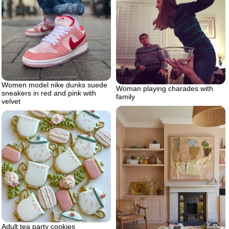
Women model nike dunks suede
Woman playing charades with
sneakers in red and pink with
family
velvet
Adult tea party cookies