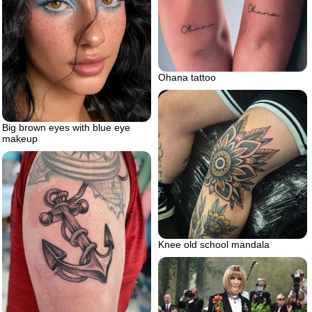
Ohana tattoo
Big brown eyes with blue eye
makeup
Knee old school mandala