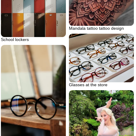
Mandala tattoo tattoo design
School lockers
Glasses at the store