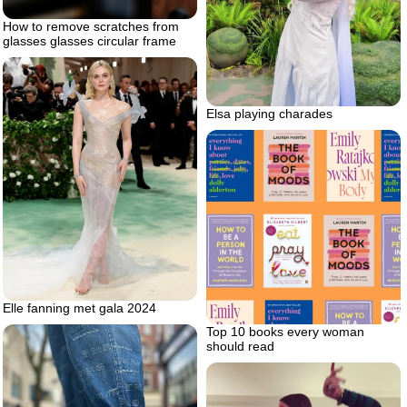
How to remove scratches from
glasses glasses circular frame
Elsa playing charades
Elle fanning met gala 2024
Top 10 books every woman
should read