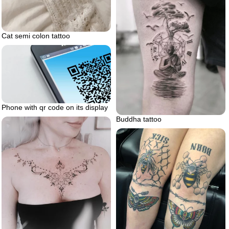
Cat semi colon tattoo
Phone with qr code on its display
Buddha tattoo