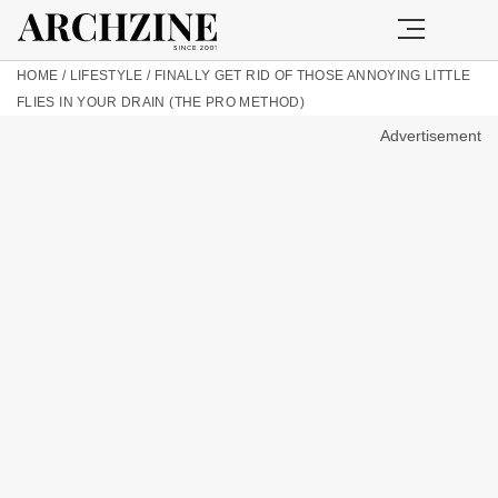
HOME
/
LIFESTYLE
/
FINALLY GET RID OF THOSE ANNOYING LITTLE
FLIES IN YOUR DRAIN (THE PRO METHOD)
Advertisement