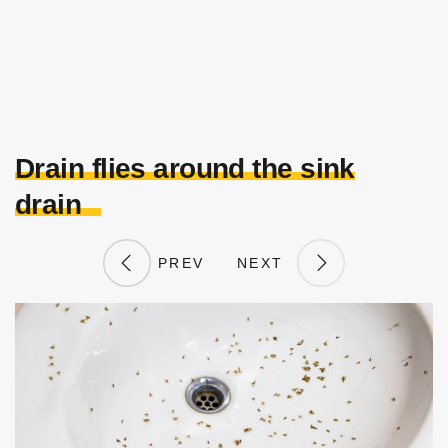
Drain flies around the sink
drain
PREV
NEXT