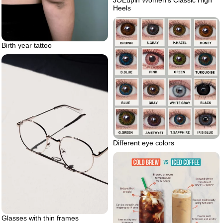
JOEupin Women’s Classic High
Heels
Birth year tattoo
Different eye colors
Glasses with thin frames