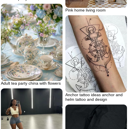
Pink home living room
Adult tea party china with flowers
Anchor tattoo ideas anchor and
helm tattoo and design