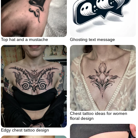
Top hat and a mustache
Ghosting text message
Chest tattoo ideas for women
floral design
Edgy chest tattoo design