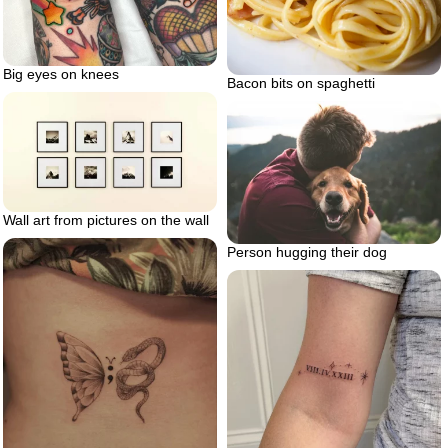
Big eyes on knees
Bacon bits on spaghetti
Wall art from pictures on the wall
Person hugging their dog