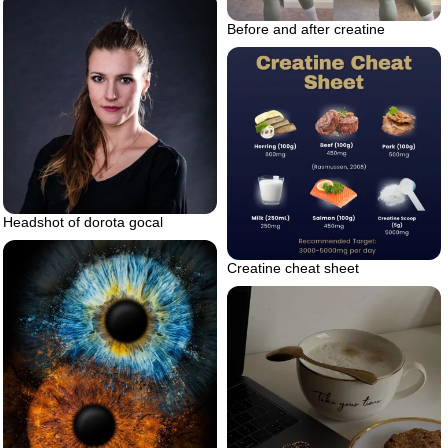
Before and after creatine
Headshot of dorota gocal
Creatine cheat sheet