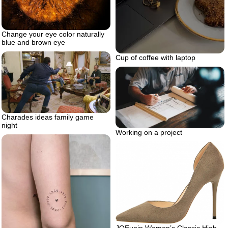
Change your eye color naturally
blue and brown eye
Cup of coffee with laptop
Charades ideas family game
night
Working on a project