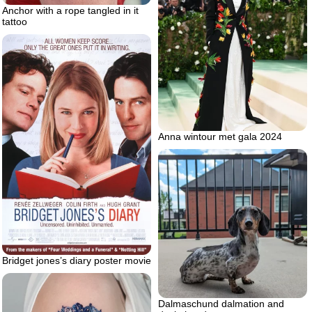
Anchor with a rope tangled in it
tattoo
Anna wintour met gala 2024
Bridget jones’s diary poster movie
Dalmaschund dalmation and