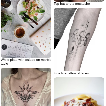
Top hat and a mustache
White plate with salade on marble
table
Fine line tattoo of faces