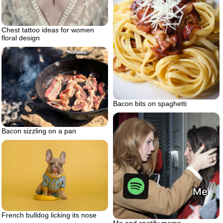
Chest tattoo ideas for women
floral design
Bacon bits on spaghetti
Bacon sizzling on a pan
French bulldog licking its nose