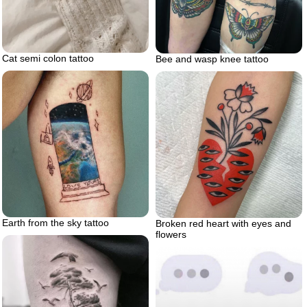
Cat semi colon tattoo
Bee and wasp knee tattoo
Earth from the sky tattoo
Broken red heart with eyes and
flowers