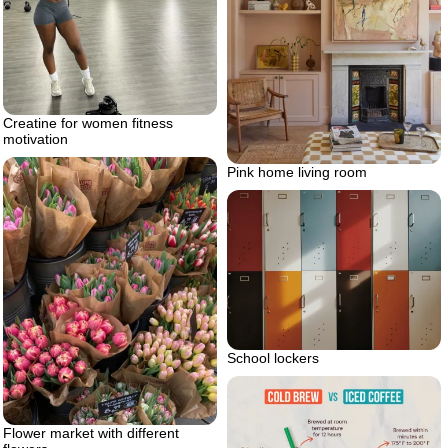
Creatine for women fitness
motivation
Pink home living room
School lockers
Flower market with different