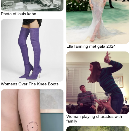
Photo of louis kahn
Elle fanning met gala 2024
Womens Over The Knee Boots
Woman playing charades with
family