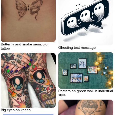
Butterfly and snake semicolon
Ghosting text message
tattoo
Posters on green wall in industrial
style
Big eyes on knees