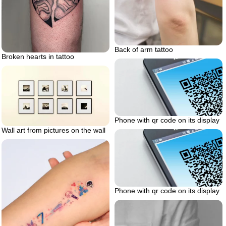
Back of arm tattoo
Broken hearts in tattoo
Phone with qr code on its display
Wall art from pictures on the wall
Phone with qr code on its display