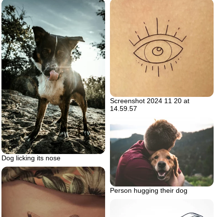
Screenshot 2024 11 20 at
14.59.57
Dog licking its nose
Person hugging their dog