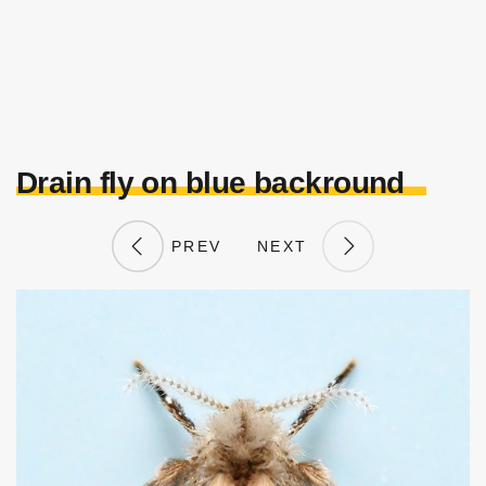
Drain fly on blue backround
PREV
NEXT