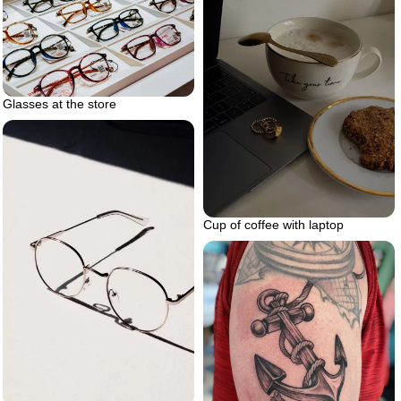
Glasses at the store
Cup of coffee with laptop