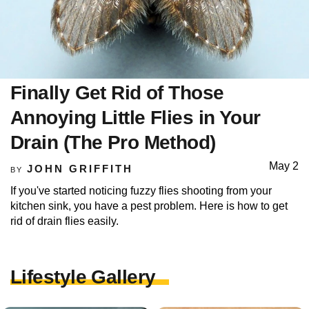
Finally Get Rid of Those
Annoying Little Flies in Your
Drain (The Pro Method)
May 2
JOHN GRIFFITH
BY
If you've started noticing fuzzy flies shooting from your
kitchen sink, you have a pest problem. Here is how to get
rid of drain flies easily.
Lifestyle Gallery