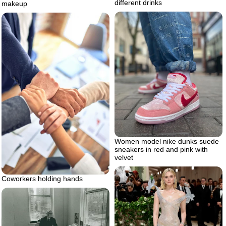
different drinks
makeup
Women model nike dunks suede
sneakers in red and pink with
velvet
Coworkers holding hands