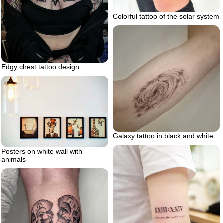
Colorful tattoo of the solar system
Edgy chest tattoo design
Galaxy tattoo in black and white
Posters on white wall with
animals