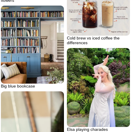
flowers
Cold brew vs iced coffee the
differences
Big blue bookcase
Elsa playing charades