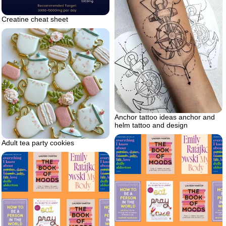
Creatine cheat sheet
Anchor tattoo ideas anchor and
helm tattoo and design
Adult tea party cookies