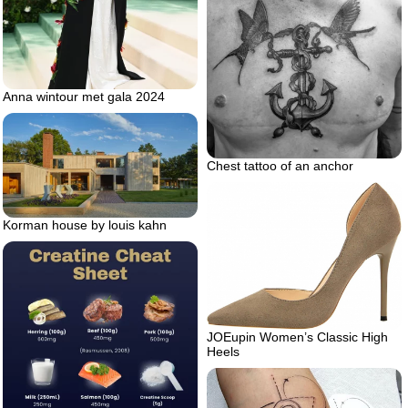
Anna wintour met gala 2024
Chest tattoo of an anchor
Korman house by louis kahn
JOEupin Women’s Classic High
Heels