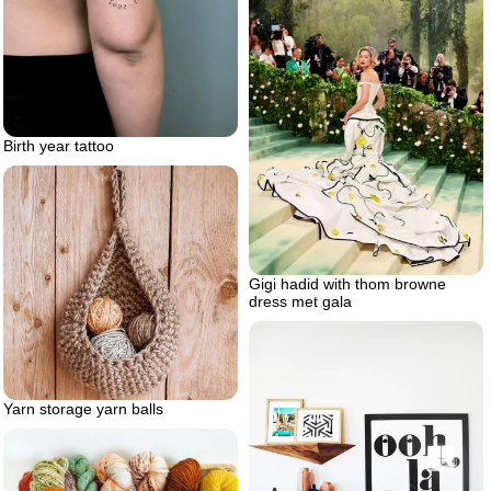
Birth year tattoo
Gigi hadid with thom browne
dress met gala
Yarn storage yarn balls