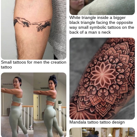
White triangle inside a bigger
black triangle facing the opposite
way small symbolic tattoos on the
back of a man s neck
Small tattoos for men the creation
tattoo
Mandala tattoo tattoo design