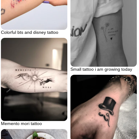
Colorful bts and disney tattoo
Small tattoo i am growing today
Memento mori tattoo