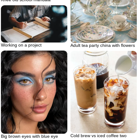
Working on a project
Adult tea party china with flowers
Cold brew vs iced coffee two
Big brown eyes with blue eye