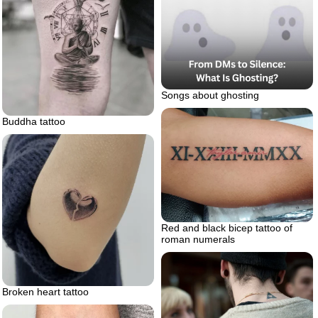
Songs about ghosting
Buddha tattoo
Red and black bicep tattoo of
roman numerals
Broken heart tattoo