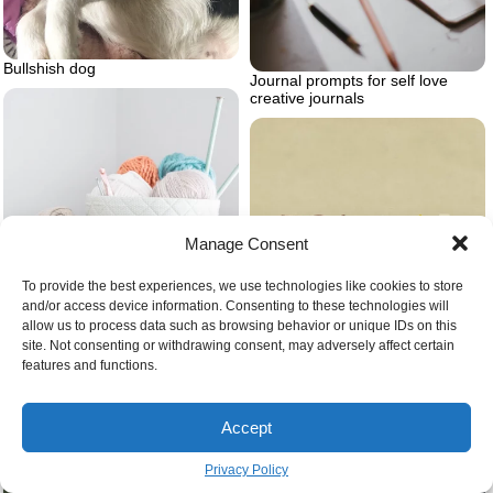
Bullshish dog
Journal prompts for self love
creative journals
Manage Consent
To provide the best experiences, we use technologies like cookies to store
and/or access device information. Consenting to these technologies will
allow us to process data such as browsing behavior or unique IDs on this
Basket full of yarn
site. Not consenting or withdrawing consent, may adversely affect certain
Friday drawing
features and functions.
Accept
Privacy Policy