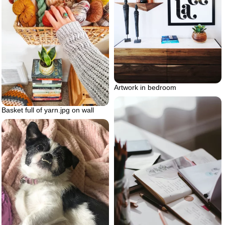
Artwork in bedroom
Basket full of yarn.jpg on wall