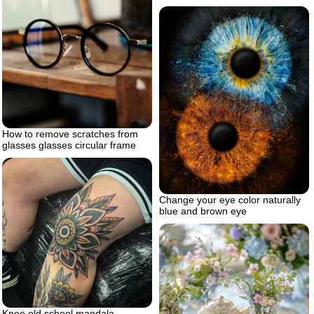
How to remove scratches from
glasses glasses circular frame
Change your eye color naturally
blue and brown eye
Knee old school mandala