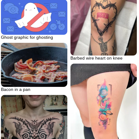
Ghost graphic for ghosting
Barbed wire heart on knee
Bacon in a pan