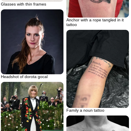
Glasses with thin frames
Anchor with a rope tangled in it
tattoo
Headshot of dorota gocal
Family a noun tattoo