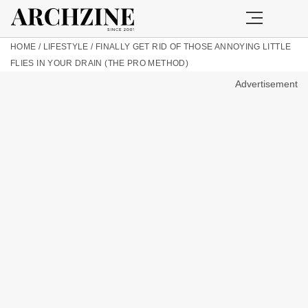
HOME
/
LIFESTYLE
/
FINALLY GET RID OF THOSE ANNOYING LITTLE
FLIES IN YOUR DRAIN (THE PRO METHOD)
Advertisement