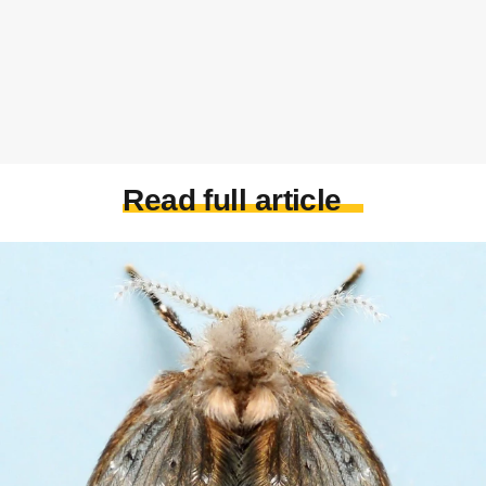
Read full article