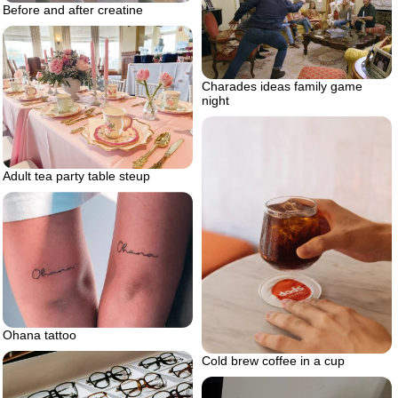
Before and after creatine
Charades ideas family game
night
Adult tea party table steup
Ohana tattoo
Cold brew coffee in a cup