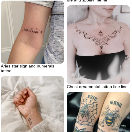
Me and spotify meme
Aries star sign and numerals
tattoo
Chest ornamental tattoo fine line