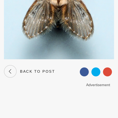
BACK TO POST
Advertisement