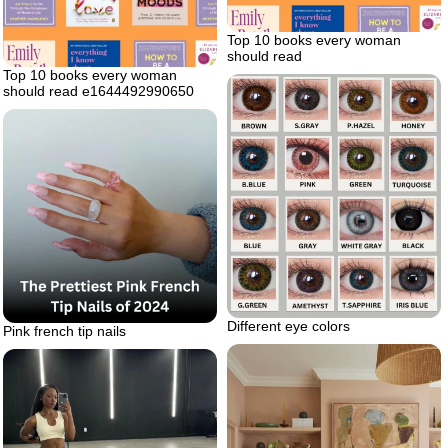
Top 10 books every woman
should read
Top 10 books every woman
should read e1644492990650
Different eye colors
Pink french tip nails