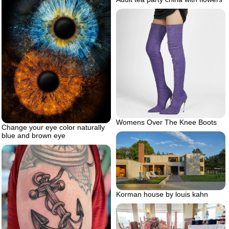
Womens Over The Knee Boots
Change your eye color naturally
blue and brown eye
Korman house by louis kahn