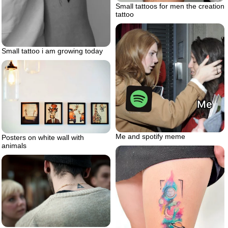
Small tattoos for men the creation
tattoo
Small tattoo i am growing today
Me and spotify meme
Posters on white wall with
animals