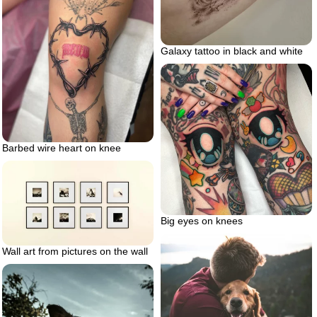
Galaxy tattoo in black and white
Barbed wire heart on knee
Big eyes on knees
Wall art from pictures on the wall