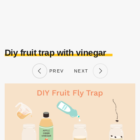
Diy fruit trap with vinegar
PREV
NEXT