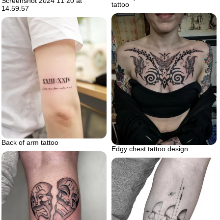
Screenshot 2024 11 20 at
tattoo
14.59.57
Back of arm tattoo
Edgy chest tattoo design