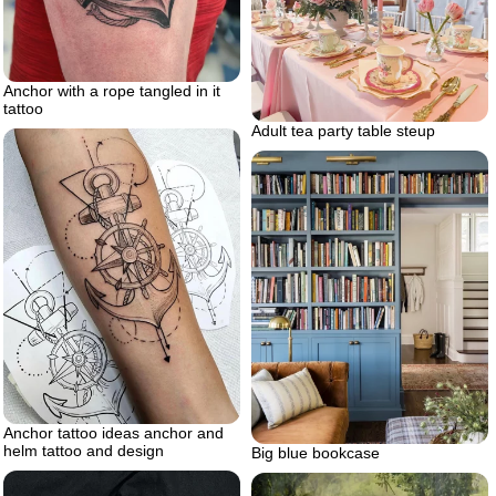
Anchor with a rope tangled in it
tattoo
Adult tea party table steup
Anchor tattoo ideas anchor and
helm tattoo and design
Big blue bookcase