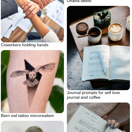
Ohana tattoo
Coworkers holding hands
Journal prompts for self love
journal and coffee
Barn owl tattoo microrealism