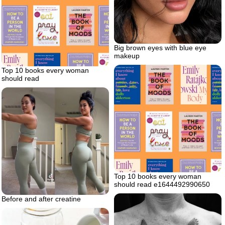
Big brown eyes with blue eye
makeup
Top 10 books every woman
should read
Top 10 books every woman
should read e1644492990650
Before and after creatine