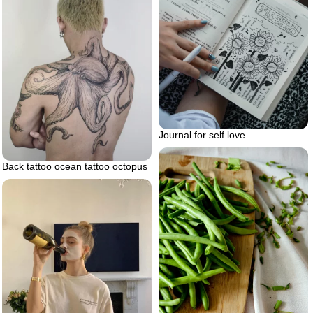
Journal for self love
Back tattoo ocean tattoo octopus