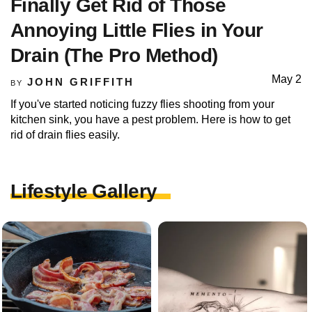
Finally Get Rid of Those
Annoying Little Flies in Your
Drain (The Pro Method)
May 2
JOHN GRIFFITH
BY
If you've started noticing fuzzy flies shooting from your
kitchen sink, you have a pest problem. Here is how to get
rid of drain flies easily.
Lifestyle Gallery