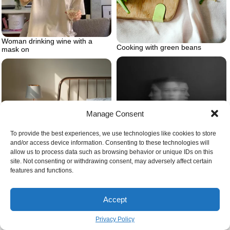
Woman drinking wine with a
Cooking with green beans
mask on
Manage Consent
Person feeling overwhelmed
To provide the best experiences, we use technologies like cookies to store
Bed frame
and/or access device information. Consenting to these technologies will
allow us to process data such as browsing behavior or unique IDs on this
site. Not consenting or withdrawing consent, may adversely affect certain
features and functions.
Accept
Privacy Policy
Giving cheers