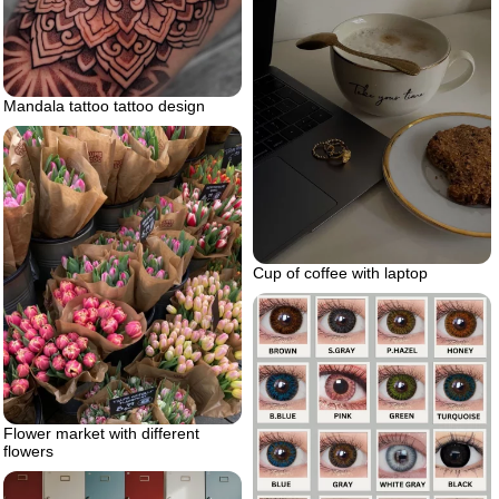
Mandala tattoo tattoo design
Cup of coffee with laptop
Flower market with different
flowers