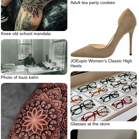
Adult tea party cookies
Knee old school mandala
JOEupin Women’s Classic High
Heels
Photo of louis kahn
Glasses at the store