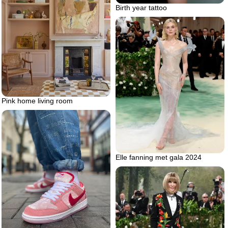
Birth year tattoo
Pink home living room
Elle fanning met gala 2024