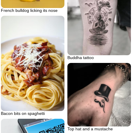
French bulldog licking its nose
Buddha tattoo
Bacon bits on spaghetti
Top hat and a mustache