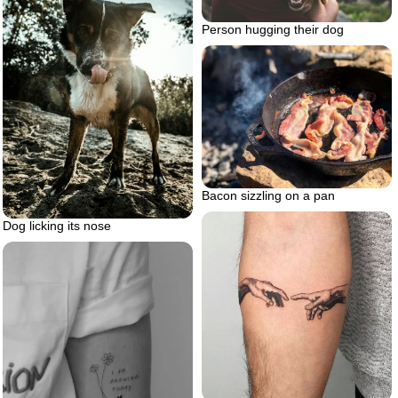
Person hugging their dog
Bacon sizzling on a pan
Dog licking its nose