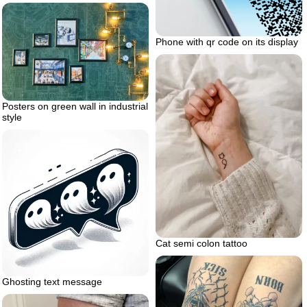
Phone with qr code on its display
Posters on green wall in industrial
style
Cat semi colon tattoo
Ghosting text message