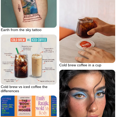
Earth from the sky tattoo
Cold brew coffee in a cup
Cold brew vs iced coffee the
differences