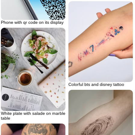
Phone with qr code on its display
Colorful bts and disney tattoo
White plate with salade on marble
table