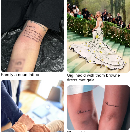
Family a noun tattoo
Gigi hadid with thom browne
dress met gala