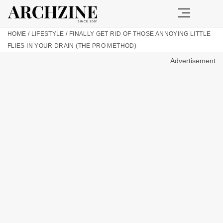
HOME
/
LIFESTYLE
/
FINALLY GET RID OF THOSE ANNOYING LITTLE
FLIES IN YOUR DRAIN (THE PRO METHOD)
Advertisement