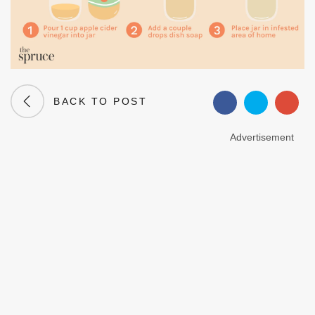
BACK TO POST
Advertisement