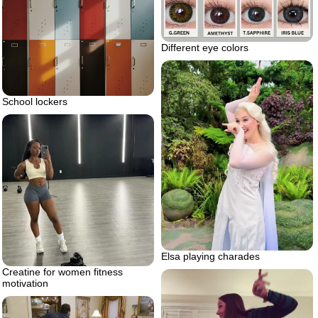
Different eye colors
School lockers
Elsa playing charades
Creatine for women fitness
motivation