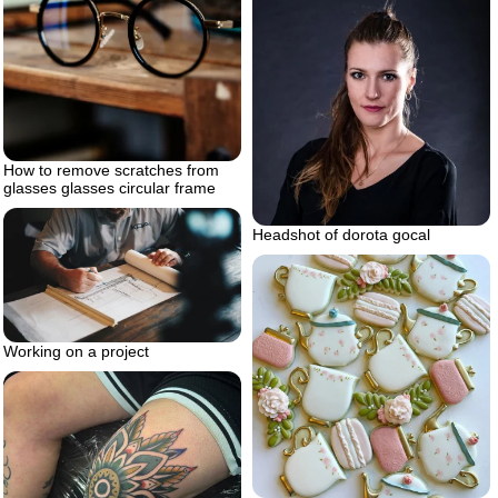
How to remove scratches from
glasses glasses circular frame
Headshot of dorota gocal
Working on a project