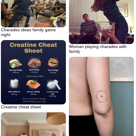
Charades ideas family game
night
Woman playing charades with
family
Creatine cheat sheet