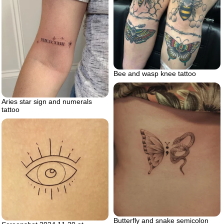
Bee and wasp knee tattoo
Aries star sign and numerals
tattoo
Butterfly and snake semicolon