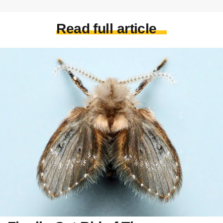
Read full article