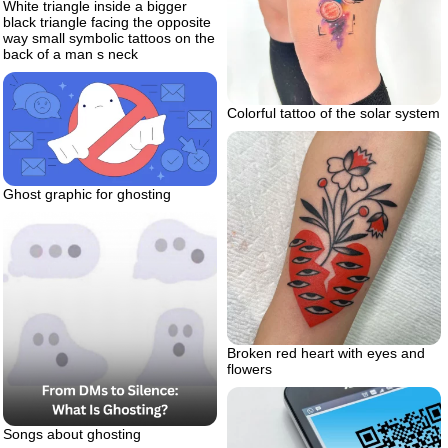
White triangle inside a bigger
black triangle facing the opposite
way small symbolic tattoos on the
back of a man s neck
Colorful tattoo of the solar system
Ghost graphic for ghosting
Broken red heart with eyes and
flowers
Songs about ghosting