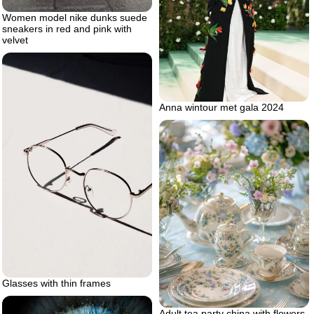
Women model nike dunks suede
sneakers in red and pink with
velvet
Anna wintour met gala 2024
Glasses with thin frames
Adult tea party china with flowers