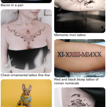
Bacon in a pan
Memento mori tattoo
Chest ornamental tattoo fine line
Red and black bicep tattoo of
roman numerals