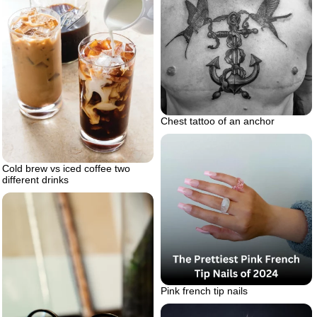
Chest tattoo of an anchor
Cold brew vs iced coffee two
different drinks
Pink french tip nails