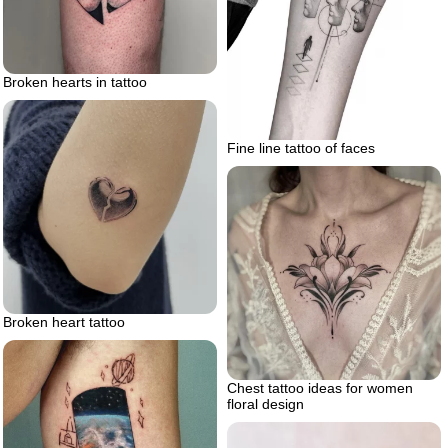
Broken hearts in tattoo
Fine line tattoo of faces
Broken heart tattoo
Chest tattoo ideas for women
floral design