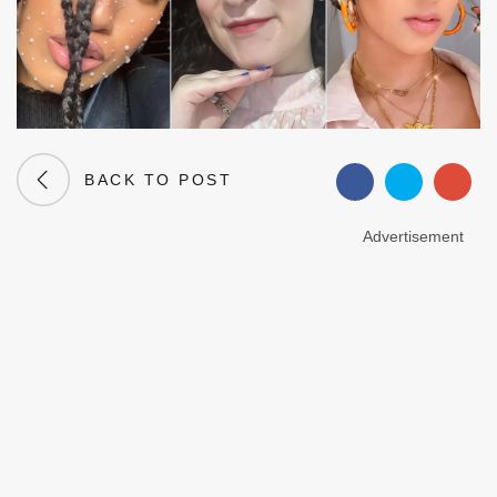
BACK TO POST
Advertisement