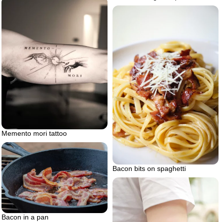
Memento mori tattoo
Bacon bits on spaghetti
Bacon in a pan