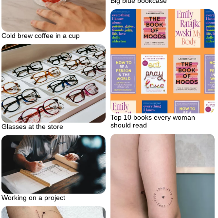
Big blue bookcase
Cold brew coffee in a cup
Top 10 books every woman
should read
Glasses at the store
Working on a project