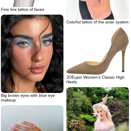
Fine line tattoo of faces
Colorful tattoo of the solar system
JOEupin Women’s Classic High
Heels
Big brown eyes with blue eye
makeup