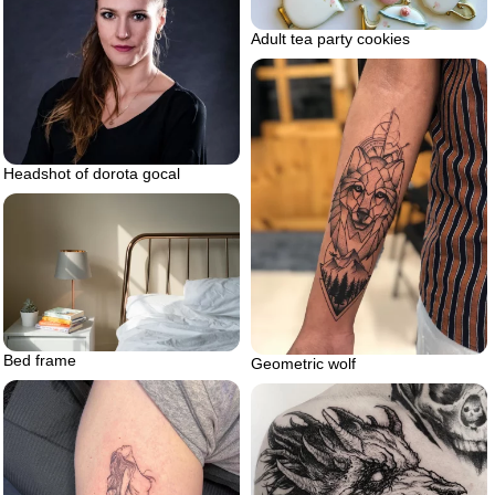
Adult tea party cookies
Headshot of dorota gocal
Bed frame
Geometric wolf