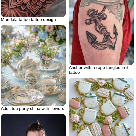
Mandala tattoo tattoo design
Anchor with a rope tangled in it
tattoo
Adult tea party china with flowers