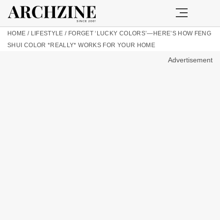
HOME
/
LIFESTYLE
/
FORGET ‘LUCKY COLORS’—HERE’S HOW FENG
SHUI COLOR *REALLY* WORKS FOR YOUR HOME
Advertisement