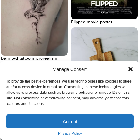
Flipped movie poster
Barn owl tattoo microrealism
Manage Consent
To provide the best experiences, we use technologies like cookies to store
and/or access device information. Consenting to these technologies will
allow us to process data such as browsing behavior or unique IDs on this
site. Not consenting or withdrawing consent, may adversely affect certain
features and functions.
Feelings of anxiety
Accept
Beans in the kitchen green
Privacy Policy