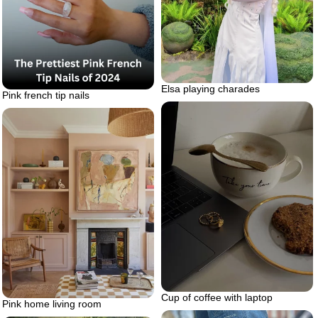
Elsa playing charades
Pink french tip nails
Cup of coffee with laptop
Pink home living room