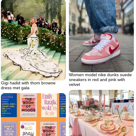
Women model nike dunks suede
sneakers in red and pink with
Gigi hadid with thom browne
velvet
dress met gala