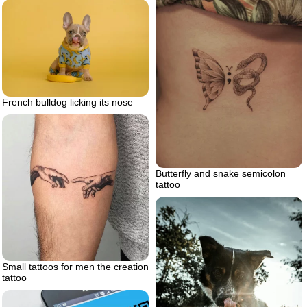
French bulldog licking its nose
Butterfly and snake semicolon
tattoo
Small tattoos for men the creation
tattoo