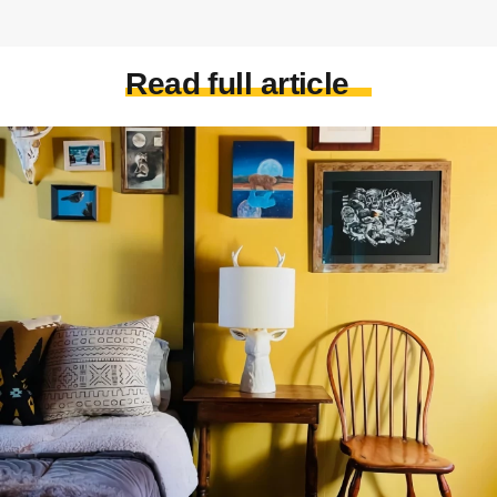
Read full article