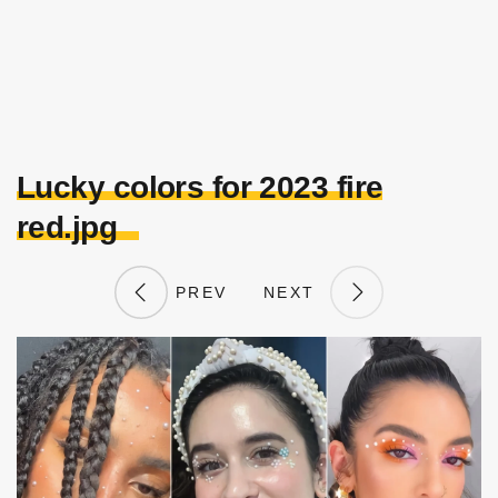
Lucky colors for 2023 fire
red.jpg
PREV
NEXT