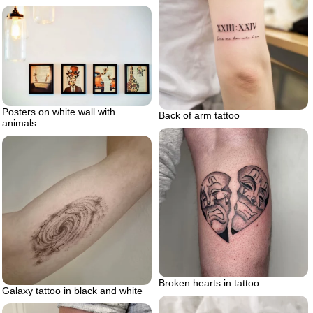
Posters on white wall with
Back of arm tattoo
animals
Broken hearts in tattoo
Galaxy tattoo in black and white