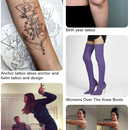
Birth year tattoo
Anchor tattoo ideas anchor and
helm tattoo and design
Womens Over The Knee Boots