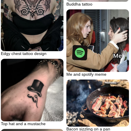
Buddha tattoo
Edgy chest tattoo design
Me and spotify meme
Top hat and a mustache
Bacon sizzling on a pan