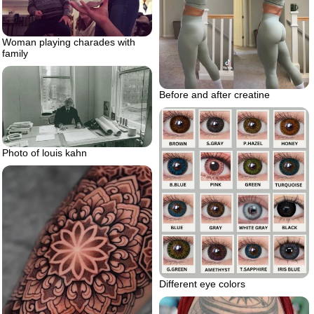
Woman playing charades with
family
Before and after creatine
Photo of louis kahn
Different eye colors