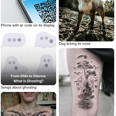
Phone with qr code on its display
Dog licking its nose
Songs about ghosting