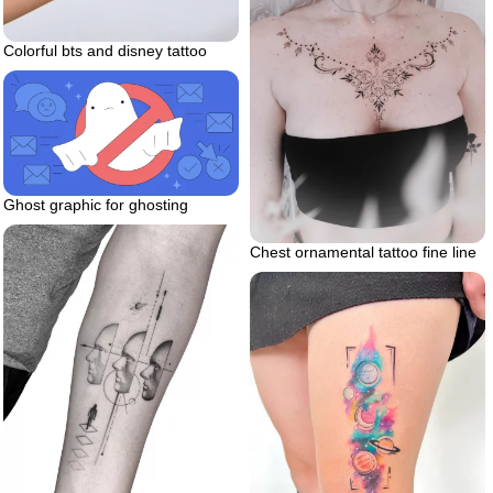
Colorful bts and disney tattoo
Ghost graphic for ghosting
Chest ornamental tattoo fine line