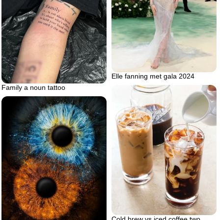
Elle fanning met gala 2024
Family a noun tattoo
Cold brew vs iced coffee two