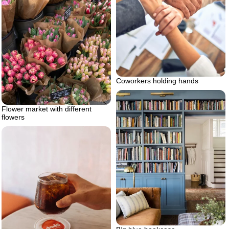
Coworkers holding hands
Flower market with different
flowers