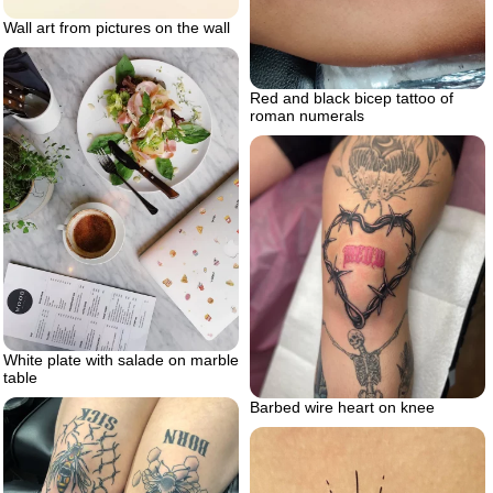
Wall art from pictures on the wall
Red and black bicep tattoo of
roman numerals
White plate with salade on marble
table
Barbed wire heart on knee