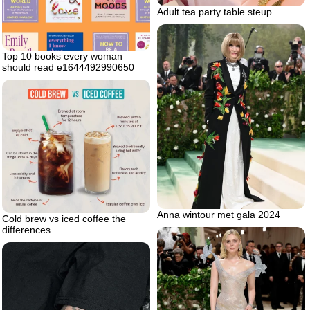
Adult tea party table steup
Top 10 books every woman
should read e1644492990650
Anna wintour met gala 2024
Cold brew vs iced coffee the
differences