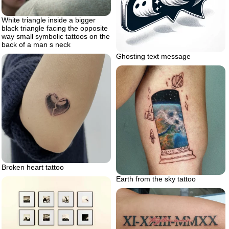
White triangle inside a bigger
black triangle facing the opposite
way small symbolic tattoos on the
back of a man s neck
Ghosting text message
Broken heart tattoo
Earth from the sky tattoo