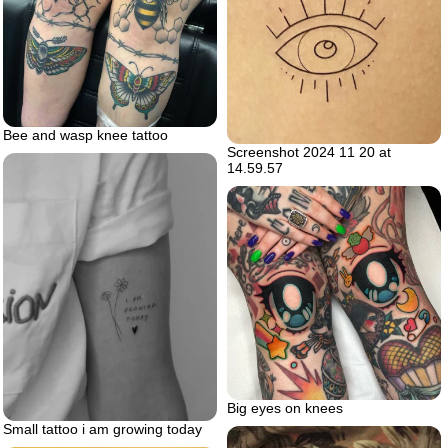
Bee and wasp knee tattoo
Screenshot 2024 11 20 at
14.59.57
Big eyes on knees
Small tattoo i am growing today