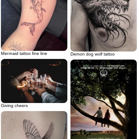
Mermaid tattoo fine line
Demon dog wolf tattoo
Giving cheers