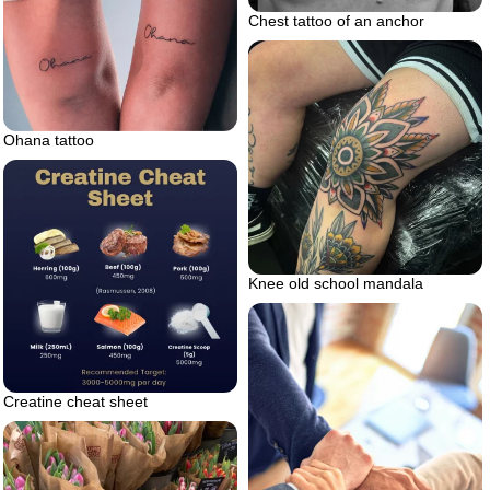
Chest tattoo of an anchor
Ohana tattoo
Knee old school mandala
Creatine cheat sheet