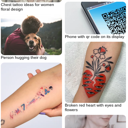
Chest tattoo ideas for women
floral design
Phone with qr code on its display
Person hugging their dog
Broken red heart with eyes and
flowers