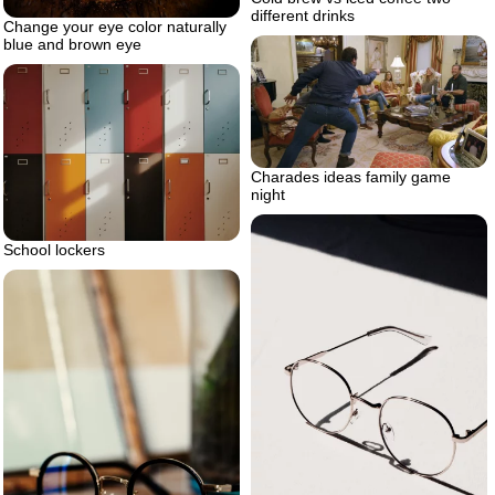
different drinks
Change your eye color naturally
blue and brown eye
Charades ideas family game
night
School lockers