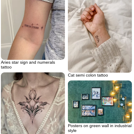
Aries star sign and numerals
tattoo
Cat semi colon tattoo
Posters on green wall in industrial
style