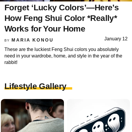
Forget ‘Lucky Colors’—Here’s
How Feng Shui Color *Really*
Works for Your Home
January 12
MARIA KONOU
BY
These are the luckiest Feng Shui colors you absolutely
need in your wardrobe, home, and style in the year of the
rabbit!
Lifestyle Gallery