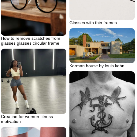
Glasses with thin frames
How to remove scratches from
glasses glasses circular frame
Korman house by louis kahn
Creatine for women fitness
motivation