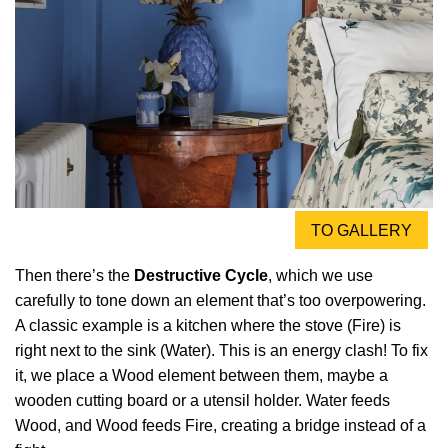
TO GALLERY
Then there’s the
Destructive Cycle
, which we use
carefully to tone down an element that’s too overpowering.
A classic example is a kitchen where the stove (Fire) is
right next to the sink (Water). This is an energy clash! To fix
it, we place a Wood element between them, maybe a
wooden cutting board or a utensil holder. Water feeds
Wood, and Wood feeds Fire, creating a bridge instead of a