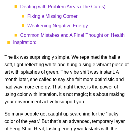
Dealing with Problem Areas (The Cures)
Fixing a Missing Corner
Weakening Negative Energy
Common Mistakes and A Final Thought on Health
Inspiration:
The fix was surprisingly simple. We repainted the hall a
soft, light-reflecting white and hung a single vibrant piece of
art with splashes of green. The vibe shift was instant. A
month later, she called to say she felt more optimistic and
had way more energy. That, right there, is the power of
using color with intention. It’s not magic; it’s about making
your environment actively support you.
So many people get caught up searching for the “lucky
color of the year.” But that’s an advanced, temporary layer
of Feng Shui. Real, lasting energy work starts with the