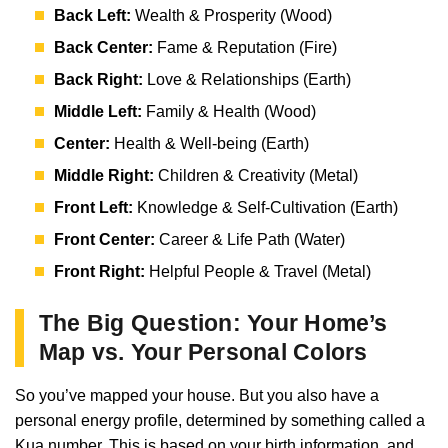
Back Left:
Wealth & Prosperity (Wood)
Back Center:
Fame & Reputation (Fire)
Back Right:
Love & Relationships (Earth)
Middle Left:
Family & Health (Wood)
Center:
Health & Well-being (Earth)
Middle Right:
Children & Creativity (Metal)
Front Left:
Knowledge & Self-Cultivation (Earth)
Front Center:
Career & Life Path (Water)
Front Right:
Helpful People & Travel (Metal)
The Big Question: Your Home’s
Map vs. Your Personal Colors
So you’ve mapped your house. But you also have a
personal energy profile, determined by something called a
Kua number. This is based on your birth information, and