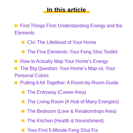
In this article
First Things First: Understanding Energy and the
Elements
Chi: The Lifeblood of Your Home
The Five Elements: Your Feng Shui Toolkit
How to Actually Map Your Home’s Energy
The Big Question: Your Home’s Map vs. Your
Personal Colors
Putting It All Together: A Room-by-Room Guide
The Entryway (Career Area)
The Living Room (A Hub of Many Energies)
The Bedroom (Love & Relationships Area)
The Kitchen (Health & Nourishment)
Your First 5-Minute Feng Shui Fix