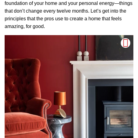
foundation of your home and your personal energy—things
that don’t change every twelve months. Let’s get into the
principles that the pros use to create a home that feels
amazing, for good.