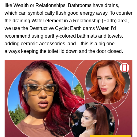
like Wealth or Relationships. Bathrooms have drains,
which can symbolically flush good energy away. To counter
the draining Water element in a Relationship (Earth) area,
we use the Destructive Cycle: Earth dams Water. I’d
recommend using earthy-colored bathmats and towels,
adding ceramic accessories, and—this is a big one—
always keeping the toilet lid down and the door closed.