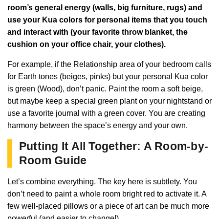
room’s general energy (walls, big furniture, rugs) and
use your Kua colors for personal items that you touch
and interact with (your favorite throw blanket, the
cushion on your office chair, your clothes).
For example, if the Relationship area of your bedroom calls
for Earth tones (beiges, pinks) but your personal Kua color
is green (Wood), don’t panic. Paint the room a soft beige,
but maybe keep a special green plant on your nightstand or
use a favorite journal with a green cover. You are creating
harmony between the space’s energy and your own.
Putting It All Together: A Room-by-
Room Guide
Let’s combine everything. The key here is subtlety. You
don’t need to paint a whole room bright red to activate it. A
few well-placed pillows or a piece of art can be much more
powerful (and easier to change!).