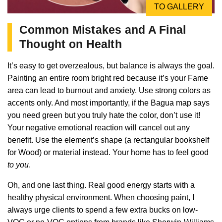
TO GALLERY
Common Mistakes and A Final
Thought on Health
It’s easy to get overzealous, but balance is always the goal.
Painting an entire room bright red because it’s your Fame
area can lead to burnout and anxiety. Use strong colors as
accents only. And most importantly, if the Bagua map says
you need green but you truly hate the color, don’t use it!
Your negative emotional reaction will cancel out any
benefit. Use the element’s shape (a rectangular bookshelf
for Wood) or material instead. Your home has to feel good
to you
.
Oh, and one last thing. Real good energy starts with a
healthy physical environment. When choosing paint, I
always urge clients to spend a few extra bucks on low-