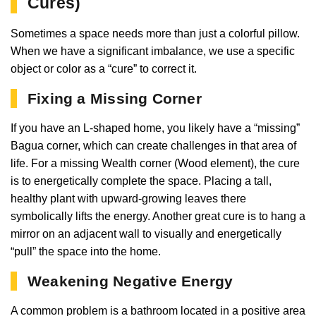
Cures)
Sometimes a space needs more than just a colorful pillow.
When we have a significant imbalance, we use a specific
object or color as a “cure” to correct it.
Fixing a Missing Corner
If you have an L-shaped home, you likely have a “missing”
Bagua corner, which can create challenges in that area of
life. For a missing Wealth corner (Wood element), the cure
is to energetically complete the space. Placing a tall,
healthy plant with upward-growing leaves there
symbolically lifts the energy. Another great cure is to hang a
mirror on an adjacent wall to visually and energetically
“pull” the space into the home.
Weakening Negative Energy
A common problem is a bathroom located in a positive area