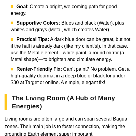
Goal:
Create a bright, welcoming path for good
energy.
Supportive Colors:
Blues and black (Water), plus
whites and grays (Metal, which creates Water).
Practical Tips:
A dark blue door can be great, but not
if the hall is already dark (like my client’s!). In that case,
use the Metal element—white paint, a round mirror (a
Metal shape)—to brighten and circulate energy.
Renter-Friendly Fix:
Can’t paint? No problem. Get a
high-quality doormat in a deep blue or black for under
$30 at Target or online. A simple, elegant fix!
The Living Room (A Hub of Many
Energies)
Living rooms are often large and can span several Bagua
zones. Their main job is to foster connection, making the
grounding Earth element super important.