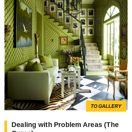
TO GALLERY
Dealing with Problem Areas (The