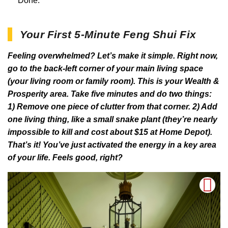
Done.
Your First 5-Minute Feng Shui Fix
Feeling overwhelmed? Let’s make it simple. Right now,
go to the back-left corner of your main living space
(your living room or family room). This is your Wealth &
Prosperity area. Take five minutes and do two things:
1) Remove one piece of clutter from that corner. 2) Add
one living thing, like a small snake plant (they’re nearly
impossible to kill and cost about $15 at Home Depot).
That’s it! You’ve just activated the energy in a key area
of your life. Feels good, right?