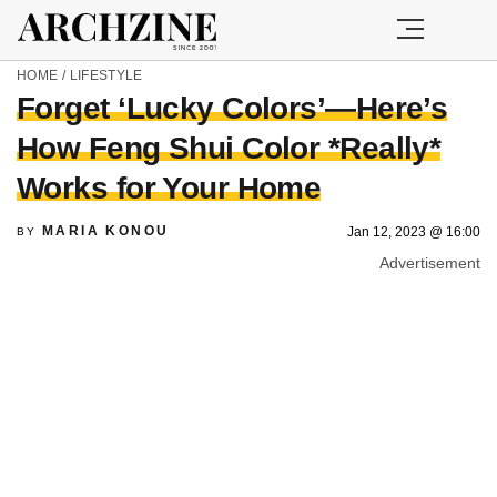
HOME
/
LIFESTYLE
Forget ‘Lucky Colors’—Here’s
How Feng Shui Color *Really*
Works for Your Home
MARIA KONOU
Jan 12, 2023 @ 16:00
BY
Advertisement