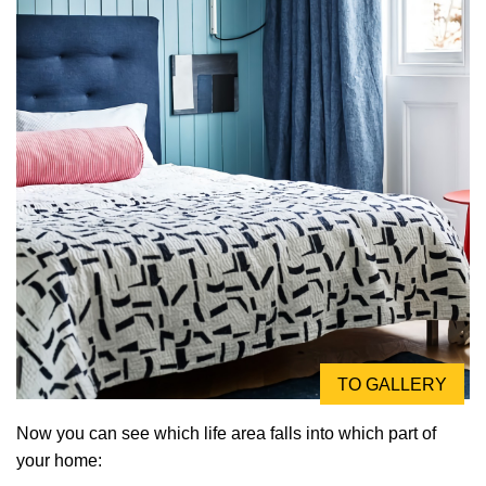
TO GALLERY
Now you can see which life area falls into which part of
your home: