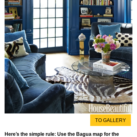
TO GALLERY
Here’s the simple rule: Use the Bagua map for the