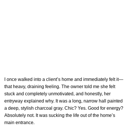
I once walked into a client’s home and immediately felt it—
that heavy, draining feeling. The owner told me she felt
stuck and completely unmotivated, and honestly, her
entryway explained why. It was a long, narrow hall painted
a deep, stylish charcoal gray. Chic? Yes. Good for energy?
Absolutely not. It was sucking the life out of the home’s
main entrance.