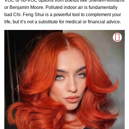
VOC or no-VOC options from brands like Sherwin-Williams
or Benjamin Moore. Polluted indoor air is fundamentally
bad Chi. Feng Shui is a powerful tool to complement your
life, but it’s not a substitute for medical or financial advice.