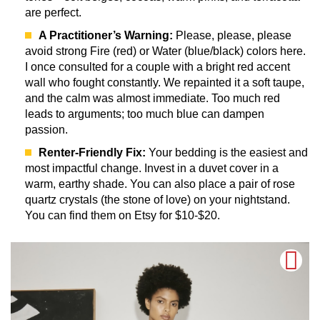
are perfect.
A Practitioner’s Warning:
Please, please, please
avoid strong Fire (red) or Water (blue/black) colors here.
I once consulted for a couple with a bright red accent
wall who fought constantly. We repainted it a soft taupe,
and the calm was almost immediate. Too much red
leads to arguments; too much blue can dampen
passion.
Renter-Friendly Fix:
Your bedding is the easiest and
most impactful change. Invest in a duvet cover in a
warm, earthy shade. You can also place a pair of rose
quartz crystals (the stone of love) on your nightstand.
You can find them on Etsy for $10-$20.