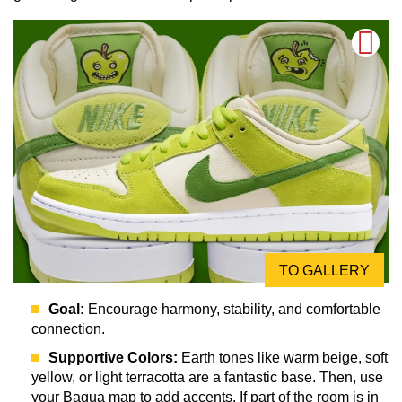
TO GALLERY
Goal:
Encourage harmony, stability, and comfortable
connection.
Supportive Colors:
Earth tones like warm beige, soft
yellow, or light terracotta are a fantastic base. Then, use
your Bagua map to add accents. If part of the room is in