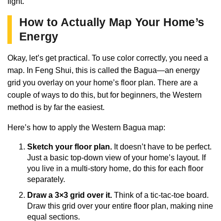
fight.
How to Actually Map Your Home’s
Energy
Okay, let’s get practical. To use color correctly, you need a
map. In Feng Shui, this is called the Bagua—an energy
grid you overlay on your home’s floor plan. There are a
couple of ways to do this, but for beginners, the Western
method is by far the easiest.
Here’s how to apply the Western Bagua map:
Sketch your floor plan.
It doesn’t have to be perfect.
Just a basic top-down view of your home’s layout. If
you live in a multi-story home, do this for each floor
separately.
Draw a 3×3 grid over it.
Think of a tic-tac-toe board.
Draw this grid over your entire floor plan, making nine
equal sections.