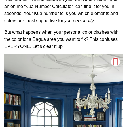
an online “Kua Number Calculator” can find it for you in
seconds. Your Kua number tells you which elements and
colors are most supportive for
you personally
.
But what happens when your personal color clashes with
the color for a Bagua area you want to fix? This confuses
EVERYONE. Let’s clear it up.