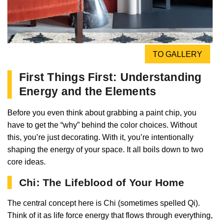
TO GALLERY
First Things First: Understanding
Energy and the Elements
Before you even think about grabbing a paint chip, you
have to get the “why” behind the color choices. Without
this, you’re just decorating. With it, you’re intentionally
shaping the energy of your space. It all boils down to two
core ideas.
Chi: The Lifeblood of Your Home
The central concept here is Chi (sometimes spelled Qi).
Think of it as life force energy that flows through everything,