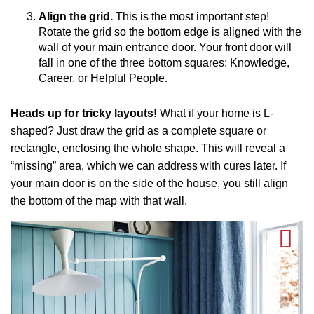
Align the grid.
This is the most important step!
Rotate the grid so the bottom edge is aligned with the
wall of your main entrance door. Your front door will
fall in one of the three bottom squares: Knowledge,
Career, or Helpful People.
Heads up for tricky layouts!
What if your home is L-
shaped? Just draw the grid as a complete square or
rectangle, enclosing the whole shape. This will reveal a
“missing” area, which we can address with cures later. If
your main door is on the side of the house, you still align
the bottom of the map with that wall.