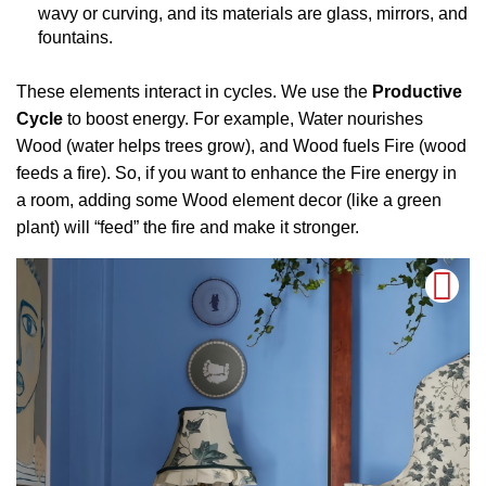
wavy or curving, and its materials are glass, mirrors, and
fountains.
These elements interact in cycles. We use the
Productive
Cycle
to boost energy. For example, Water nourishes
Wood (water helps trees grow), and Wood fuels Fire (wood
feeds a fire). So, if you want to enhance the Fire energy in
a room, adding some Wood element decor (like a green
plant) will “feed” the fire and make it stronger.