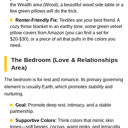
the Wealth area (Wood), a beautiful wood side table or a
few green pillows will do the trick.
Renter-Friendly Fix:
Textiles are your best friend. A
cozy throw blanket in an earthy tone, some green velvet
pillow covers from Amazon (you can find a set for
$20-$30), or a piece of art that pulls in the colors you
need.
The Bedroom (Love & Relationships
Area)
The bedroom is for rest and romance. Its primary governing
element is usually Earth, which promotes stability and
nurturing.
Goal:
Promote deep rest, intimacy, and a stable
partnership.
Supportive Colors:
Think colors that mimic skin
tones—soft beiges, cocoas, warm pinks, and terracotta