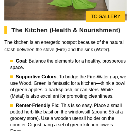
TO GALLERY
The Kitchen (Health & Nourishment)
The kitchen is an energetic hotspot because of the natural
clash between the stove (Fire) and the sink (Water).
Goal:
Balance the elements for a healthy, prosperous
space.
Supportive Colors:
To bridge the Fire-Water gap, we
use Wood. Green is fantastic for a kitchen—think a bowl
of green apples, a backsplash, or canisters. White
(Metal) is also excellent for promoting cleanliness.
Renter-Friendly Fix:
This is so easy. Place a small
potted herb like basil on the windowsill (around $5 at a
grocery store). Use a wooden utensil holder on the
counter. Or just hang a set of green kitchen towels.