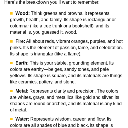
Here’s the breakdown you’ll want to remember:
Wood:
Think greens and browns. It represents
growth, health, and family. Its shape is rectangular or
columnar (like a tree trunk or a bookshelf), and its
material is, you guessed it, wood.
Fire:
All about reds, vibrant oranges, purples, and hot
pinks. It’s the element of passion, fame, and celebration.
Its shape is triangular (like a flame).
Earth:
This is your stable, grounding element. Its
colors are earthy—beiges, sandy tones, and pale
yellows. Its shape is square, and its materials are things
like ceramics, pottery, and stone.
Metal:
Represents clarity and precision. The colors
are whites, grays, and metallics like gold and silver. Its
shapes are round or arched, and its material is any kind
of metal.
Water:
Represents wisdom, career, and flow. Its
colors are all shades of blue and black. Its shape is