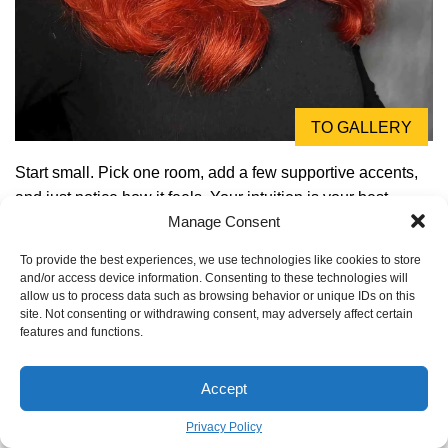
TO GALLERY
Start small. Pick one room, add a few supportive accents,
and just notice how it feels. Your intuition is your best
Manage Consent
guide. The goal is to create a home that’s a beautiful
reflection of the vibrant, balanced, and joyful life you
To provide the best experiences, we use technologies like cookies to store
deserve.
and/or access device information. Consenting to these technologies will
allow us to process data such as browsing behavior or unique IDs on this
Inspiration:
site. Not consenting or withdrawing consent, may adversely affect certain
features and functions.
Accept
Privacy Policy