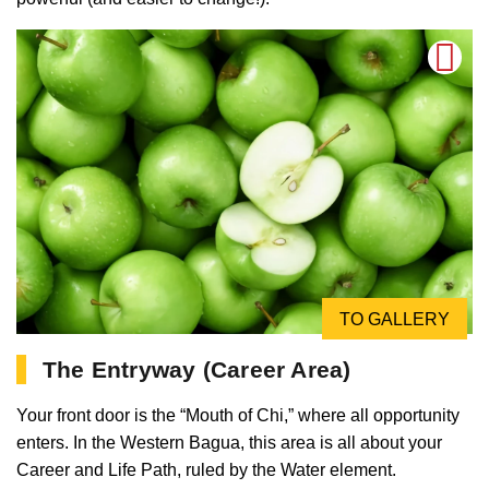
TO GALLERY
The Entryway (Career Area)
Your front door is the “Mouth of Chi,” where all opportunity
enters. In the Western Bagua, this area is all about your
Career and Life Path, ruled by the Water element.