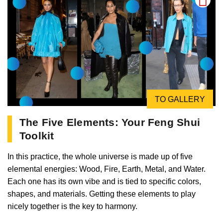
TO GALLERY
The Five Elements: Your Feng Shui
Toolkit
In this practice, the whole universe is made up of five
elemental energies: Wood, Fire, Earth, Metal, and Water.
Each one has its own vibe and is tied to specific colors,
shapes, and materials. Getting these elements to play
nicely together is the key to harmony.