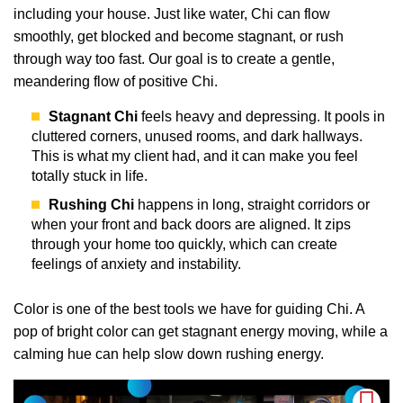
including your house. Just like water, Chi can flow
smoothly, get blocked and become stagnant, or rush
through way too fast. Our goal is to create a gentle,
meandering flow of positive Chi.
Stagnant Chi
feels heavy and depressing. It pools in
cluttered corners, unused rooms, and dark hallways.
This is what my client had, and it can make you feel
totally stuck in life.
Rushing Chi
happens in long, straight corridors or
when your front and back doors are aligned. It zips
through your home too quickly, which can create
feelings of anxiety and instability.
Color is one of the best tools we have for guiding Chi. A
pop of bright color can get stagnant energy moving, while a
calming hue can help slow down rushing energy.