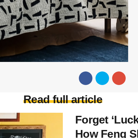
Read full article
Forget ‘Luc
How Feng Sh