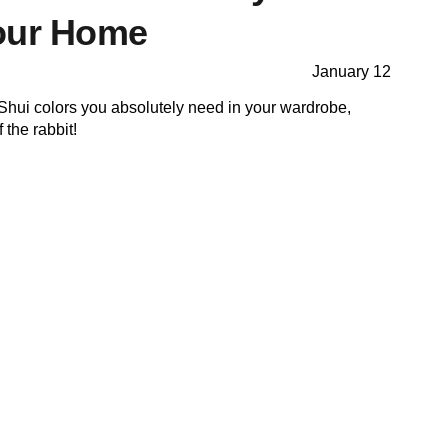
our Home
January 12
Shui colors you absolutely need in your wardrobe,
 the rabbit!