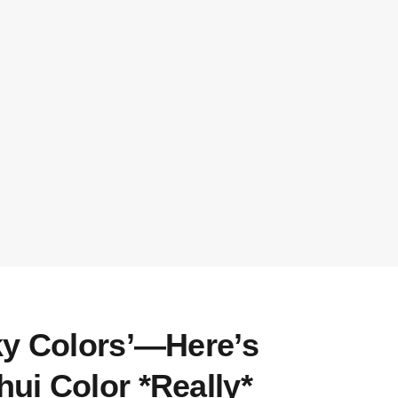
ky Colors’—Here’s
ui Color *Really*