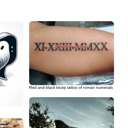
Red and black bicep tattoo of roman numerals