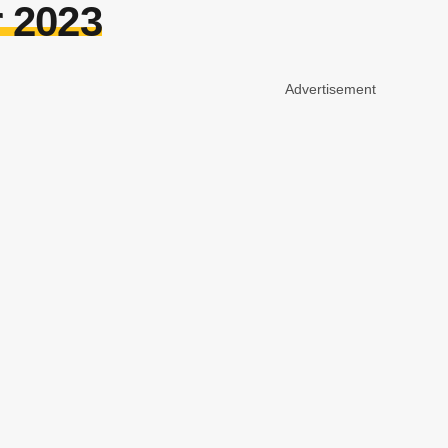
r 2023
Advertisement