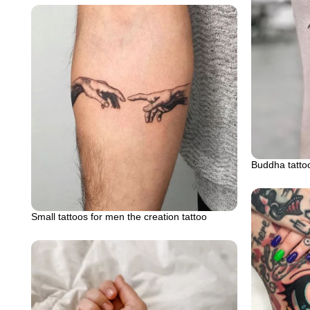
Buddha tatto
Small tattoos for men the creation tattoo