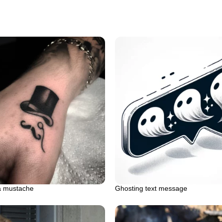
a mustache
Ghosting text message