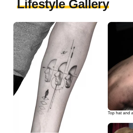
Lifestyle Gallery
Top hat and 