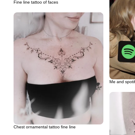
Fine line tattoo of faces
Me and spot
Chest ornamental tattoo fine line