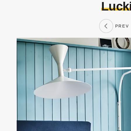
Lucki
PREV