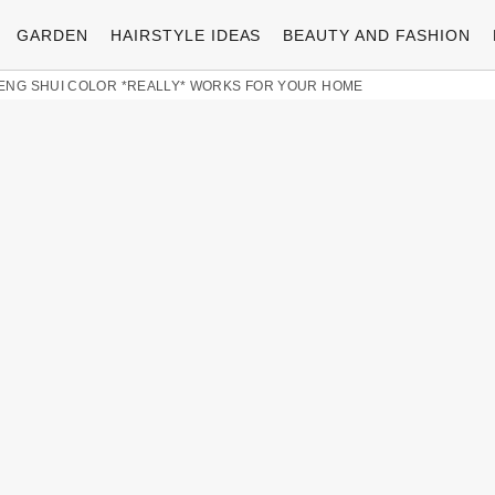
GARDEN
HAIRSTYLE IDEAS
BEAUTY AND FASHION
ENG SHUI COLOR *REALLY* WORKS FOR YOUR HOME