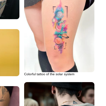
Colorful tattoo of the solar system