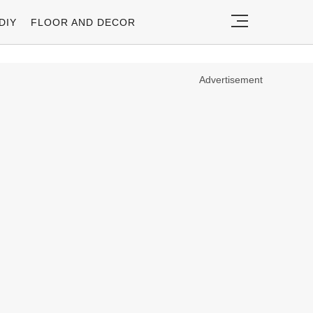
DIY
FLOOR AND DECOR
Advertisement