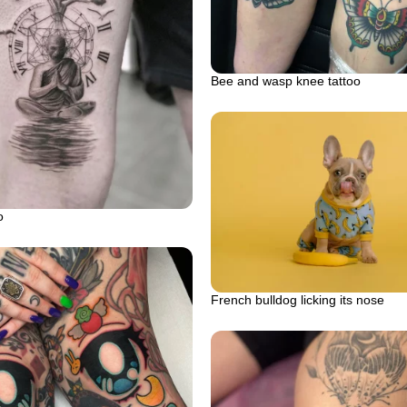
Bee and wasp knee tattoo
o
French bulldog licking its nose