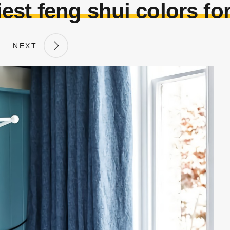
est feng shui colors fo
NEXT