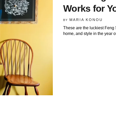
Works for Y
MARIA KONOU
BY
These are the luckiest Feng 
home, and style in the year of