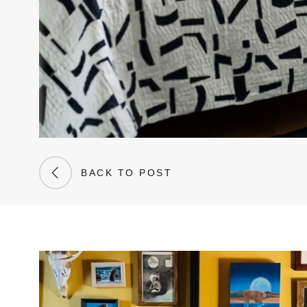
BACK TO POST