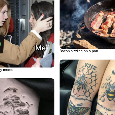
Bacon sizzling on a pan
ify meme