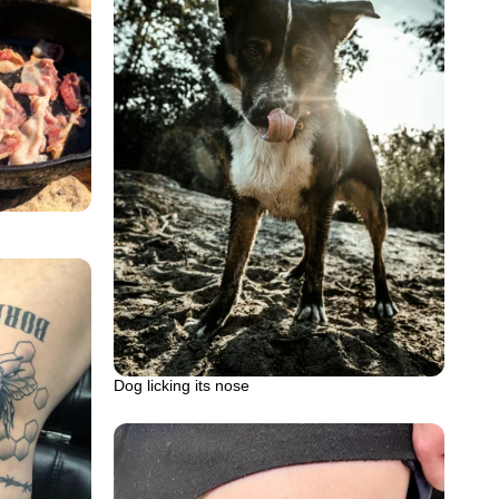
Dog licking its nose