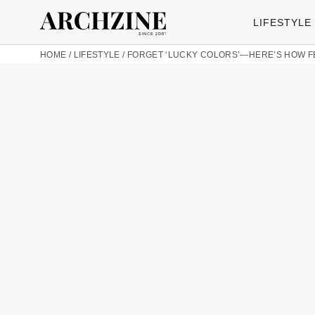
LIFESTYLE
HOME
/
LIFESTYLE
/
FORGET ‘LUCKY COLORS’—HERE’S HOW F