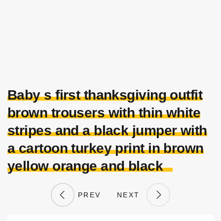
Baby s first thanksgiving outfit
brown trousers with thin white
stripes and a black jumper with
a cartoon turkey print in brown
yellow orange and black
PREV
NEXT