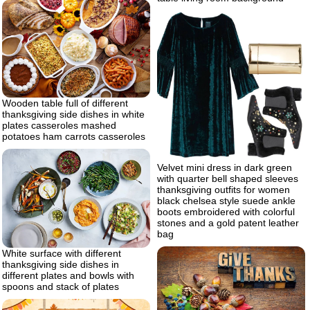
Wooden table full of different
thanksgiving side dishes in white
plates casseroles mashed
potatoes ham carrots casseroles
Velvet mini dress in dark green
with quarter bell shaped sleeves
thanksgiving outfits for women
black chelsea style suede ankle
boots embroidered with colorful
stones and a gold patent leather
bag
White surface with different
thanksgiving side dishes in
different plates and bowls with
spoons and stack of plates