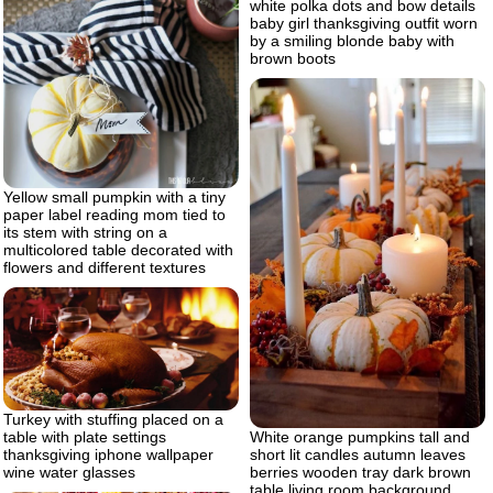
white polka dots and bow details
baby girl thanksgiving outfit worn
by a smiling blonde baby with
brown boots
Yellow small pumpkin with a tiny
paper label reading mom tied to
its stem with string on a
multicolored table decorated with
flowers and different textures
Turkey with stuffing placed on a
White orange pumpkins tall and
table with plate settings
short lit candles autumn leaves
thanksgiving iphone wallpaper
berries wooden tray dark brown
wine water glasses
table living room background