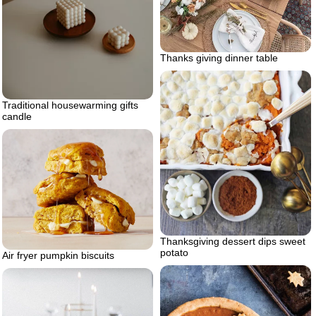
Thanks giving dinner table
Traditional housewarming gifts
candle
Thanksgiving dessert dips sweet
potato
Air fryer pumpkin biscuits