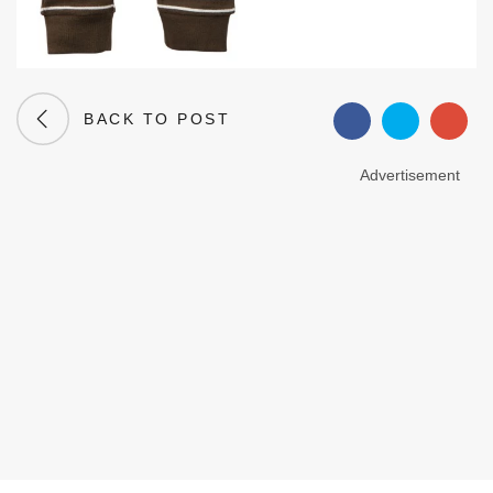
BACK TO POST
Advertisement