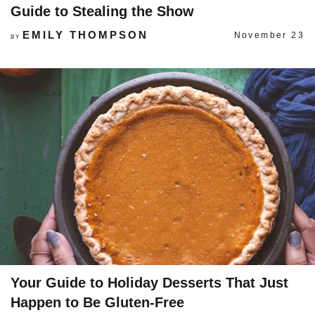
Guide to Stealing the Show
EMILY THOMPSON
November 23
BY
Your Guide to Holiday Desserts That Just
Happen to Be Gluten-Free