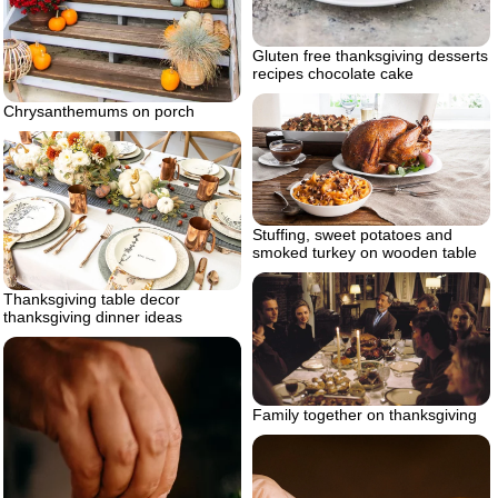
Gluten free thanksgiving desserts
recipes chocolate cake
Chrysanthemums on porch
Stuffing, sweet potatoes and
smoked turkey on wooden table
Thanksgiving table decor
thanksgiving dinner ideas
Family together on thanksgiving