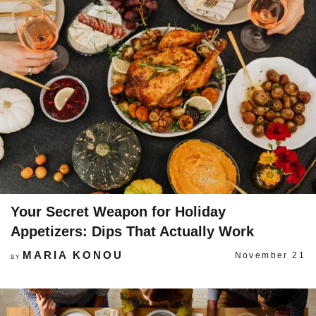
Your Secret Weapon for Holiday
Appetizers: Dips That Actually Work
MARIA KONOU
November 21
BY