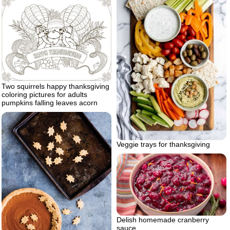
Two squirrels happy thanksgiving
coloring pictures for adults
pumpkins falling leaves acorn
Veggie trays for thanksgiving
Delish homemade cranberry
sauce