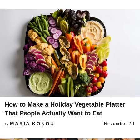
How to Make a Holiday Vegetable Platter
That People Actually Want to Eat
MARIA KONOU
November 21
BY