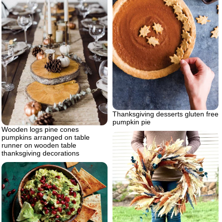
Thanksgiving desserts gluten free
pumpkin pie
Wooden logs pine cones
pumpkins arranged on table
runner on wooden table
thanksgiving decorations