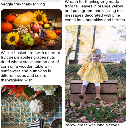
Wreath for thanksgiving made
Veggie tray thanksgiving
from fall leaves in orange yellow
and pale green thanksgiving text
messages decorated with pine
cones faux pumpkins and berries
Wicker basket filled with different
fruit pears apples grapes nuts
dried wheat stalks and an ear of
corn on a wooden table with
sunflowers and pumpkins in
different sizes and colors
thanksgiving wish
Yellow dress with long sleeves