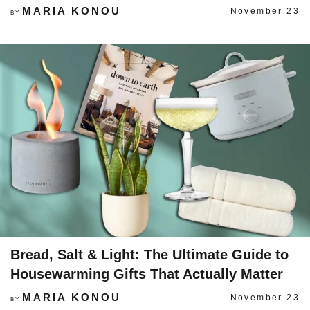
MARIA KONOU
November 23
BY
Bread, Salt & Light: The Ultimate Guide to
Housewarming Gifts That Actually Matter
MARIA KONOU
November 23
BY