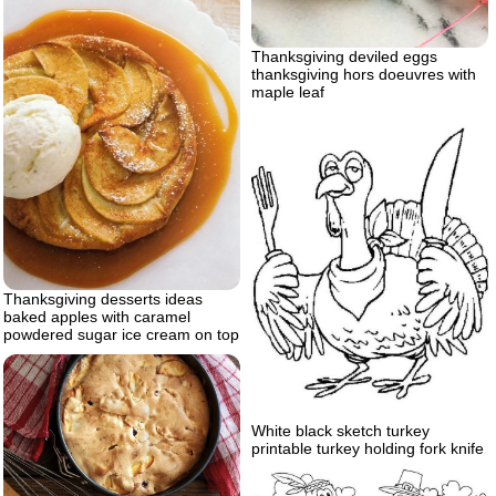
Thanksgiving deviled eggs
thanksgiving hors doeuvres with
maple leaf
Thanksgiving desserts ideas
baked apples with caramel
powdered sugar ice cream on top
White black sketch turkey
printable turkey holding fork knife