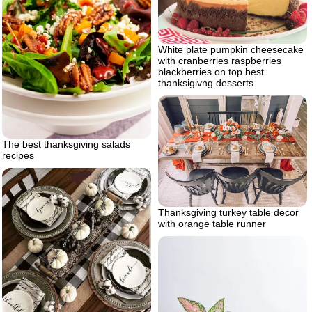
White plate pumpkin cheesecake
with cranberries raspberries
blackberries on top best
thanksigivng desserts
The best thanksgiving salads
recipes
Thanksgiving turkey table decor
with orange table runner