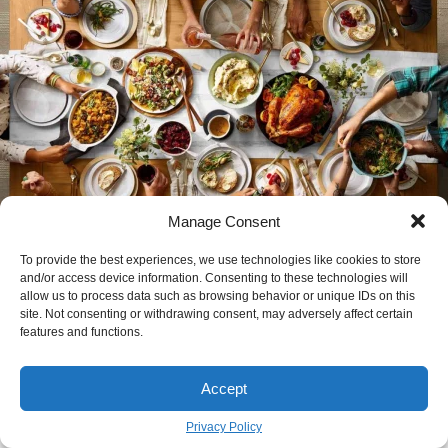
Manage Consent
To provide the best experiences, we use technologies like cookies to store
The Real Story Behind Your Thanksgiving
and/or access device information. Consenting to these technologies will
Dinner (And How to Actually Cook It)
allow us to process data such as browsing behavior or unique IDs on this
site. Not consenting or withdrawing consent, may adversely affect certain
JOHN GRIFFITH
November 21
features and functions.
BY
Accept
new Article
Privacy Policy