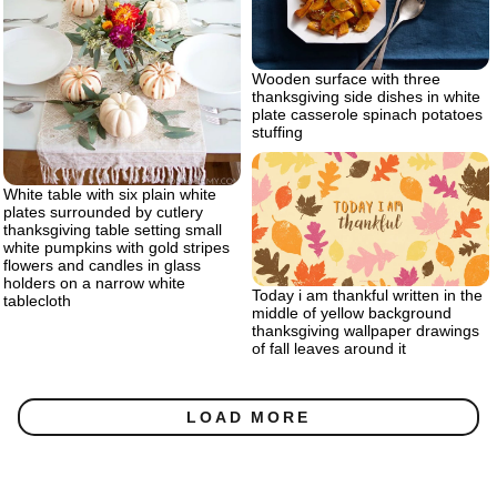
Wooden surface with three
thanksgiving side dishes in white
plate casserole spinach potatoes
stuffing
White table with six plain white
plates surrounded by cutlery
thanksgiving table setting small
white pumpkins with gold stripes
flowers and candles in glass
holders on a narrow white
Today i am thankful written in the
tablecloth
middle of yellow background
thanksgiving wallpaper drawings
of fall leaves around it
LOAD MORE