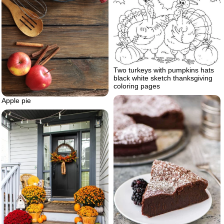
Two turkeys with pumpkins hats
black white sketch thanksgiving
coloring pages
Apple pie