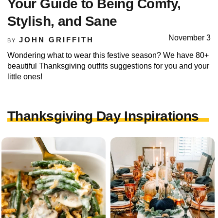
Your Guide to Being Comfy,
Stylish, and Sane
November 3
JOHN GRIFFITH
BY
Wondering what to wear this festive season? We have 80+
beautiful Thanksgiving outfits suggestions for you and your
little ones!
Thanksgiving Day Inspirations