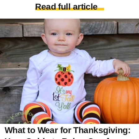
Read full article
What to Wear for Thanksgiving: