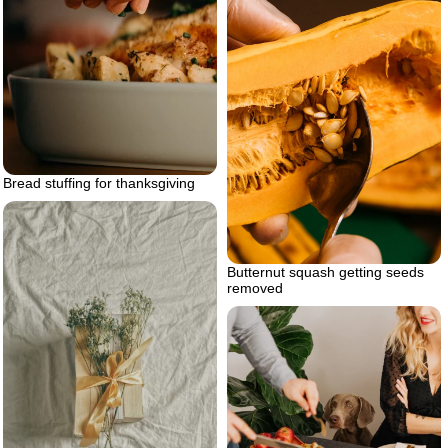
Bread stuffing for thanksgiving
Butternut squash getting seeds
removed