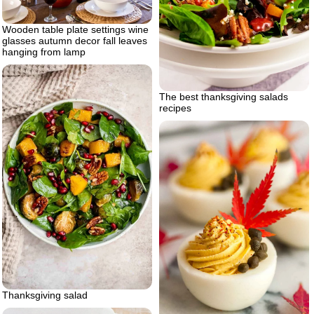
Wooden table plate settings wine
glasses autumn decor fall leaves
hanging from lamp
The best thanksgiving salads
recipes
Thanksgiving salad