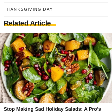
THANKSGIVING DAY
Related Article
Stop Making Sad Holiday Salads: A Pro’s