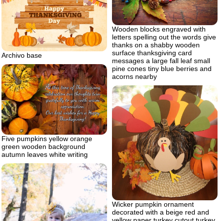
Wooden blocks engraved with
letters spelling out the words give
thanks on a shabby wooden
surface thanksgiving card
Archivo base
messages a large fall leaf small
pine cones tiny blue berries and
acorns nearby
Five pumpkins yellow orange
green wooden background
autumn leaves white writing
Wicker pumpkin ornament
decorated with a beige red and
yellow paper turkey cutout turkey