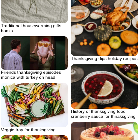
Traditional housewarming gifts
books
Thanksgiving dips holiday recipes
Friends thanksgiving episodes
monica with turkey on head
History of thanksgiving food
cranberry sauce for thnaksgiving
Veggie tray for thanksgiving