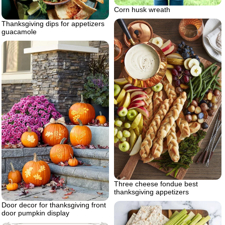
Corn husk wreath
Thanksgiving dips for appetizers
guacamole
Three cheese fondue best
thanksgiving appetizers
Door decor for thanksgiving front
door pumpkin display