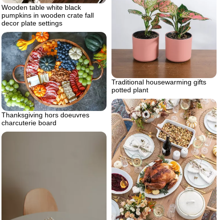
Wooden table white black
pumpkins in wooden crate fall
decor plate settings
Traditional housewarming gifts
potted plant
Thanksgiving hors doeuvres
charcuterie board