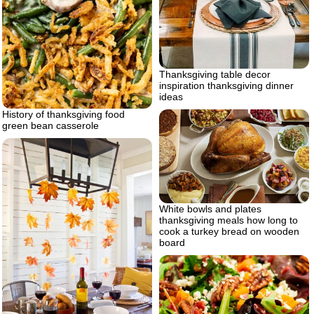
Thanksgiving table decor
inspiration thanksgiving dinner
ideas
History of thanksgiving food
green bean casserole
White bowls and plates
thanksgiving meals how long to
cook a turkey bread on wooden
board