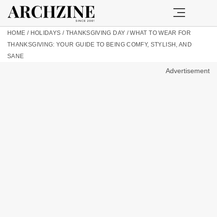
HOME
/
HOLIDAYS
/
THANKSGIVING DAY
/
WHAT TO WEAR FOR
THANKSGIVING: YOUR GUIDE TO BEING COMFY, STYLISH, AND
SANE
Advertisement