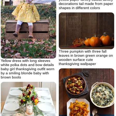
decorations tail made from paper
shapes in different colors
Three pumpkin with three fall
leaves in brown green orange on
wooden surface cute
Yellow dress with long sleeves
thanksgiving wallpaper
white polka dots and bow details
baby girl thanksgiving outfit worn
by a smiling blonde baby with
brown boots