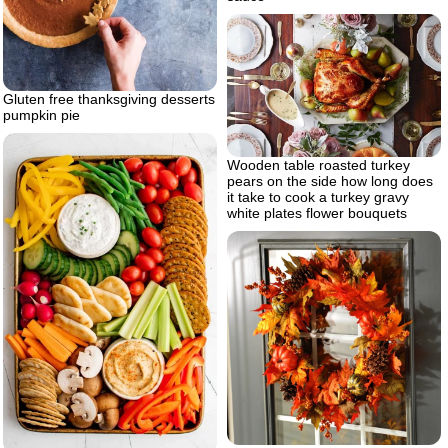
Gluten free thanksgiving desserts
pumpkin pie
Wooden table roasted turkey
pears on the side how long does
it take to cook a turkey gravy
white plates flower bouquets