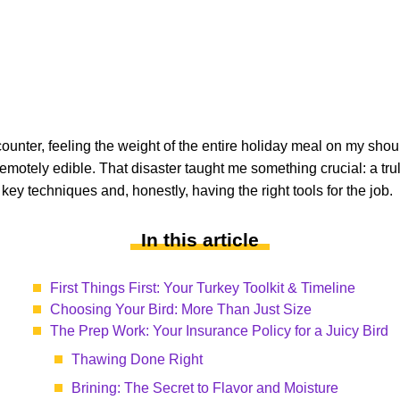
counter, feeling the weight of the entire holiday meal on my should
motely edible. That disaster taught me something crucial: a trul
key techniques and, honestly, having the right tools for the job.
In this article
First Things First: Your Turkey Toolkit & Timeline
Choosing Your Bird: More Than Just Size
The Prep Work: Your Insurance Policy for a Juicy Bird
Thawing Done Right
Brining: The Secret to Flavor and Moisture