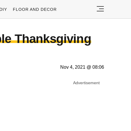
DIY
FLOOR AND DECOR
ble Thanksgiving
Nov 4, 2021 @ 08:06
Advertisement