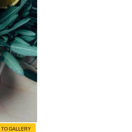
TO GALLERY