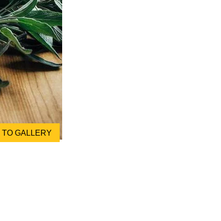
TO GALLERY