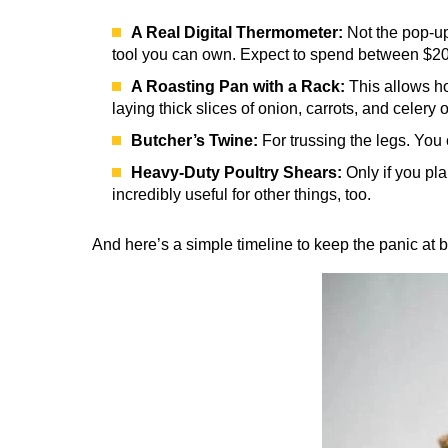
A Real Digital Thermometer:
Not the pop-up
tool you can own. Expect to spend between $20 f
A Roasting Pan with a Rack:
This allows hot
laying thick slices of onion, carrots, and celery
Butcher’s Twine:
For trussing the legs. You 
Heavy-Duty Poultry Shears:
Only if you pla
incredibly useful for other things, too.
And here’s a simple timeline to keep the panic at 