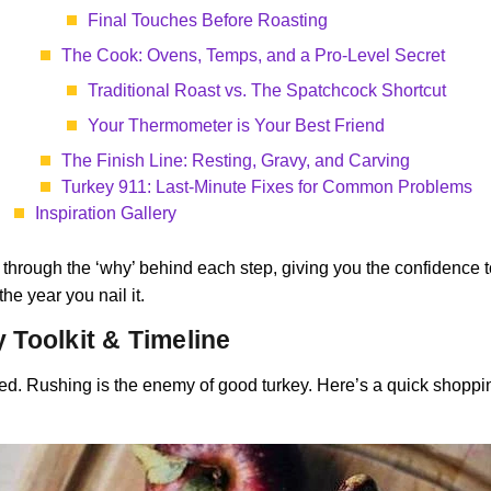
Final Touches Before Roasting
The Cook: Ovens, Temps, and a Pro-Level Secret
Traditional Roast vs. The Spatchcock Shortcut
Your Thermometer is Your Best Friend
The Finish Line: Resting, Gravy, and Carving
Turkey 911: Last-Minute Fixes for Common Problems
Inspiration Gallery
u through the ‘why’ behind each step, giving you the confidence to 
he year you nail it.
y Toolkit & Timeline
ed. Rushing is the enemy of good turkey. Here’s a quick shopping l