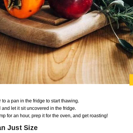
to a pan in the fridge to start thawing.
 and let it sit uncovered in the fridge.
mp for an hour, prep it for the oven, and get roasting!
n Just Size