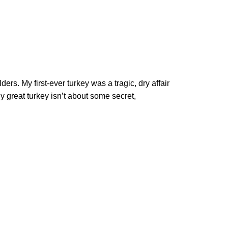
ers. My first-ever turkey was a tragic, dry affair
y great turkey isn’t about some secret,