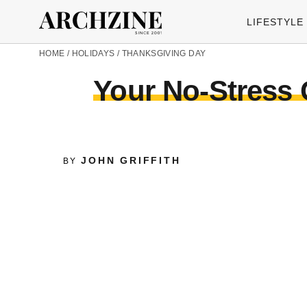
LIFESTYLE
HOME
/
HOLIDAYS
/
THANKSGIVING DAY
Your No-Stress 
JOHN GRIFFITH
BY