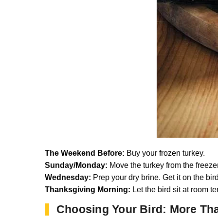
The Weekend Before:
Buy your frozen turkey.
Sunday/Monday:
Move the turkey from the freezer 
Wednesday:
Prep your dry brine. Get it on the bird
Thanksgiving Morning:
Let the bird sit at room te
Choosing Your Bird: More Tha