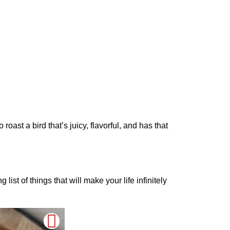
roast a bird that’s juicy, flavorful, and has that
ist of things that will make your life infinitely