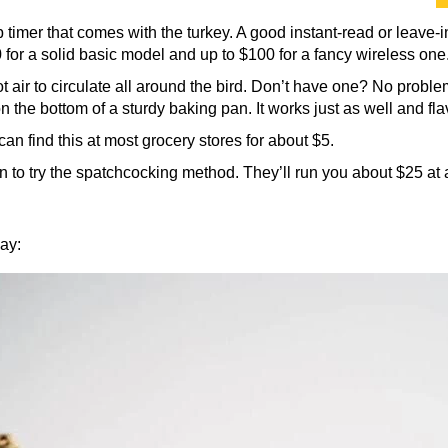
 timer that comes with the turkey. A good instant-read or leave-
or a solid basic model and up to $100 for a fancy wireless one.
 air to circulate all around the bird. Don’t have one? No problem
 on the bottom of a sturdy baking pan. It works just as well and fl
can find this at most grocery stores for about $5.
n to try the spatchcocking method. They’ll run you about $25 at a
bay: