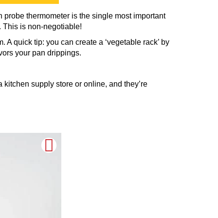
in probe thermometer is the single most important
 This is non-negotiable!
. A quick tip: you can create a ‘vegetable rack’ by
avors your pan drippings.
 kitchen supply store or online, and they’re