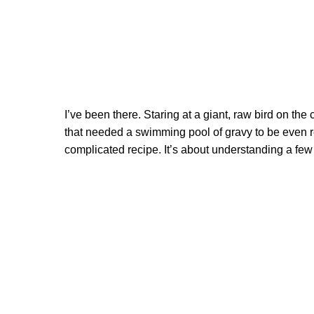
I’ve been there. Staring at a giant, raw bird on the 
that needed a swimming pool of gravy to be even re
complicated recipe. It’s about understanding a few 