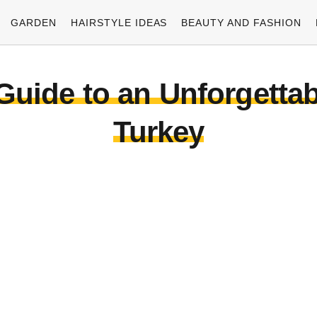
GARDEN
HAIRSTYLE IDEAS
BEAUTY AND FASHION
Guide to an Unforgetta
Turkey