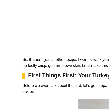
So, this isn’t just another recipe. I want to walk yo
perfectly crisp, golden-brown skin. Let’s make this t
First Things First: Your Turke
Before we even talk about the bird, let’s get prepar
easier: